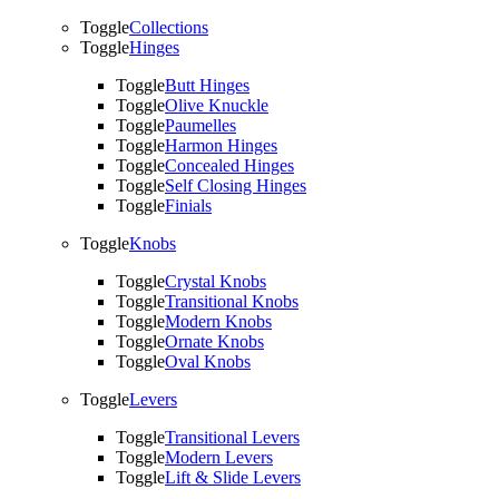
Toggle
Collections
Toggle
Hinges
Toggle
Butt Hinges
Toggle
Olive Knuckle
Toggle
Paumelles
Toggle
Harmon Hinges
Toggle
Concealed Hinges
Toggle
Self Closing Hinges
Toggle
Finials
Toggle
Knobs
Toggle
Crystal Knobs
Toggle
Transitional Knobs
Toggle
Modern Knobs
Toggle
Ornate Knobs
Toggle
Oval Knobs
Toggle
Levers
Toggle
Transitional Levers
Toggle
Modern Levers
Toggle
Lift & Slide Levers