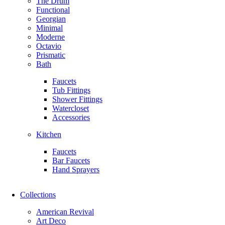
The Drum
Functional
Georgian
Minimal
Moderne
Octavio
Prismatic
Bath
Faucets
Tub Fittings
Shower Fittings
Watercloset
Accessories
Kitchen
Faucets
Bar Faucets
Hand Sprayers
Collections
American Revival
Art Deco