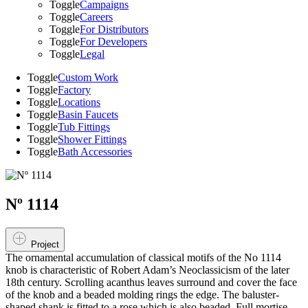
Toggle
Campaigns
Toggle
Careers
Toggle
For Distributors
Toggle
For Developers
Toggle
Legal
Toggle
Custom Work
Toggle
Factory
Toggle
Locations
Toggle
Basin Faucets
Toggle
Tub Fittings
Toggle
Shower Fittings
Toggle
Bath Accessories
Nº 1114
Project
The ornamental accumulation of classical motifs of the No 1114
knob is characteristic of Robert Adam’s Neoclassicism of the later
18th century. Scrolling acanthus leaves surround and cover the face
of the knob and a beaded molding rings the edge. The baluster-
shaped shank is fitted to a rose which is also beaded. Full mortise