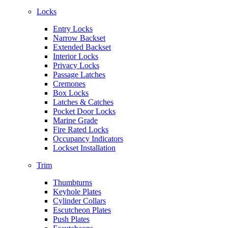
Locks
Entry Locks
Narrow Backset
Extended Backset
Interior Locks
Privacy Locks
Passage Latches
Cremones
Box Locks
Latches & Catches
Pocket Door Locks
Marine Grade
Fire Rated Locks
Occupancy Indicators
Lockset Installation
Trim
Thumbturns
Keyhole Plates
Cylinder Collars
Escutcheon Plates
Push Plates