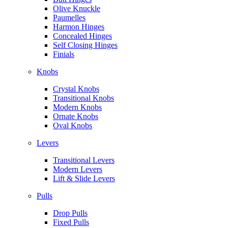
Olive Knuckle
Paumelles
Harmon Hinges
Concealed Hinges
Self Closing Hinges
Finials
Knobs
Crystal Knobs
Transitional Knobs
Modern Knobs
Ornate Knobs
Oval Knobs
Levers
Transitional Levers
Modern Levers
Lift & Slide Levers
Pulls
Drop Pulls
Fixed Pulls