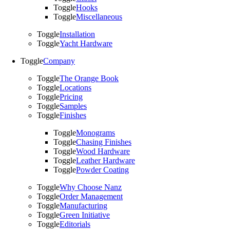
Toggle
Hooks
Toggle
Miscellaneous
Toggle
Installation
Toggle
Yacht Hardware
Toggle
Company
Toggle
The Orange Book
Toggle
Locations
Toggle
Pricing
Toggle
Samples
Toggle
Finishes
Toggle
Monograms
Toggle
Chasing Finishes
Toggle
Wood Hardware
Toggle
Leather Hardware
Toggle
Powder Coating
Toggle
Why Choose Nanz
Toggle
Order Management
Toggle
Manufacturing
Toggle
Green Initiative
Toggle
Editorials