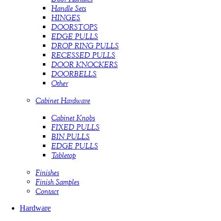
Handle Sets
HINGES
DOORSTOPS
EDGE PULLS
DROP RING PULLS
RECESSED PULLS
DOOR KNOCKERS
DOORBELLS
Other
Cabinet Hardware
Cabinet Knobs
FIXED PULLS
BIN PULLS
EDGE PULLS
Tabletop
Finishes
Finish Samples
Contact
Hardware