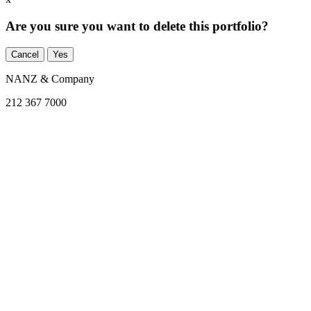
Are you sure you want to delete this portfolio?
Cancel
Yes
NANZ & Company
212 367 7000