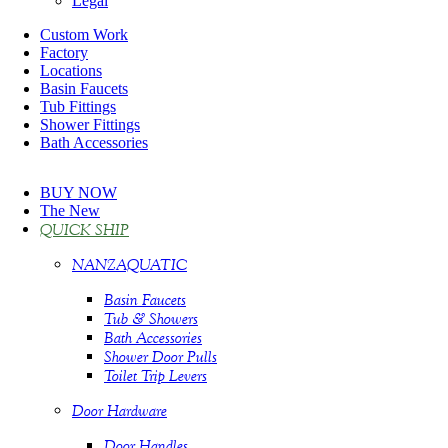
Legal
Custom Work
Factory
Locations
Basin Faucets
Tub Fittings
Shower Fittings
Bath Accessories
BUY NOW
The New
QUICK SHIP
NANZAQUATIC
Basin Faucets
Tub & Showers
Bath Accessories
Shower Door Pulls
Toilet Trip Levers
Door Hardware
Door Handles