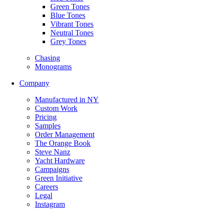
Green Tones
Blue Tones
Vibrant Tones
Neutral Tones
Grey Tones
Chasing
Monograms
Company
Manufactured in NY
Custom Work
Pricing
Samples
Order Management
The Orange Book
Steve Nanz
Yacht Hardware
Campaigns
Green Initiative
Careers
Legal
Instagram