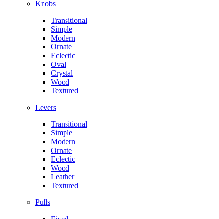
Knobs
Transitional
Simple
Modern
Ornate
Eclectic
Oval
Crystal
Wood
Textured
Levers
Transitional
Simple
Modern
Ornate
Eclectic
Wood
Leather
Textured
Pulls
Fixed