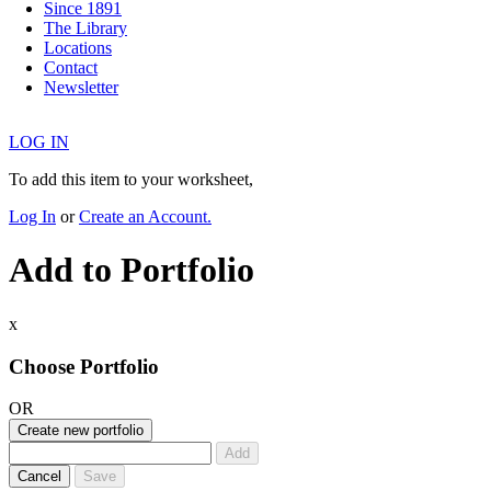
Since 1891
The Library
Locations
Contact
Newsletter
LOG IN
To add this item to your worksheet,
Log In
or
Create an Account.
Add to Portfolio
x
Choose Portfolio
OR
Create new portfolio
Add
Cancel
Save