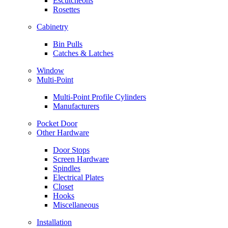
Escutcheons
Rosettes
Cabinetry
Bin Pulls
Catches & Latches
Window
Multi-Point
Multi-Point Profile Cylinders
Manufacturers
Pocket Door
Other Hardware
Door Stops
Screen Hardware
Spindles
Electrical Plates
Closet
Hooks
Miscellaneous
Installation