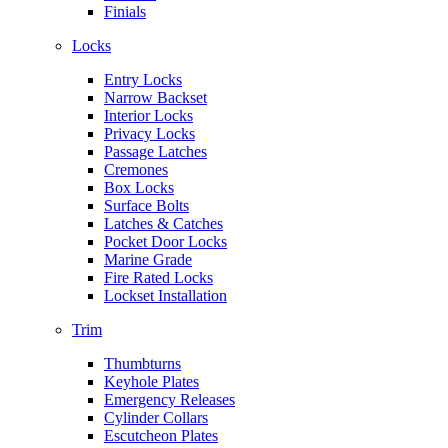
Finials
Locks
Entry Locks
Narrow Backset
Interior Locks
Privacy Locks
Passage Latches
Cremones
Box Locks
Surface Bolts
Latches & Catches
Pocket Door Locks
Marine Grade
Fire Rated Locks
Lockset Installation
Trim
Thumbturns
Keyhole Plates
Emergency Releases
Cylinder Collars
Escutcheon Plates