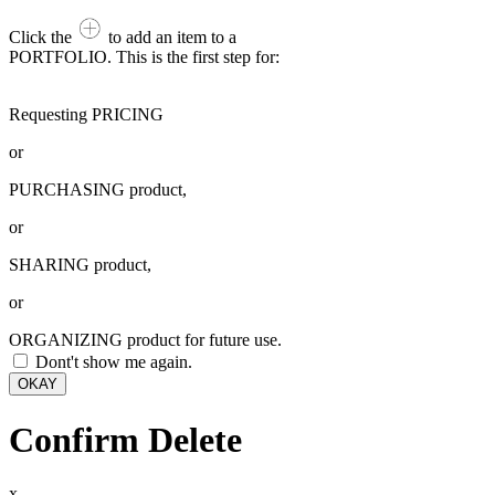
Click the
to add an item to a
PORTFOLIO. This is the first step for:
Requesting PRICING
or
PURCHASING product,
or
SHARING product,
or
ORGANIZING product for future use.
Dont't show me again.
OKAY
Confirm Delete
x