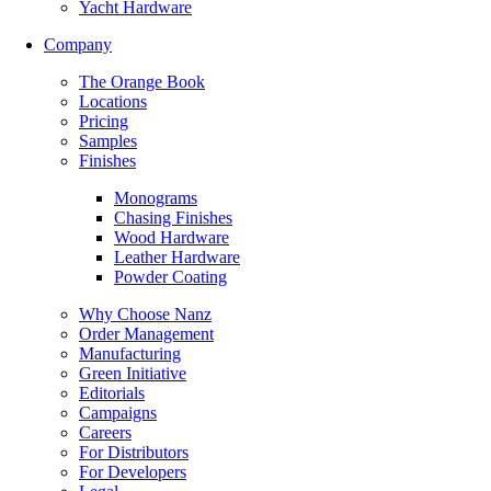
Yacht Hardware
Company
The Orange Book
Locations
Pricing
Samples
Finishes
Monograms
Chasing Finishes
Wood Hardware
Leather Hardware
Powder Coating
Why Choose Nanz
Order Management
Manufacturing
Green Initiative
Editorials
Campaigns
Careers
For Distributors
For Developers