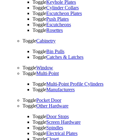
Toggle
Keyhole Plates
Toggle
Cylinder Collars
Toggle
Escutcheon Plates
Toggle
Push Plates
Toggle
Escutcheons
Toggle
Rosettes
Toggle
Cabinetry
Toggle
Bin Pulls
Toggle
Catches & Latches
Toggle
Window
Toggle
Multi-Point
Toggle
Multi-Point Profile Cylinders
Toggle
Manufacturers
Toggle
Pocket Door
Toggle
Other Hardware
Toggle
Door Stops
Toggle
Screen Hardware
Toggle
Spindles
Toggle
Electrical Plates
Toggle
Closet