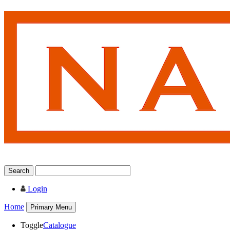
Skip
to
content
Login
Home
Primary Menu
Toggle
Catalogue