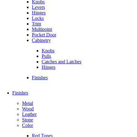
Knobs
Levers
Hinges
Locks
Trim
Multipoint
Pocket Door
Cabinetry
Knobs
Pulls
Catches and Latches
Hinges
Finishes
Finishes
Metal
Wood
Leather
Stone
Color
Red Tones