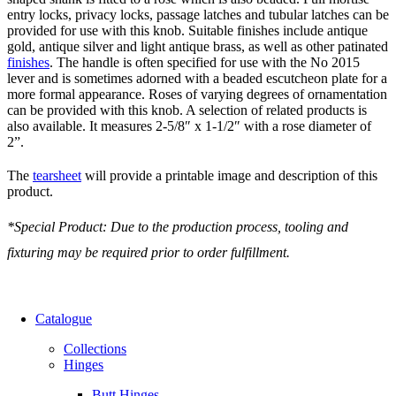
entry locks, privacy locks, passage latches and tubular latches can be
provided for use with this knob. Suitable finishes include antique
gold, antique silver and light antique brass, as well as other patinated
finishes
. The handle is often specified for use with the No 2015
lever and is sometimes adorned with a beaded escutcheon plate for a
more formal appearance. Roses of varying degrees of ornamentation
can be provided with this knob. A selection of
related products
is
also available. It measures 2-5/8″ x 1-1/2″ with a rose diameter of
2”.
The
tearsheet
will provide a printable image and description of this
product.
*Special Product: Due to the production process, tooling and
fixturing may be required prior to order fulfillment.
Catalogue
Collections
Hinges
Butt Hinges