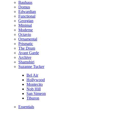
Bauhaus
Domus
Edwardian
Functional
Georgian
Minimal
Moderne
Octavio
Ornamental
Prismatic
The Drum
Avant Garde
Archive
Shamshiri
Suzanne Tucker
Bel Air
Hollywood
Montecito
Nob Hill
San Simeon
Tiburon
Essentials