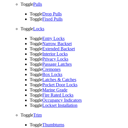
Toggle
Pulls
Toggle
Drop Pulls
Toggle
Fixed Pulls
Toggle
Locks
Toggle
Entry Locks
Toggle
Narrow Backset
Toggle
Extended Backset
Toggle
Interior Locks
Toggle
Privacy Locks
Toggle
Passage Latches
Toggle
Cremones
Toggle
Box Locks
Toggle
Latches & Catches
Toggle
Pocket Door Locks
Toggle
Marine Grade
Toggle
Fire Rated Locks
Toggle
Occupancy Indicators
Toggle
Lockset Installation
Toggle
Trim
Toggle
Thumbturns