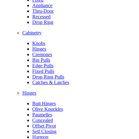
Appliance
Thru-Door
Recessed
Drop Ring
Cabinetry
Knobs
Hinges
Cremones
Bin Pulls
Edge Pulls
Fixed Pulls
Drop Ring Pulls
Catches & Latches
Hinges
Butt Hinges
Olive Knuckles
Paumelles
Concealed
Offset Pivot
Self Closing
Harmon