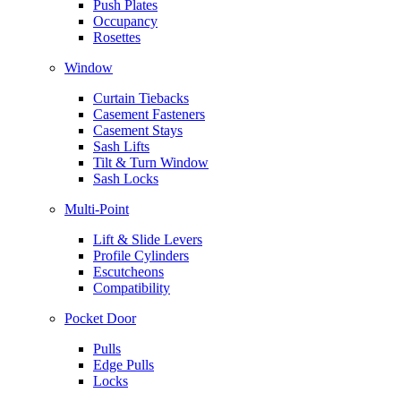
Push Plates
Occupancy
Rosettes
Window
Curtain Tiebacks
Casement Fasteners
Casement Stays
Sash Lifts
Tilt & Turn Window
Sash Locks
Multi-Point
Lift & Slide Levers
Profile Cylinders
Escutcheons
Compatibility
Pocket Door
Pulls
Edge Pulls
Locks