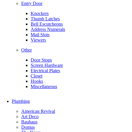
Entry Door
Knockers
Thumb Latches
Bell Escutcheons
Address Numerals
Mail Slots
Viewers
Other
Door Stops
Screen Hardware
Electrical Plates
Closet
Hooks
Miscellaneous
Plumbing
American Revival
Art Deco
Bauhaus
Domus