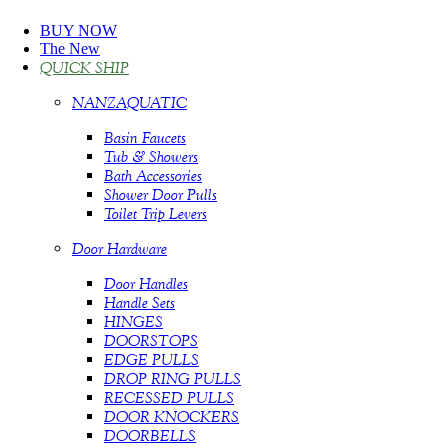
BUY NOW
The New
QUICK SHIP
NANZAQUATIC
Basin Faucets
Tub & Showers
Bath Accessories
Shower Door Pulls
Toilet Trip Levers
Door Hardware
Door Handles
Handle Sets
HINGES
DOORSTOPS
EDGE PULLS
DROP RING PULLS
RECESSED PULLS
DOOR KNOCKERS
DOORBELLS