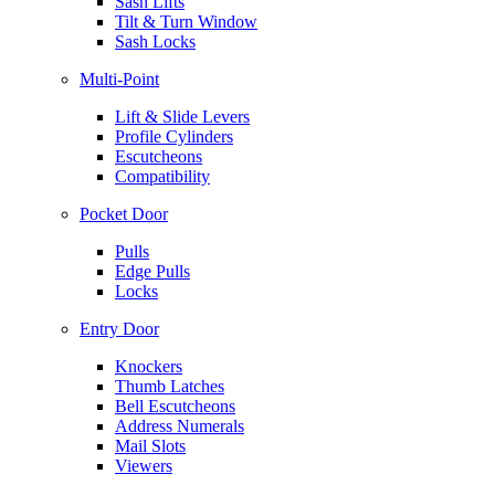
Sash Lifts
Tilt & Turn Window
Sash Locks
Multi-Point
Lift & Slide Levers
Profile Cylinders
Escutcheons
Compatibility
Pocket Door
Pulls
Edge Pulls
Locks
Entry Door
Knockers
Thumb Latches
Bell Escutcheons
Address Numerals
Mail Slots
Viewers