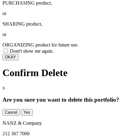
PURCHASING product,
or
SHARING product,
or
ORGANIZING product for future use.
Dont't show me again.
OKAY
Confirm Delete
x
Are you sure you want to delete this portfolio?
Cancel
Yes
NANZ & Company
212 367 7000