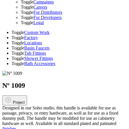
Toggle
Campaigns
Toggle
Careers
Toggle
For Distributors
Toggle
For Developers
Toggle
Legal
Toggle
Custom Work
Toggle
Factory
Toggle
Locations
Toggle
Basin Faucets
Toggle
Tub Fittings
Toggle
Shower Fittings
Toggle
Bath Accessories
Nº 1009
Project
Designed in our Soho studio, this handle is available for use as
passage, privacy, or entry hardware, as well as for use as a fixed
dummy pull. The handle may be modified for use as cabinetry
hardware as well. Available in all standard plated and patinated
finishes
.