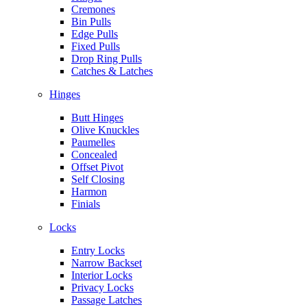
Cremones
Bin Pulls
Edge Pulls
Fixed Pulls
Drop Ring Pulls
Catches & Latches
Hinges
Butt Hinges
Olive Knuckles
Paumelles
Concealed
Offset Pivot
Self Closing
Harmon
Finials
Locks
Entry Locks
Narrow Backset
Interior Locks
Privacy Locks
Passage Latches