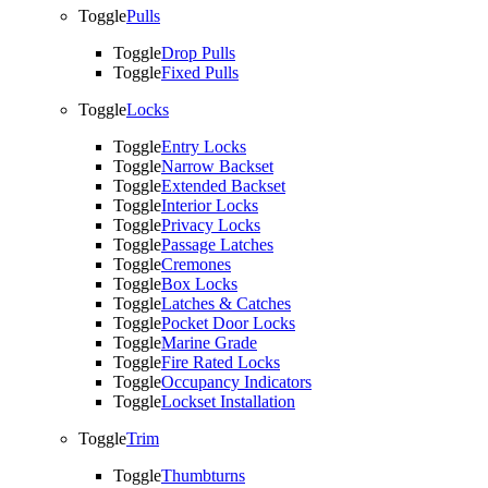
Toggle
Pulls
Toggle
Drop Pulls
Toggle
Fixed Pulls
Toggle
Locks
Toggle
Entry Locks
Toggle
Narrow Backset
Toggle
Extended Backset
Toggle
Interior Locks
Toggle
Privacy Locks
Toggle
Passage Latches
Toggle
Cremones
Toggle
Box Locks
Toggle
Latches & Catches
Toggle
Pocket Door Locks
Toggle
Marine Grade
Toggle
Fire Rated Locks
Toggle
Occupancy Indicators
Toggle
Lockset Installation
Toggle
Trim
Toggle
Thumbturns