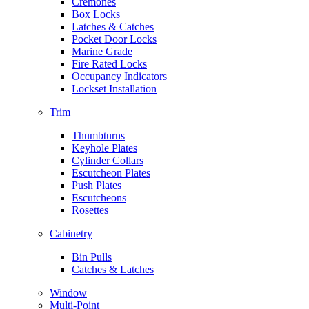
Cremones
Box Locks
Latches & Catches
Pocket Door Locks
Marine Grade
Fire Rated Locks
Occupancy Indicators
Lockset Installation
Trim
Thumbturns
Keyhole Plates
Cylinder Collars
Escutcheon Plates
Push Plates
Escutcheons
Rosettes
Cabinetry
Bin Pulls
Catches & Latches
Window
Multi-Point