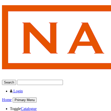
Skip
to
content
Login
Home
Primary Menu
Toggle
Catalogue