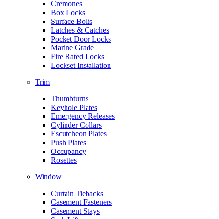
Cremones
Box Locks
Surface Bolts
Latches & Catches
Pocket Door Locks
Marine Grade
Fire Rated Locks
Lockset Installation
Trim
Thumbturns
Keyhole Plates
Emergency Releases
Cylinder Collars
Escutcheon Plates
Push Plates
Occupancy
Rosettes
Window
Curtain Tiebacks
Casement Fasteners
Casement Stays