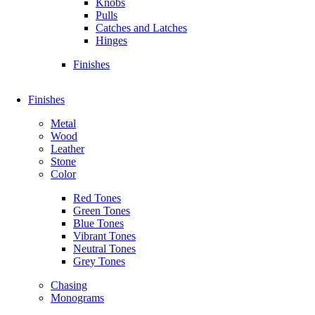
Knobs
Pulls
Catches and Latches
Hinges
Finishes
Finishes
Metal
Wood
Leather
Stone
Color
Red Tones
Green Tones
Blue Tones
Vibrant Tones
Neutral Tones
Grey Tones
Chasing
Monograms