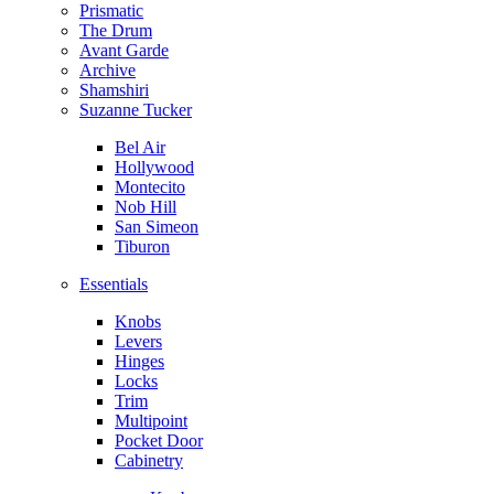
Prismatic
The Drum
Avant Garde
Archive
Shamshiri
Suzanne Tucker
Bel Air
Hollywood
Montecito
Nob Hill
San Simeon
Tiburon
Essentials
Knobs
Levers
Hinges
Locks
Trim
Multipoint
Pocket Door
Cabinetry