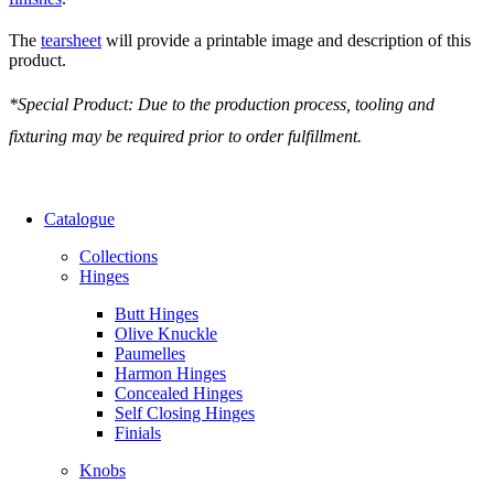
The
tearsheet
will provide a printable image and description of this
product.
*Special Product: Due to the production process, tooling and
fixturing may be required prior to order fulfillment.
Catalogue
Collections
Hinges
Butt Hinges
Olive Knuckle
Paumelles
Harmon Hinges
Concealed Hinges
Self Closing Hinges
Finials
Knobs