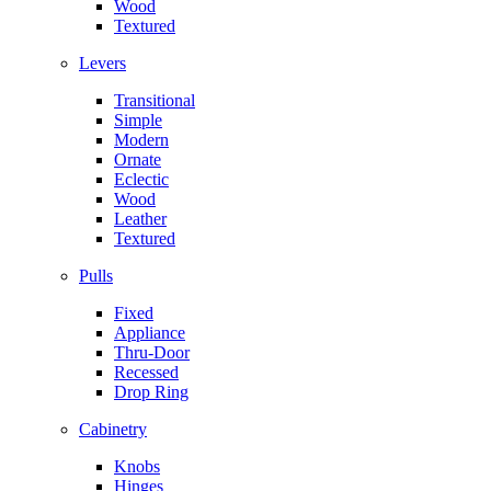
Wood
Textured
Levers
Transitional
Simple
Modern
Ornate
Eclectic
Wood
Leather
Textured
Pulls
Fixed
Appliance
Thru-Door
Recessed
Drop Ring
Cabinetry
Knobs
Hinges