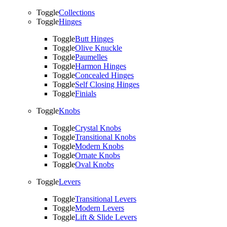
Toggle
Collections
Toggle
Hinges
Toggle
Butt Hinges
Toggle
Olive Knuckle
Toggle
Paumelles
Toggle
Harmon Hinges
Toggle
Concealed Hinges
Toggle
Self Closing Hinges
Toggle
Finials
Toggle
Knobs
Toggle
Crystal Knobs
Toggle
Transitional Knobs
Toggle
Modern Knobs
Toggle
Ornate Knobs
Toggle
Oval Knobs
Toggle
Levers
Toggle
Transitional Levers
Toggle
Modern Levers
Toggle
Lift & Slide Levers