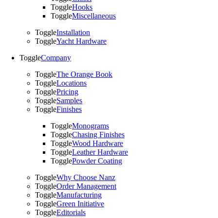
Toggle
Hooks
Toggle
Miscellaneous
Toggle
Installation
Toggle
Yacht Hardware
Toggle
Company
Toggle
The Orange Book
Toggle
Locations
Toggle
Pricing
Toggle
Samples
Toggle
Finishes
Toggle
Monograms
Toggle
Chasing Finishes
Toggle
Wood Hardware
Toggle
Leather Hardware
Toggle
Powder Coating
Toggle
Why Choose Nanz
Toggle
Order Management
Toggle
Manufacturing
Toggle
Green Initiative
Toggle
Editorials