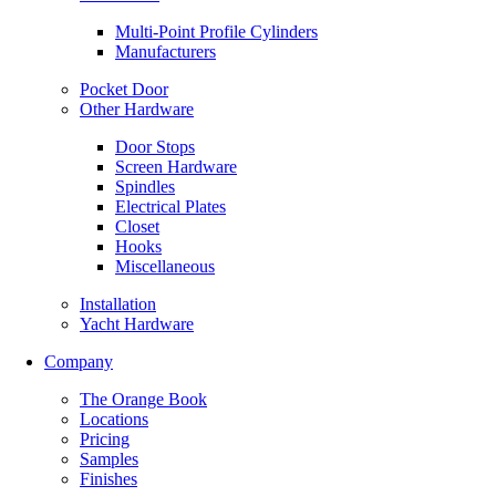
Multi-Point Profile Cylinders
Manufacturers
Pocket Door
Other Hardware
Door Stops
Screen Hardware
Spindles
Electrical Plates
Closet
Hooks
Miscellaneous
Installation
Yacht Hardware
Company
The Orange Book
Locations
Pricing
Samples
Finishes