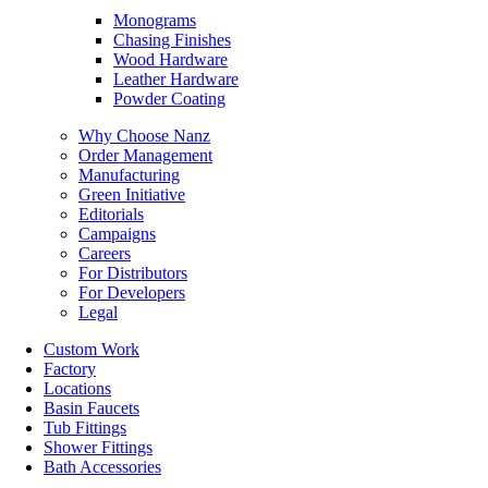
Monograms
Chasing Finishes
Wood Hardware
Leather Hardware
Powder Coating
Why Choose Nanz
Order Management
Manufacturing
Green Initiative
Editorials
Campaigns
Careers
For Distributors
For Developers
Legal
Custom Work
Factory
Locations
Basin Faucets
Tub Fittings
Shower Fittings
Bath Accessories