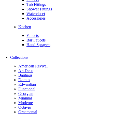
Tub Fittings
Shower Fittings
Watercloset
Accessories
Kitchen
Faucets
Bar Faucets
Hand Sprayers
Collections
American Revival
Art Deco
Bauhaus
Domus
Edwardian
Functional
Georgian
Minimal
Moderne
Octavio
Ornamental