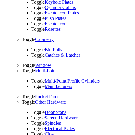
Toggle
Keyhole Plates
Toggle
Cylinder Collars
Toggle
Escutcheon Plates
Toggle
Push Plates
Toggle
Escutcheons
Toggle
Rosettes
Toggle
Cabinetry
Toggle
Bin Pulls
Toggle
Catches & Latches
Toggle
Window
Toggle
Multi-Point
Toggle
Multi-Point Profile Cylinders
Toggle
Manufacturers
Toggle
Pocket Door
Toggle
Other Hardware
Toggle
Door Stops
Toggle
Screen Hardware
Toggle
Spindles
Toggle
Electrical Plates
Toggle
Closet