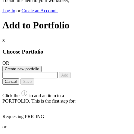
To add this item to your worksheet,
Log In
or
Create an Account.
Add to Portfolio
x
Choose Portfolio
OR
Create new portfolio
Add
Cancel
Save
Click the
to add an item to a
PORTFOLIO. This is the first step for:
Requesting PRICING
or