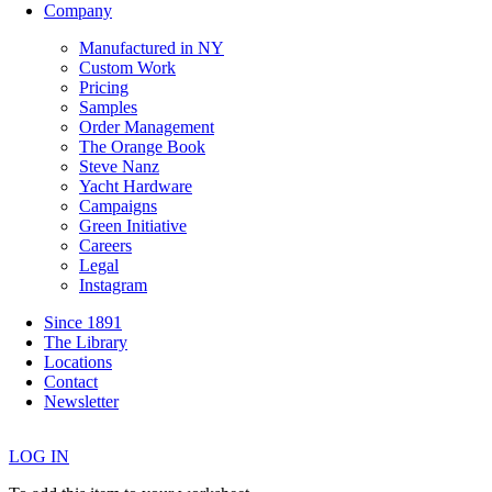
Company
Manufactured in NY
Custom Work
Pricing
Samples
Order Management
The Orange Book
Steve Nanz
Yacht Hardware
Campaigns
Green Initiative
Careers
Legal
Instagram
Since 1891
The Library
Locations
Contact
Newsletter
LOG IN