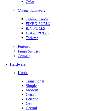
Other
Cabinet Hardware
Cabinet Knobs
FIXED PULLS
BIN PULLS
EDGE PULLS
Tabletop
Finishes
Finish Samples
Contact
Hardware
Knobs
Transitional
Simple
Modern
Ornate
Eclectic
Oval
Crystal