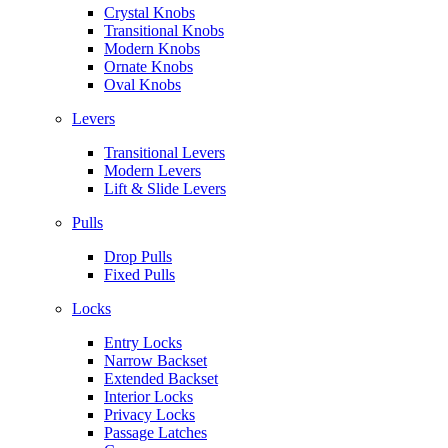
Crystal Knobs
Transitional Knobs
Modern Knobs
Ornate Knobs
Oval Knobs
Levers
Transitional Levers
Modern Levers
Lift & Slide Levers
Pulls
Drop Pulls
Fixed Pulls
Locks
Entry Locks
Narrow Backset
Extended Backset
Interior Locks
Privacy Locks
Passage Latches