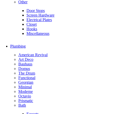
Other
Door Stops
Screen Hardware
Electrical Plates
Closet
Hooks
Miscellaneous
Plumbing
American Revival
Art Deco
Bauhaus
Domus
The Drum
Functional
Georgian
Minimal
Moderne
Octavio
Prismatic
Bath
Faucets