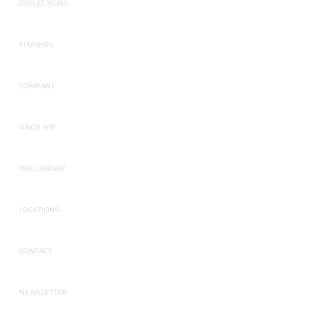
COLLECTIONS
FINISHES
COMPANY
SINCE 1891
THE LIBRARY
LOCATIONS
CONTACT
NEWSLETTER