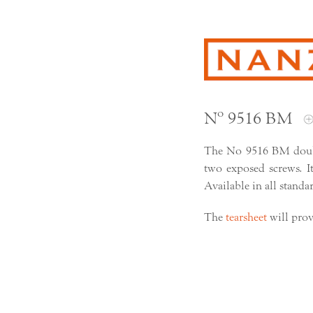
Nº 9516 BM
The No 9516 BM doubl
two exposed screws. Its
Available in all standa
The
tearsheet
will prov