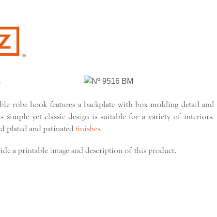
e robe hook features a backplate with box molding detail and
 simple yet classic design is suitable for a variety of interiors.
rd plated and patinated
finishes
.
ide a printable image and description of this product.