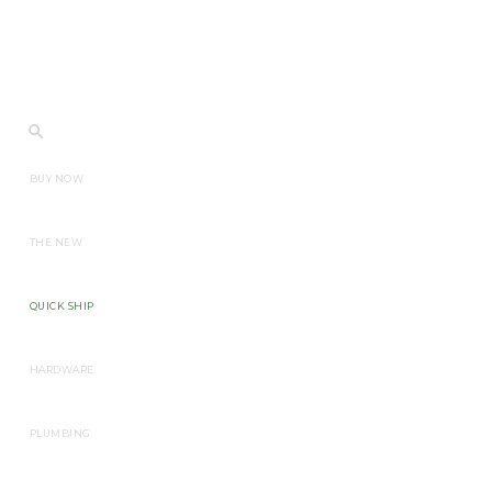
BUY NOW
THE NEW
QUICK SHIP
HARDWARE
PLUMBING