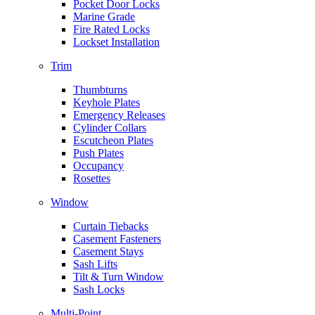
Pocket Door Locks
Marine Grade
Fire Rated Locks
Lockset Installation
Trim
Thumbturns
Keyhole Plates
Emergency Releases
Cylinder Collars
Escutcheon Plates
Push Plates
Occupancy
Rosettes
Window
Curtain Tiebacks
Casement Fasteners
Casement Stays
Sash Lifts
Tilt & Turn Window
Sash Locks
Multi-Point