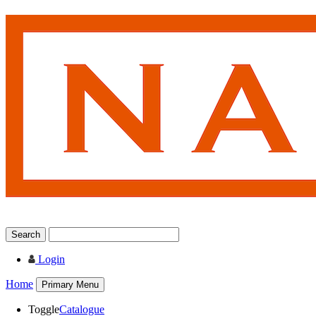
Skip
to
content
Login
Home
Primary Menu
Toggle
Catalogue