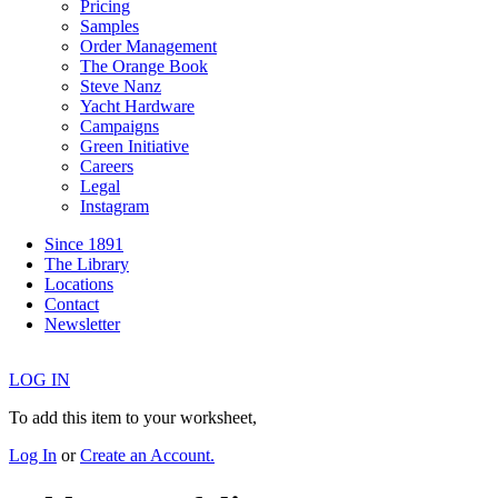
Pricing
Samples
Order Management
The Orange Book
Steve Nanz
Yacht Hardware
Campaigns
Green Initiative
Careers
Legal
Instagram
Since 1891
The Library
Locations
Contact
Newsletter
LOG IN
To add this item to your worksheet,
Log In
or
Create an Account.