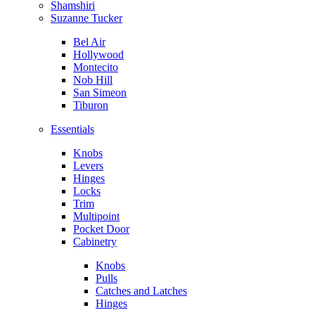
Shamshiri
Suzanne Tucker
Bel Air
Hollywood
Montecito
Nob Hill
San Simeon
Tiburon
Essentials
Knobs
Levers
Hinges
Locks
Trim
Multipoint
Pocket Door
Cabinetry
Knobs
Pulls
Catches and Latches
Hinges