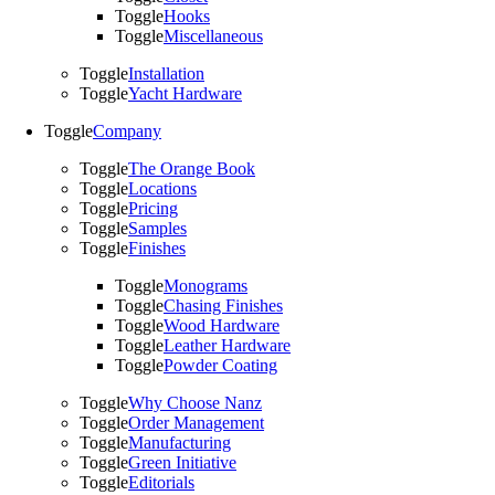
Toggle
Hooks
Toggle
Miscellaneous
Toggle
Installation
Toggle
Yacht Hardware
Toggle
Company
Toggle
The Orange Book
Toggle
Locations
Toggle
Pricing
Toggle
Samples
Toggle
Finishes
Toggle
Monograms
Toggle
Chasing Finishes
Toggle
Wood Hardware
Toggle
Leather Hardware
Toggle
Powder Coating
Toggle
Why Choose Nanz
Toggle
Order Management
Toggle
Manufacturing
Toggle
Green Initiative
Toggle
Editorials