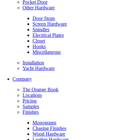
Pocket Door
Other Hardware
Door Stops
Screen Hardware
Spindles
Electrical Plates
Closet
Hooks
Miscellaneous
Installation
Yacht Hardware
Company
The Orange Book
Locations
Pricing
Samples
Finishes
Monograms
Chasing Finishes
Wood Hardware
Leather Hardware