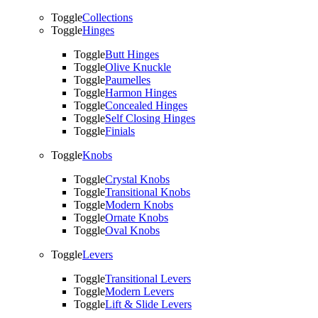
Toggle
Collections
Toggle
Hinges
Toggle
Butt Hinges
Toggle
Olive Knuckle
Toggle
Paumelles
Toggle
Harmon Hinges
Toggle
Concealed Hinges
Toggle
Self Closing Hinges
Toggle
Finials
Toggle
Knobs
Toggle
Crystal Knobs
Toggle
Transitional Knobs
Toggle
Modern Knobs
Toggle
Ornate Knobs
Toggle
Oval Knobs
Toggle
Levers
Toggle
Transitional Levers
Toggle
Modern Levers
Toggle
Lift & Slide Levers