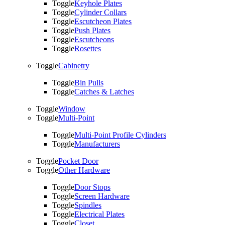
Toggle
Keyhole Plates
Toggle
Cylinder Collars
Toggle
Escutcheon Plates
Toggle
Push Plates
Toggle
Escutcheons
Toggle
Rosettes
Toggle
Cabinetry
Toggle
Bin Pulls
Toggle
Catches & Latches
Toggle
Window
Toggle
Multi-Point
Toggle
Multi-Point Profile Cylinders
Toggle
Manufacturers
Toggle
Pocket Door
Toggle
Other Hardware
Toggle
Door Stops
Toggle
Screen Hardware
Toggle
Spindles
Toggle
Electrical Plates
Toggle
Closet