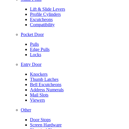
Lift & Slide Levers
Profile Cylinders
Escutcheons
Compatibility
Pocket Door
Pulls
Edge Pulls
Locks
Entry Door
Knockers
Thumb Latches
Bell Escutcheons
Address Numerals
Mail Slots
Viewers
Other
Door Stops
Screen Hardware