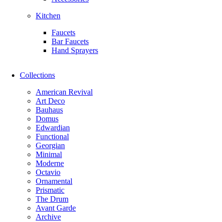
Kitchen
Faucets
Bar Faucets
Hand Sprayers
Collections
American Revival
Art Deco
Bauhaus
Domus
Edwardian
Functional
Georgian
Minimal
Moderne
Octavio
Ornamental
Prismatic
The Drum
Avant Garde
Archive