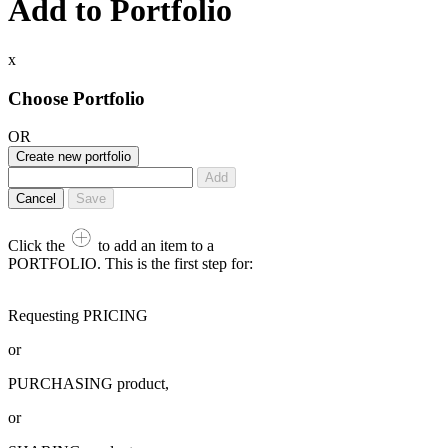
Add to Portfolio
x
Choose Portfolio
OR
Create new portfolio
Add
Cancel
Save
Click the
to add an item to a
PORTFOLIO. This is the first step for:
Requesting PRICING
or
PURCHASING product,
or