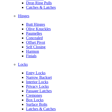
Drop Ring Pulls
Catches & Latches
Hinges
Butt Hinges
Olive Knuckles
Paumelles
Concealed
Offset Pivot
Self Closing
Harmon
Finials
Locks
Entry Locks
Narrow Backset
Interior Locks
Privacy Locks
Passage Latches
Cremones
Box Locks
Surface Bolts
Latches & Catches