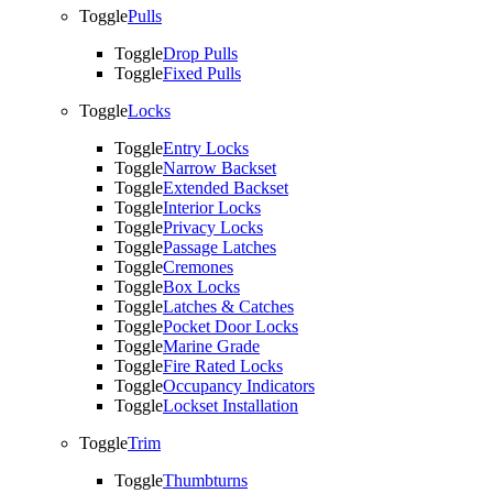
Toggle
Pulls
Toggle
Drop Pulls
Toggle
Fixed Pulls
Toggle
Locks
Toggle
Entry Locks
Toggle
Narrow Backset
Toggle
Extended Backset
Toggle
Interior Locks
Toggle
Privacy Locks
Toggle
Passage Latches
Toggle
Cremones
Toggle
Box Locks
Toggle
Latches & Catches
Toggle
Pocket Door Locks
Toggle
Marine Grade
Toggle
Fire Rated Locks
Toggle
Occupancy Indicators
Toggle
Lockset Installation
Toggle
Trim
Toggle
Thumbturns