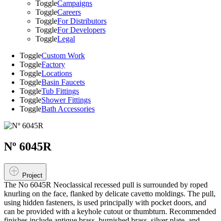
Toggle
Campaigns
Toggle
Careers
Toggle
For Distributors
Toggle
For Developers
Toggle
Legal
Toggle
Custom Work
Toggle
Factory
Toggle
Locations
Toggle
Basin Faucets
Toggle
Tub Fittings
Toggle
Shower Fittings
Toggle
Bath Accessories
Nº 6045R
Project
The No 6045R Neoclassical recessed pull is surrounded by roped
knurling on the face, flanked by delicate cavetto moldings. The pull,
using hidden fasteners, is used principally with pocket doors, and
can be provided with a keyhole cutout or thumbturn. Recommended
finishes include antique brass, burnished brass, silver plate, and