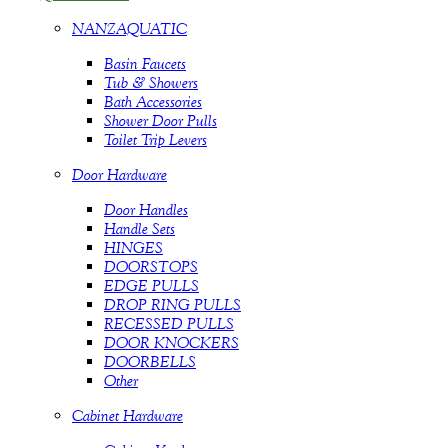
NANZAQUATIC
Basin Faucets
Tub & Showers
Bath Accessories
Shower Door Pulls
Toilet Trip Levers
Door Hardware
Door Handles
Handle Sets
HINGES
DOORSTOPS
EDGE PULLS
DROP RING PULLS
RECESSED PULLS
DOOR KNOCKERS
DOORBELLS
Other
Cabinet Hardware