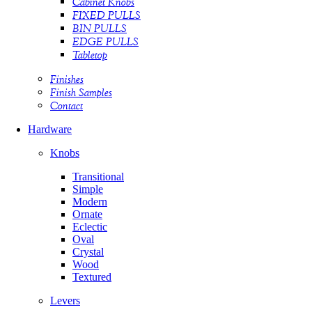
Cabinet Knobs
FIXED PULLS
BIN PULLS
EDGE PULLS
Tabletop
Finishes
Finish Samples
Contact
Hardware
Knobs
Transitional
Simple
Modern
Ornate
Eclectic
Oval
Crystal
Wood
Textured
Levers