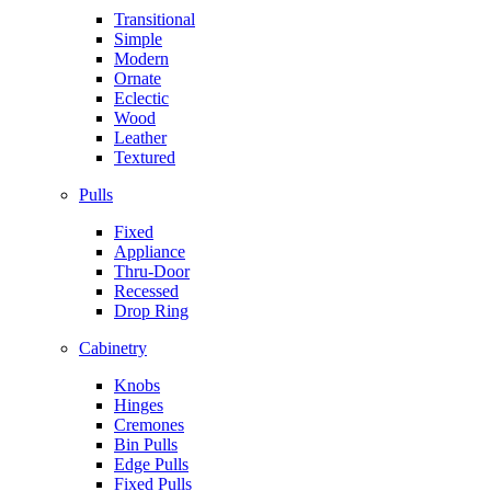
Transitional
Simple
Modern
Ornate
Eclectic
Wood
Leather
Textured
Pulls
Fixed
Appliance
Thru-Door
Recessed
Drop Ring
Cabinetry
Knobs
Hinges
Cremones
Bin Pulls
Edge Pulls
Fixed Pulls