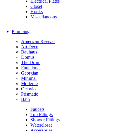
Electrical Plates
Closet
Hooks
Miscellaneous
Plumbing
American Revival
Art Deco
Bauhaus
Domus
The Drum
Functional
Georgian
Minimal
Moderne
Octavio
Prismatic
Bath
Faucets
Tub Fittings
Shower Fittings
Watercloset
Accessories