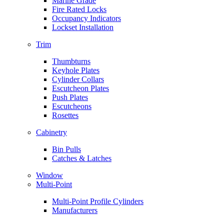
Marine Grade
Fire Rated Locks
Occupancy Indicators
Lockset Installation
Trim
Thumbturns
Keyhole Plates
Cylinder Collars
Escutcheon Plates
Push Plates
Escutcheons
Rosettes
Cabinetry
Bin Pulls
Catches & Latches
Window
Multi-Point
Multi-Point Profile Cylinders
Manufacturers