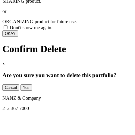
SHARING product,
or
ORGANIZING product for future use.
Dont't show me again.
OKAY
Confirm Delete
x
Are you sure you want to delete this portfolio?
Cancel
Yes
NANZ & Company
212 367 7000