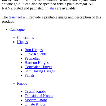
antique gold. It can also be specified with a plain astragal. All
NANZ plated and patinated
finishes
are available.
The
tearsheet
will provide a printable image and description of this
product.
Catalogue
Collections
Hinges
Butt Hinges
Olive Knuckle
Paumelles
Harmon Hinges
Concealed Hinges
Self Closing Hinges
Finials
Knobs
Crystal Knobs
Transitional Knobs
Modern Knobs
Ornate Knobs