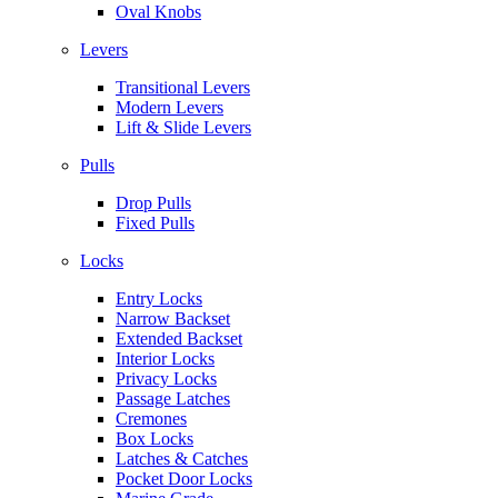
Oval Knobs
Levers
Transitional Levers
Modern Levers
Lift & Slide Levers
Pulls
Drop Pulls
Fixed Pulls
Locks
Entry Locks
Narrow Backset
Extended Backset
Interior Locks
Privacy Locks
Passage Latches
Cremones
Box Locks
Latches & Catches
Pocket Door Locks