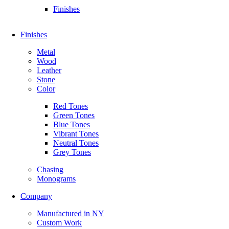
Finishes
Finishes
Metal
Wood
Leather
Stone
Color
Red Tones
Green Tones
Blue Tones
Vibrant Tones
Neutral Tones
Grey Tones
Chasing
Monograms
Company
Manufactured in NY
Custom Work