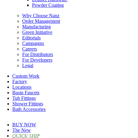
Powder Coating
Why Choose Nanz
Order Management
Manufacturing
Green Initiative
Editorials
Campaigns
Careers
For Distributors
For Developers
Legal
Custom Work
Factory
Locations
Basin Faucets
Tub Fittings
Shower Fittings
Bath Accessories
BUY NOW
The New
QUICK SHIP