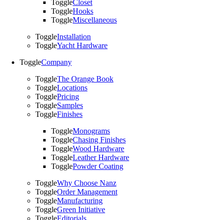
Toggle
Closet
Toggle
Hooks
Toggle
Miscellaneous
Toggle
Installation
Toggle
Yacht Hardware
Toggle
Company
Toggle
The Orange Book
Toggle
Locations
Toggle
Pricing
Toggle
Samples
Toggle
Finishes
Toggle
Monograms
Toggle
Chasing Finishes
Toggle
Wood Hardware
Toggle
Leather Hardware
Toggle
Powder Coating
Toggle
Why Choose Nanz
Toggle
Order Management
Toggle
Manufacturing
Toggle
Green Initiative
Toggle
Editorials