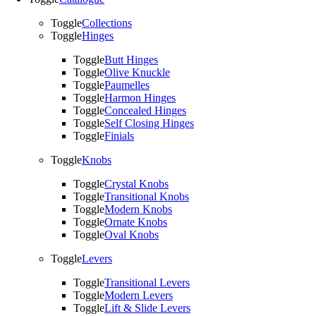
Toggle
Collections
Toggle
Hinges
Toggle
Butt Hinges
Toggle
Olive Knuckle
Toggle
Paumelles
Toggle
Harmon Hinges
Toggle
Concealed Hinges
Toggle
Self Closing Hinges
Toggle
Finials
Toggle
Knobs
Toggle
Crystal Knobs
Toggle
Transitional Knobs
Toggle
Modern Knobs
Toggle
Ornate Knobs
Toggle
Oval Knobs
Toggle
Levers
Toggle
Transitional Levers
Toggle
Modern Levers
Toggle
Lift & Slide Levers