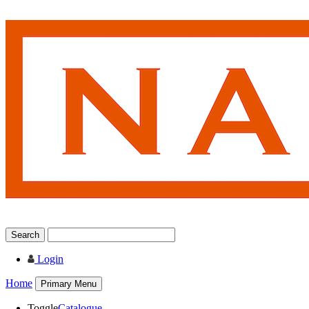
Skip
to
content
Login
Home
Primary Menu
Toggle
Catalogue