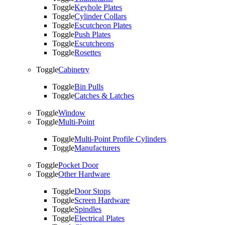
Toggle
Keyhole Plates
Toggle
Cylinder Collars
Toggle
Escutcheon Plates
Toggle
Push Plates
Toggle
Escutcheons
Toggle
Rosettes
Toggle
Cabinetry
Toggle
Bin Pulls
Toggle
Catches & Latches
Toggle
Window
Toggle
Multi-Point
Toggle
Multi-Point Profile Cylinders
Toggle
Manufacturers
Toggle
Pocket Door
Toggle
Other Hardware
Toggle
Door Stops
Toggle
Screen Hardware
Toggle
Spindles
Toggle
Electrical Plates