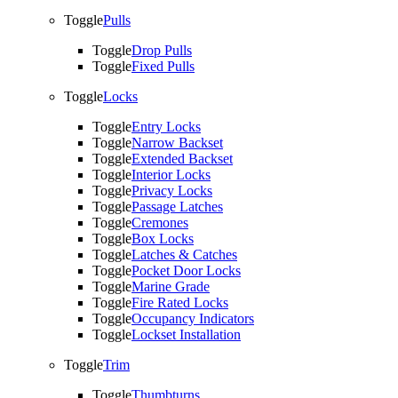
Toggle
Pulls
Toggle
Drop Pulls
Toggle
Fixed Pulls
Toggle
Locks
Toggle
Entry Locks
Toggle
Narrow Backset
Toggle
Extended Backset
Toggle
Interior Locks
Toggle
Privacy Locks
Toggle
Passage Latches
Toggle
Cremones
Toggle
Box Locks
Toggle
Latches & Catches
Toggle
Pocket Door Locks
Toggle
Marine Grade
Toggle
Fire Rated Locks
Toggle
Occupancy Indicators
Toggle
Lockset Installation
Toggle
Trim
Toggle
Thumbturns