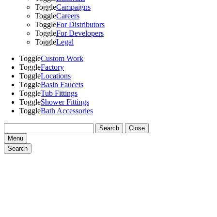
Toggle
Campaigns
Toggle
Careers
Toggle
For Distributors
Toggle
For Developers
Toggle
Legal
Toggle
Custom Work
Toggle
Factory
Toggle
Locations
Toggle
Basin Faucets
Toggle
Tub Fittings
Toggle
Shower Fittings
Toggle
Bath Accessories
Close
Menu
Search