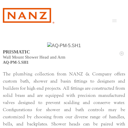
PRISMATIC
Wall Mount Shower Head and Arm
AQ-PM-5.SH1
The plumbing collection from NANZ & Company offers
custom bath, shower and basin fittings to designers and
builders for high end projects. All fittings are constructed from
solid brass and are equipped with precision manufactured
valves designed to prevent scalding and conserve water.
Configurations for shower and bath controls may be
customized by choosing from our diverse range of handles,
bells, and backplates. Shower heads can be paired with