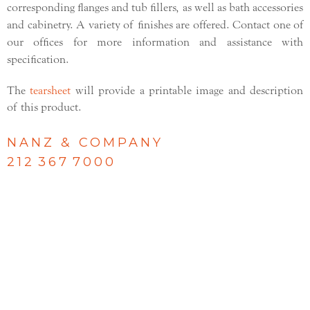
corresponding flanges and tub fillers, as well as bath accessories
and cabinetry. A variety of finishes are offered. Contact one of
our offices for more information and assistance with
specification.
The
tearsheet
will provide a printable image and description
of this product.
NANZ & COMPANY
212 367 7000