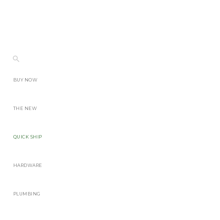
BUY NOW
THE NEW
QUICK SHIP
HARDWARE
PLUMBING