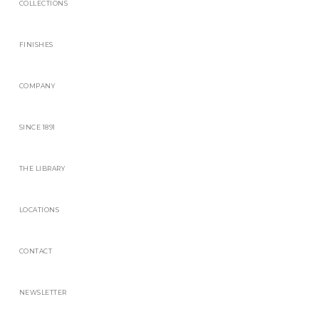
COLLECTIONS
FINISHES
COMPANY
SINCE 1891
THE LIBRARY
LOCATIONS
CONTACT
NEWSLETTER