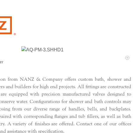
er
tion from NANZ & Company offers custom bath, shower and
ers and builders for high end projects. All fittings are constructed
 are equipped with precision manufactured valves designed to
conserve water. Configurations for shower and bath controls may
sing from our diverse range of handles, bells, and backplates.
ired with corresponding flanges and tub fillers, as well as bath
try. A variety of finishes are offered. Contact one of our offices
nd assistance with specification.