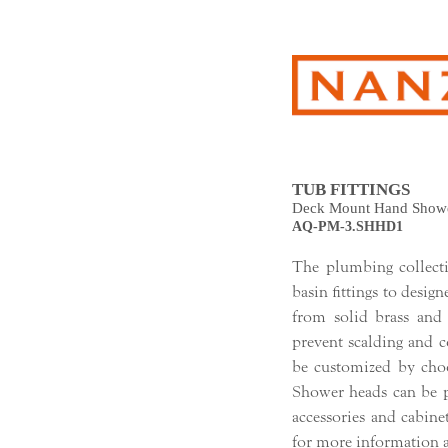
TUB FITTINGS
Deck Mount Hand Show
AQ-PM-3.SHHD1
The plumbing collec
basin fittings to design
from solid brass and
prevent scalding and 
be customized by choo
Shower heads can be pa
accessories and cabine
for more information a