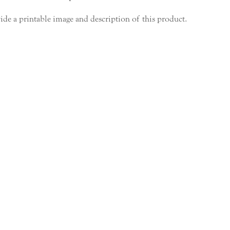
ide a printable image and description of this product.