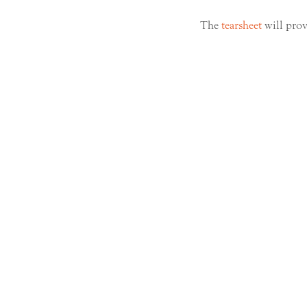
The
tearsheet
will prov