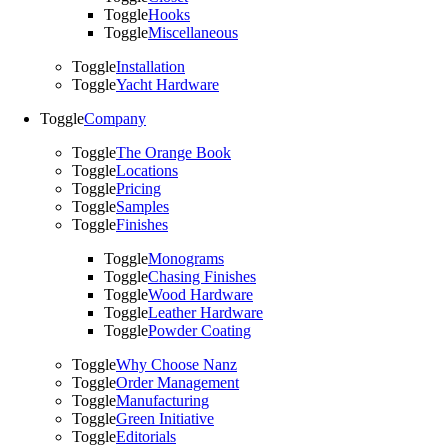
Toggle
Hooks
Toggle
Miscellaneous
Toggle
Installation
Toggle
Yacht Hardware
Toggle
Company
Toggle
The Orange Book
Toggle
Locations
Toggle
Pricing
Toggle
Samples
Toggle
Finishes
Toggle
Monograms
Toggle
Chasing Finishes
Toggle
Wood Hardware
Toggle
Leather Hardware
Toggle
Powder Coating
Toggle
Why Choose Nanz
Toggle
Order Management
Toggle
Manufacturing
Toggle
Green Initiative
Toggle
Editorials