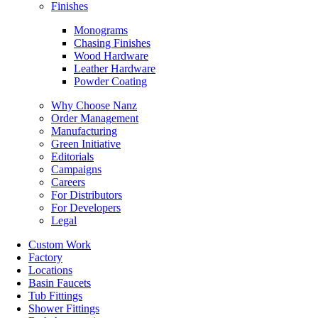
Finishes
Monograms
Chasing Finishes
Wood Hardware
Leather Hardware
Powder Coating
Why Choose Nanz
Order Management
Manufacturing
Green Initiative
Editorials
Campaigns
Careers
For Distributors
For Developers
Legal
Custom Work
Factory
Locations
Basin Faucets
Tub Fittings
Shower Fittings