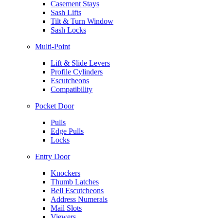
Casement Stays
Sash Lifts
Tilt & Turn Window
Sash Locks
Multi-Point
Lift & Slide Levers
Profile Cylinders
Escutcheons
Compatibility
Pocket Door
Pulls
Edge Pulls
Locks
Entry Door
Knockers
Thumb Latches
Bell Escutcheons
Address Numerals
Mail Slots
Viewers