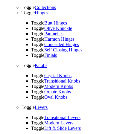
Toggle
Collections
Toggle
Hinges
Toggle
Butt Hinges
Toggle
Olive Knuckle
Toggle
Paumelles
Toggle
Harmon Hinges
Toggle
Concealed Hinges
Toggle
Self Closing Hinges
Toggle
Finials
Toggle
Knobs
Toggle
Crystal Knobs
Toggle
Transitional Knobs
Toggle
Modern Knobs
Toggle
Ornate Knobs
Toggle
Oval Knobs
Toggle
Levers
Toggle
Transitional Levers
Toggle
Modern Levers
Toggle
Lift & Slide Levers