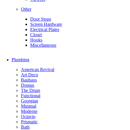
Other
Door Stops
Screen Hardware
Electrical Plates
Closet
Hooks
Miscellaneous
Plumbing
American Revival
Art Deco
Bauhaus
Domus
The Drum
Functional
Georgian
Minimal
Moderne
Octavio
Prismatic
Bath