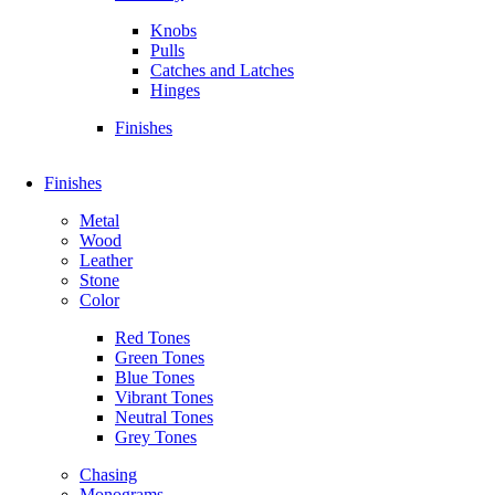
Knobs
Pulls
Catches and Latches
Hinges
Finishes
Finishes
Metal
Wood
Leather
Stone
Color
Red Tones
Green Tones
Blue Tones
Vibrant Tones
Neutral Tones
Grey Tones
Chasing
Monograms