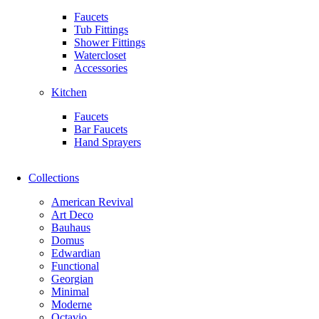
Faucets
Tub Fittings
Shower Fittings
Watercloset
Accessories
Kitchen
Faucets
Bar Faucets
Hand Sprayers
Collections
American Revival
Art Deco
Bauhaus
Domus
Edwardian
Functional
Georgian
Minimal
Moderne
Octavio