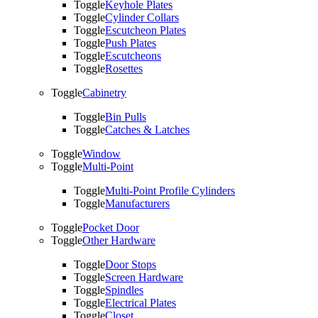
Toggle
Keyhole Plates
Toggle
Cylinder Collars
Toggle
Escutcheon Plates
Toggle
Push Plates
Toggle
Escutcheons
Toggle
Rosettes
Toggle
Cabinetry
Toggle
Bin Pulls
Toggle
Catches & Latches
Toggle
Window
Toggle
Multi-Point
Toggle
Multi-Point Profile Cylinders
Toggle
Manufacturers
Toggle
Pocket Door
Toggle
Other Hardware
Toggle
Door Stops
Toggle
Screen Hardware
Toggle
Spindles
Toggle
Electrical Plates
Toggle
Closet