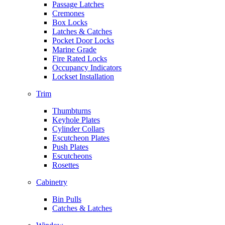
Passage Latches
Cremones
Box Locks
Latches & Catches
Pocket Door Locks
Marine Grade
Fire Rated Locks
Occupancy Indicators
Lockset Installation
Trim
Thumbturns
Keyhole Plates
Cylinder Collars
Escutcheon Plates
Push Plates
Escutcheons
Rosettes
Cabinetry
Bin Pulls
Catches & Latches