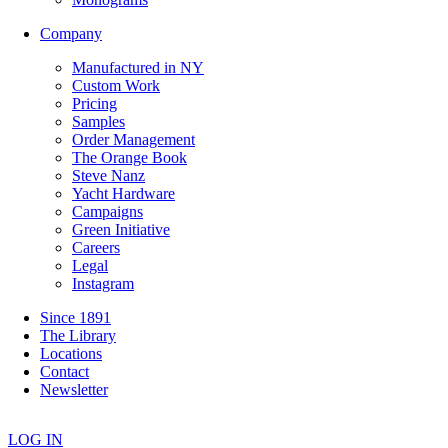
Company
Manufactured in NY
Custom Work
Pricing
Samples
Order Management
The Orange Book
Steve Nanz
Yacht Hardware
Campaigns
Green Initiative
Careers
Legal
Instagram
Since 1891
The Library
Locations
Contact
Newsletter
LOG IN