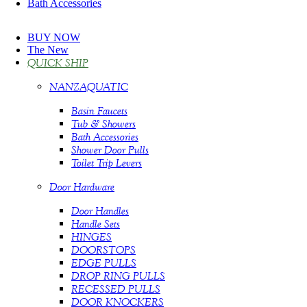
Bath Accessories
BUY NOW
The New
QUICK SHIP
NANZAQUATIC
Basin Faucets
Tub & Showers
Bath Accessories
Shower Door Pulls
Toilet Trip Levers
Door Hardware
Door Handles
Handle Sets
HINGES
DOORSTOPS
EDGE PULLS
DROP RING PULLS
RECESSED PULLS
DOOR KNOCKERS