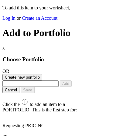
To add this item to your worksheet,
Log In
or
Create an Account.
Add to Portfolio
x
Choose Portfolio
OR
Create new portfolio
Add
Cancel
Save
Click the
to add an item to a
PORTFOLIO. This is the first step for:
Requesting PRICING
or