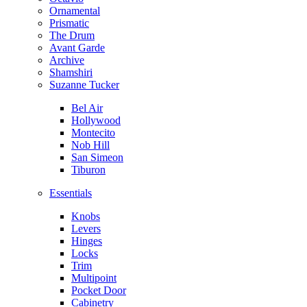
Ornamental
Prismatic
The Drum
Avant Garde
Archive
Shamshiri
Suzanne Tucker
Bel Air
Hollywood
Montecito
Nob Hill
San Simeon
Tiburon
Essentials
Knobs
Levers
Hinges
Locks
Trim
Multipoint
Pocket Door
Cabinetry