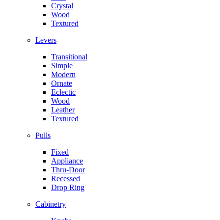
Crystal
Wood
Textured
Levers
Transitional
Simple
Modern
Ornate
Eclectic
Wood
Leather
Textured
Pulls
Fixed
Appliance
Thru-Door
Recessed
Drop Ring
Cabinetry