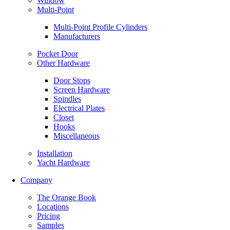
Window
Multi-Point
Multi-Point Profile Cylinders
Manufacturers
Pocket Door
Other Hardware
Door Stops
Screen Hardware
Spindles
Electrical Plates
Closet
Hooks
Miscellaneous
Installation
Yacht Hardware
Company
The Orange Book
Locations
Pricing
Samples