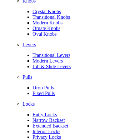
Knobs
Crystal Knobs
Transitional Knobs
Modern Knobs
Ornate Knobs
Oval Knobs
Levers
Transitional Levers
Modern Levers
Lift & Slide Levers
Pulls
Drop Pulls
Fixed Pulls
Locks
Entry Locks
Narrow Backset
Extended Backset
Interior Locks
Privacy Locks