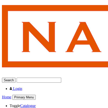
Skip
to
content
Login
Home
Primary Menu
Toggle
Catalogue