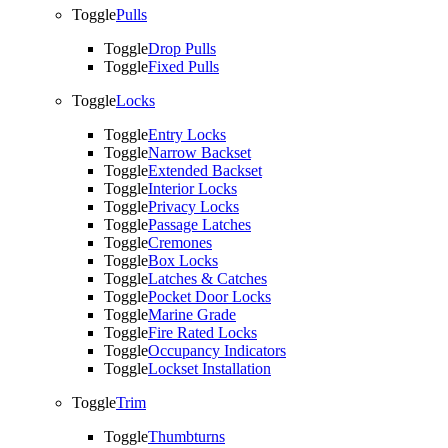
Toggle
Pulls
Toggle
Drop Pulls
Toggle
Fixed Pulls
Toggle
Locks
Toggle
Entry Locks
Toggle
Narrow Backset
Toggle
Extended Backset
Toggle
Interior Locks
Toggle
Privacy Locks
Toggle
Passage Latches
Toggle
Cremones
Toggle
Box Locks
Toggle
Latches & Catches
Toggle
Pocket Door Locks
Toggle
Marine Grade
Toggle
Fire Rated Locks
Toggle
Occupancy Indicators
Toggle
Lockset Installation
Toggle
Trim
Toggle
Thumbturns