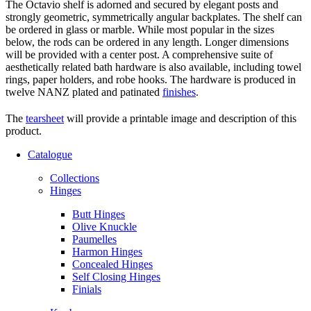
The Octavio shelf is adorned and secured by elegant posts and
strongly geometric, symmetrically angular backplates. The shelf can
be ordered in glass or marble. While most popular in the sizes
below, the rods can be ordered in any length. Longer dimensions
will be provided with a center post. A comprehensive suite of
aesthetically related bath hardware is also available, including towel
rings, paper holders, and robe hooks. The hardware is produced in
twelve NANZ plated and patinated
finishes
.
The
tearsheet
will provide a printable image and description of this
product.
Catalogue
Collections
Hinges
Butt Hinges
Olive Knuckle
Paumelles
Harmon Hinges
Concealed Hinges
Self Closing Hinges
Finials