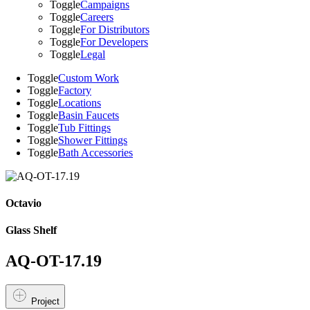
Toggle
Campaigns
Toggle
Careers
Toggle
For Distributors
Toggle
For Developers
Toggle
Legal
Toggle
Custom Work
Toggle
Factory
Toggle
Locations
Toggle
Basin Faucets
Toggle
Tub Fittings
Toggle
Shower Fittings
Toggle
Bath Accessories
Octavio
Glass Shelf
AQ-OT-17.19
Project