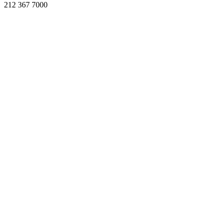
212 367 7000