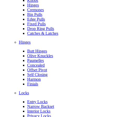
Knobs
Hinges
Cremones
Bin Pulls
Edge Pulls
Fixed Pulls
Drop Ring Pulls
Catches & Latches
Hinges
Butt Hinges
Olive Knuckles
Paumelles
Concealed
Offset Pivot
Self Closing
Harmon
Finials
Locks
Entry Locks
Narrow Backset
Interior Locks
Privacy Locks