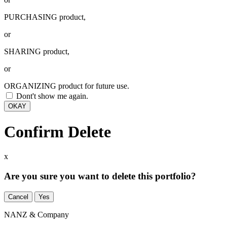
PURCHASING product,
or
SHARING product,
or
ORGANIZING product for future use.
Dont't show me again.
OKAY
Confirm Delete
x
Are you sure you want to delete this portfolio?
Cancel
Yes
NANZ & Company