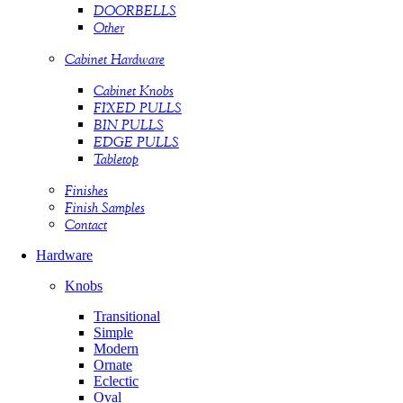
DOORBELLS
Other
Cabinet Hardware
Cabinet Knobs
FIXED PULLS
BIN PULLS
EDGE PULLS
Tabletop
Finishes
Finish Samples
Contact
Hardware
Knobs
Transitional
Simple
Modern
Ornate
Eclectic
Oval