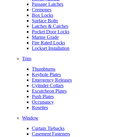
Passage Latches
Cremones
Box Locks
Surface Bolts
Latches & Catches
Pocket Door Locks
Marine Grade
Fire Rated Locks
Lockset Installation
Trim
Thumbturns
Keyhole Plates
Emergency Releases
Cylinder Collars
Escutcheon Plates
Push Plates
Occupancy
Rosettes
Window
Curtain Tiebacks
Casement Fasteners