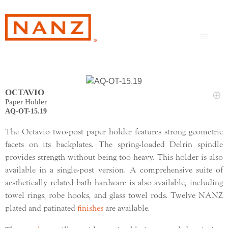
OCTAVIO
Paper Holder
AQ-OT-15.19
The Octavio two-post paper holder features strong geometric
facets on its backplates. The spring-loaded Delrin spindle
provides strength without being too heavy. This holder is also
available in a single-post version. A comprehensive suite of
aesthetically related bath hardware is also available, including
towel rings, robe hooks, and glass towel rods. Twelve NANZ
plated and patinated
finishes
are available.