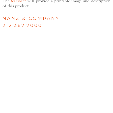
The
tearsheet
will provide a printable image and description
of this product.
NANZ & COMPANY
212 367 7000