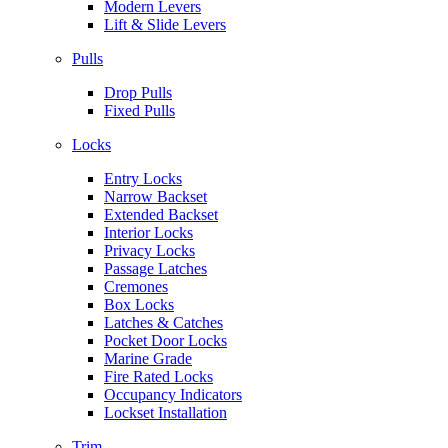
Modern Levers
Lift & Slide Levers
Pulls
Drop Pulls
Fixed Pulls
Locks
Entry Locks
Narrow Backset
Extended Backset
Interior Locks
Privacy Locks
Passage Latches
Cremones
Box Locks
Latches & Catches
Pocket Door Locks
Marine Grade
Fire Rated Locks
Occupancy Indicators
Lockset Installation
Trim