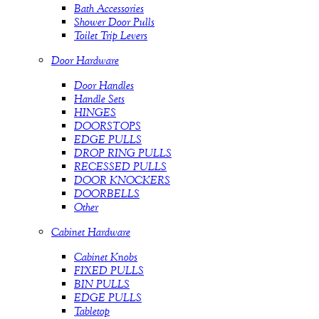
Bath Accessories
Shower Door Pulls
Toilet Trip Levers
Door Hardware
Door Handles
Handle Sets
HINGES
DOORSTOPS
EDGE PULLS
DROP RING PULLS
RECESSED PULLS
DOOR KNOCKERS
DOORBELLS
Other
Cabinet Hardware
Cabinet Knobs
FIXED PULLS
BIN PULLS
EDGE PULLS
Tabletop