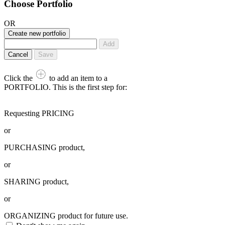
Choose Portfolio
OR
Create new portfolio
Add
Cancel
Save
Click the
to add an item to a
PORTFOLIO. This is the first step for:
Requesting PRICING
or
PURCHASING product,
or
SHARING product,
or
ORGANIZING product for future use.