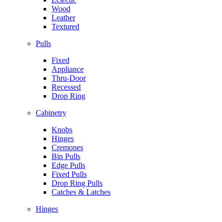
Wood
Leather
Textured
Pulls
Fixed
Appliance
Thru-Door
Recessed
Drop Ring
Cabinetry
Knobs
Hinges
Cremones
Bin Pulls
Edge Pulls
Fixed Pulls
Drop Ring Pulls
Catches & Latches
Hinges