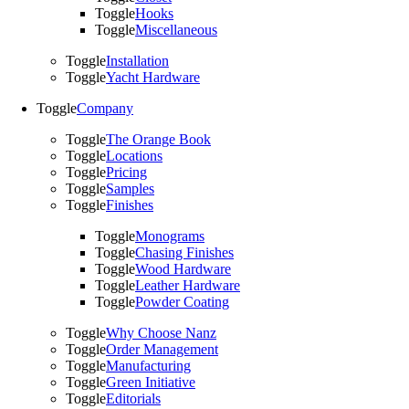
Toggle
Hooks
Toggle
Miscellaneous
Toggle
Installation
Toggle
Yacht Hardware
Toggle
Company
Toggle
The Orange Book
Toggle
Locations
Toggle
Pricing
Toggle
Samples
Toggle
Finishes
Toggle
Monograms
Toggle
Chasing Finishes
Toggle
Wood Hardware
Toggle
Leather Hardware
Toggle
Powder Coating
Toggle
Why Choose Nanz
Toggle
Order Management
Toggle
Manufacturing
Toggle
Green Initiative
Toggle
Editorials