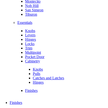
Montecito
Nob Hill
San Simeon
Tiburon
Essentials
Knobs
Levers
Hinges
Locks
Trim
Multipoint
Pocket Door
Cabinetry
Knobs
Pulls
Catches and Latches
Hinges
Finishes
Finishes