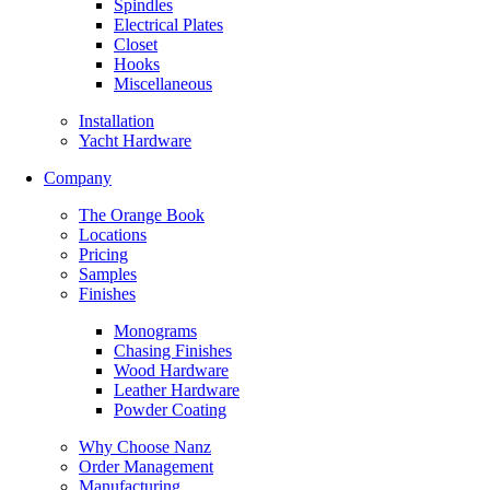
Spindles
Electrical Plates
Closet
Hooks
Miscellaneous
Installation
Yacht Hardware
Company
The Orange Book
Locations
Pricing
Samples
Finishes
Monograms
Chasing Finishes
Wood Hardware
Leather Hardware
Powder Coating
Why Choose Nanz
Order Management
Manufacturing