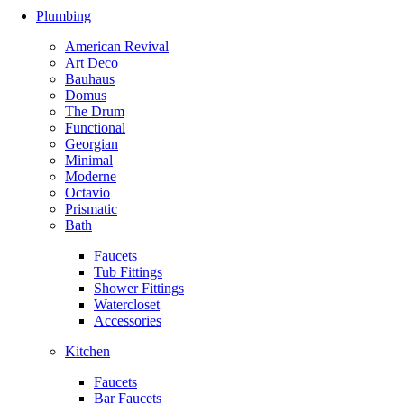
Plumbing
American Revival
Art Deco
Bauhaus
Domus
The Drum
Functional
Georgian
Minimal
Moderne
Octavio
Prismatic
Bath
Faucets
Tub Fittings
Shower Fittings
Watercloset
Accessories
Kitchen
Faucets
Bar Faucets