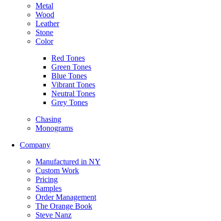
Metal
Wood
Leather
Stone
Color
Red Tones
Green Tones
Blue Tones
Vibrant Tones
Neutral Tones
Grey Tones
Chasing
Monograms
Company
Manufactured in NY
Custom Work
Pricing
Samples
Order Management
The Orange Book
Steve Nanz