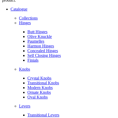
product.
Catalogue
Collections
Hinges
Butt Hinges
Olive Knuckle
Paumelles
Harmon Hinges
Concealed Hinges
Self Closing Hinges
Finials
Knobs
Crystal Knobs
Transitional Knobs
Modern Knobs
Ornate Knobs
Oval Knobs
Levers
Transitional Levers