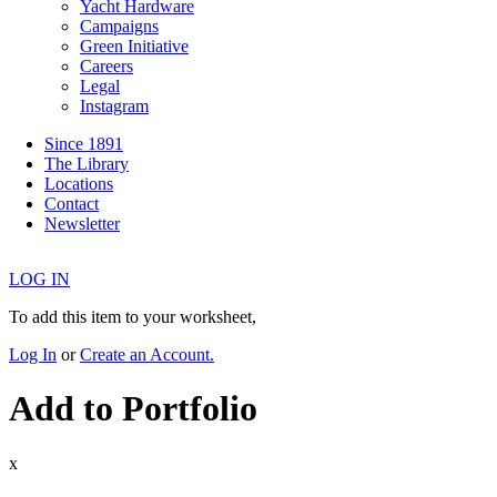
Yacht Hardware
Campaigns
Green Initiative
Careers
Legal
Instagram
Since 1891
The Library
Locations
Contact
Newsletter
LOG IN
To add this item to your worksheet,
Log In
or
Create an Account.
Add to Portfolio
x