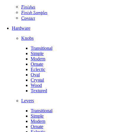
Finishes
Finish Samples
Contact
Hardware
Knobs
Transitional
Simple
Modern
Ornate
Eclectic
Oval
Crystal
Wood
Textured
Levers
Transitional
Simple
Modern
Ornate
Eclectic