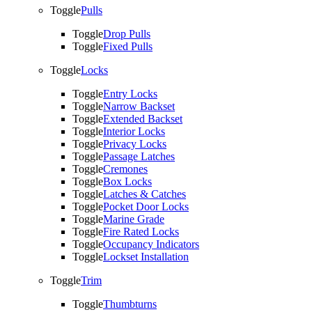
Toggle
Pulls
Toggle
Drop Pulls
Toggle
Fixed Pulls
Toggle
Locks
Toggle
Entry Locks
Toggle
Narrow Backset
Toggle
Extended Backset
Toggle
Interior Locks
Toggle
Privacy Locks
Toggle
Passage Latches
Toggle
Cremones
Toggle
Box Locks
Toggle
Latches & Catches
Toggle
Pocket Door Locks
Toggle
Marine Grade
Toggle
Fire Rated Locks
Toggle
Occupancy Indicators
Toggle
Lockset Installation
Toggle
Trim
Toggle
Thumbturns