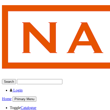
Skip
to
content
Login
Home
Primary Menu
Toggle
Catalogue