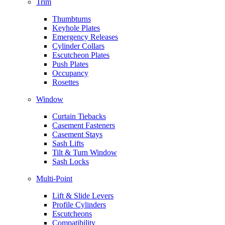
Trim
Thumbturns
Keyhole Plates
Emergency Releases
Cylinder Collars
Escutcheon Plates
Push Plates
Occupancy
Rosettes
Window
Curtain Tiebacks
Casement Fasteners
Casement Stays
Sash Lifts
Tilt & Turn Window
Sash Locks
Multi-Point
Lift & Slide Levers
Profile Cylinders
Escutcheons
Compatibility