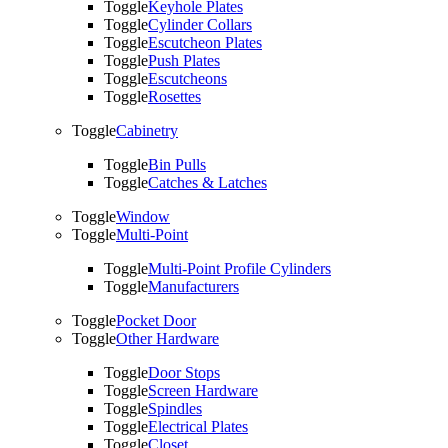
Toggle
Keyhole Plates
Toggle
Cylinder Collars
Toggle
Escutcheon Plates
Toggle
Push Plates
Toggle
Escutcheons
Toggle
Rosettes
Toggle
Cabinetry
Toggle
Bin Pulls
Toggle
Catches & Latches
Toggle
Window
Toggle
Multi-Point
Toggle
Multi-Point Profile Cylinders
Toggle
Manufacturers
Toggle
Pocket Door
Toggle
Other Hardware
Toggle
Door Stops
Toggle
Screen Hardware
Toggle
Spindles
Toggle
Electrical Plates
Toggle
Closet