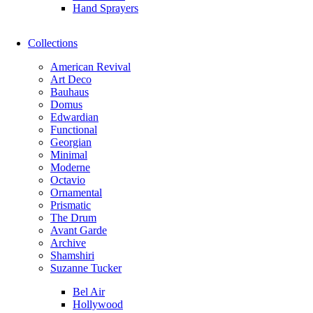
Hand Sprayers
Collections
American Revival
Art Deco
Bauhaus
Domus
Edwardian
Functional
Georgian
Minimal
Moderne
Octavio
Ornamental
Prismatic
The Drum
Avant Garde
Archive
Shamshiri
Suzanne Tucker
Bel Air
Hollywood