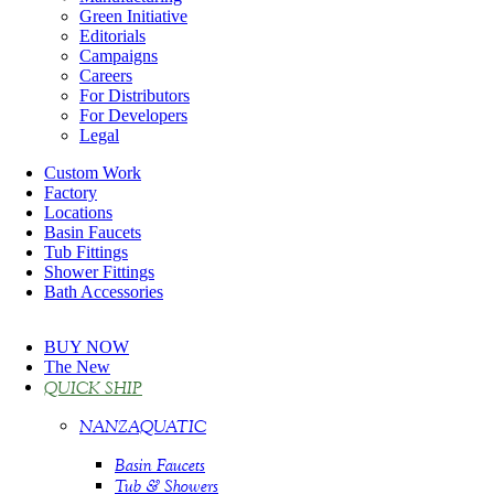
Green Initiative
Editorials
Campaigns
Careers
For Distributors
For Developers
Legal
Custom Work
Factory
Locations
Basin Faucets
Tub Fittings
Shower Fittings
Bath Accessories
BUY NOW
The New
QUICK SHIP
NANZAQUATIC
Basin Faucets
Tub & Showers