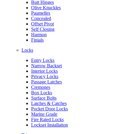
Butt Hinges
Olive Knuckles
Paumelles
Concealed
Offset Pivot
Self Closing
Harmon
Finials
Locks
Entry Locks
Narrow Backset
Interior Locks
Privacy Locks
Passage Latches
Cremones
Box Locks
Surface Bolts
Latches & Catches
Pocket Door Locks
Marine Grade
Fire Rated Locks
Lockset Installation