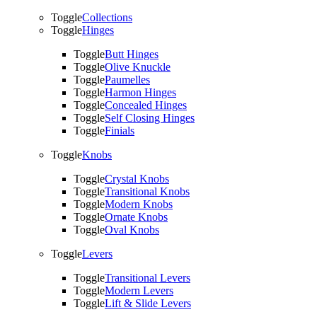
Toggle
Collections
Toggle
Hinges
Toggle
Butt Hinges
Toggle
Olive Knuckle
Toggle
Paumelles
Toggle
Harmon Hinges
Toggle
Concealed Hinges
Toggle
Self Closing Hinges
Toggle
Finials
Toggle
Knobs
Toggle
Crystal Knobs
Toggle
Transitional Knobs
Toggle
Modern Knobs
Toggle
Ornate Knobs
Toggle
Oval Knobs
Toggle
Levers
Toggle
Transitional Levers
Toggle
Modern Levers
Toggle
Lift & Slide Levers