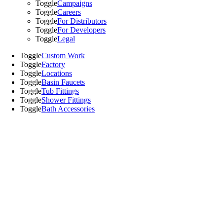
Toggle
Campaigns
Toggle
Careers
Toggle
For Distributors
Toggle
For Developers
Toggle
Legal
Toggle
Custom Work
Toggle
Factory
Toggle
Locations
Toggle
Basin Faucets
Toggle
Tub Fittings
Toggle
Shower Fittings
Toggle
Bath Accessories