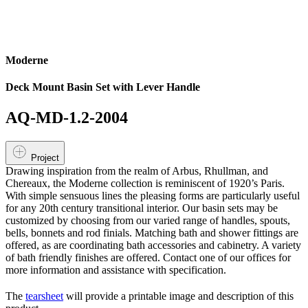
Moderne
Deck Mount Basin Set with Lever Handle
AQ-MD-1.2-2004
Project
Drawing inspiration from the realm of Arbus, Rhullman, and
Chereaux, the Moderne collection is reminiscent of 1920’s Paris.
With simple sensuous lines the pleasing forms are particularly useful
for any 20th century transitional interior. Our basin sets may be
customized by choosing from our varied range of handles, spouts,
bells, bonnets and rod finials. Matching bath and shower fittings are
offered, as are coordinating bath accessories and cabinetry. A variety
of bath friendly finishes are offered. Contact one of our offices for
more information and assistance with specification.
The
tearsheet
will provide a printable image and description of this