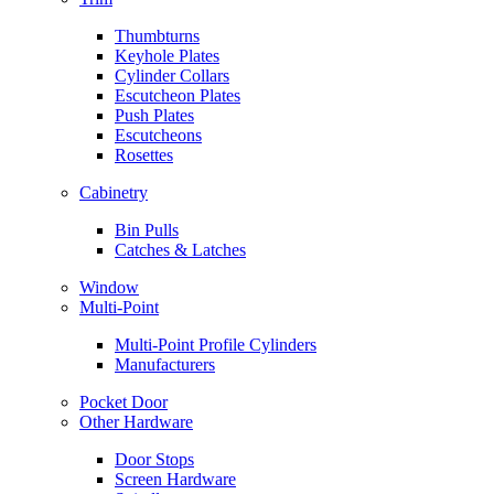
Thumbturns
Keyhole Plates
Cylinder Collars
Escutcheon Plates
Push Plates
Escutcheons
Rosettes
Cabinetry
Bin Pulls
Catches & Latches
Window
Multi-Point
Multi-Point Profile Cylinders
Manufacturers
Pocket Door
Other Hardware
Door Stops
Screen Hardware