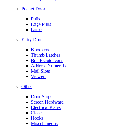
Pocket Door
Pulls
Edge Pulls
Locks
Entry Door
Knockers
Thumb Latches
Bell Escutcheons
Address Numerals
Mail Slots
Viewers
Other
Door Stops
Screen Hardware
Electrical Plates
Closet
Hooks
Miscellaneous