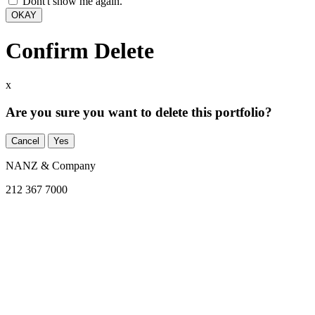
Dont't show me again.
OKAY
Confirm Delete
x
Are you sure you want to delete this portfolio?
Cancel
Yes
NANZ & Company
212 367 7000