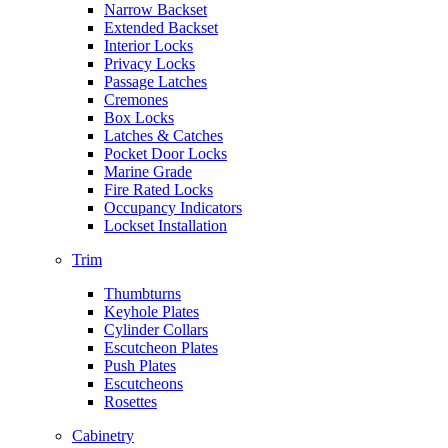
Narrow Backset
Extended Backset
Interior Locks
Privacy Locks
Passage Latches
Cremones
Box Locks
Latches & Catches
Pocket Door Locks
Marine Grade
Fire Rated Locks
Occupancy Indicators
Lockset Installation
Trim
Thumbturns
Keyhole Plates
Cylinder Collars
Escutcheon Plates
Push Plates
Escutcheons
Rosettes
Cabinetry