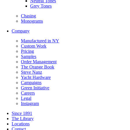
Neutral Tones
Grey Tones
Chasing
Monograms
Company
Manufactured in NY
Custom Work
Pricing
Samples
Order Management
The Orange Book
Steve Nanz
Yacht Hardware
Campaigns
Green Initiative
Careers
Legal
Instagram
Since 1891
The Library
Locations
Contact