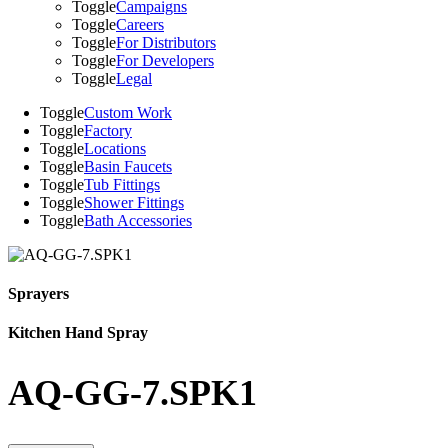
Toggle
Campaigns
Toggle
Careers
Toggle
For Distributors
Toggle
For Developers
Toggle
Legal
Toggle
Custom Work
Toggle
Factory
Toggle
Locations
Toggle
Basin Faucets
Toggle
Tub Fittings
Toggle
Shower Fittings
Toggle
Bath Accessories
Sprayers
Kitchen Hand Spray
AQ-GG-7.SPK1