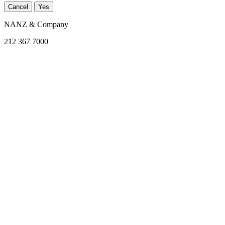
Cancel
Yes
NANZ & Company
212 367 7000