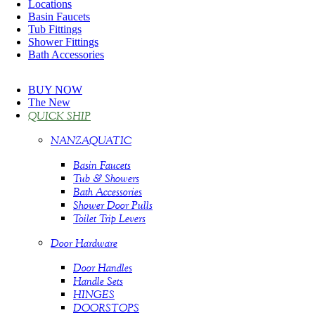
Locations
Basin Faucets
Tub Fittings
Shower Fittings
Bath Accessories
BUY NOW
The New
QUICK SHIP
NANZAQUATIC
Basin Faucets
Tub & Showers
Bath Accessories
Shower Door Pulls
Toilet Trip Levers
Door Hardware
Door Handles
Handle Sets
HINGES
DOORSTOPS