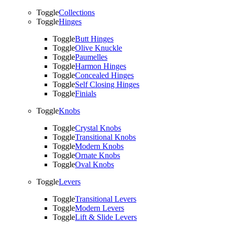
Toggle
Collections
Toggle
Hinges
Toggle
Butt Hinges
Toggle
Olive Knuckle
Toggle
Paumelles
Toggle
Harmon Hinges
Toggle
Concealed Hinges
Toggle
Self Closing Hinges
Toggle
Finials
Toggle
Knobs
Toggle
Crystal Knobs
Toggle
Transitional Knobs
Toggle
Modern Knobs
Toggle
Ornate Knobs
Toggle
Oval Knobs
Toggle
Levers
Toggle
Transitional Levers
Toggle
Modern Levers
Toggle
Lift & Slide Levers