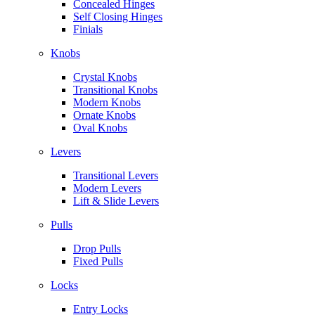
Concealed Hinges
Self Closing Hinges
Finials
Knobs
Crystal Knobs
Transitional Knobs
Modern Knobs
Ornate Knobs
Oval Knobs
Levers
Transitional Levers
Modern Levers
Lift & Slide Levers
Pulls
Drop Pulls
Fixed Pulls
Locks
Entry Locks