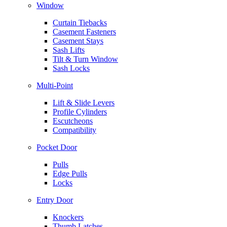
Window
Curtain Tiebacks
Casement Fasteners
Casement Stays
Sash Lifts
Tilt & Turn Window
Sash Locks
Multi-Point
Lift & Slide Levers
Profile Cylinders
Escutcheons
Compatibility
Pocket Door
Pulls
Edge Pulls
Locks
Entry Door
Knockers
Thumb Latches