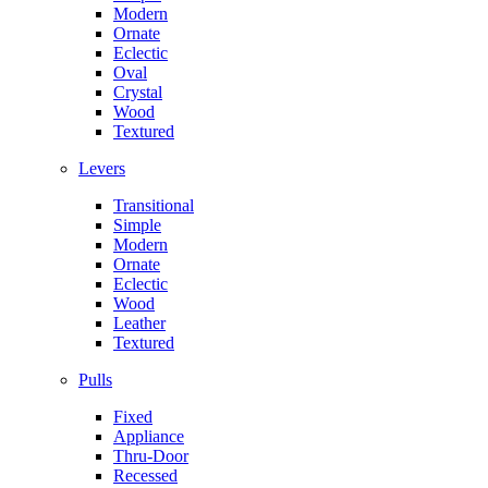
Modern
Ornate
Eclectic
Oval
Crystal
Wood
Textured
Levers
Transitional
Simple
Modern
Ornate
Eclectic
Wood
Leather
Textured
Pulls
Fixed
Appliance
Thru-Door
Recessed