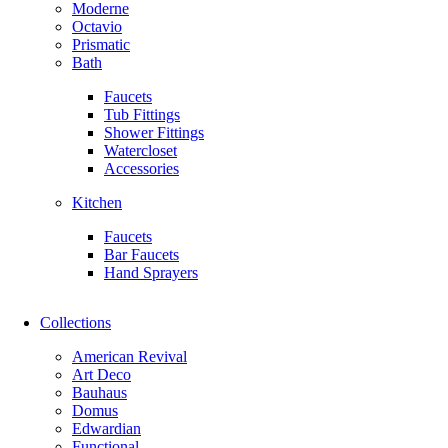
Moderne
Octavio
Prismatic
Bath
Faucets
Tub Fittings
Shower Fittings
Watercloset
Accessories
Kitchen
Faucets
Bar Faucets
Hand Sprayers
Collections
American Revival
Art Deco
Bauhaus
Domus
Edwardian
Functional