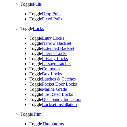
Toggle
Pulls
Toggle
Drop Pulls
Toggle
Fixed Pulls
Toggle
Locks
Toggle
Entry Locks
Toggle
Narrow Backset
Toggle
Extended Backset
Toggle
Interior Locks
Toggle
Privacy Locks
Toggle
Passage Latches
Toggle
Cremones
Toggle
Box Locks
Toggle
Latches & Catches
Toggle
Pocket Door Locks
Toggle
Marine Grade
Toggle
Fire Rated Locks
Toggle
Occupancy Indicators
Toggle
Lockset Installation
Toggle
Trim
Toggle
Thumbturns