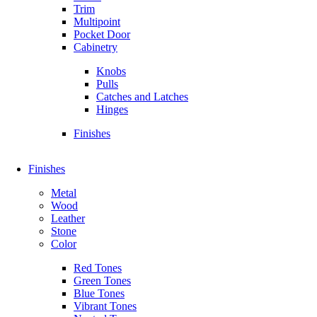
Trim
Multipoint
Pocket Door
Cabinetry
Knobs
Pulls
Catches and Latches
Hinges
Finishes
Finishes
Metal
Wood
Leather
Stone
Color
Red Tones
Green Tones
Blue Tones
Vibrant Tones