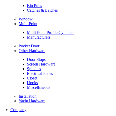
Bin Pulls
Catches & Latches
Window
Multi-Point
Multi-Point Profile Cylinders
Manufacturers
Pocket Door
Other Hardware
Door Stops
Screen Hardware
Spindles
Electrical Plates
Closet
Hooks
Miscellaneous
Installation
Yacht Hardware
Company