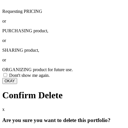
Requesting PRICING
or
PURCHASING product,
or
SHARING product,
or
ORGANIZING product for future use.
Dont't show me again.
OKAY
Confirm Delete
x
Are you sure you want to delete this portfolio?