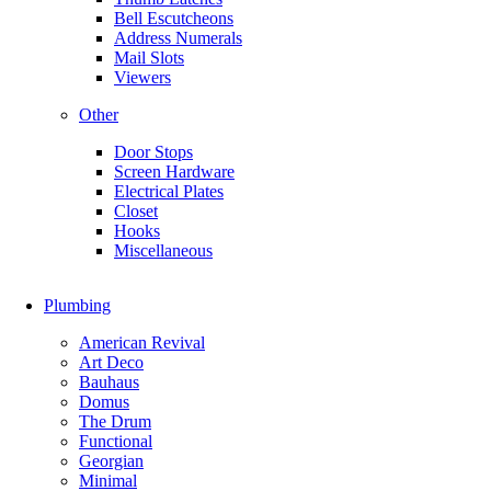
Bell Escutcheons
Address Numerals
Mail Slots
Viewers
Other
Door Stops
Screen Hardware
Electrical Plates
Closet
Hooks
Miscellaneous
Plumbing
American Revival
Art Deco
Bauhaus
Domus
The Drum
Functional
Georgian
Minimal