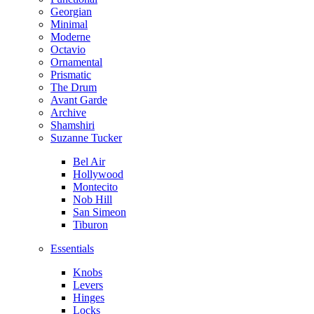
Georgian
Minimal
Moderne
Octavio
Ornamental
Prismatic
The Drum
Avant Garde
Archive
Shamshiri
Suzanne Tucker
Bel Air
Hollywood
Montecito
Nob Hill
San Simeon
Tiburon
Essentials
Knobs
Levers
Hinges
Locks