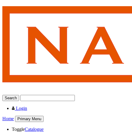
Skip
to
content
Login
Home
Primary Menu
Toggle
Catalogue