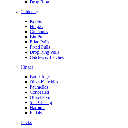
Drop Ring
Cabinetry
Knobs
Hinges
Cremones
Bin Pulls
Edge Pulls
Fixed Pulls
Drop Ring Pulls
Catches & Latches
Hinges
Butt Hinges
Olive Knuckles
Paumelles
Concealed
Offset Pivot
Self Closing
Harmon
Finials
Locks