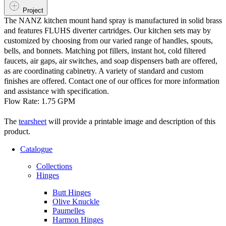
Project
The NANZ kitchen mount hand spray is manufactured in solid brass
and features FLUHS diverter cartridges. Our kitchen sets may by
customized by choosing from our varied range of handles, spouts,
bells, and bonnets. Matching pot fillers, instant hot, cold filtered
faucets, air gaps, air switches, and soap dispensers bath are offered,
as are coordinating cabinetry. A variety of standard and custom
finishes are offered. Contact one of our offices for more information
and assistance with specification.
Flow Rate: 1.75 GPM
The
tearsheet
will provide a printable image and description of this
product.
Catalogue
Collections
Hinges
Butt Hinges
Olive Knuckle
Paumelles
Harmon Hinges