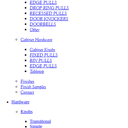
EDGE PULLS
DROP RING PULLS
RECESSED PULLS
DOOR KNOCKERS
DOORBELLS
Other
Cabinet Hardware
Cabinet Knobs
FIXED PULLS
BIN PULLS
EDGE PULLS
Tabletop
Finishes
Finish Samples
Contact
Hardware
Knobs
Transitional
Simple