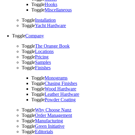
Toggle
Hooks
Toggle
Miscellaneous
Toggle
Installation
Toggle
Yacht Hardware
Toggle
Company
Toggle
The Orange Book
Toggle
Locations
Toggle
Pricing
Toggle
Samples
Toggle
Finishes
Toggle
Monograms
Toggle
Chasing Finishes
Toggle
Wood Hardware
Toggle
Leather Hardware
Toggle
Powder Coating
Toggle
Why Choose Nanz
Toggle
Order Management
Toggle
Manufacturing
Toggle
Green Initiative
Toggle
Editorials