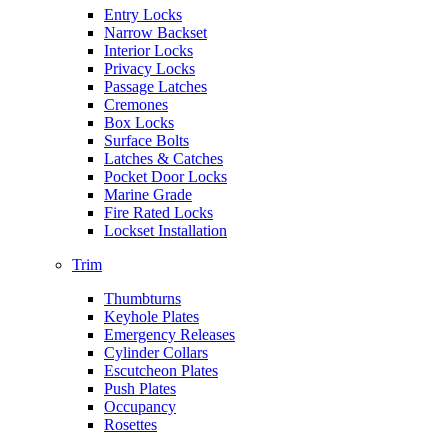
Entry Locks
Narrow Backset
Interior Locks
Privacy Locks
Passage Latches
Cremones
Box Locks
Surface Bolts
Latches & Catches
Pocket Door Locks
Marine Grade
Fire Rated Locks
Lockset Installation
Trim
Thumbturns
Keyhole Plates
Emergency Releases
Cylinder Collars
Escutcheon Plates
Push Plates
Occupancy
Rosettes