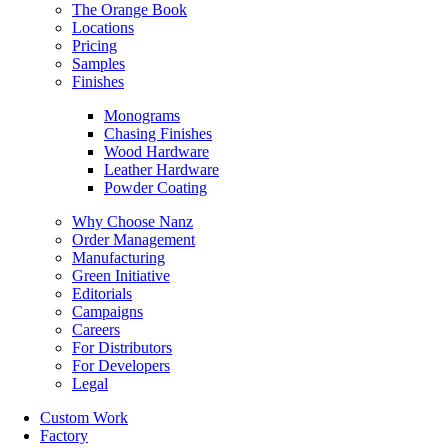
The Orange Book
Locations
Pricing
Samples
Finishes
Monograms
Chasing Finishes
Wood Hardware
Leather Hardware
Powder Coating
Why Choose Nanz
Order Management
Manufacturing
Green Initiative
Editorials
Campaigns
Careers
For Distributors
For Developers
Legal
Custom Work
Factory