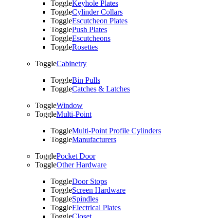
Toggle
Keyhole Plates
Toggle
Cylinder Collars
Toggle
Escutcheon Plates
Toggle
Push Plates
Toggle
Escutcheons
Toggle
Rosettes
Toggle
Cabinetry
Toggle
Bin Pulls
Toggle
Catches & Latches
Toggle
Window
Toggle
Multi-Point
Toggle
Multi-Point Profile Cylinders
Toggle
Manufacturers
Toggle
Pocket Door
Toggle
Other Hardware
Toggle
Door Stops
Toggle
Screen Hardware
Toggle
Spindles
Toggle
Electrical Plates
Toggle
Closet