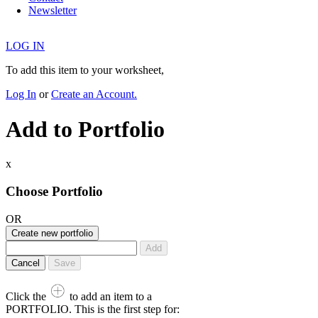
Newsletter
LOG IN
To add this item to your worksheet,
Log In
or
Create an Account.
Add to Portfolio
x
Choose Portfolio
OR
Create new portfolio
Add
Cancel
Save
Click the
to add an item to a
PORTFOLIO. This is the first step for: