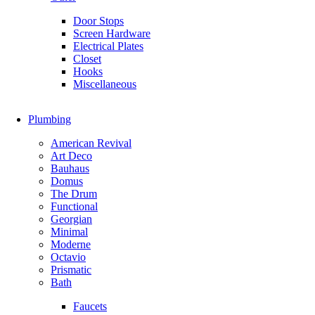
Door Stops
Screen Hardware
Electrical Plates
Closet
Hooks
Miscellaneous
Plumbing
American Revival
Art Deco
Bauhaus
Domus
The Drum
Functional
Georgian
Minimal
Moderne
Octavio
Prismatic
Bath
Faucets