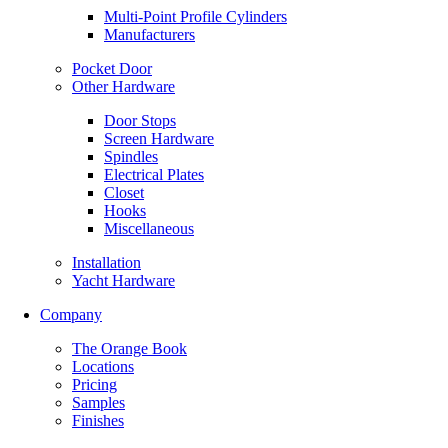
Multi-Point Profile Cylinders
Manufacturers
Pocket Door
Other Hardware
Door Stops
Screen Hardware
Spindles
Electrical Plates
Closet
Hooks
Miscellaneous
Installation
Yacht Hardware
Company
The Orange Book
Locations
Pricing
Samples
Finishes