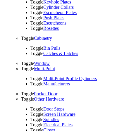
Toggle
Keyhole Plates
Toggle
Cylinder Collars
Toggle
Escutcheon Plates
Toggle
Push Plates
Toggle
Escutcheons
Toggle
Rosettes
Toggle
Cabinetry
Toggle
Bin Pulls
Toggle
Catches & Latches
Toggle
Window
Toggle
Multi-Point
Toggle
Multi-Point Profile Cylinders
Toggle
Manufacturers
Toggle
Pocket Door
Toggle
Other Hardware
Toggle
Door Stops
Toggle
Screen Hardware
Toggle
Spindles
Toggle
Electrical Plates
Toggle
Closet