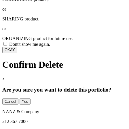
or
SHARING product,
or
ORGANIZING product for future use.
Dont't show me again.
OKAY
Confirm Delete
x
Are you sure you want to delete this portfolio?
Cancel
Yes
NANZ & Company
212 367 7000