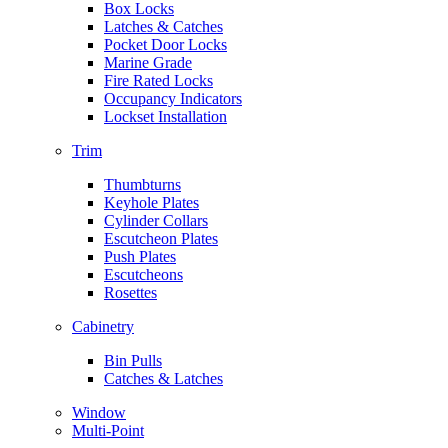
Box Locks
Latches & Catches
Pocket Door Locks
Marine Grade
Fire Rated Locks
Occupancy Indicators
Lockset Installation
Trim
Thumbturns
Keyhole Plates
Cylinder Collars
Escutcheon Plates
Push Plates
Escutcheons
Rosettes
Cabinetry
Bin Pulls
Catches & Latches
Window
Multi-Point