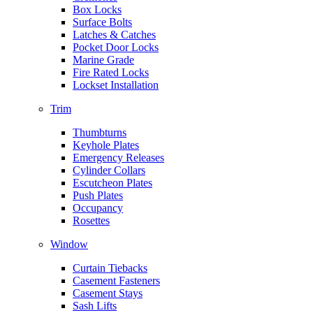
Box Locks
Surface Bolts
Latches & Catches
Pocket Door Locks
Marine Grade
Fire Rated Locks
Lockset Installation
Trim
Thumbturns
Keyhole Plates
Emergency Releases
Cylinder Collars
Escutcheon Plates
Push Plates
Occupancy
Rosettes
Window
Curtain Tiebacks
Casement Fasteners
Casement Stays
Sash Lifts