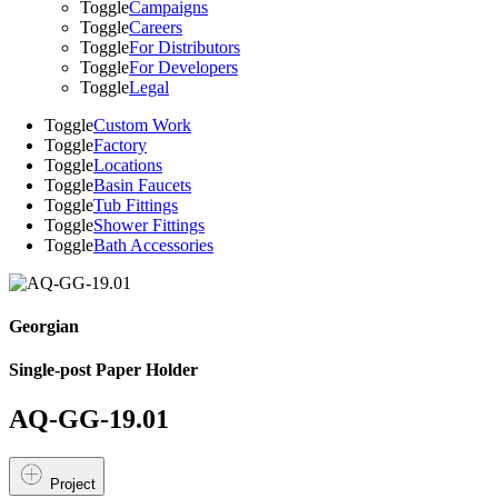
Toggle
Campaigns
Toggle
Careers
Toggle
For Distributors
Toggle
For Developers
Toggle
Legal
Toggle
Custom Work
Toggle
Factory
Toggle
Locations
Toggle
Basin Faucets
Toggle
Tub Fittings
Toggle
Shower Fittings
Toggle
Bath Accessories
Georgian
Single-post Paper Holder
AQ-GG-19.01
Project