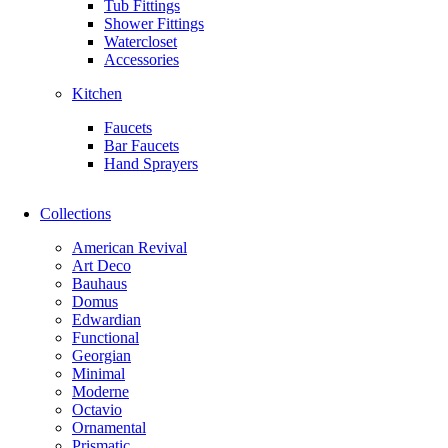
Tub Fittings
Shower Fittings
Watercloset
Accessories
Kitchen
Faucets
Bar Faucets
Hand Sprayers
Collections
American Revival
Art Deco
Bauhaus
Domus
Edwardian
Functional
Georgian
Minimal
Moderne
Octavio
Ornamental
Prismatic