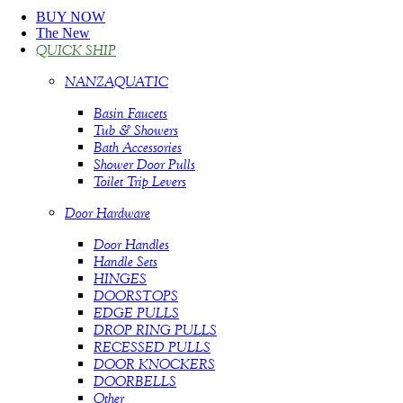
BUY NOW
The New
QUICK SHIP
NANZAQUATIC
Basin Faucets
Tub & Showers
Bath Accessories
Shower Door Pulls
Toilet Trip Levers
Door Hardware
Door Handles
Handle Sets
HINGES
DOORSTOPS
EDGE PULLS
DROP RING PULLS
RECESSED PULLS
DOOR KNOCKERS
DOORBELLS
Other