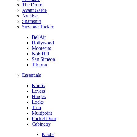
The Drum
Avant Garde
Archive
Shamshiri
Suzanne Tucker
Bel Air
Hollywood
Montecito
Nob Hill
San Simeon
Tiburon
Essentials
Knobs
Levers
Hinges
Locks
Trim
Multipoint
Pocket Door
Cabinetry
Knobs