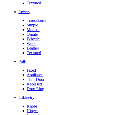
Textured
Levers
Transitional
Simple
Modern
Ornate
Eclectic
Wood
Leather
Textured
Pulls
Fixed
Appliance
Thru-Door
Recessed
Drop Ring
Cabinetry
Knobs
Hinges