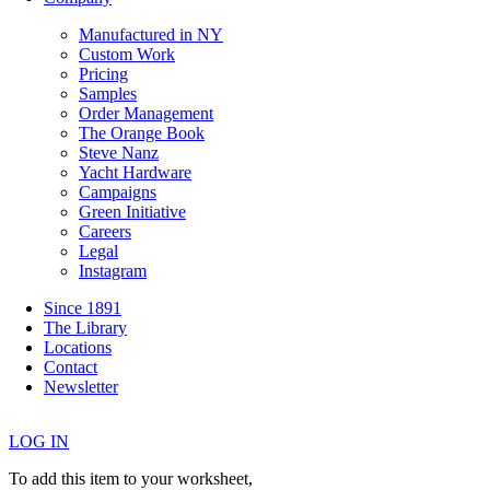
Manufactured in NY
Custom Work
Pricing
Samples
Order Management
The Orange Book
Steve Nanz
Yacht Hardware
Campaigns
Green Initiative
Careers
Legal
Instagram
Since 1891
The Library
Locations
Contact
Newsletter
LOG IN
To add this item to your worksheet,