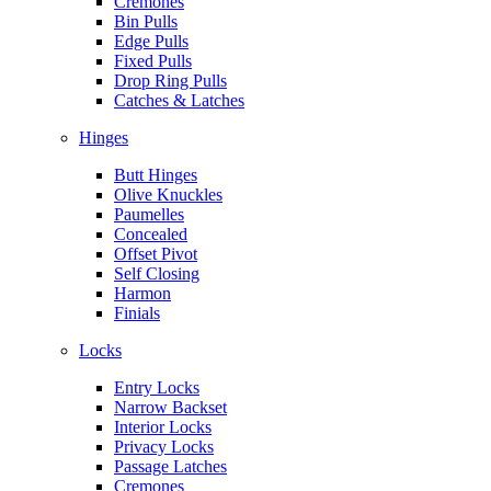
Cremones
Bin Pulls
Edge Pulls
Fixed Pulls
Drop Ring Pulls
Catches & Latches
Hinges
Butt Hinges
Olive Knuckles
Paumelles
Concealed
Offset Pivot
Self Closing
Harmon
Finials
Locks
Entry Locks
Narrow Backset
Interior Locks
Privacy Locks
Passage Latches
Cremones