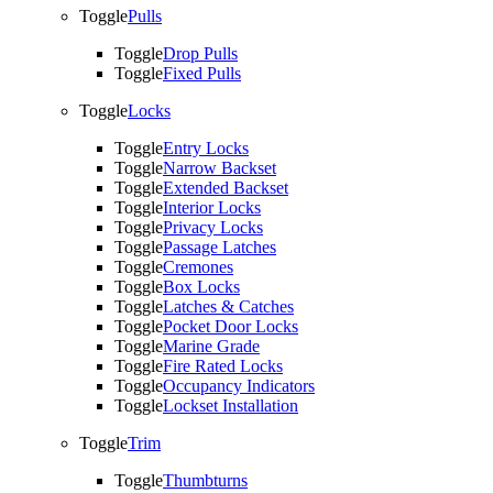
Toggle
Pulls
Toggle
Drop Pulls
Toggle
Fixed Pulls
Toggle
Locks
Toggle
Entry Locks
Toggle
Narrow Backset
Toggle
Extended Backset
Toggle
Interior Locks
Toggle
Privacy Locks
Toggle
Passage Latches
Toggle
Cremones
Toggle
Box Locks
Toggle
Latches & Catches
Toggle
Pocket Door Locks
Toggle
Marine Grade
Toggle
Fire Rated Locks
Toggle
Occupancy Indicators
Toggle
Lockset Installation
Toggle
Trim
Toggle
Thumbturns