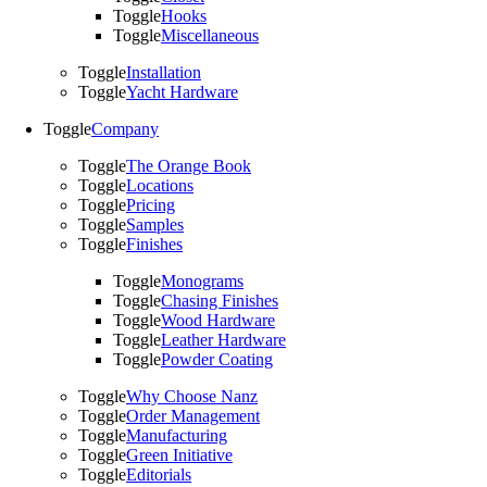
Toggle
Hooks
Toggle
Miscellaneous
Toggle
Installation
Toggle
Yacht Hardware
Toggle
Company
Toggle
The Orange Book
Toggle
Locations
Toggle
Pricing
Toggle
Samples
Toggle
Finishes
Toggle
Monograms
Toggle
Chasing Finishes
Toggle
Wood Hardware
Toggle
Leather Hardware
Toggle
Powder Coating
Toggle
Why Choose Nanz
Toggle
Order Management
Toggle
Manufacturing
Toggle
Green Initiative
Toggle
Editorials