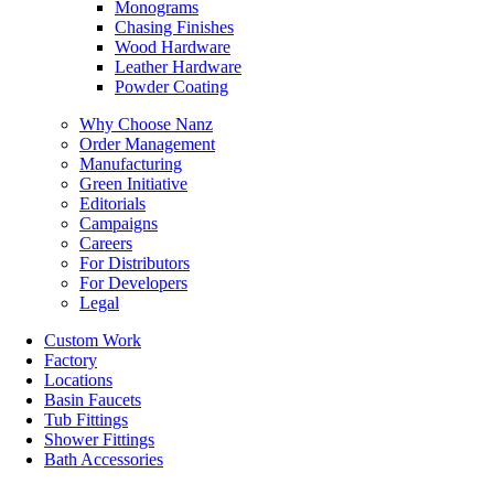
Monograms
Chasing Finishes
Wood Hardware
Leather Hardware
Powder Coating
Why Choose Nanz
Order Management
Manufacturing
Green Initiative
Editorials
Campaigns
Careers
For Distributors
For Developers
Legal
Custom Work
Factory
Locations
Basin Faucets
Tub Fittings
Shower Fittings
Bath Accessories