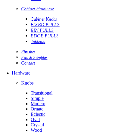
Cabinet Hardware
Cabinet Knobs
FIXED PULLS
BIN PULLS
EDGE PULLS
Tabletop
Finishes
Finish Samples
Contact
Hardware
Knobs
Transitional
Simple
Modern
Ornate
Eclectic
Oval
Crystal
Wood