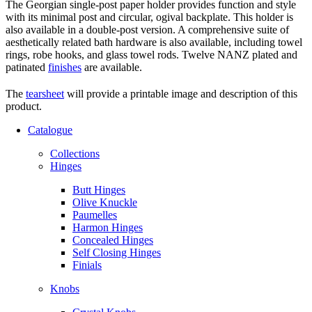
The Georgian single-post paper holder provides function and style
with its minimal post and circular, ogival backplate. This holder is
also available in a double-post version. A comprehensive suite of
aesthetically related bath hardware is also available, including towel
rings, robe hooks, and glass towel rods. Twelve NANZ plated and
patinated
finishes
are available.
The
tearsheet
will provide a printable image and description of this
product.
Catalogue
Collections
Hinges
Butt Hinges
Olive Knuckle
Paumelles
Harmon Hinges
Concealed Hinges
Self Closing Hinges
Finials
Knobs