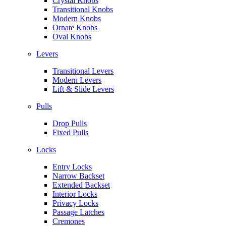
Crystal Knobs
Transitional Knobs
Modern Knobs
Ornate Knobs
Oval Knobs
Levers
Transitional Levers
Modern Levers
Lift & Slide Levers
Pulls
Drop Pulls
Fixed Pulls
Locks
Entry Locks
Narrow Backset
Extended Backset
Interior Locks
Privacy Locks
Passage Latches
Cremones