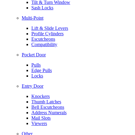
Tilt & Turn Window
Sash Locks
Multi-Point
Lift & Slide Levers
Profile Cylinders
Escutcheons
Compatibility
Pocket Door
Pulls
Edge Pulls
Locks
Entry Door
Knockers
Thumb Latches
Bell Escutcheons
Address Numerals
Mail Slots
Viewers
Other