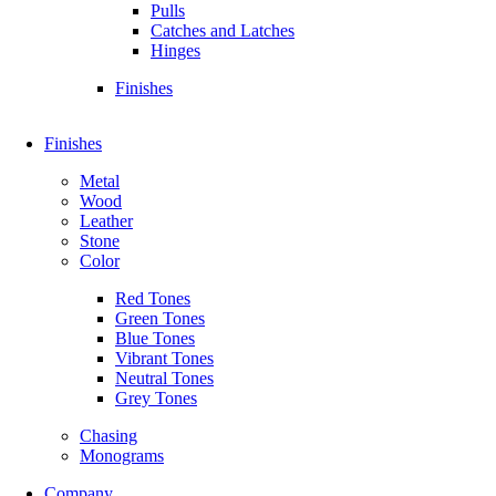
Pulls
Catches and Latches
Hinges
Finishes
Finishes
Metal
Wood
Leather
Stone
Color
Red Tones
Green Tones
Blue Tones
Vibrant Tones
Neutral Tones
Grey Tones
Chasing
Monograms
Company