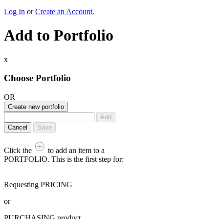
Log In
or
Create an Account.
Add to Portfolio
x
Choose Portfolio
OR
Create new portfolio
Add
Cancel
Save
Click the
to add an item to a
PORTFOLIO. This is the first step for:
Requesting PRICING
or
PURCHASING product,