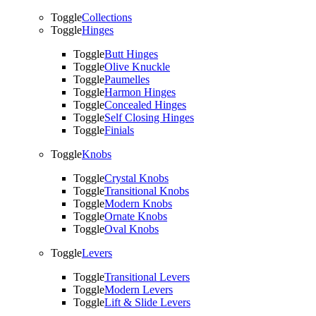
Toggle
Collections
Toggle
Hinges
Toggle
Butt Hinges
Toggle
Olive Knuckle
Toggle
Paumelles
Toggle
Harmon Hinges
Toggle
Concealed Hinges
Toggle
Self Closing Hinges
Toggle
Finials
Toggle
Knobs
Toggle
Crystal Knobs
Toggle
Transitional Knobs
Toggle
Modern Knobs
Toggle
Ornate Knobs
Toggle
Oval Knobs
Toggle
Levers
Toggle
Transitional Levers
Toggle
Modern Levers
Toggle
Lift & Slide Levers