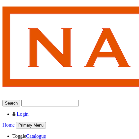
Skip
to
content
Login
Home
Primary Menu
Toggle
Catalogue