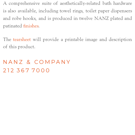
A comprehensive suite of aesthetically-related bath hardware
is also available, including towel rings, toilet paper dispensers
and robe hooks, and is produced in twelve NANZ plated and
patinated
finishes
.
The
tearsheet
will provide a printable image and description
of this product.
NANZ & COMPANY
212 367 7000