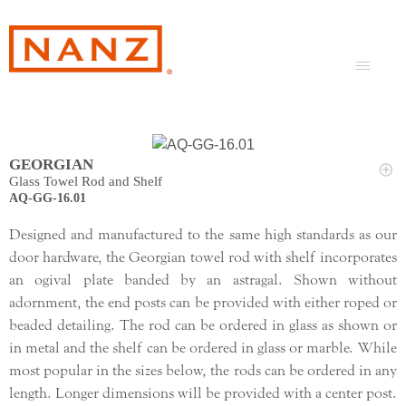
GEORGIAN
Glass Towel Rod and Shelf
AQ-GG-16.01
Designed and manufactured to the same high standards as our
door hardware, the Georgian towel rod with shelf incorporates
an ogival plate banded by an astragal. Shown without
adornment, the end posts can be provided with either roped or
beaded detailing. The rod can be ordered in glass as shown or
in metal and the shelf can be ordered in glass or marble. While
most popular in the sizes below, the rods can be ordered in any
length. Longer dimensions will be provided with a center post.