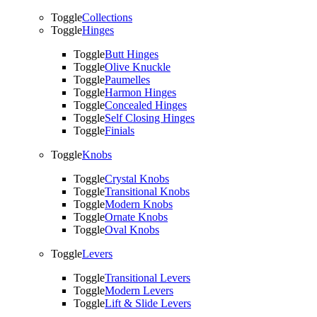
Toggle
Collections
Toggle
Hinges
Toggle
Butt Hinges
Toggle
Olive Knuckle
Toggle
Paumelles
Toggle
Harmon Hinges
Toggle
Concealed Hinges
Toggle
Self Closing Hinges
Toggle
Finials
Toggle
Knobs
Toggle
Crystal Knobs
Toggle
Transitional Knobs
Toggle
Modern Knobs
Toggle
Ornate Knobs
Toggle
Oval Knobs
Toggle
Levers
Toggle
Transitional Levers
Toggle
Modern Levers
Toggle
Lift & Slide Levers