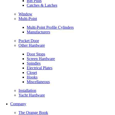
Bin Pulls
Catches & Latches
Window
Multi-Point
Multi-Point Profile Cylinders
Manufacturers
Pocket Door
Other Hardware
Door Stops
Screen Hardware
Spindles
Electrical Plates
Closet
Hooks
Miscellaneous
Installation
Yacht Hardware
Company
The Orange Book