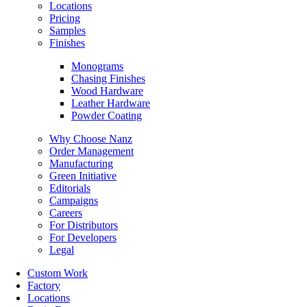
Locations
Pricing
Samples
Finishes
Monograms
Chasing Finishes
Wood Hardware
Leather Hardware
Powder Coating
Why Choose Nanz
Order Management
Manufacturing
Green Initiative
Editorials
Campaigns
Careers
For Distributors
For Developers
Legal
Custom Work
Factory
Locations