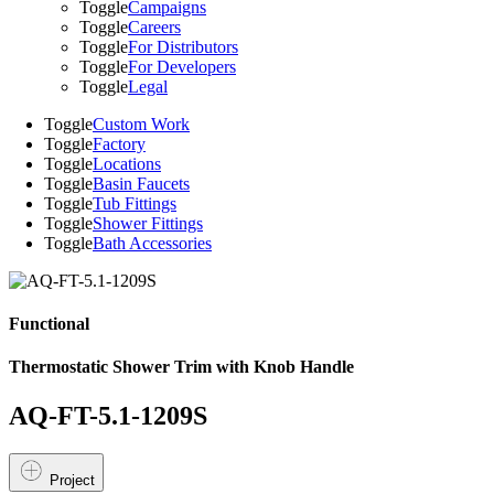
Toggle
Campaigns
Toggle
Careers
Toggle
For Distributors
Toggle
For Developers
Toggle
Legal
Toggle
Custom Work
Toggle
Factory
Toggle
Locations
Toggle
Basin Faucets
Toggle
Tub Fittings
Toggle
Shower Fittings
Toggle
Bath Accessories
Functional
Thermostatic Shower Trim with Knob Handle
AQ-FT-5.1-1209S
Project