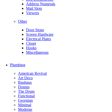
Address Numerals
Mail Slots
Viewers
Other
Door Stops
Screen Hardware
Electrical Plates
Closet
Hooks
Miscellaneous
Plumbing
American Revival
Art Deco
Bauhaus
Domus
The Drum
Functional
Georgian
Minimal
Moderne