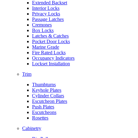
Extended Backset
Interior Locks
Privacy Locks
Passage Latches
Cremones
Box Locks
Latches & Catches
Pocket Door Locks
Marine Grade
Fire Rated Locks
Occupancy Indicators
Lockset Installation
Trim
Thumbturns
Keyhole Plates
Cylinder Collars
Escutcheon Plates
Push Plates
Escutcheons
Rosettes
Cabinetry