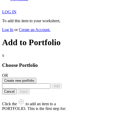
LOG IN
To add this item to your worksheet,
Log In
or
Create an Account.
Add to Portfolio
x
Choose Portfolio
OR
Create new portfolio
Add
Cancel
Save
Click the
to add an item to a
PORTFOLIO. This is the first step for: