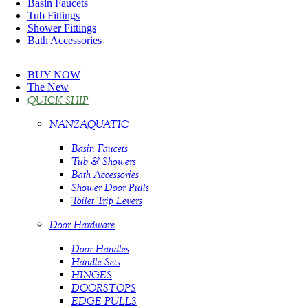
Basin Faucets
Tub Fittings
Shower Fittings
Bath Accessories
BUY NOW
The New
QUICK SHIP
NANZAQUATIC
Basin Faucets
Tub & Showers
Bath Accessories
Shower Door Pulls
Toilet Trip Levers
Door Hardware
Door Handles
Handle Sets
HINGES
DOORSTOPS
EDGE PULLS