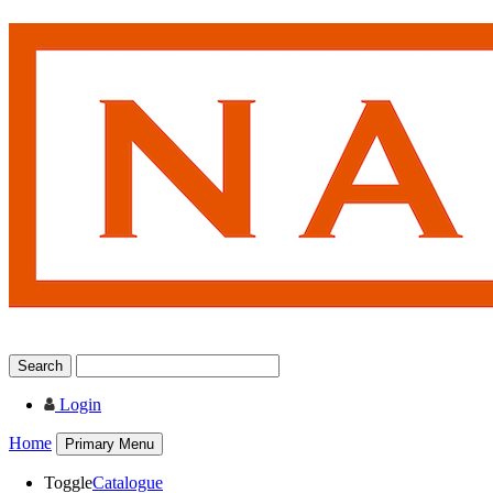
Skip
to
content
Login
Home
Primary Menu
Toggle
Catalogue