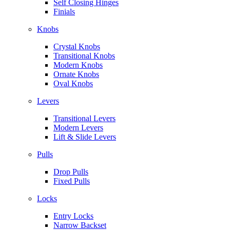
Self Closing Hinges
Finials
Knobs
Crystal Knobs
Transitional Knobs
Modern Knobs
Ornate Knobs
Oval Knobs
Levers
Transitional Levers
Modern Levers
Lift & Slide Levers
Pulls
Drop Pulls
Fixed Pulls
Locks
Entry Locks
Narrow Backset