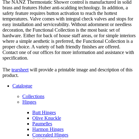
The NANZ Thermostatic Shower control is manufactured in solid
brass and features Huber anti-scalding technology. In addition, a
safety feature requires button activation to reach the hottest
temperatures. Valve comes with integral check valves and stops for
easy installation and serviceability. Without adornment or needless
decoration, the Functional Collection is the most basic set of
hardware. Either for back of house staff areas, or for simple interiors
where a simple aesthetic is preferred, the Functional Collection is a
proper choice. A variety of bath friendly finishes are offered.
Contact one of our offices for more information and assistance with
specification.
The
tearsheet
will provide a printable image and description of this
product.
Catalogue
Collections
Hinges
Butt Hinges
Olive Knuckle
Paumelles
Harmon Hinges
Concealed Hinges