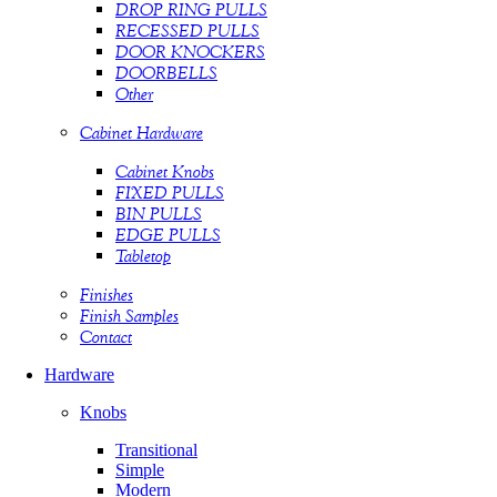
DROP RING PULLS
RECESSED PULLS
DOOR KNOCKERS
DOORBELLS
Other
Cabinet Hardware
Cabinet Knobs
FIXED PULLS
BIN PULLS
EDGE PULLS
Tabletop
Finishes
Finish Samples
Contact
Hardware
Knobs
Transitional
Simple
Modern