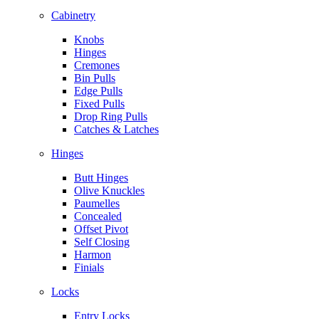
Cabinetry
Knobs
Hinges
Cremones
Bin Pulls
Edge Pulls
Fixed Pulls
Drop Ring Pulls
Catches & Latches
Hinges
Butt Hinges
Olive Knuckles
Paumelles
Concealed
Offset Pivot
Self Closing
Harmon
Finials
Locks
Entry Locks