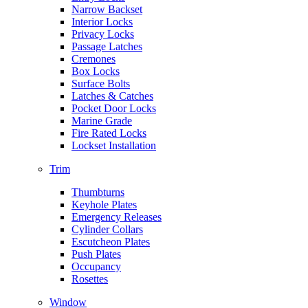
Narrow Backset
Interior Locks
Privacy Locks
Passage Latches
Cremones
Box Locks
Surface Bolts
Latches & Catches
Pocket Door Locks
Marine Grade
Fire Rated Locks
Lockset Installation
Trim
Thumbturns
Keyhole Plates
Emergency Releases
Cylinder Collars
Escutcheon Plates
Push Plates
Occupancy
Rosettes
Window