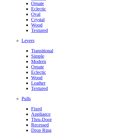
Ornate
Eclectic
Oval
Crystal
Wood
Textured
Levers
Transitional
Simple
Modern
Ornate
Eclectic
Wood
Leather
Textured
Pulls
Fixed
Appliance
Thru-Door
Recessed
Drop Ring