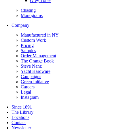
Grey Tones
Chasing
Monograms
Company
Manufactured in NY
Custom Work
Pricing
Samples
Order Management
The Orange Book
Steve Nanz
Yacht Hardware
Campaigns
Green Initiative
Careers
Legal
Instagram
Since 1891
The Library
Locations
Contact
Newsletter