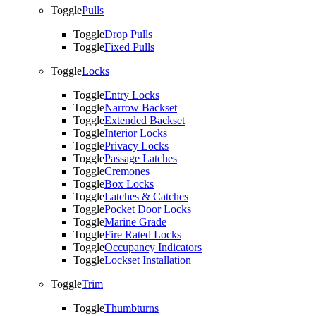
Toggle
Pulls
Toggle
Drop Pulls
Toggle
Fixed Pulls
Toggle
Locks
Toggle
Entry Locks
Toggle
Narrow Backset
Toggle
Extended Backset
Toggle
Interior Locks
Toggle
Privacy Locks
Toggle
Passage Latches
Toggle
Cremones
Toggle
Box Locks
Toggle
Latches & Catches
Toggle
Pocket Door Locks
Toggle
Marine Grade
Toggle
Fire Rated Locks
Toggle
Occupancy Indicators
Toggle
Lockset Installation
Toggle
Trim
Toggle
Thumbturns