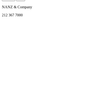
NANZ & Company
212 367 7000