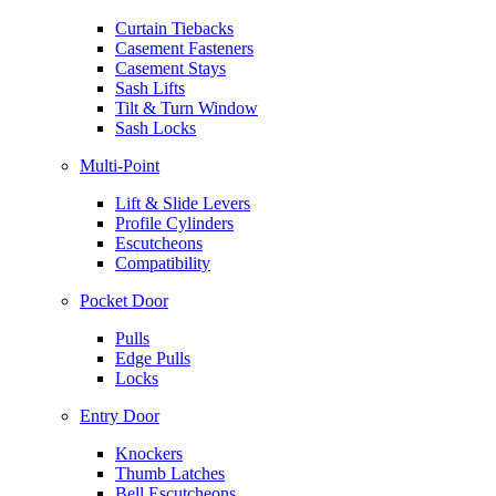
Curtain Tiebacks
Casement Fasteners
Casement Stays
Sash Lifts
Tilt & Turn Window
Sash Locks
Multi-Point
Lift & Slide Levers
Profile Cylinders
Escutcheons
Compatibility
Pocket Door
Pulls
Edge Pulls
Locks
Entry Door
Knockers
Thumb Latches
Bell Escutcheons