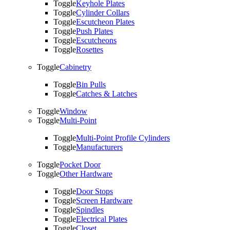
Toggle
Keyhole Plates
Toggle
Cylinder Collars
Toggle
Escutcheon Plates
Toggle
Push Plates
Toggle
Escutcheons
Toggle
Rosettes
Toggle
Cabinetry
Toggle
Bin Pulls
Toggle
Catches & Latches
Toggle
Window
Toggle
Multi-Point
Toggle
Multi-Point Profile Cylinders
Toggle
Manufacturers
Toggle
Pocket Door
Toggle
Other Hardware
Toggle
Door Stops
Toggle
Screen Hardware
Toggle
Spindles
Toggle
Electrical Plates
Toggle
Closet