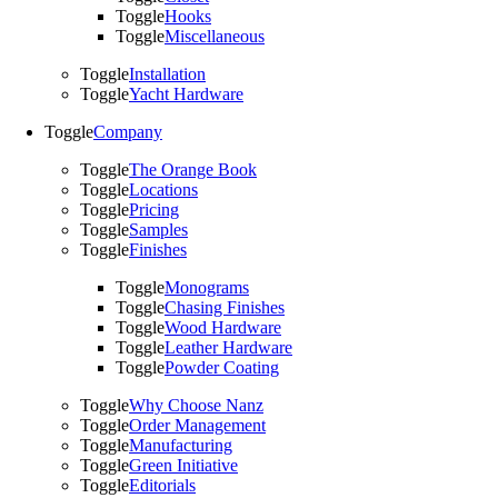
Toggle
Hooks
Toggle
Miscellaneous
Toggle
Installation
Toggle
Yacht Hardware
Toggle
Company
Toggle
The Orange Book
Toggle
Locations
Toggle
Pricing
Toggle
Samples
Toggle
Finishes
Toggle
Monograms
Toggle
Chasing Finishes
Toggle
Wood Hardware
Toggle
Leather Hardware
Toggle
Powder Coating
Toggle
Why Choose Nanz
Toggle
Order Management
Toggle
Manufacturing
Toggle
Green Initiative
Toggle
Editorials