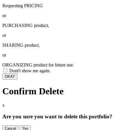
Requesting PRICING
or
PURCHASING product,
or
SHARING product,
or
ORGANIZING product for future use.
Dont't show me again.
OKAY
Confirm Delete
x
Are you sure you want to delete this portfolio?
Cancel
Yes