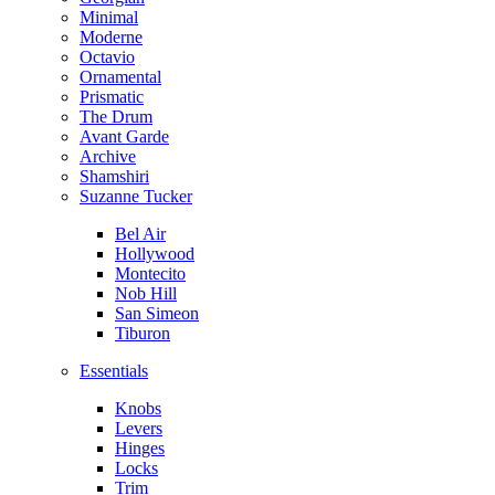
Minimal
Moderne
Octavio
Ornamental
Prismatic
The Drum
Avant Garde
Archive
Shamshiri
Suzanne Tucker
Bel Air
Hollywood
Montecito
Nob Hill
San Simeon
Tiburon
Essentials
Knobs
Levers
Hinges
Locks
Trim