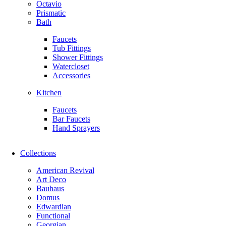
Octavio
Prismatic
Bath
Faucets
Tub Fittings
Shower Fittings
Watercloset
Accessories
Kitchen
Faucets
Bar Faucets
Hand Sprayers
Collections
American Revival
Art Deco
Bauhaus
Domus
Edwardian
Functional
Georgian