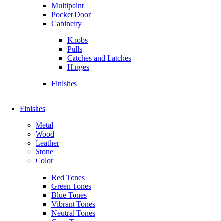
Multipoint
Pocket Door
Cabinetry
Knobs
Pulls
Catches and Latches
Hinges
Finishes
Finishes
Metal
Wood
Leather
Stone
Color
Red Tones
Green Tones
Blue Tones
Vibrant Tones
Neutral Tones