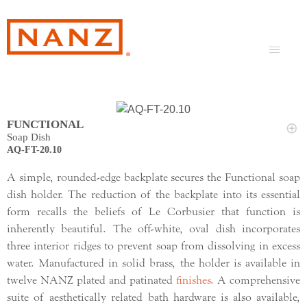
FUNCTIONAL
Soap Dish
AQ-FT-20.10
A simple, rounded-edge backplate secures the Functional soap
dish holder. The reduction of the backplate into its essential
form recalls the beliefs of Le Corbusier that function is
inherently beautiful. The off-white, oval dish incorporates
three interior ridges to prevent soap from dissolving in excess
water. Manufactured in solid brass, the holder is available in
twelve NANZ plated and patinated
finishes
. A comprehensive
suite of aesthetically related bath hardware is also available,