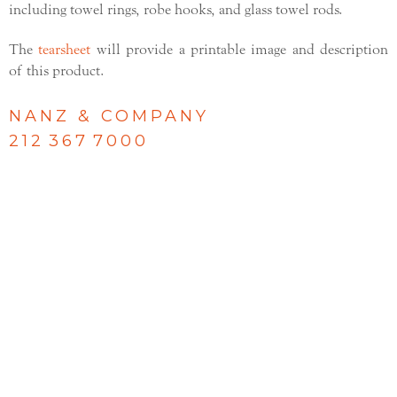
including towel rings, robe hooks, and glass towel rods.
The
tearsheet
will provide a printable image and description
of this product.
NANZ & COMPANY
212 367 7000