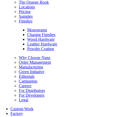
The Orange Book
Locations
Pricing
Samples
Finishes
Monograms
Chasing Finishes
Wood Hardware
Leather Hardware
Powder Coating
Why Choose Nanz
Order Management
Manufacturing
Green Initiative
Editorials
Campaigns
Careers
For Distributors
For Developers
Legal
Custom Work
Factory