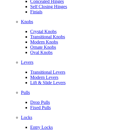
Concealed Hinges
Self Closing Hinges
Finials
Knobs
Crystal Knobs
Transitional Knobs
Modern Knobs
Ornate Knobs
Oval Knobs
Levers
Transitional Levers
Modern Levers
Lift & Slide Levers
Pulls
Drop Pulls
Fixed Pulls
Locks
Entry Locks