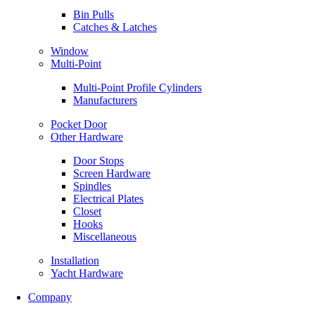
Bin Pulls
Catches & Latches
Window
Multi-Point
Multi-Point Profile Cylinders
Manufacturers
Pocket Door
Other Hardware
Door Stops
Screen Hardware
Spindles
Electrical Plates
Closet
Hooks
Miscellaneous
Installation
Yacht Hardware
Company