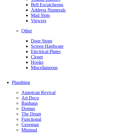
Bell Escutcheons
Address Numerals
Mail Slots
Viewers
Other
Door Stops
Screen Hardware
Electrical Plates
Closet
Hooks
Miscellaneous
Plumbing
American Revival
Art Deco
Bauhaus
Domus
The Drum
Functional
Georgian
Minimal