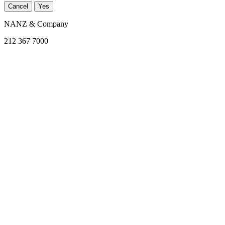
Cancel
Yes
NANZ & Company
212 367 7000