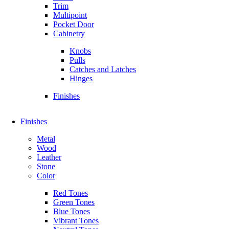
Trim
Multipoint
Pocket Door
Cabinetry
Knobs
Pulls
Catches and Latches
Hinges
Finishes
Finishes
Metal
Wood
Leather
Stone
Color
Red Tones
Green Tones
Blue Tones
Vibrant Tones