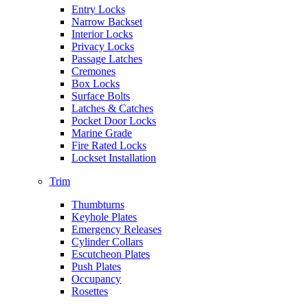
Entry Locks
Narrow Backset
Interior Locks
Privacy Locks
Passage Latches
Cremones
Box Locks
Surface Bolts
Latches & Catches
Pocket Door Locks
Marine Grade
Fire Rated Locks
Lockset Installation
Trim
Thumbturns
Keyhole Plates
Emergency Releases
Cylinder Collars
Escutcheon Plates
Push Plates
Occupancy
Rosettes