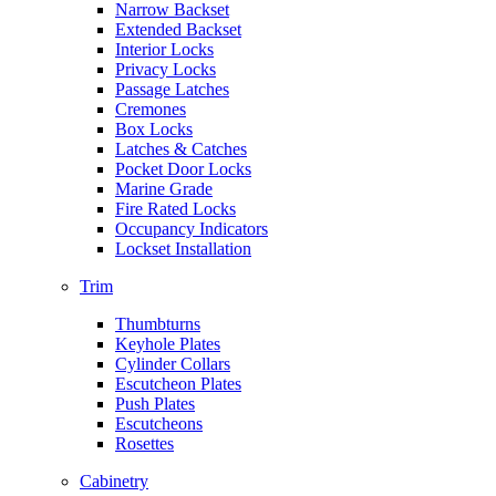
Narrow Backset
Extended Backset
Interior Locks
Privacy Locks
Passage Latches
Cremones
Box Locks
Latches & Catches
Pocket Door Locks
Marine Grade
Fire Rated Locks
Occupancy Indicators
Lockset Installation
Trim
Thumbturns
Keyhole Plates
Cylinder Collars
Escutcheon Plates
Push Plates
Escutcheons
Rosettes
Cabinetry