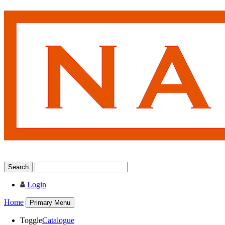
Skip
to
content
Login
Home
Primary Menu
Toggle
Catalogue