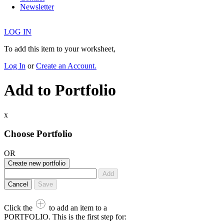
Newsletter
LOG IN
To add this item to your worksheet,
Log In
or
Create an Account.
Add to Portfolio
x
Choose Portfolio
OR
Create new portfolio
Add
Cancel
Save
Click the
to add an item to a
PORTFOLIO. This is the first step for: