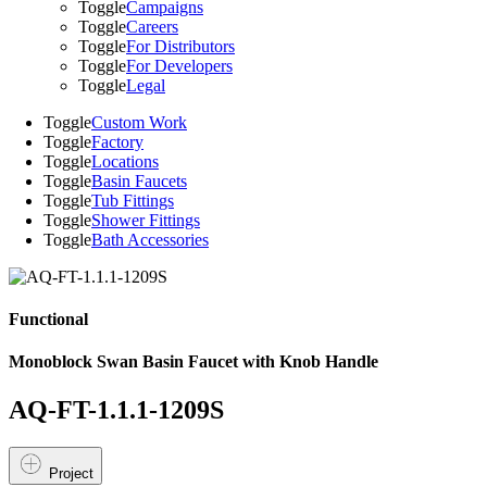
Toggle
Campaigns
Toggle
Careers
Toggle
For Distributors
Toggle
For Developers
Toggle
Legal
Toggle
Custom Work
Toggle
Factory
Toggle
Locations
Toggle
Basin Faucets
Toggle
Tub Fittings
Toggle
Shower Fittings
Toggle
Bath Accessories
Functional
Monoblock Swan Basin Faucet with Knob Handle
AQ-FT-1.1.1-1209S
Project