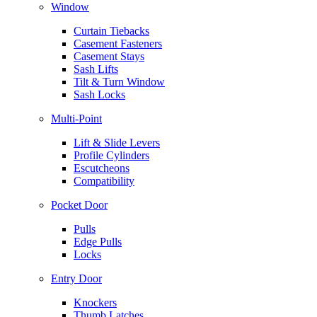
Window
Curtain Tiebacks
Casement Fasteners
Casement Stays
Sash Lifts
Tilt & Turn Window
Sash Locks
Multi-Point
Lift & Slide Levers
Profile Cylinders
Escutcheons
Compatibility
Pocket Door
Pulls
Edge Pulls
Locks
Entry Door
Knockers
Thumb Latches