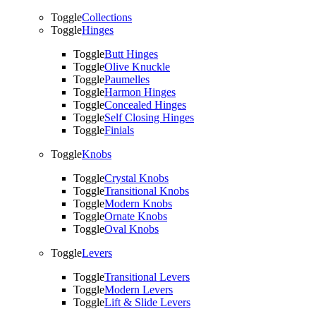
Toggle
Collections
Toggle
Hinges
Toggle
Butt Hinges
Toggle
Olive Knuckle
Toggle
Paumelles
Toggle
Harmon Hinges
Toggle
Concealed Hinges
Toggle
Self Closing Hinges
Toggle
Finials
Toggle
Knobs
Toggle
Crystal Knobs
Toggle
Transitional Knobs
Toggle
Modern Knobs
Toggle
Ornate Knobs
Toggle
Oval Knobs
Toggle
Levers
Toggle
Transitional Levers
Toggle
Modern Levers
Toggle
Lift & Slide Levers