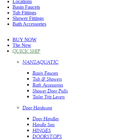
Locations
Basin Faucets
Tub Fittings
Shower Fittings
Bath Accessories
BUY NOW
The New
QUICK SHIP
NANZAQUATIC
Basin Faucets
Tub & Showers
Bath Accessories
Shower Door Pulls
Toilet Trip Levers
Door Hardware
Door Handles
Handle Sets
HINGES
DOORSTOPS