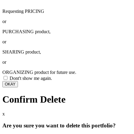
Requesting PRICING
or
PURCHASING product,
or
SHARING product,
or
ORGANIZING product for future use.
Dont't show me again.
OKAY
Confirm Delete
x
Are you sure you want to delete this portfolio?