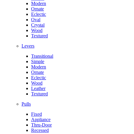
Modern
Ornate
Eclectic
Oval
Crystal
Wood
Textured
Levers
Transitional
Simple
Modern
Ornate
Eclectic
Wood
Leather
Textured
Pulls
Fixed
Appliance
Thru-Door
Recessed