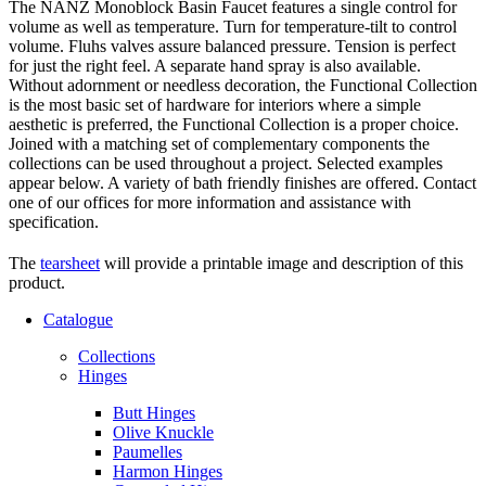
The NANZ Monoblock Basin Faucet features a single control for
volume as well as temperature. Turn for temperature-tilt to control
volume. Fluhs valves assure balanced pressure. Tension is perfect
for just the right feel. A separate hand spray is also available.
Without adornment or needless decoration, the Functional Collection
is the most basic set of hardware for interiors where a simple
aesthetic is preferred, the Functional Collection is a proper choice.
Joined with a matching set of complementary components the
collections can be used throughout a project. Selected examples
appear below. A variety of bath friendly finishes are offered. Contact
one of our offices for more information and assistance with
specification.
The
tearsheet
will provide a printable image and description of this
product.
Catalogue
Collections
Hinges
Butt Hinges
Olive Knuckle
Paumelles
Harmon Hinges