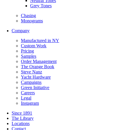
Neutral Tones
Grey Tones
Chasing
Monograms
Company
Manufactured in NY
Custom Work
Pricing
Samples
Order Management
The Orange Book
Steve Nanz
Yacht Hardware
Campaigns
Green Initiative
Careers
Legal
Instagram
Since 1891
The Library
Locations
Contact