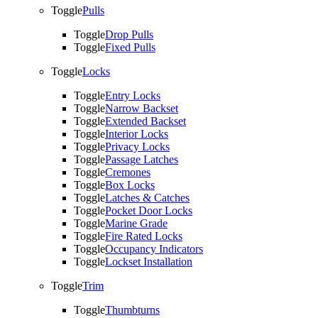
Toggle
Pulls
Toggle
Drop Pulls
Toggle
Fixed Pulls
Toggle
Locks
Toggle
Entry Locks
Toggle
Narrow Backset
Toggle
Extended Backset
Toggle
Interior Locks
Toggle
Privacy Locks
Toggle
Passage Latches
Toggle
Cremones
Toggle
Box Locks
Toggle
Latches & Catches
Toggle
Pocket Door Locks
Toggle
Marine Grade
Toggle
Fire Rated Locks
Toggle
Occupancy Indicators
Toggle
Lockset Installation
Toggle
Trim
Toggle
Thumbturns