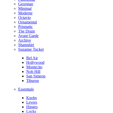
Georgian
Minimal
Moderne
Octavio
Ornamental
Prismatic
The Drum
Avant Garde
Archive
Shamshiri
Suzanne Tucker
Bel Air
Hollywood
Montecito
Nob Hill
San Simeon
Tiburon
Essentials
Knobs
Levers
Hinges
Locks