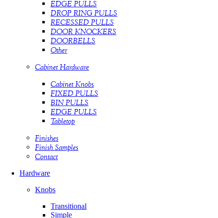
EDGE PULLS
DROP RING PULLS
RECESSED PULLS
DOOR KNOCKERS
DOORBELLS
Other
Cabinet Hardware
Cabinet Knobs
FIXED PULLS
BIN PULLS
EDGE PULLS
Tabletop
Finishes
Finish Samples
Contact
Hardware
Knobs
Transitional
Simple