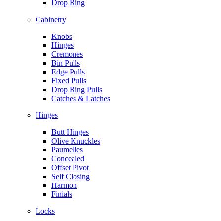
Drop Ring
Cabinetry
Knobs
Hinges
Cremones
Bin Pulls
Edge Pulls
Fixed Pulls
Drop Ring Pulls
Catches & Latches
Hinges
Butt Hinges
Olive Knuckles
Paumelles
Concealed
Offset Pivot
Self Closing
Harmon
Finials
Locks