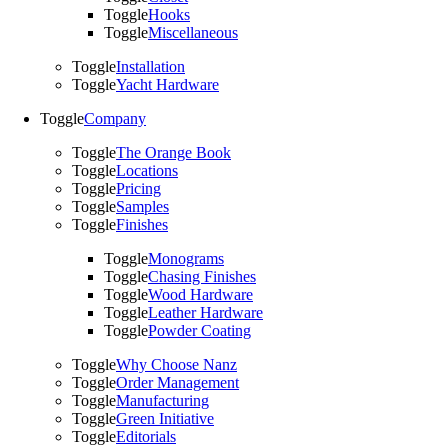
Toggle
Hooks
Toggle
Miscellaneous
Toggle
Installation
Toggle
Yacht Hardware
Toggle
Company
Toggle
The Orange Book
Toggle
Locations
Toggle
Pricing
Toggle
Samples
Toggle
Finishes
Toggle
Monograms
Toggle
Chasing Finishes
Toggle
Wood Hardware
Toggle
Leather Hardware
Toggle
Powder Coating
Toggle
Why Choose Nanz
Toggle
Order Management
Toggle
Manufacturing
Toggle
Green Initiative
Toggle
Editorials