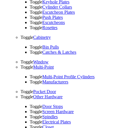
Toggle
Keyhole Plates
Toggle
Cylinder Collars
Toggle
Escutcheon Plates
Toggle
Push Plates
Toggle
Escutcheons
Toggle
Rosettes
Toggle
Cabinetry
Toggle
Bin Pulls
Toggle
Catches & Latches
Toggle
Window
Toggle
Multi-Point
Toggle
Multi-Point Profile Cylinders
Toggle
Manufacturers
Toggle
Pocket Door
Toggle
Other Hardware
Toggle
Door Stops
Toggle
Screen Hardware
Toggle
Spindles
Toggle
Electrical Plates
Toggle
Closet