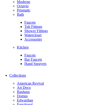
Moderne
Octavio
Prismatic
Bath
Faucets
Tub Fittings
Shower Fittings
Watercloset
Accessories
Kitchen
Faucets
Bar Faucets
Hand Sprayers
Collections
American Revival
Art Deco
Bauhaus
Domus
Edwardian
Functional