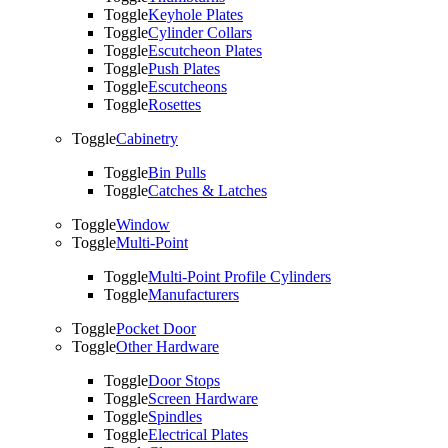
Toggle
Keyhole Plates
Toggle
Cylinder Collars
Toggle
Escutcheon Plates
Toggle
Push Plates
Toggle
Escutcheons
Toggle
Rosettes
Toggle
Cabinetry
Toggle
Bin Pulls
Toggle
Catches & Latches
Toggle
Window
Toggle
Multi-Point
Toggle
Multi-Point Profile Cylinders
Toggle
Manufacturers
Toggle
Pocket Door
Toggle
Other Hardware
Toggle
Door Stops
Toggle
Screen Hardware
Toggle
Spindles
Toggle
Electrical Plates