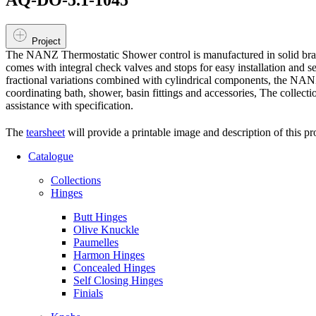
Project
The NANZ Thermostatic Shower control is manufactured in solid brass a
comes with integral check valves and stops for easy installation and se
fractional variations combined with cylindrical components, the NANZ 
coordinating bath, shower, basin fittings and accessories, The collecti
assistance with specification.
The
tearsheet
will provide a printable image and description of this pr
Catalogue
Collections
Hinges
Butt Hinges
Olive Knuckle
Paumelles
Harmon Hinges
Concealed Hinges
Self Closing Hinges
Finials