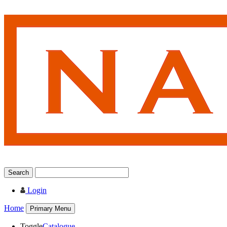
Skip
to
content
Login
Home
Primary Menu
Toggle
Catalogue