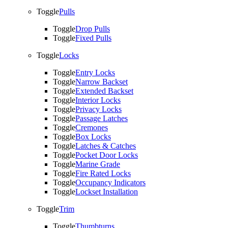
Toggle
Pulls
Toggle
Drop Pulls
Toggle
Fixed Pulls
Toggle
Locks
Toggle
Entry Locks
Toggle
Narrow Backset
Toggle
Extended Backset
Toggle
Interior Locks
Toggle
Privacy Locks
Toggle
Passage Latches
Toggle
Cremones
Toggle
Box Locks
Toggle
Latches & Catches
Toggle
Pocket Door Locks
Toggle
Marine Grade
Toggle
Fire Rated Locks
Toggle
Occupancy Indicators
Toggle
Lockset Installation
Toggle
Trim
Toggle
Thumbturns