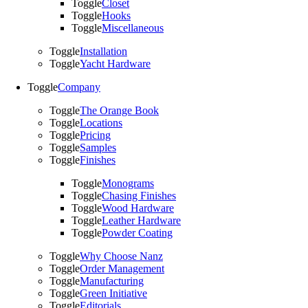
Toggle
Closet
Toggle
Hooks
Toggle
Miscellaneous
Toggle
Installation
Toggle
Yacht Hardware
Toggle
Company
Toggle
The Orange Book
Toggle
Locations
Toggle
Pricing
Toggle
Samples
Toggle
Finishes
Toggle
Monograms
Toggle
Chasing Finishes
Toggle
Wood Hardware
Toggle
Leather Hardware
Toggle
Powder Coating
Toggle
Why Choose Nanz
Toggle
Order Management
Toggle
Manufacturing
Toggle
Green Initiative
Toggle
Editorials