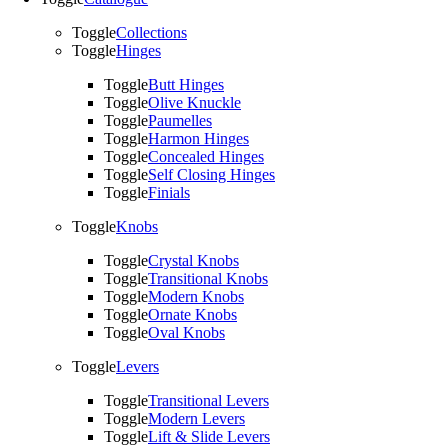
Toggle
Collections
Toggle
Hinges
Toggle
Butt Hinges
Toggle
Olive Knuckle
Toggle
Paumelles
Toggle
Harmon Hinges
Toggle
Concealed Hinges
Toggle
Self Closing Hinges
Toggle
Finials
Toggle
Knobs
Toggle
Crystal Knobs
Toggle
Transitional Knobs
Toggle
Modern Knobs
Toggle
Ornate Knobs
Toggle
Oval Knobs
Toggle
Levers
Toggle
Transitional Levers
Toggle
Modern Levers
Toggle
Lift & Slide Levers