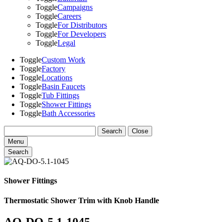
Toggle
Campaigns
Toggle
Careers
Toggle
For Distributors
Toggle
For Developers
Toggle
Legal
Toggle
Custom Work
Toggle
Factory
Toggle
Locations
Toggle
Basin Faucets
Toggle
Tub Fittings
Toggle
Shower Fittings
Toggle
Bath Accessories
Close
Menu
Search
Shower Fittings
Thermostatic Shower Trim with Knob Handle
AQ-DO-5.1-1045