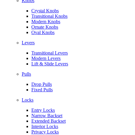
Knobs
Crystal Knobs
Transitional Knobs
Modern Knobs
Ornate Knobs
Oval Knobs
Levers
Transitional Levers
Modern Levers
Lift & Slide Levers
Pulls
Drop Pulls
Fixed Pulls
Locks
Entry Locks
Narrow Backset
Extended Backset
Interior Locks
Privacy Locks