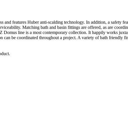
nd features Huber anti-scalding technology. In addition, a safety featu
rviceability. Matching bath and basin fittings are offered, as are coord
Domus line is a most contemporary collection. It happily works juxtapos
on can be coordinated throughout a project. A variety of bath friendly f
oduct.