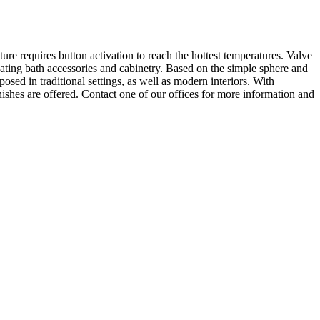
re requires button activation to reach the hottest temperatures. Valve
inating bath accessories and cabinetry. Based on the simple sphere and
ed in traditional settings, as well as modern interiors. With
inishes are offered. Contact one of our offices for more information and