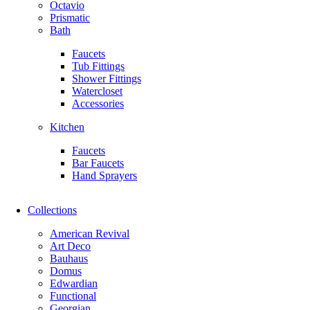
Octavio
Prismatic
Bath
Faucets
Tub Fittings
Shower Fittings
Watercloset
Accessories
Kitchen
Faucets
Bar Faucets
Hand Sprayers
Collections
American Revival
Art Deco
Bauhaus
Domus
Edwardian
Functional
Georgian