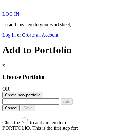
LOG IN
To add this item to your worksheet,
Log In
or
Create an Account.
Add to Portfolio
x
Choose Portfolio
OR
Create new portfolio
Add
Cancel
Save
Click the
to add an item to a
PORTFOLIO. This is the first step for: