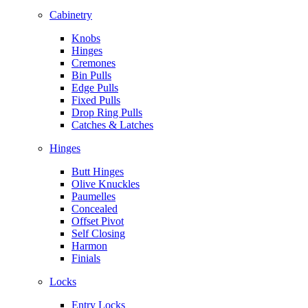
Cabinetry
Knobs
Hinges
Cremones
Bin Pulls
Edge Pulls
Fixed Pulls
Drop Ring Pulls
Catches & Latches
Hinges
Butt Hinges
Olive Knuckles
Paumelles
Concealed
Offset Pivot
Self Closing
Harmon
Finials
Locks
Entry Locks