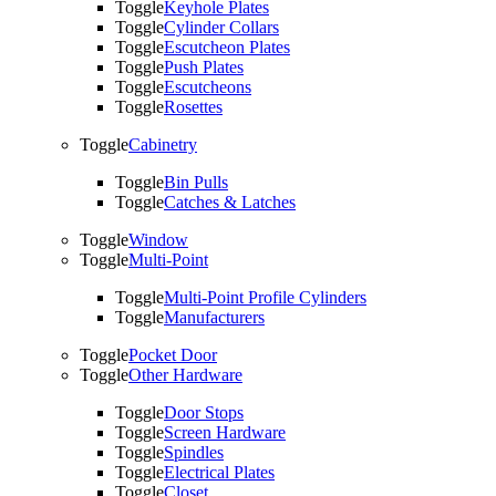
Toggle
Keyhole Plates
Toggle
Cylinder Collars
Toggle
Escutcheon Plates
Toggle
Push Plates
Toggle
Escutcheons
Toggle
Rosettes
Toggle
Cabinetry
Toggle
Bin Pulls
Toggle
Catches & Latches
Toggle
Window
Toggle
Multi-Point
Toggle
Multi-Point Profile Cylinders
Toggle
Manufacturers
Toggle
Pocket Door
Toggle
Other Hardware
Toggle
Door Stops
Toggle
Screen Hardware
Toggle
Spindles
Toggle
Electrical Plates
Toggle
Closet