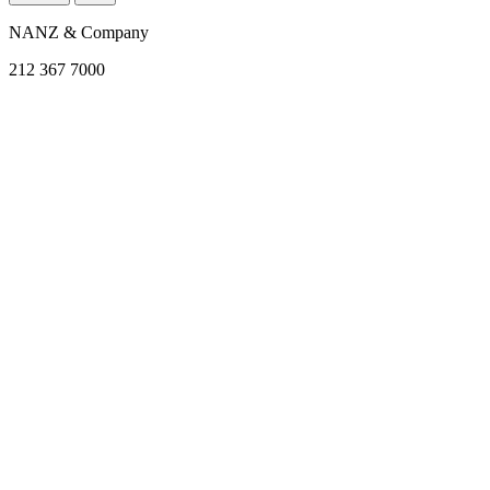
NANZ & Company
212 367 7000