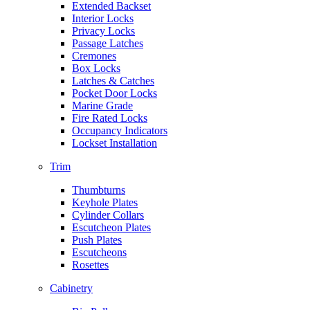
Extended Backset
Interior Locks
Privacy Locks
Passage Latches
Cremones
Box Locks
Latches & Catches
Pocket Door Locks
Marine Grade
Fire Rated Locks
Occupancy Indicators
Lockset Installation
Trim
Thumbturns
Keyhole Plates
Cylinder Collars
Escutcheon Plates
Push Plates
Escutcheons
Rosettes
Cabinetry