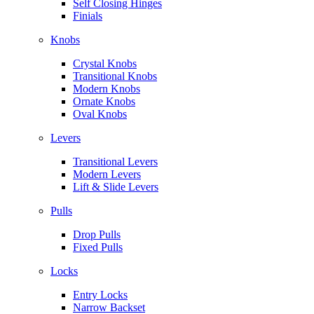
Self Closing Hinges
Finials
Knobs
Crystal Knobs
Transitional Knobs
Modern Knobs
Ornate Knobs
Oval Knobs
Levers
Transitional Levers
Modern Levers
Lift & Slide Levers
Pulls
Drop Pulls
Fixed Pulls
Locks
Entry Locks
Narrow Backset