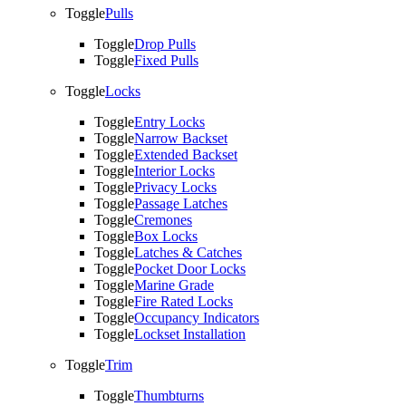
Toggle
Pulls
Toggle
Drop Pulls
Toggle
Fixed Pulls
Toggle
Locks
Toggle
Entry Locks
Toggle
Narrow Backset
Toggle
Extended Backset
Toggle
Interior Locks
Toggle
Privacy Locks
Toggle
Passage Latches
Toggle
Cremones
Toggle
Box Locks
Toggle
Latches & Catches
Toggle
Pocket Door Locks
Toggle
Marine Grade
Toggle
Fire Rated Locks
Toggle
Occupancy Indicators
Toggle
Lockset Installation
Toggle
Trim
Toggle
Thumbturns