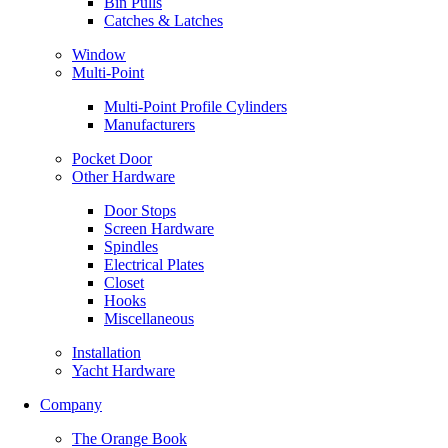
Bin Pulls
Catches & Latches
Window
Multi-Point
Multi-Point Profile Cylinders
Manufacturers
Pocket Door
Other Hardware
Door Stops
Screen Hardware
Spindles
Electrical Plates
Closet
Hooks
Miscellaneous
Installation
Yacht Hardware
Company
The Orange Book