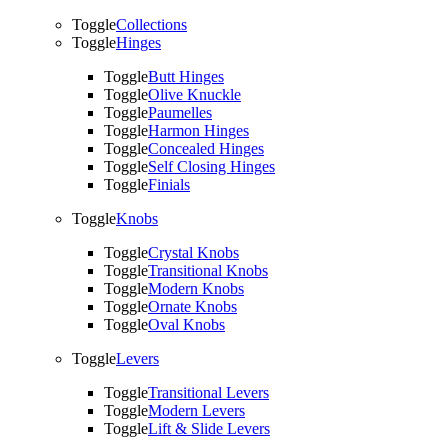
Toggle
Collections
Toggle
Hinges
Toggle
Butt Hinges
Toggle
Olive Knuckle
Toggle
Paumelles
Toggle
Harmon Hinges
Toggle
Concealed Hinges
Toggle
Self Closing Hinges
Toggle
Finials
Toggle
Knobs
Toggle
Crystal Knobs
Toggle
Transitional Knobs
Toggle
Modern Knobs
Toggle
Ornate Knobs
Toggle
Oval Knobs
Toggle
Levers
Toggle
Transitional Levers
Toggle
Modern Levers
Toggle
Lift & Slide Levers