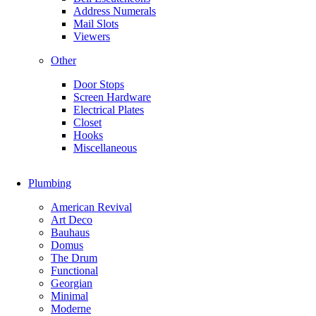
Address Numerals
Mail Slots
Viewers
Other
Door Stops
Screen Hardware
Electrical Plates
Closet
Hooks
Miscellaneous
Plumbing
American Revival
Art Deco
Bauhaus
Domus
The Drum
Functional
Georgian
Minimal
Moderne