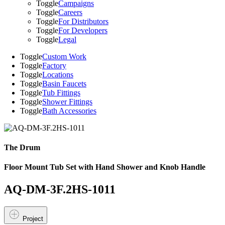
Toggle
Campaigns
Toggle
Careers
Toggle
For Distributors
Toggle
For Developers
Toggle
Legal
Toggle
Custom Work
Toggle
Factory
Toggle
Locations
Toggle
Basin Faucets
Toggle
Tub Fittings
Toggle
Shower Fittings
Toggle
Bath Accessories
The Drum
Floor Mount Tub Set with Hand Shower and Knob Handle
AQ-DM-3F.2HS-1011
Project