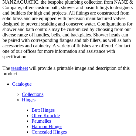
NANZAQUATIC, the bespoke plumbing collection from NANZ &
Company, offers custom bath, shower and basin fittings to designers
and builders for high end projects. All fittings are constructed from
solid brass and are equipped with precision manufactured valves
designed to prevent scalding and conserve water. Configurations for
shower and bath controls may be customized by choosing from our
diverse range of handles, bells, and backplates. Shower heads can
be paired with corresponding flanges and tub fillers, as well as bath
accessories and cabinetry. A variety of finishes are offered. Contact
one of our offices for more information and assistance with
specification.
The
tearsheet
will provide a printable image and description of this
product.
Catalogue
Collections
Hinges
Butt Hinges
Olive Knuckle
Paumelles
Harmon Hinges
Concealed Hinges