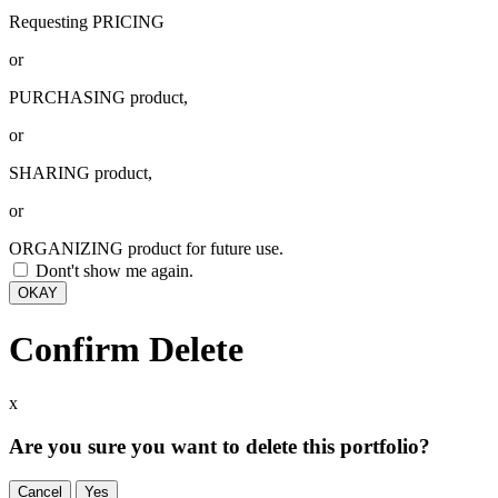
Requesting PRICING
or
PURCHASING product,
or
SHARING product,
or
ORGANIZING product for future use.
Dont't show me again.
OKAY
Confirm Delete
x
Are you sure you want to delete this portfolio?
Cancel
Yes