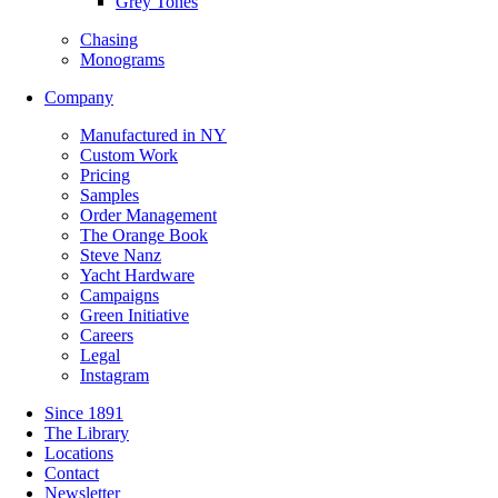
Grey Tones
Chasing
Monograms
Company
Manufactured in NY
Custom Work
Pricing
Samples
Order Management
The Orange Book
Steve Nanz
Yacht Hardware
Campaigns
Green Initiative
Careers
Legal
Instagram
Since 1891
The Library
Locations
Contact
Newsletter