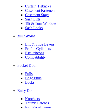
Curtain Tiebacks
Casement Fasteners
Casement Stays
Sash Lifts
Tilt & Turn Window
Sash Locks
Multi-Point
Lift & Slide Levers
Profile Cylinders
Escutcheons
Compatibility
Pocket Door
Pulls
Edge Pulls
Locks
Entry Door
Knockers
Thumb Latches
Bell Escutcheons