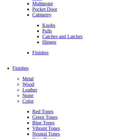
Multipoint
Pocket Door
Cabinetry
Knobs
Pulls
Catches and Latches
Hinges
Finishes
Finishes
Metal
Wood
Leather
Stone
Color
Red Tones
Green Tones
Blue Tones
Vibrant Tones
Neutral Tones