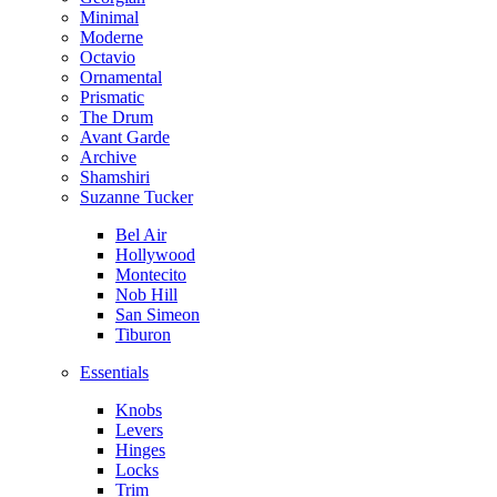
Minimal
Moderne
Octavio
Ornamental
Prismatic
The Drum
Avant Garde
Archive
Shamshiri
Suzanne Tucker
Bel Air
Hollywood
Montecito
Nob Hill
San Simeon
Tiburon
Essentials
Knobs
Levers
Hinges
Locks
Trim