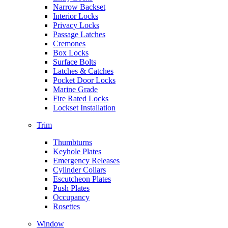
Narrow Backset
Interior Locks
Privacy Locks
Passage Latches
Cremones
Box Locks
Surface Bolts
Latches & Catches
Pocket Door Locks
Marine Grade
Fire Rated Locks
Lockset Installation
Trim
Thumbturns
Keyhole Plates
Emergency Releases
Cylinder Collars
Escutcheon Plates
Push Plates
Occupancy
Rosettes
Window