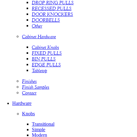
DROP RING PULLS
RECESSED PULLS
DOOR KNOCKERS
DOORBELLS
Other
Cabinet Hardware
Cabinet Knobs
FIXED PULLS
BIN PULLS
EDGE PULLS
Tabletop
Finishes
Finish Samples
Contact
Hardware
Knobs
Transitional
Simple
Modern