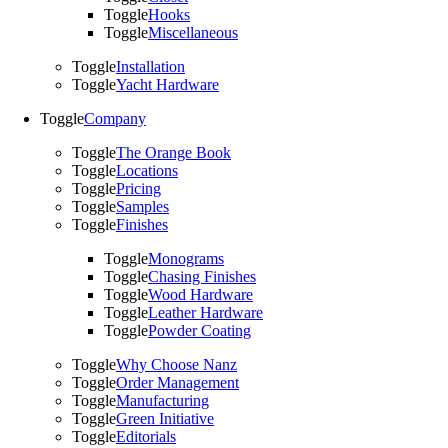
Toggle
Hooks
Toggle
Miscellaneous
Toggle
Installation
Toggle
Yacht Hardware
Toggle
Company
Toggle
The Orange Book
Toggle
Locations
Toggle
Pricing
Toggle
Samples
Toggle
Finishes
Toggle
Monograms
Toggle
Chasing Finishes
Toggle
Wood Hardware
Toggle
Leather Hardware
Toggle
Powder Coating
Toggle
Why Choose Nanz
Toggle
Order Management
Toggle
Manufacturing
Toggle
Green Initiative
Toggle
Editorials