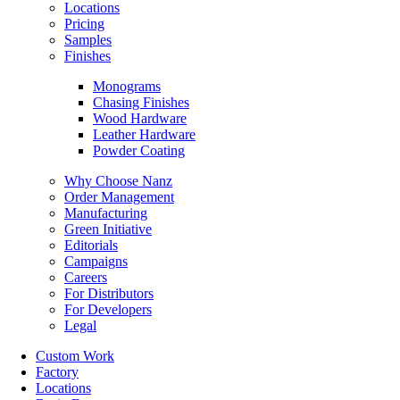
Locations
Pricing
Samples
Finishes
Monograms
Chasing Finishes
Wood Hardware
Leather Hardware
Powder Coating
Why Choose Nanz
Order Management
Manufacturing
Green Initiative
Editorials
Campaigns
Careers
For Distributors
For Developers
Legal
Custom Work
Factory
Locations