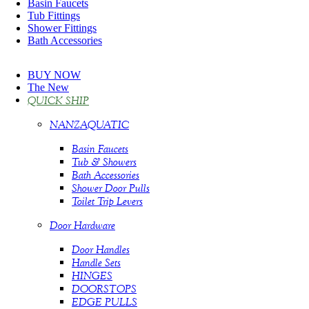
Basin Faucets
Tub Fittings
Shower Fittings
Bath Accessories
BUY NOW
The New
QUICK SHIP
NANZAQUATIC
Basin Faucets
Tub & Showers
Bath Accessories
Shower Door Pulls
Toilet Trip Levers
Door Hardware
Door Handles
Handle Sets
HINGES
DOORSTOPS
EDGE PULLS