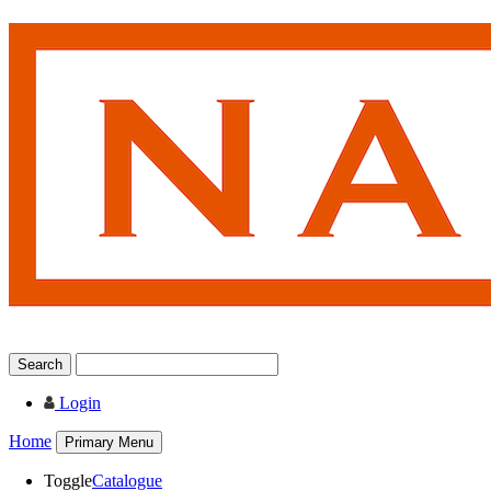
Skip
to
content
Login
Home
Primary Menu
Toggle
Catalogue