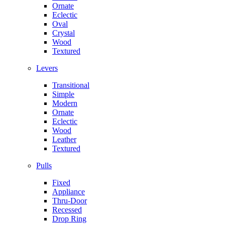
Ornate
Eclectic
Oval
Crystal
Wood
Textured
Levers
Transitional
Simple
Modern
Ornate
Eclectic
Wood
Leather
Textured
Pulls
Fixed
Appliance
Thru-Door
Recessed
Drop Ring