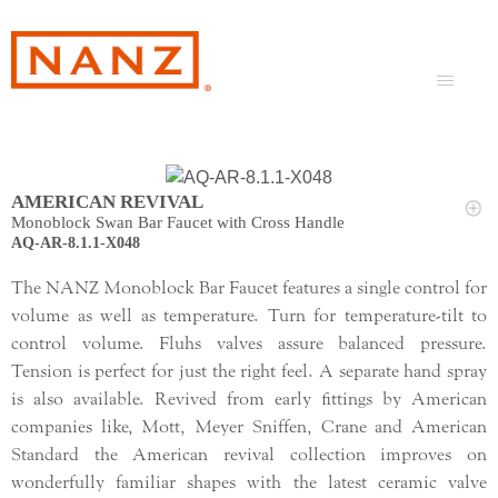
AMERICAN REVIVAL
Monoblock Swan Bar Faucet with Cross Handle
AQ-AR-8.1.1-X048
The NANZ Monoblock Bar Faucet features a single control for
volume as well as temperature. Turn for temperature-tilt to
control volume. Fluhs valves assure balanced pressure.
Tension is perfect for just the right feel. A separate hand spray
is also available. Revived from early fittings by American
companies like, Mott, Meyer Sniffen, Crane and American
Standard the American revival collection improves on
wonderfully familiar shapes with the latest ceramic valve