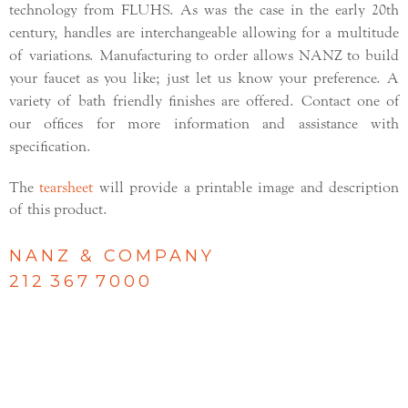
technology from FLUHS. As was the case in the early 20th
century, handles are interchangeable allowing for a multitude
of variations. Manufacturing to order allows NANZ to build
your faucet as you like; just let us know your preference. A
variety of bath friendly finishes are offered. Contact one of
our offices for more information and assistance with
specification.
The
tearsheet
will provide a printable image and description
of this product.
NANZ & COMPANY
212 367 7000