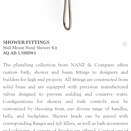
SHOWER FITTINGS
Wall Mount Hand Shower Kit
AQ-AD-5.SHHW1
The plumbing collection from NANZ & Company offers
custom bath, shower and basin fittings to designers and
builders for high end projects. All fittings are constructed from
solid brass and are equipped with precision manufactured
valves designed to prevent scalding and conserve water.
Configurations for shower and bath controls may be
customized by choosing from our diverse range of handles,
bells, and backplates. Shower heads can be paired with
corresponding flanges and tub fillers, as well as bath accessories
and cabinetry. A variety of finishes are offered. Contact one of