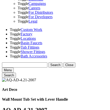
Toggle
Campaigns
Toggle
Careers
Toggle
For Distributors
Toggle
For Developers
Toggle
Legal
Toggle
Custom Work
Toggle
Factory
Toggle
Locations
Toggle
Basin Faucets
Toggle
Tub Fittings
Toggle
Shower Fittings
Toggle
Bath Accessories
Close
Menu
Search
Art Deco
Wall Mount Tub Set with Lever Handle
AQ-AD-4.21-2007