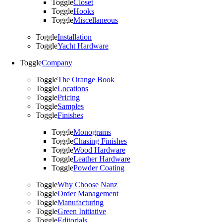
Toggle
Closet
Toggle
Hooks
Toggle
Miscellaneous
Toggle
Installation
Toggle
Yacht Hardware
Toggle
Company
Toggle
The Orange Book
Toggle
Locations
Toggle
Pricing
Toggle
Samples
Toggle
Finishes
Toggle
Monograms
Toggle
Chasing Finishes
Toggle
Wood Hardware
Toggle
Leather Hardware
Toggle
Powder Coating
Toggle
Why Choose Nanz
Toggle
Order Management
Toggle
Manufacturing
Toggle
Green Initiative
Toggle
Editorials