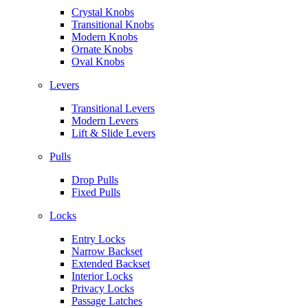
Crystal Knobs
Transitional Knobs
Modern Knobs
Ornate Knobs
Oval Knobs
Levers
Transitional Levers
Modern Levers
Lift & Slide Levers
Pulls
Drop Pulls
Fixed Pulls
Locks
Entry Locks
Narrow Backset
Extended Backset
Interior Locks
Privacy Locks
Passage Latches