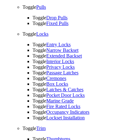
Toggle
Pulls
Toggle
Drop Pulls
Toggle
Fixed Pulls
Toggle
Locks
Toggle
Entry Locks
Toggle
Narrow Backset
Toggle
Extended Backset
Toggle
Interior Locks
Toggle
Privacy Locks
Toggle
Passage Latches
Toggle
Cremones
Toggle
Box Locks
Toggle
Latches & Catches
Toggle
Pocket Door Locks
Toggle
Marine Grade
Toggle
Fire Rated Locks
Toggle
Occupancy Indicators
Toggle
Lockset Installation
Toggle
Trim
Toggle
Thumbturns