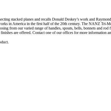
secting stacked planes and recalls Donald Deskey’s work and Raymond L
rks in America in the first half of the 20th century. The NANZ Tri-Mo
g from our varied range of handles, spouts, bells, bonnets and rod fin
 finishes are offered. Contact one of our offices for more information an
oduct.