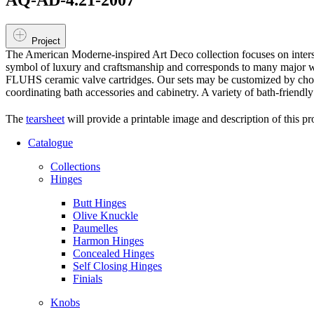
Project
The American Moderne-inspired Art Deco collection focuses on inter
symbol of luxury and craftsmanship and corresponds to many major wo
FLUHS ceramic valve cartridges. Our sets may be customized by choosin
coordinating bath accessories and cabinetry. A variety of bath-friendly
The
tearsheet
will provide a printable image and description of this pr
Catalogue
Collections
Hinges
Butt Hinges
Olive Knuckle
Paumelles
Harmon Hinges
Concealed Hinges
Self Closing Hinges
Finials
Knobs