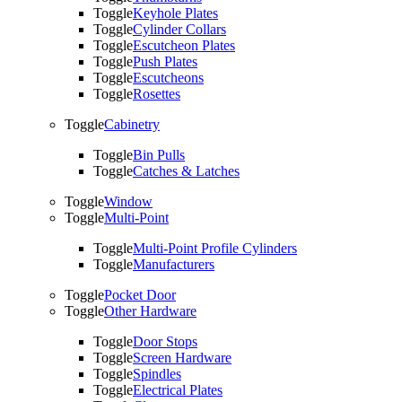
Toggle
Keyhole Plates
Toggle
Cylinder Collars
Toggle
Escutcheon Plates
Toggle
Push Plates
Toggle
Escutcheons
Toggle
Rosettes
Toggle
Cabinetry
Toggle
Bin Pulls
Toggle
Catches & Latches
Toggle
Window
Toggle
Multi-Point
Toggle
Multi-Point Profile Cylinders
Toggle
Manufacturers
Toggle
Pocket Door
Toggle
Other Hardware
Toggle
Door Stops
Toggle
Screen Hardware
Toggle
Spindles
Toggle
Electrical Plates