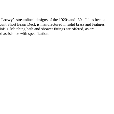
oewy’s streamlined designs of the 1920s and ’30s. It has been a
unt Short Basin Deck is manufactured in solid brass and features
ials. Matching bath and shower fittings are offered, as are
d assistance with specification.