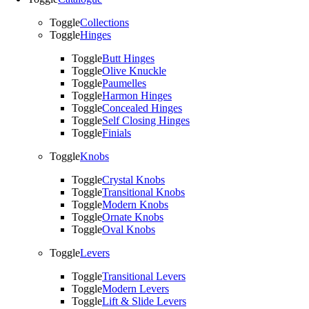
Toggle
Collections
Toggle
Hinges
Toggle
Butt Hinges
Toggle
Olive Knuckle
Toggle
Paumelles
Toggle
Harmon Hinges
Toggle
Concealed Hinges
Toggle
Self Closing Hinges
Toggle
Finials
Toggle
Knobs
Toggle
Crystal Knobs
Toggle
Transitional Knobs
Toggle
Modern Knobs
Toggle
Ornate Knobs
Toggle
Oval Knobs
Toggle
Levers
Toggle
Transitional Levers
Toggle
Modern Levers
Toggle
Lift & Slide Levers