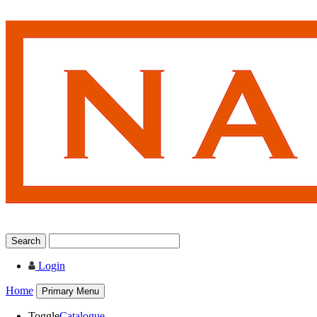
Skip
to
content
Login
Home
Primary Menu
Toggle
Catalogue