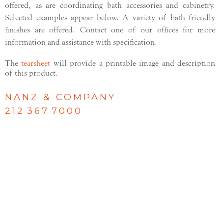
offered, as are coordinating bath accessories and cabinetry.
Selected examples appear below. A variety of bath friendly
finishes are offered. Contact one of our offices for more
information and assistance with specification.
The
tearsheet
will provide a printable image and description
of this product.
NANZ & COMPANY
212 367 7000