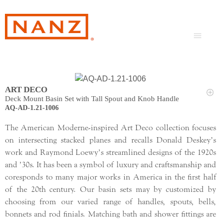
ART DECO
Deck Mount Basin Set with Tall Spout and Knob Handle
AQ-AD-1.21-1006
The American Moderne-inspired Art Deco collection focuses
on intersecting stacked planes and recalls Donald Deskey’s
work and Raymond Loewy’s streamlined designs of the 1920s
and ’30s. It has been a symbol of luxury and craftsmanship and
coresponds to many major works in America in the first half
of the 20th century. Our basin sets may by customized by
choosing from our varied range of handles, spouts, bells,
bonnets and rod finials. Matching bath and shower fittings are