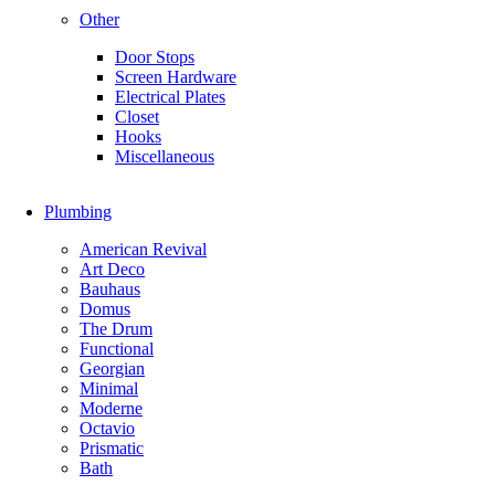
Other
Door Stops
Screen Hardware
Electrical Plates
Closet
Hooks
Miscellaneous
Plumbing
American Revival
Art Deco
Bauhaus
Domus
The Drum
Functional
Georgian
Minimal
Moderne
Octavio
Prismatic
Bath