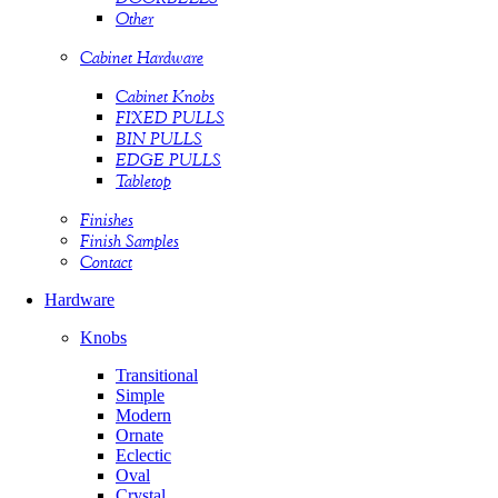
Other
Cabinet Hardware
Cabinet Knobs
FIXED PULLS
BIN PULLS
EDGE PULLS
Tabletop
Finishes
Finish Samples
Contact
Hardware
Knobs
Transitional
Simple
Modern
Ornate
Eclectic
Oval
Crystal