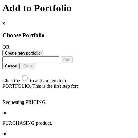
Add to Portfolio
x
Choose Portfolio
OR
Create new portfolio
Add
Cancel
Save
Click the
to add an item to a
PORTFOLIO. This is the first step for:
Requesting PRICING
or
PURCHASING product,
or