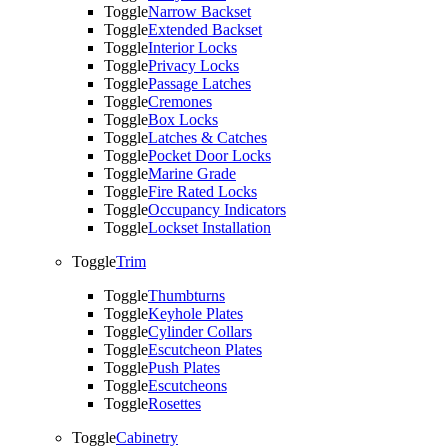
Toggle
Narrow Backset
Toggle
Extended Backset
Toggle
Interior Locks
Toggle
Privacy Locks
Toggle
Passage Latches
Toggle
Cremones
Toggle
Box Locks
Toggle
Latches & Catches
Toggle
Pocket Door Locks
Toggle
Marine Grade
Toggle
Fire Rated Locks
Toggle
Occupancy Indicators
Toggle
Lockset Installation
Toggle
Trim
Toggle
Thumbturns
Toggle
Keyhole Plates
Toggle
Cylinder Collars
Toggle
Escutcheon Plates
Toggle
Push Plates
Toggle
Escutcheons
Toggle
Rosettes
Toggle
Cabinetry