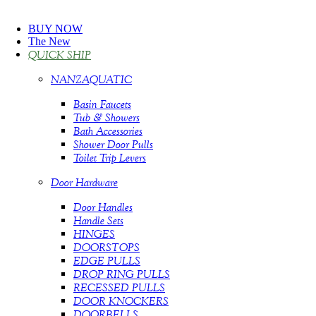
BUY NOW
The New
QUICK SHIP
NANZAQUATIC
Basin Faucets
Tub & Showers
Bath Accessories
Shower Door Pulls
Toilet Trip Levers
Door Hardware
Door Handles
Handle Sets
HINGES
DOORSTOPS
EDGE PULLS
DROP RING PULLS
RECESSED PULLS
DOOR KNOCKERS
DOORBELLS