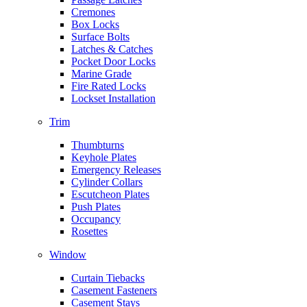
Cremones
Box Locks
Surface Bolts
Latches & Catches
Pocket Door Locks
Marine Grade
Fire Rated Locks
Lockset Installation
Trim
Thumbturns
Keyhole Plates
Emergency Releases
Cylinder Collars
Escutcheon Plates
Push Plates
Occupancy
Rosettes
Window
Curtain Tiebacks
Casement Fasteners
Casement Stays