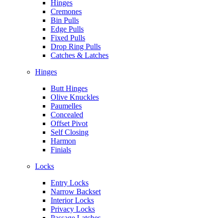
Hinges
Cremones
Bin Pulls
Edge Pulls
Fixed Pulls
Drop Ring Pulls
Catches & Latches
Hinges
Butt Hinges
Olive Knuckles
Paumelles
Concealed
Offset Pivot
Self Closing
Harmon
Finials
Locks
Entry Locks
Narrow Backset
Interior Locks
Privacy Locks
Passage Latches