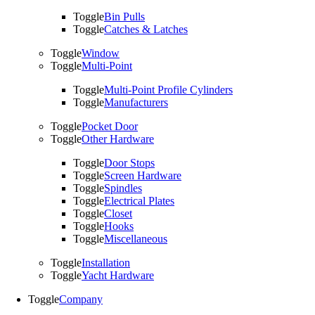
Toggle
Bin Pulls
Toggle
Catches & Latches
Toggle
Window
Toggle
Multi-Point
Toggle
Multi-Point Profile Cylinders
Toggle
Manufacturers
Toggle
Pocket Door
Toggle
Other Hardware
Toggle
Door Stops
Toggle
Screen Hardware
Toggle
Spindles
Toggle
Electrical Plates
Toggle
Closet
Toggle
Hooks
Toggle
Miscellaneous
Toggle
Installation
Toggle
Yacht Hardware
Toggle
Company