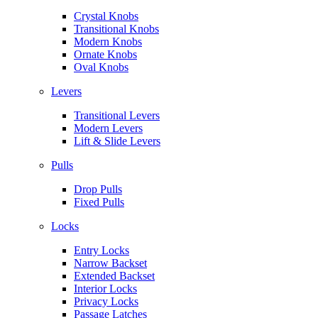
Crystal Knobs
Transitional Knobs
Modern Knobs
Ornate Knobs
Oval Knobs
Levers
Transitional Levers
Modern Levers
Lift & Slide Levers
Pulls
Drop Pulls
Fixed Pulls
Locks
Entry Locks
Narrow Backset
Extended Backset
Interior Locks
Privacy Locks
Passage Latches