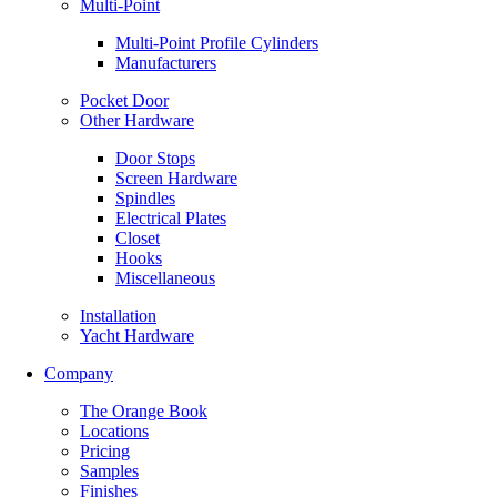
Multi-Point
Multi-Point Profile Cylinders
Manufacturers
Pocket Door
Other Hardware
Door Stops
Screen Hardware
Spindles
Electrical Plates
Closet
Hooks
Miscellaneous
Installation
Yacht Hardware
Company
The Orange Book
Locations
Pricing
Samples
Finishes