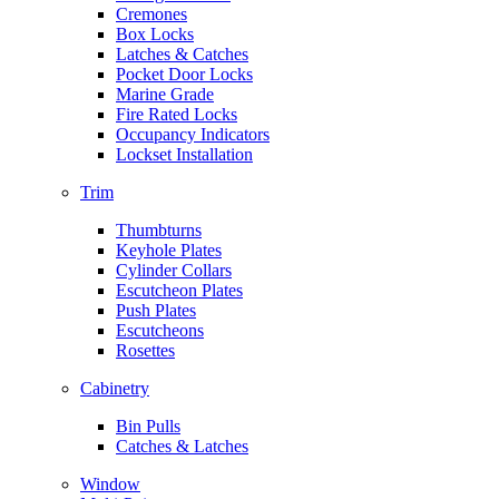
Cremones
Box Locks
Latches & Catches
Pocket Door Locks
Marine Grade
Fire Rated Locks
Occupancy Indicators
Lockset Installation
Trim
Thumbturns
Keyhole Plates
Cylinder Collars
Escutcheon Plates
Push Plates
Escutcheons
Rosettes
Cabinetry
Bin Pulls
Catches & Latches
Window