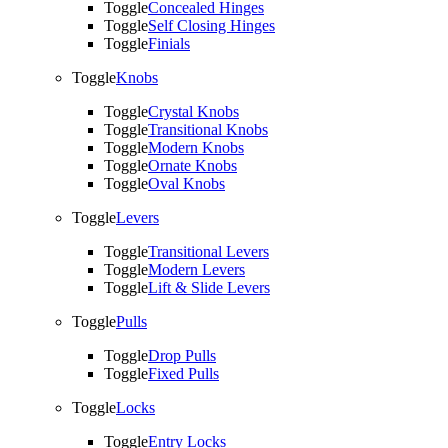
Toggle
Concealed Hinges
Toggle
Self Closing Hinges
Toggle
Finials
Toggle
Knobs
Toggle
Crystal Knobs
Toggle
Transitional Knobs
Toggle
Modern Knobs
Toggle
Ornate Knobs
Toggle
Oval Knobs
Toggle
Levers
Toggle
Transitional Levers
Toggle
Modern Levers
Toggle
Lift & Slide Levers
Toggle
Pulls
Toggle
Drop Pulls
Toggle
Fixed Pulls
Toggle
Locks
Toggle
Entry Locks