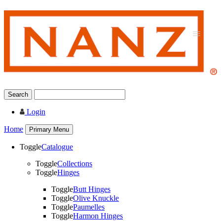
Skip
to
content
Login
Home
Primary Menu
Toggle
Catalogue
Toggle
Collections
Toggle
Hinges
Toggle
Butt Hinges
Toggle
Olive Knuckle
Toggle
Paumelles
Toggle
Harmon Hinges