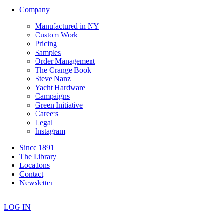
Company
Manufactured in NY
Custom Work
Pricing
Samples
Order Management
The Orange Book
Steve Nanz
Yacht Hardware
Campaigns
Green Initiative
Careers
Legal
Instagram
Since 1891
The Library
Locations
Contact
Newsletter
LOG IN