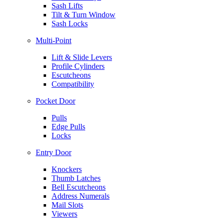
Sash Lifts
Tilt & Turn Window
Sash Locks
Multi-Point
Lift & Slide Levers
Profile Cylinders
Escutcheons
Compatibility
Pocket Door
Pulls
Edge Pulls
Locks
Entry Door
Knockers
Thumb Latches
Bell Escutcheons
Address Numerals
Mail Slots
Viewers