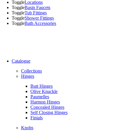
Toggle
Locations
Toggle
Basin Faucets
Toggle
Tub Fittings
Toggle
Shower Fittings
Toggle
Bath Accessories
Catalogue
Collections
Hinges
Butt Hinges
Olive Knuckle
Paumelles
Harmon Hinges
Concealed Hinges
Self Closing Hinges
Finials
Knobs