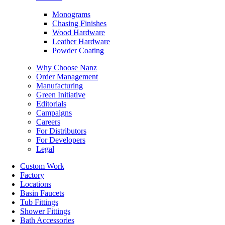
Monograms
Chasing Finishes
Wood Hardware
Leather Hardware
Powder Coating
Why Choose Nanz
Order Management
Manufacturing
Green Initiative
Editorials
Campaigns
Careers
For Distributors
For Developers
Legal
Custom Work
Factory
Locations
Basin Faucets
Tub Fittings
Shower Fittings
Bath Accessories