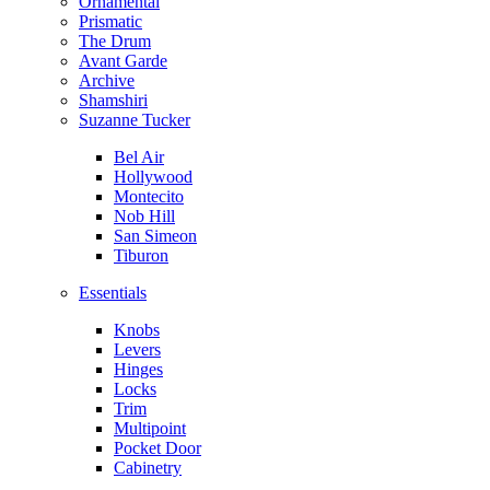
Ornamental
Prismatic
The Drum
Avant Garde
Archive
Shamshiri
Suzanne Tucker
Bel Air
Hollywood
Montecito
Nob Hill
San Simeon
Tiburon
Essentials
Knobs
Levers
Hinges
Locks
Trim
Multipoint
Pocket Door
Cabinetry