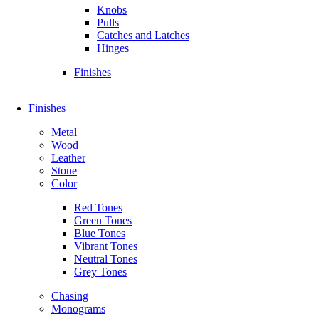
Knobs
Pulls
Catches and Latches
Hinges
Finishes
Finishes
Metal
Wood
Leather
Stone
Color
Red Tones
Green Tones
Blue Tones
Vibrant Tones
Neutral Tones
Grey Tones
Chasing
Monograms