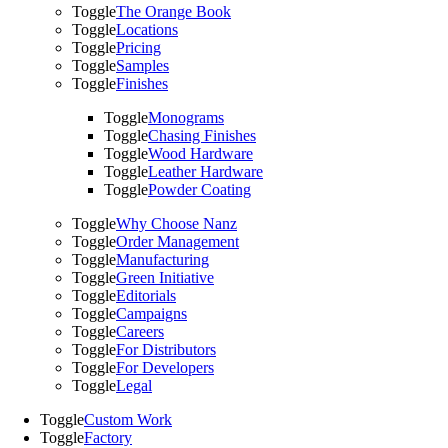
Toggle
The Orange Book
Toggle
Locations
Toggle
Pricing
Toggle
Samples
Toggle
Finishes
Toggle
Monograms
Toggle
Chasing Finishes
Toggle
Wood Hardware
Toggle
Leather Hardware
Toggle
Powder Coating
Toggle
Why Choose Nanz
Toggle
Order Management
Toggle
Manufacturing
Toggle
Green Initiative
Toggle
Editorials
Toggle
Campaigns
Toggle
Careers
Toggle
For Distributors
Toggle
For Developers
Toggle
Legal
Toggle
Custom Work
Toggle
Factory