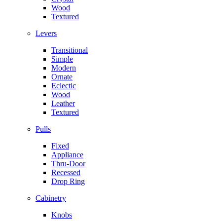
Wood
Textured
Levers
Transitional
Simple
Modern
Ornate
Eclectic
Wood
Leather
Textured
Pulls
Fixed
Appliance
Thru-Door
Recessed
Drop Ring
Cabinetry
Knobs