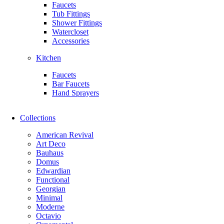
Faucets
Tub Fittings
Shower Fittings
Watercloset
Accessories
Kitchen
Faucets
Bar Faucets
Hand Sprayers
Collections
American Revival
Art Deco
Bauhaus
Domus
Edwardian
Functional
Georgian
Minimal
Moderne
Octavio