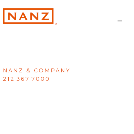
NANZ & COMPANY
212 367 7000