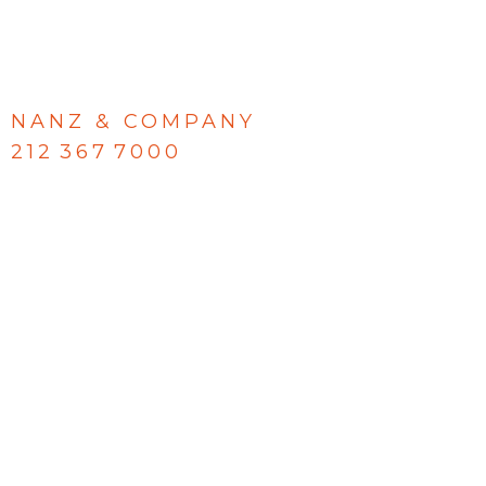
NANZ & COMPANY
212 367 7000