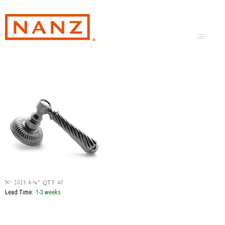
Nº 2025 4-⅛” QTY 40
Lead Time:
1-3 weeks