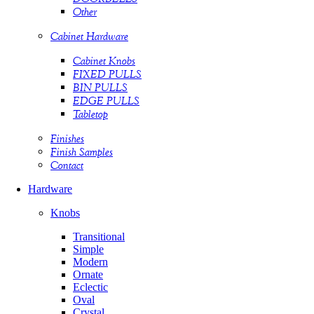
Other
Cabinet Hardware
Cabinet Knobs
FIXED PULLS
BIN PULLS
EDGE PULLS
Tabletop
Finishes
Finish Samples
Contact
Hardware
Knobs
Transitional
Simple
Modern
Ornate
Eclectic
Oval
Crystal