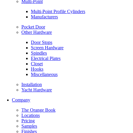
Multi-Point
Multi-Point Profile Cylinders
Manufacturers
Pocket Door
Other Hardware
Door Stops
Screen Hardware
Spindles
Electrical Plates
Closet
Hooks
Miscellaneous
Installation
Yacht Hardware
Company
The Orange Book
Locations
Pricing
Samples
Finishes