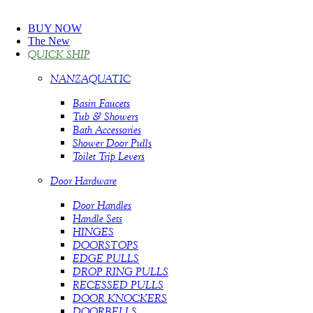
BUY NOW
The New
QUICK SHIP
NANZAQUATIC
Basin Faucets
Tub & Showers
Bath Accessories
Shower Door Pulls
Toilet Trip Levers
Door Hardware
Door Handles
Handle Sets
HINGES
DOORSTOPS
EDGE PULLS
DROP RING PULLS
RECESSED PULLS
DOOR KNOCKERS
DOORBELLS