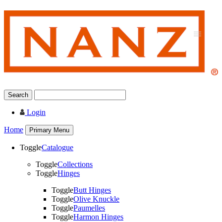
Skip
to
content
Login
Home
Primary Menu
Toggle
Catalogue
Toggle
Collections
Toggle
Hinges
Toggle
Butt Hinges
Toggle
Olive Knuckle
Toggle
Paumelles
Toggle
Harmon Hinges