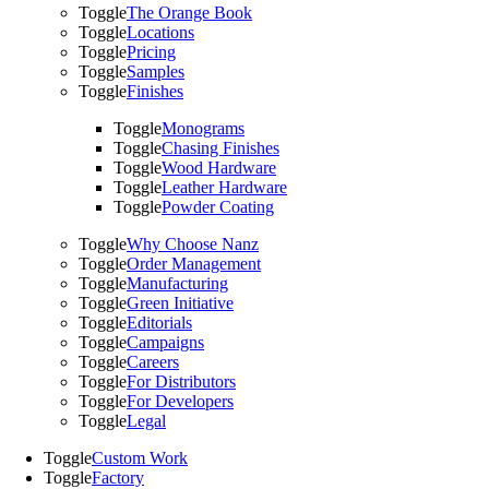
Toggle
The Orange Book
Toggle
Locations
Toggle
Pricing
Toggle
Samples
Toggle
Finishes
Toggle
Monograms
Toggle
Chasing Finishes
Toggle
Wood Hardware
Toggle
Leather Hardware
Toggle
Powder Coating
Toggle
Why Choose Nanz
Toggle
Order Management
Toggle
Manufacturing
Toggle
Green Initiative
Toggle
Editorials
Toggle
Campaigns
Toggle
Careers
Toggle
For Distributors
Toggle
For Developers
Toggle
Legal
Toggle
Custom Work
Toggle
Factory