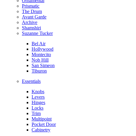
Ornamental
Prismatic
The Drum
Avant Garde
Archive
Shamshiri
Suzanne Tucker
Bel Air
Hollywood
Montecito
Nob Hill
San Simeon
Tiburon
Essentials
Knobs
Levers
Hinges
Locks
Trim
Multipoint
Pocket Door
Cabinetry