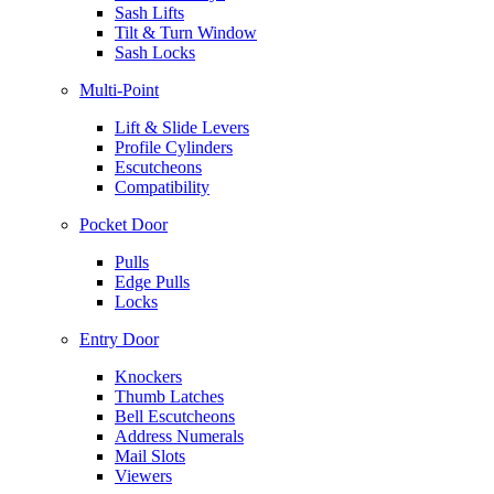
Sash Lifts
Tilt & Turn Window
Sash Locks
Multi-Point
Lift & Slide Levers
Profile Cylinders
Escutcheons
Compatibility
Pocket Door
Pulls
Edge Pulls
Locks
Entry Door
Knockers
Thumb Latches
Bell Escutcheons
Address Numerals
Mail Slots
Viewers