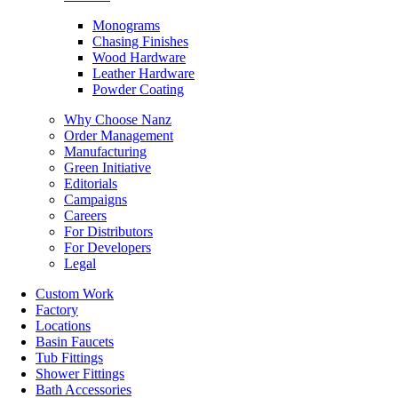
Monograms
Chasing Finishes
Wood Hardware
Leather Hardware
Powder Coating
Why Choose Nanz
Order Management
Manufacturing
Green Initiative
Editorials
Campaigns
Careers
For Distributors
For Developers
Legal
Custom Work
Factory
Locations
Basin Faucets
Tub Fittings
Shower Fittings
Bath Accessories