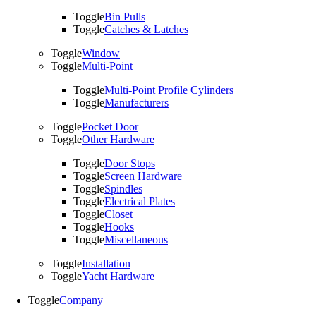
Toggle
Bin Pulls
Toggle
Catches & Latches
Toggle
Window
Toggle
Multi-Point
Toggle
Multi-Point Profile Cylinders
Toggle
Manufacturers
Toggle
Pocket Door
Toggle
Other Hardware
Toggle
Door Stops
Toggle
Screen Hardware
Toggle
Spindles
Toggle
Electrical Plates
Toggle
Closet
Toggle
Hooks
Toggle
Miscellaneous
Toggle
Installation
Toggle
Yacht Hardware
Toggle
Company