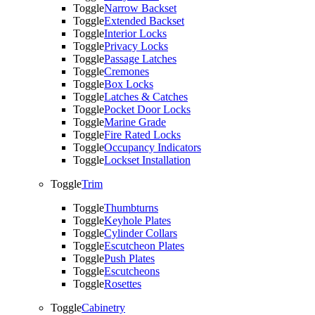
Toggle
Narrow Backset
Toggle
Extended Backset
Toggle
Interior Locks
Toggle
Privacy Locks
Toggle
Passage Latches
Toggle
Cremones
Toggle
Box Locks
Toggle
Latches & Catches
Toggle
Pocket Door Locks
Toggle
Marine Grade
Toggle
Fire Rated Locks
Toggle
Occupancy Indicators
Toggle
Lockset Installation
Toggle
Trim
Toggle
Thumbturns
Toggle
Keyhole Plates
Toggle
Cylinder Collars
Toggle
Escutcheon Plates
Toggle
Push Plates
Toggle
Escutcheons
Toggle
Rosettes
Toggle
Cabinetry