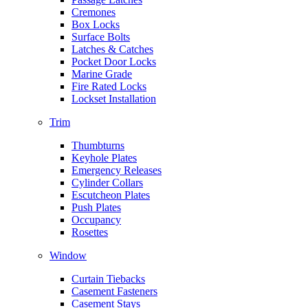
Cremones
Box Locks
Surface Bolts
Latches & Catches
Pocket Door Locks
Marine Grade
Fire Rated Locks
Lockset Installation
Trim
Thumbturns
Keyhole Plates
Emergency Releases
Cylinder Collars
Escutcheon Plates
Push Plates
Occupancy
Rosettes
Window
Curtain Tiebacks
Casement Fasteners
Casement Stays