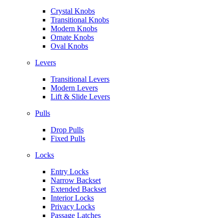
Crystal Knobs
Transitional Knobs
Modern Knobs
Ornate Knobs
Oval Knobs
Levers
Transitional Levers
Modern Levers
Lift & Slide Levers
Pulls
Drop Pulls
Fixed Pulls
Locks
Entry Locks
Narrow Backset
Extended Backset
Interior Locks
Privacy Locks
Passage Latches