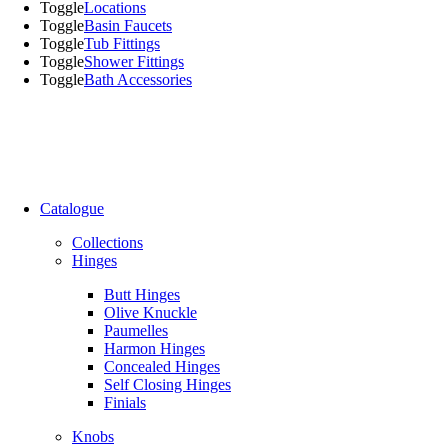
Toggle
Locations
Toggle
Basin Faucets
Toggle
Tub Fittings
Toggle
Shower Fittings
Toggle
Bath Accessories
Catalogue
Collections
Hinges
Butt Hinges
Olive Knuckle
Paumelles
Harmon Hinges
Concealed Hinges
Self Closing Hinges
Finials
Knobs