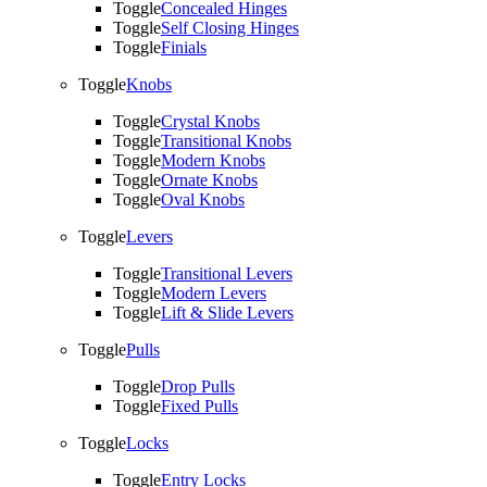
Toggle
Concealed Hinges
Toggle
Self Closing Hinges
Toggle
Finials
Toggle
Knobs
Toggle
Crystal Knobs
Toggle
Transitional Knobs
Toggle
Modern Knobs
Toggle
Ornate Knobs
Toggle
Oval Knobs
Toggle
Levers
Toggle
Transitional Levers
Toggle
Modern Levers
Toggle
Lift & Slide Levers
Toggle
Pulls
Toggle
Drop Pulls
Toggle
Fixed Pulls
Toggle
Locks
Toggle
Entry Locks