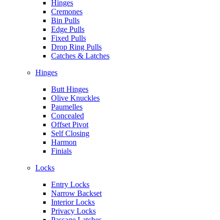
Hinges
Cremones
Bin Pulls
Edge Pulls
Fixed Pulls
Drop Ring Pulls
Catches & Latches
Hinges
Butt Hinges
Olive Knuckles
Paumelles
Concealed
Offset Pivot
Self Closing
Harmon
Finials
Locks
Entry Locks
Narrow Backset
Interior Locks
Privacy Locks
Passage Latches