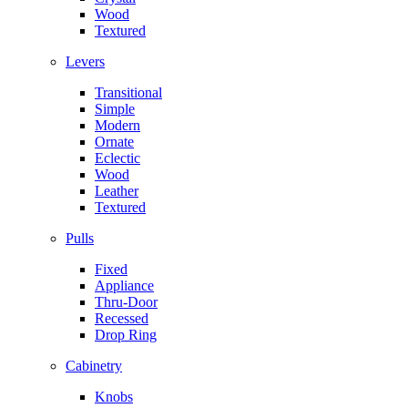
Wood
Textured
Levers
Transitional
Simple
Modern
Ornate
Eclectic
Wood
Leather
Textured
Pulls
Fixed
Appliance
Thru-Door
Recessed
Drop Ring
Cabinetry
Knobs