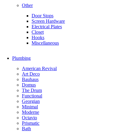
Other
Door Stops
Screen Hardware
Electrical Plates
Closet
Hooks
Miscellaneous
Plumbing
American Revival
Art Deco
Bauhaus
Domus
The Drum
Functional
Georgian
Minimal
Moderne
Octavio
Prismatic
Bath