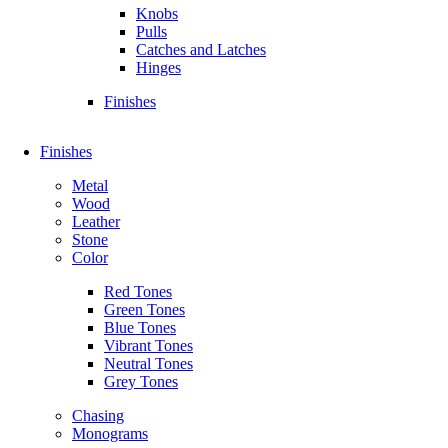
Knobs
Pulls
Catches and Latches
Hinges
Finishes
Finishes
Metal
Wood
Leather
Stone
Color
Red Tones
Green Tones
Blue Tones
Vibrant Tones
Neutral Tones
Grey Tones
Chasing
Monograms