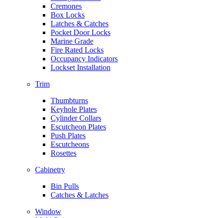
Cremones
Box Locks
Latches & Catches
Pocket Door Locks
Marine Grade
Fire Rated Locks
Occupancy Indicators
Lockset Installation
Trim
Thumbturns
Keyhole Plates
Cylinder Collars
Escutcheon Plates
Push Plates
Escutcheons
Rosettes
Cabinetry
Bin Pulls
Catches & Latches
Window