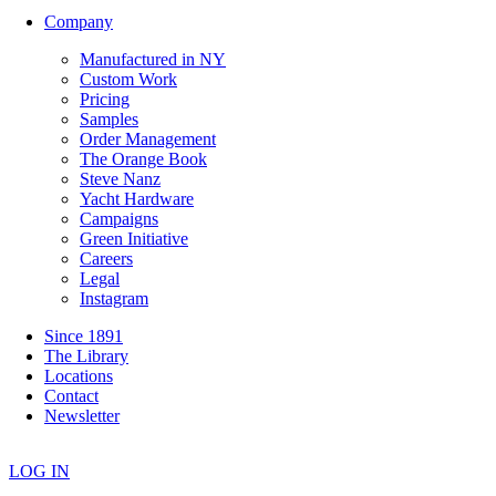
Company
Manufactured in NY
Custom Work
Pricing
Samples
Order Management
The Orange Book
Steve Nanz
Yacht Hardware
Campaigns
Green Initiative
Careers
Legal
Instagram
Since 1891
The Library
Locations
Contact
Newsletter
LOG IN