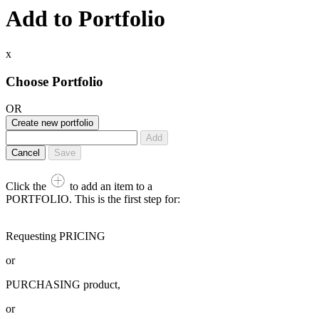
Add to Portfolio
x
Choose Portfolio
OR
Create new portfolio
Add
Cancel
Save
Click the
to add an item to a
PORTFOLIO. This is the first step for:
Requesting PRICING
or
PURCHASING product,
or