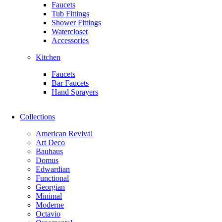
Faucets
Tub Fittings
Shower Fittings
Watercloset
Accessories
Kitchen
Faucets
Bar Faucets
Hand Sprayers
Collections
American Revival
Art Deco
Bauhaus
Domus
Edwardian
Functional
Georgian
Minimal
Moderne
Octavio