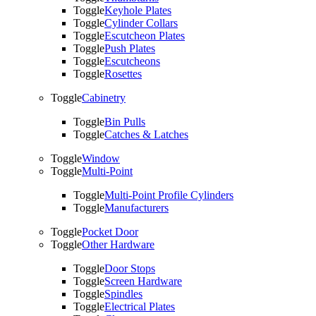
Toggle
Keyhole Plates
Toggle
Cylinder Collars
Toggle
Escutcheon Plates
Toggle
Push Plates
Toggle
Escutcheons
Toggle
Rosettes
Toggle
Cabinetry
Toggle
Bin Pulls
Toggle
Catches & Latches
Toggle
Window
Toggle
Multi-Point
Toggle
Multi-Point Profile Cylinders
Toggle
Manufacturers
Toggle
Pocket Door
Toggle
Other Hardware
Toggle
Door Stops
Toggle
Screen Hardware
Toggle
Spindles
Toggle
Electrical Plates