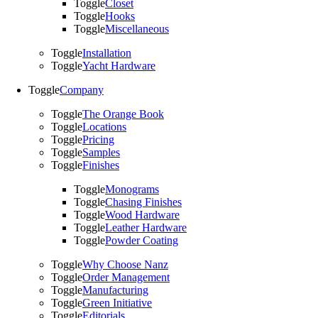
Toggle
Closet
Toggle
Hooks
Toggle
Miscellaneous
Toggle
Installation
Toggle
Yacht Hardware
Toggle
Company
Toggle
The Orange Book
Toggle
Locations
Toggle
Pricing
Toggle
Samples
Toggle
Finishes
Toggle
Monograms
Toggle
Chasing Finishes
Toggle
Wood Hardware
Toggle
Leather Hardware
Toggle
Powder Coating
Toggle
Why Choose Nanz
Toggle
Order Management
Toggle
Manufacturing
Toggle
Green Initiative
Toggle
Editorials