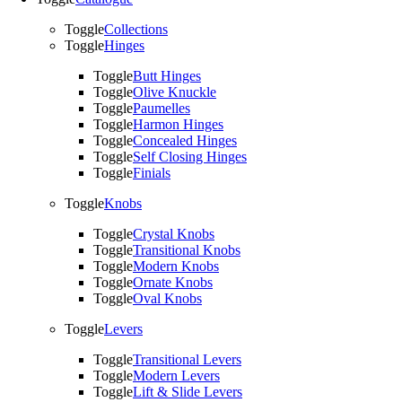
Toggle
Collections
Toggle
Hinges
Toggle
Butt Hinges
Toggle
Olive Knuckle
Toggle
Paumelles
Toggle
Harmon Hinges
Toggle
Concealed Hinges
Toggle
Self Closing Hinges
Toggle
Finials
Toggle
Knobs
Toggle
Crystal Knobs
Toggle
Transitional Knobs
Toggle
Modern Knobs
Toggle
Ornate Knobs
Toggle
Oval Knobs
Toggle
Levers
Toggle
Transitional Levers
Toggle
Modern Levers
Toggle
Lift & Slide Levers