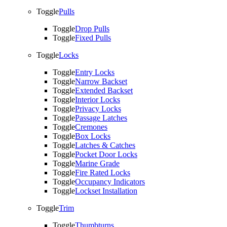
Toggle
Pulls
Toggle
Drop Pulls
Toggle
Fixed Pulls
Toggle
Locks
Toggle
Entry Locks
Toggle
Narrow Backset
Toggle
Extended Backset
Toggle
Interior Locks
Toggle
Privacy Locks
Toggle
Passage Latches
Toggle
Cremones
Toggle
Box Locks
Toggle
Latches & Catches
Toggle
Pocket Door Locks
Toggle
Marine Grade
Toggle
Fire Rated Locks
Toggle
Occupancy Indicators
Toggle
Lockset Installation
Toggle
Trim
Toggle
Thumbturns