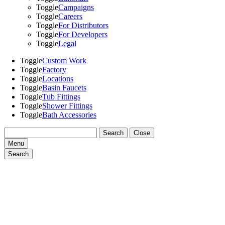
Toggle
Campaigns
Toggle
Careers
Toggle
For Distributors
Toggle
For Developers
Toggle
Legal
Toggle
Custom Work
Toggle
Factory
Toggle
Locations
Toggle
Basin Faucets
Toggle
Tub Fittings
Toggle
Shower Fittings
Toggle
Bath Accessories
Close
Menu
Search