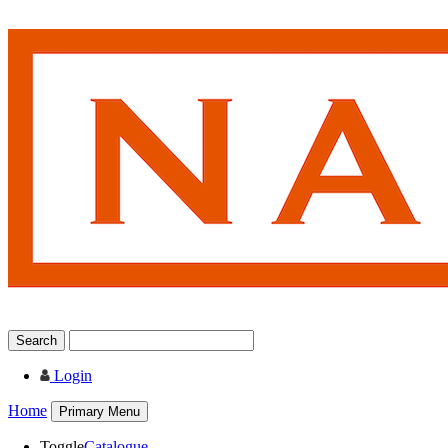
Skip
to
content
Login
Home
Primary Menu
Toggle
Catalogue