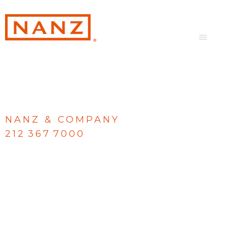
NANZ & COMPANY
212 367 7000