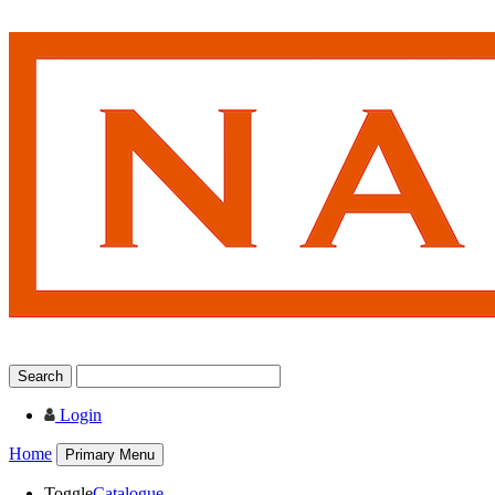
Skip
to
content
Login
Home
Primary Menu
Toggle
Catalogue