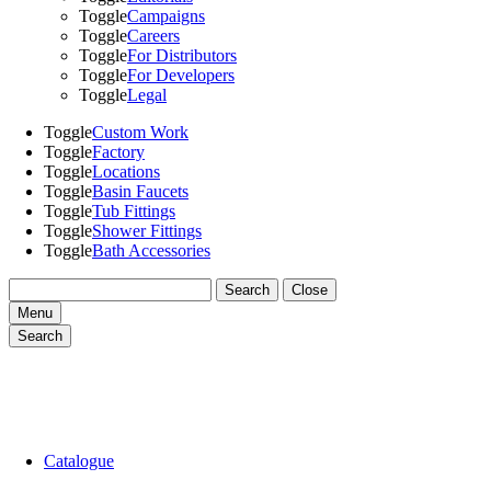
Toggle
Campaigns
Toggle
Careers
Toggle
For Distributors
Toggle
For Developers
Toggle
Legal
Toggle
Custom Work
Toggle
Factory
Toggle
Locations
Toggle
Basin Faucets
Toggle
Tub Fittings
Toggle
Shower Fittings
Toggle
Bath Accessories
Close
Menu
Search
Catalogue