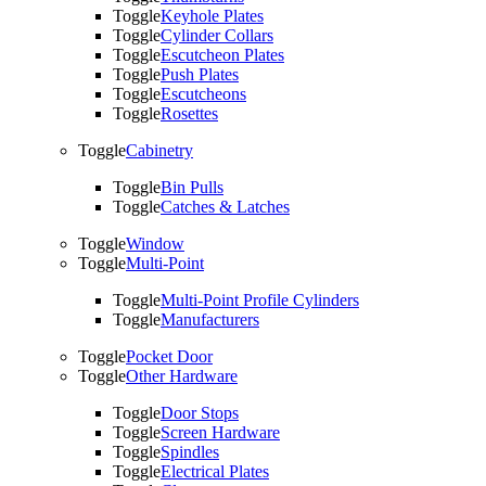
Toggle
Keyhole Plates
Toggle
Cylinder Collars
Toggle
Escutcheon Plates
Toggle
Push Plates
Toggle
Escutcheons
Toggle
Rosettes
Toggle
Cabinetry
Toggle
Bin Pulls
Toggle
Catches & Latches
Toggle
Window
Toggle
Multi-Point
Toggle
Multi-Point Profile Cylinders
Toggle
Manufacturers
Toggle
Pocket Door
Toggle
Other Hardware
Toggle
Door Stops
Toggle
Screen Hardware
Toggle
Spindles
Toggle
Electrical Plates