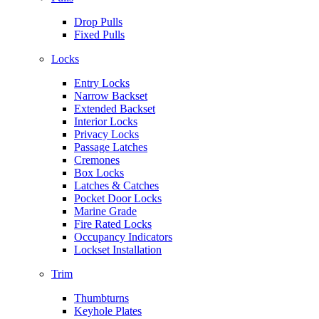
Drop Pulls
Fixed Pulls
Locks
Entry Locks
Narrow Backset
Extended Backset
Interior Locks
Privacy Locks
Passage Latches
Cremones
Box Locks
Latches & Catches
Pocket Door Locks
Marine Grade
Fire Rated Locks
Occupancy Indicators
Lockset Installation
Trim
Thumbturns
Keyhole Plates