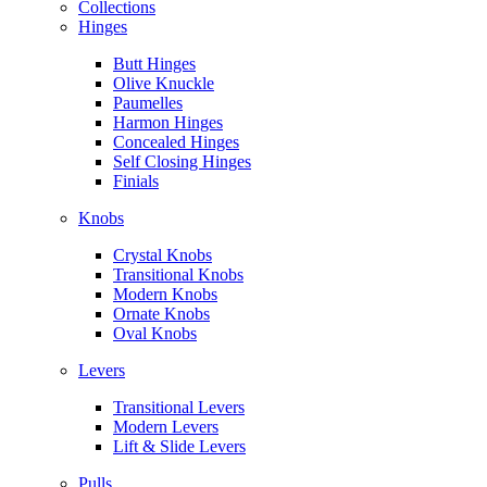
Collections
Hinges
Butt Hinges
Olive Knuckle
Paumelles
Harmon Hinges
Concealed Hinges
Self Closing Hinges
Finials
Knobs
Crystal Knobs
Transitional Knobs
Modern Knobs
Ornate Knobs
Oval Knobs
Levers
Transitional Levers
Modern Levers
Lift & Slide Levers
Pulls