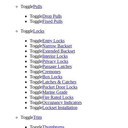
Toggle
Pulls
Toggle
Drop Pulls
Toggle
Fixed Pulls
Toggle
Locks
Toggle
Entry Locks
Toggle
Narrow Backset
Toggle
Extended Backset
Toggle
Interior Locks
Toggle
Privacy Locks
Toggle
Passage Latches
Toggle
Cremones
Toggle
Box Locks
Toggle
Latches & Catches
Toggle
Pocket Door Locks
Toggle
Marine Grade
Toggle
Fire Rated Locks
Toggle
Occupancy Indicators
Toggle
Lockset Installation
Toggle
Trim
Toggle
Thumbturns