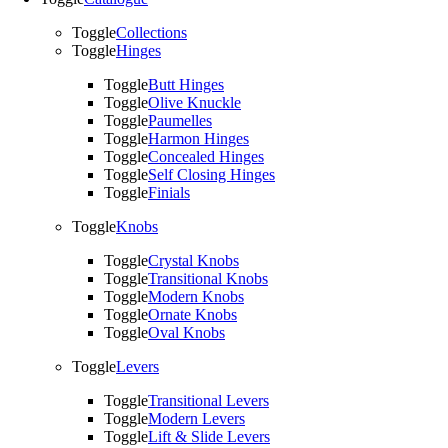
Toggle
Collections
Toggle
Hinges
Toggle
Butt Hinges
Toggle
Olive Knuckle
Toggle
Paumelles
Toggle
Harmon Hinges
Toggle
Concealed Hinges
Toggle
Self Closing Hinges
Toggle
Finials
Toggle
Knobs
Toggle
Crystal Knobs
Toggle
Transitional Knobs
Toggle
Modern Knobs
Toggle
Ornate Knobs
Toggle
Oval Knobs
Toggle
Levers
Toggle
Transitional Levers
Toggle
Modern Levers
Toggle
Lift & Slide Levers