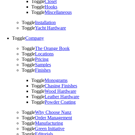
Toggle
Closet
Toggle
Hooks
Toggle
Miscellaneous
Toggle
Installation
Toggle
Yacht Hardware
Toggle
Company
Toggle
The Orange Book
Toggle
Locations
Toggle
Pricing
Toggle
Samples
Toggle
Finishes
Toggle
Monograms
Toggle
Chasing Finishes
Toggle
Wood Hardware
Toggle
Leather Hardware
Toggle
Powder Coating
Toggle
Why Choose Nanz
Toggle
Order Management
Toggle
Manufacturing
Toggle
Green Initiative
Toggle
Editorials