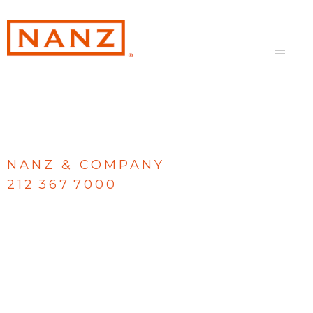
NANZ & COMPANY
212 367 7000