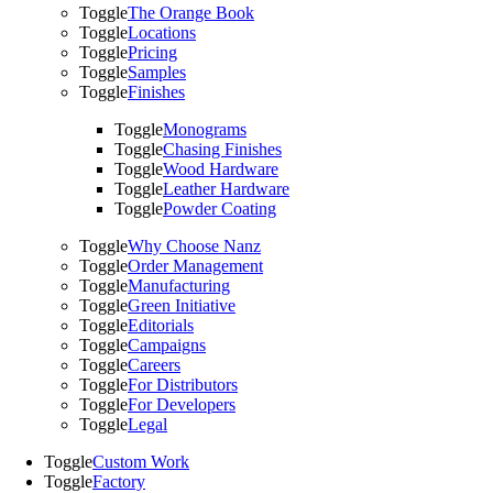
Toggle
The Orange Book
Toggle
Locations
Toggle
Pricing
Toggle
Samples
Toggle
Finishes
Toggle
Monograms
Toggle
Chasing Finishes
Toggle
Wood Hardware
Toggle
Leather Hardware
Toggle
Powder Coating
Toggle
Why Choose Nanz
Toggle
Order Management
Toggle
Manufacturing
Toggle
Green Initiative
Toggle
Editorials
Toggle
Campaigns
Toggle
Careers
Toggle
For Distributors
Toggle
For Developers
Toggle
Legal
Toggle
Custom Work
Toggle
Factory