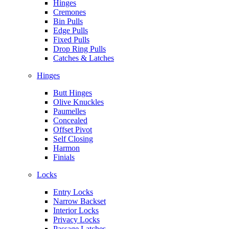
Hinges
Cremones
Bin Pulls
Edge Pulls
Fixed Pulls
Drop Ring Pulls
Catches & Latches
Hinges
Butt Hinges
Olive Knuckles
Paumelles
Concealed
Offset Pivot
Self Closing
Harmon
Finials
Locks
Entry Locks
Narrow Backset
Interior Locks
Privacy Locks
Passage Latches