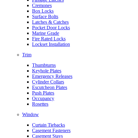
Cremones
Box Locks
Surface Bolts
Latches & Catches
Pocket Door Locks
Marine Grade
Fire Rated Locks
Lockset Installation
Trim
Thumbturns
Keyhole Plates
Emergency Releases
Cylinder Collars
Escutcheon Plates
Push Plates
Occupancy
Rosettes
Window
Curtain Tiebacks
Casement Fasteners
Casement Stays