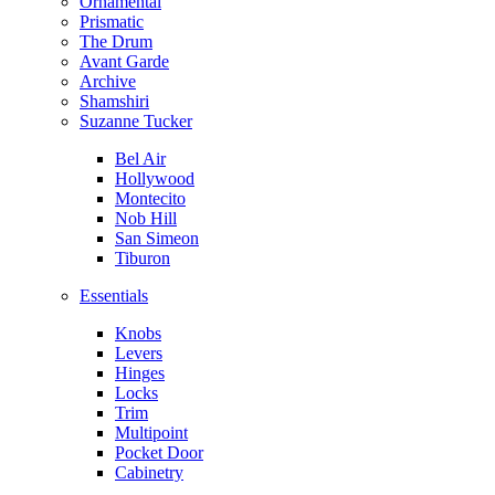
Ornamental
Prismatic
The Drum
Avant Garde
Archive
Shamshiri
Suzanne Tucker
Bel Air
Hollywood
Montecito
Nob Hill
San Simeon
Tiburon
Essentials
Knobs
Levers
Hinges
Locks
Trim
Multipoint
Pocket Door
Cabinetry