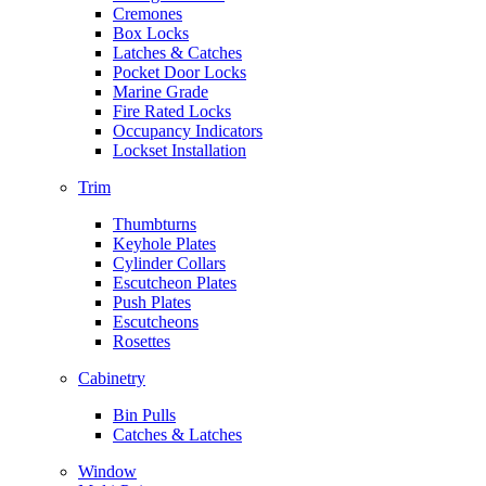
Cremones
Box Locks
Latches & Catches
Pocket Door Locks
Marine Grade
Fire Rated Locks
Occupancy Indicators
Lockset Installation
Trim
Thumbturns
Keyhole Plates
Cylinder Collars
Escutcheon Plates
Push Plates
Escutcheons
Rosettes
Cabinetry
Bin Pulls
Catches & Latches
Window