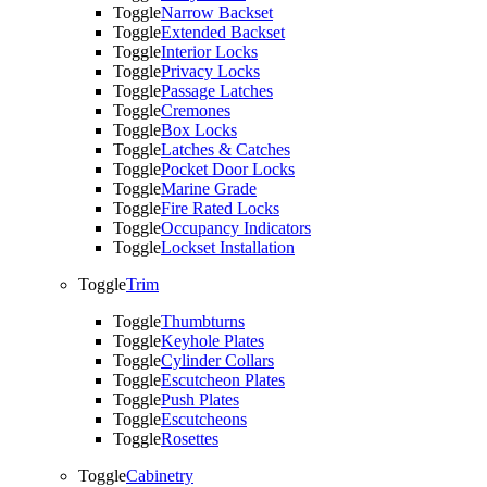
Toggle
Narrow Backset
Toggle
Extended Backset
Toggle
Interior Locks
Toggle
Privacy Locks
Toggle
Passage Latches
Toggle
Cremones
Toggle
Box Locks
Toggle
Latches & Catches
Toggle
Pocket Door Locks
Toggle
Marine Grade
Toggle
Fire Rated Locks
Toggle
Occupancy Indicators
Toggle
Lockset Installation
Toggle
Trim
Toggle
Thumbturns
Toggle
Keyhole Plates
Toggle
Cylinder Collars
Toggle
Escutcheon Plates
Toggle
Push Plates
Toggle
Escutcheons
Toggle
Rosettes
Toggle
Cabinetry