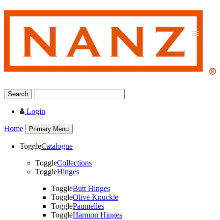
Skip
to
content
Login
Home
Primary Menu
Toggle
Catalogue
Toggle
Collections
Toggle
Hinges
Toggle
Butt Hinges
Toggle
Olive Knuckle
Toggle
Paumelles
Toggle
Harmon Hinges