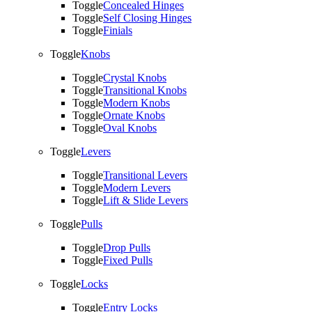
Toggle
Concealed Hinges
Toggle
Self Closing Hinges
Toggle
Finials
Toggle
Knobs
Toggle
Crystal Knobs
Toggle
Transitional Knobs
Toggle
Modern Knobs
Toggle
Ornate Knobs
Toggle
Oval Knobs
Toggle
Levers
Toggle
Transitional Levers
Toggle
Modern Levers
Toggle
Lift & Slide Levers
Toggle
Pulls
Toggle
Drop Pulls
Toggle
Fixed Pulls
Toggle
Locks
Toggle
Entry Locks