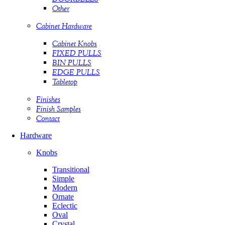
Other
Cabinet Hardware
Cabinet Knobs
FIXED PULLS
BIN PULLS
EDGE PULLS
Tabletop
Finishes
Finish Samples
Contact
Hardware
Knobs
Transitional
Simple
Modern
Ornate
Eclectic
Oval
Crystal