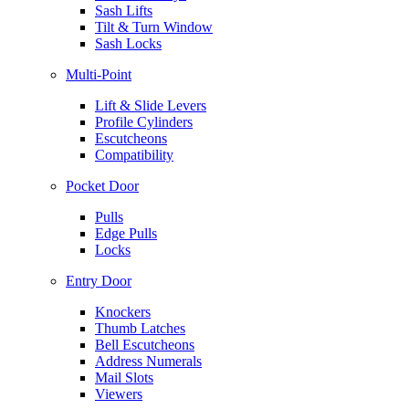
Sash Lifts
Tilt & Turn Window
Sash Locks
Multi-Point
Lift & Slide Levers
Profile Cylinders
Escutcheons
Compatibility
Pocket Door
Pulls
Edge Pulls
Locks
Entry Door
Knockers
Thumb Latches
Bell Escutcheons
Address Numerals
Mail Slots
Viewers