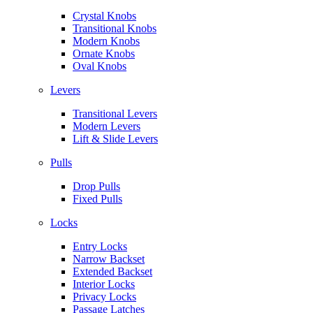
Crystal Knobs
Transitional Knobs
Modern Knobs
Ornate Knobs
Oval Knobs
Levers
Transitional Levers
Modern Levers
Lift & Slide Levers
Pulls
Drop Pulls
Fixed Pulls
Locks
Entry Locks
Narrow Backset
Extended Backset
Interior Locks
Privacy Locks
Passage Latches