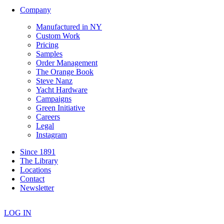
Company
Manufactured in NY
Custom Work
Pricing
Samples
Order Management
The Orange Book
Steve Nanz
Yacht Hardware
Campaigns
Green Initiative
Careers
Legal
Instagram
Since 1891
The Library
Locations
Contact
Newsletter
LOG IN