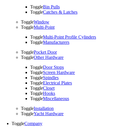
Toggle
Bin Pulls
Toggle
Catches & Latches
Toggle
Window
Toggle
Multi-Point
Toggle
Multi-Point Profile Cylinders
Toggle
Manufacturers
Toggle
Pocket Door
Toggle
Other Hardware
Toggle
Door Stops
Toggle
Screen Hardware
Toggle
Spindles
Toggle
Electrical Plates
Toggle
Closet
Toggle
Hooks
Toggle
Miscellaneous
Toggle
Installation
Toggle
Yacht Hardware
Toggle
Company