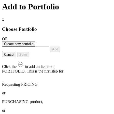
Add to Portfolio
x
Choose Portfolio
OR
Create new portfolio
Add
Cancel
Save
Click the
to add an item to a
PORTFOLIO. This is the first step for:
Requesting PRICING
or
PURCHASING product,
or