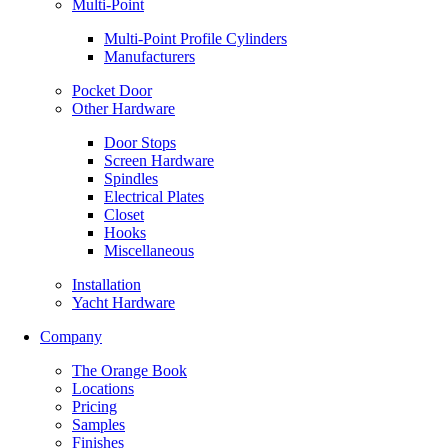
Multi-Point
Multi-Point Profile Cylinders
Manufacturers
Pocket Door
Other Hardware
Door Stops
Screen Hardware
Spindles
Electrical Plates
Closet
Hooks
Miscellaneous
Installation
Yacht Hardware
Company
The Orange Book
Locations
Pricing
Samples
Finishes