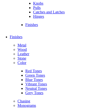
Knobs
Pulls
Catches and Latches
Hinges
Finishes
Finishes
Metal
Wood
Leather
Stone
Color
Red Tones
Green Tones
Blue Tones
Vibrant Tones
Neutral Tones
Grey Tones
Chasing
Monograms