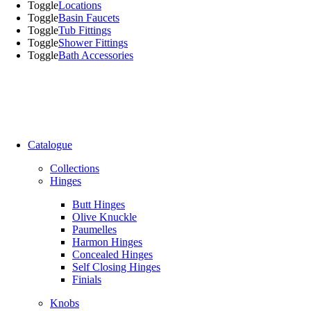
Toggle
Locations
Toggle
Basin Faucets
Toggle
Tub Fittings
Toggle
Shower Fittings
Toggle
Bath Accessories
Catalogue
Collections
Hinges
Butt Hinges
Olive Knuckle
Paumelles
Harmon Hinges
Concealed Hinges
Self Closing Hinges
Finials
Knobs