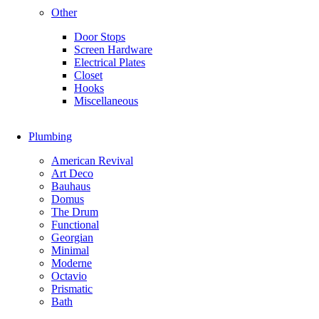
Other
Door Stops
Screen Hardware
Electrical Plates
Closet
Hooks
Miscellaneous
Plumbing
American Revival
Art Deco
Bauhaus
Domus
The Drum
Functional
Georgian
Minimal
Moderne
Octavio
Prismatic
Bath