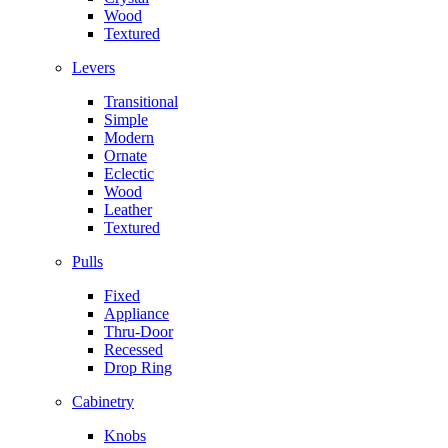
Wood
Textured
Levers
Transitional
Simple
Modern
Ornate
Eclectic
Wood
Leather
Textured
Pulls
Fixed
Appliance
Thru-Door
Recessed
Drop Ring
Cabinetry
Knobs