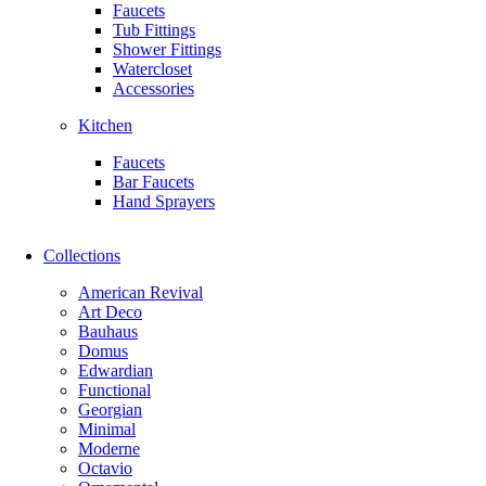
Faucets
Tub Fittings
Shower Fittings
Watercloset
Accessories
Kitchen
Faucets
Bar Faucets
Hand Sprayers
Collections
American Revival
Art Deco
Bauhaus
Domus
Edwardian
Functional
Georgian
Minimal
Moderne
Octavio