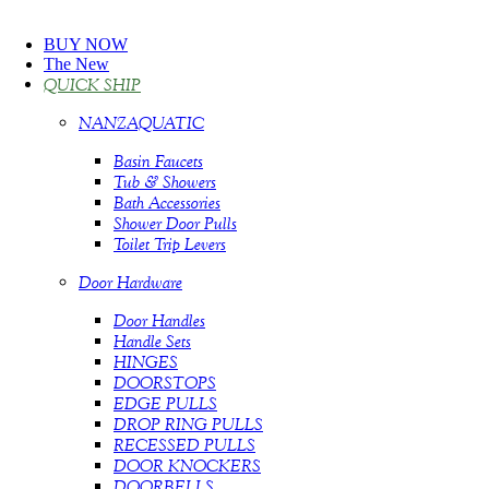
BUY NOW
The New
QUICK SHIP
NANZAQUATIC
Basin Faucets
Tub & Showers
Bath Accessories
Shower Door Pulls
Toilet Trip Levers
Door Hardware
Door Handles
Handle Sets
HINGES
DOORSTOPS
EDGE PULLS
DROP RING PULLS
RECESSED PULLS
DOOR KNOCKERS
DOORBELLS