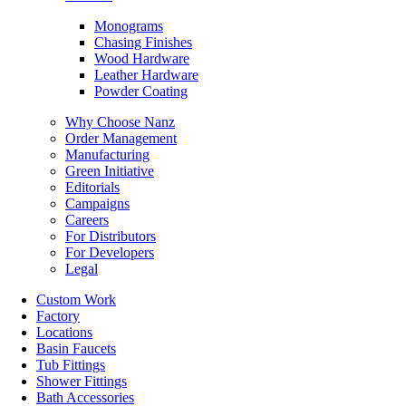
Monograms
Chasing Finishes
Wood Hardware
Leather Hardware
Powder Coating
Why Choose Nanz
Order Management
Manufacturing
Green Initiative
Editorials
Campaigns
Careers
For Distributors
For Developers
Legal
Custom Work
Factory
Locations
Basin Faucets
Tub Fittings
Shower Fittings
Bath Accessories