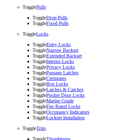
Toggle
Pulls
Toggle
Drop Pulls
Toggle
Fixed Pulls
Toggle
Locks
Toggle
Entry Locks
Toggle
Narrow Backset
Toggle
Extended Backset
Toggle
Interior Locks
Toggle
Privacy Locks
Toggle
Passage Latches
Toggle
Cremones
Toggle
Box Locks
Toggle
Latches & Catches
Toggle
Pocket Door Locks
Toggle
Marine Grade
Toggle
Fire Rated Locks
Toggle
Occupancy Indicators
Toggle
Lockset Installation
Toggle
Trim
Toggle
Thumbturns