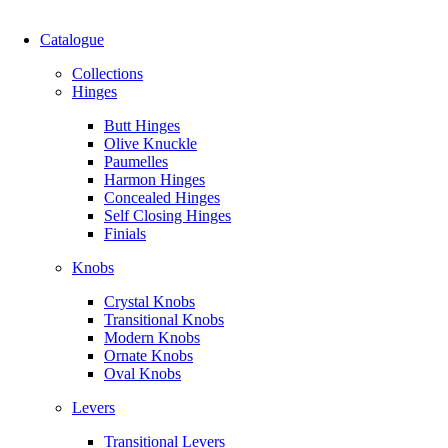
Catalogue
Collections
Hinges
Butt Hinges
Olive Knuckle
Paumelles
Harmon Hinges
Concealed Hinges
Self Closing Hinges
Finials
Knobs
Crystal Knobs
Transitional Knobs
Modern Knobs
Ornate Knobs
Oval Knobs
Levers
Transitional Levers