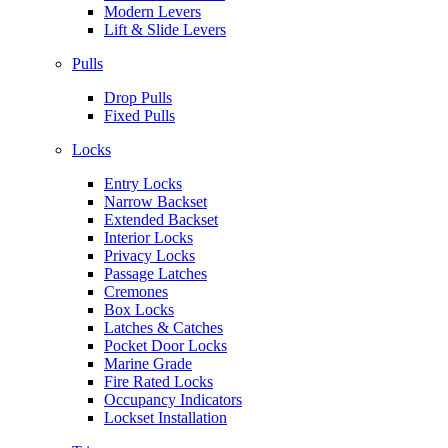
Modern Levers
Lift & Slide Levers
Pulls
Drop Pulls
Fixed Pulls
Locks
Entry Locks
Narrow Backset
Extended Backset
Interior Locks
Privacy Locks
Passage Latches
Cremones
Box Locks
Latches & Catches
Pocket Door Locks
Marine Grade
Fire Rated Locks
Occupancy Indicators
Lockset Installation