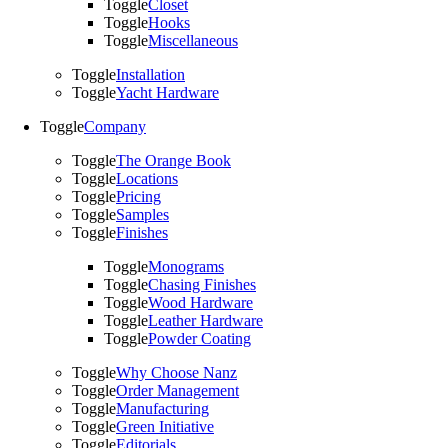
Toggle
Closet
Toggle
Hooks
Toggle
Miscellaneous
Toggle
Installation
Toggle
Yacht Hardware
Toggle
Company
Toggle
The Orange Book
Toggle
Locations
Toggle
Pricing
Toggle
Samples
Toggle
Finishes
Toggle
Monograms
Toggle
Chasing Finishes
Toggle
Wood Hardware
Toggle
Leather Hardware
Toggle
Powder Coating
Toggle
Why Choose Nanz
Toggle
Order Management
Toggle
Manufacturing
Toggle
Green Initiative
Toggle
Editorials