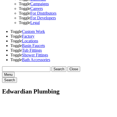
Toggle
Campaigns
Toggle
Careers
Toggle
For Distributors
Toggle
For Developers
Toggle
Legal
Toggle
Custom Work
Toggle
Factory
Toggle
Locations
Toggle
Basin Faucets
Toggle
Tub Fittings
Toggle
Shower Fittings
Toggle
Bath Accessories
Close
Menu
Search
Edwardian Plumbing