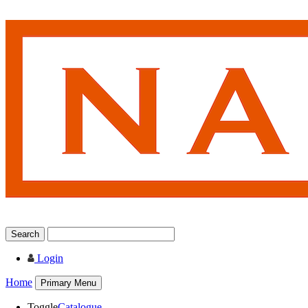
Skip
to
content
Login
Home
Primary Menu
Toggle
Catalogue