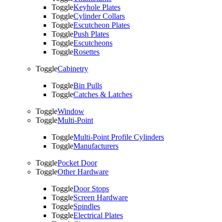
Toggle
Keyhole Plates
Toggle
Cylinder Collars
Toggle
Escutcheon Plates
Toggle
Push Plates
Toggle
Escutcheons
Toggle
Rosettes
Toggle
Cabinetry
Toggle
Bin Pulls
Toggle
Catches & Latches
Toggle
Window
Toggle
Multi-Point
Toggle
Multi-Point Profile Cylinders
Toggle
Manufacturers
Toggle
Pocket Door
Toggle
Other Hardware
Toggle
Door Stops
Toggle
Screen Hardware
Toggle
Spindles
Toggle
Electrical Plates