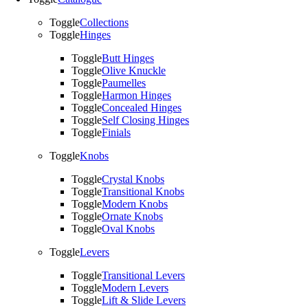
Toggle
Collections
Toggle
Hinges
Toggle
Butt Hinges
Toggle
Olive Knuckle
Toggle
Paumelles
Toggle
Harmon Hinges
Toggle
Concealed Hinges
Toggle
Self Closing Hinges
Toggle
Finials
Toggle
Knobs
Toggle
Crystal Knobs
Toggle
Transitional Knobs
Toggle
Modern Knobs
Toggle
Ornate Knobs
Toggle
Oval Knobs
Toggle
Levers
Toggle
Transitional Levers
Toggle
Modern Levers
Toggle
Lift & Slide Levers