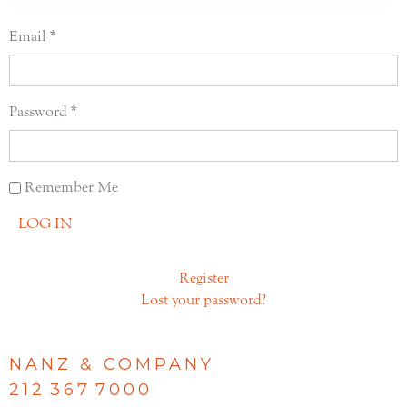
Email
Password
Remember Me
LOG IN
Register
Lost your password?
NANZ & COMPANY
212 367 7000