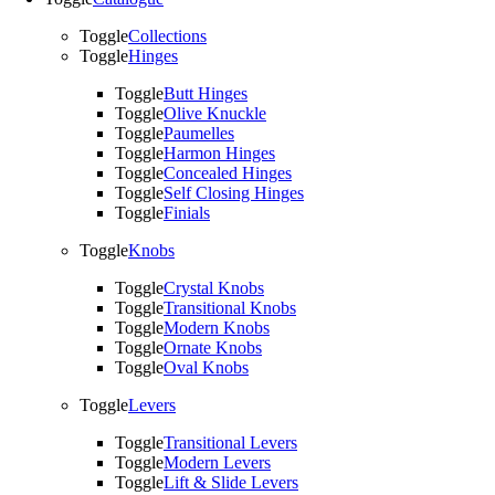
Toggle
Collections
Toggle
Hinges
Toggle
Butt Hinges
Toggle
Olive Knuckle
Toggle
Paumelles
Toggle
Harmon Hinges
Toggle
Concealed Hinges
Toggle
Self Closing Hinges
Toggle
Finials
Toggle
Knobs
Toggle
Crystal Knobs
Toggle
Transitional Knobs
Toggle
Modern Knobs
Toggle
Ornate Knobs
Toggle
Oval Knobs
Toggle
Levers
Toggle
Transitional Levers
Toggle
Modern Levers
Toggle
Lift & Slide Levers