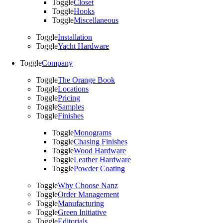
Toggle
Closet
Toggle
Hooks
Toggle
Miscellaneous
Toggle
Installation
Toggle
Yacht Hardware
Toggle
Company
Toggle
The Orange Book
Toggle
Locations
Toggle
Pricing
Toggle
Samples
Toggle
Finishes
Toggle
Monograms
Toggle
Chasing Finishes
Toggle
Wood Hardware
Toggle
Leather Hardware
Toggle
Powder Coating
Toggle
Why Choose Nanz
Toggle
Order Management
Toggle
Manufacturing
Toggle
Green Initiative
Toggle
Editorials