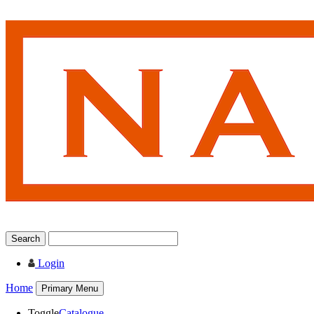
Skip
to
content
Login
Home
Primary Menu
Toggle
Catalogue