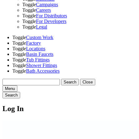
Toggle
Campaigns
Toggle
Careers
Toggle
For Distributors
Toggle
For Developers
Toggle
Legal
Toggle
Custom Work
Toggle
Factory
Toggle
Locations
Toggle
Basin Faucets
Toggle
Tub Fittings
Toggle
Shower Fittings
Toggle
Bath Accessories
Close
Menu
Search
Log In