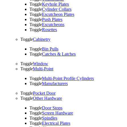
Toggle
Keyhole Plates
Toggle
Cylinder Collars
Toggle
Escutcheon Plates
Toggle
Push Plates
Toggle
Escutcheons
Toggle
Rosettes
Toggle
Cabinetry
Toggle
Bin Pulls
Toggle
Catches & Latches
Toggle
Window
Toggle
Multi-Point
Toggle
Multi-Point Profile Cylinders
Toggle
Manufacturers
Toggle
Pocket Door
Toggle
Other Hardware
Toggle
Door Stops
Toggle
Screen Hardware
Toggle
Spindles
Toggle
Electrical Plates