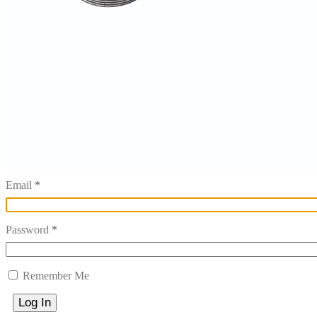
Email
Password
Remember Me
Log In