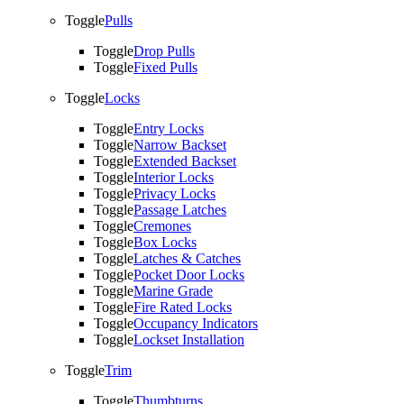
Toggle
Pulls
Toggle
Drop Pulls
Toggle
Fixed Pulls
Toggle
Locks
Toggle
Entry Locks
Toggle
Narrow Backset
Toggle
Extended Backset
Toggle
Interior Locks
Toggle
Privacy Locks
Toggle
Passage Latches
Toggle
Cremones
Toggle
Box Locks
Toggle
Latches & Catches
Toggle
Pocket Door Locks
Toggle
Marine Grade
Toggle
Fire Rated Locks
Toggle
Occupancy Indicators
Toggle
Lockset Installation
Toggle
Trim
Toggle
Thumbturns