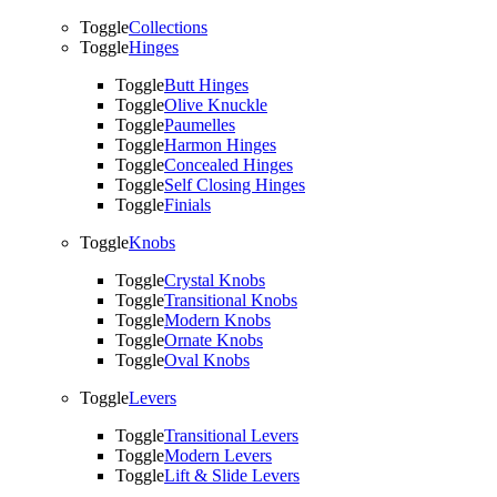
Toggle
Collections
Toggle
Hinges
Toggle
Butt Hinges
Toggle
Olive Knuckle
Toggle
Paumelles
Toggle
Harmon Hinges
Toggle
Concealed Hinges
Toggle
Self Closing Hinges
Toggle
Finials
Toggle
Knobs
Toggle
Crystal Knobs
Toggle
Transitional Knobs
Toggle
Modern Knobs
Toggle
Ornate Knobs
Toggle
Oval Knobs
Toggle
Levers
Toggle
Transitional Levers
Toggle
Modern Levers
Toggle
Lift & Slide Levers