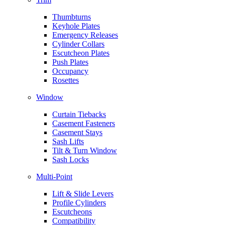
Thumbturns
Keyhole Plates
Emergency Releases
Cylinder Collars
Escutcheon Plates
Push Plates
Occupancy
Rosettes
Window
Curtain Tiebacks
Casement Fasteners
Casement Stays
Sash Lifts
Tilt & Turn Window
Sash Locks
Multi-Point
Lift & Slide Levers
Profile Cylinders
Escutcheons
Compatibility