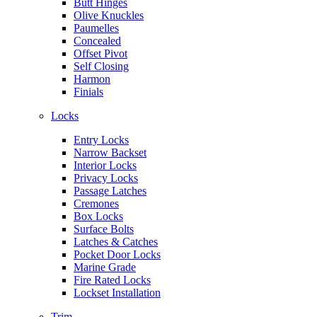
Butt Hinges
Olive Knuckles
Paumelles
Concealed
Offset Pivot
Self Closing
Harmon
Finials
Locks
Entry Locks
Narrow Backset
Interior Locks
Privacy Locks
Passage Latches
Cremones
Box Locks
Surface Bolts
Latches & Catches
Pocket Door Locks
Marine Grade
Fire Rated Locks
Lockset Installation
Trim