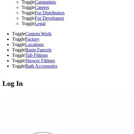
Toggle
Campaigns
Toggle
Careers
Toggle
For Distributors
Toggle
For Developers
Toggle
Legal
Toggle
Custom Work
Toggle
Factory
Toggle
Locations
Toggle
Basin Faucets
Toggle
Tub Fittings
Toggle
Shower Fittings
Toggle
Bath Accessories
Log In