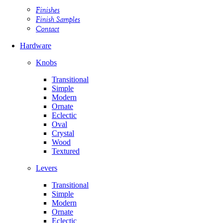
Finishes
Finish Samples
Contact
Hardware
Knobs
Transitional
Simple
Modern
Ornate
Eclectic
Oval
Crystal
Wood
Textured
Levers
Transitional
Simple
Modern
Ornate
Eclectic