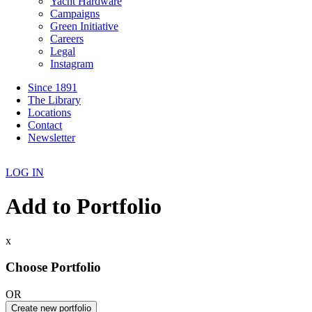
Yacht Hardware
Campaigns
Green Initiative
Careers
Legal
Instagram
Since 1891
The Library
Locations
Contact
Newsletter
LOG IN
Add to Portfolio
x
Choose Portfolio
OR
Create new portfolio