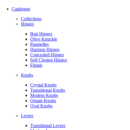
Catalogue
Collections
Hinges
Butt Hinges
Olive Knuckle
Paumelles
Harmon Hinges
Concealed Hinges
Self Closing Hinges
Finials
Knobs
Crystal Knobs
Transitional Knobs
Modern Knobs
Ornate Knobs
Oval Knobs
Levers
Transitional Levers