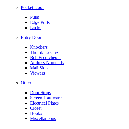
Pocket Door
Pulls
Edge Pulls
Locks
Entry Door
Knockers
Thumb Latches
Bell Escutcheons
Address Numerals
Mail Slots
Viewers
Other
Door Stops
Screen Hardware
Electrical Plates
Closet
Hooks
Miscellaneous