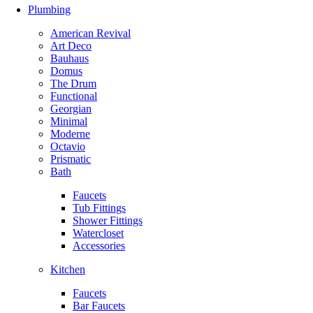
Plumbing
American Revival
Art Deco
Bauhaus
Domus
The Drum
Functional
Georgian
Minimal
Moderne
Octavio
Prismatic
Bath
Faucets
Tub Fittings
Shower Fittings
Watercloset
Accessories
Kitchen
Faucets
Bar Faucets