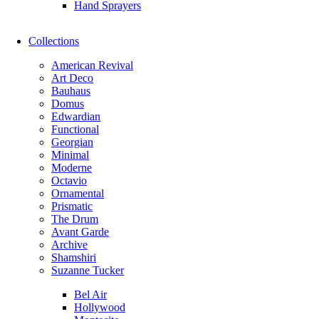
Hand Sprayers
Collections
American Revival
Art Deco
Bauhaus
Domus
Edwardian
Functional
Georgian
Minimal
Moderne
Octavio
Ornamental
Prismatic
The Drum
Avant Garde
Archive
Shamshiri
Suzanne Tucker
Bel Air
Hollywood