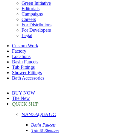
Green Initiative
Editorials
Campaigns
Careers
For Distributors
For Developers
Legal
Custom Work
Factory
Locations
Basin Faucets
Tub Fittings
Shower Fittings
Bath Accessories
BUY NOW
The New
QUICK SHIP
NANZAQUATIC
Basin Faucets
Tub & Showers