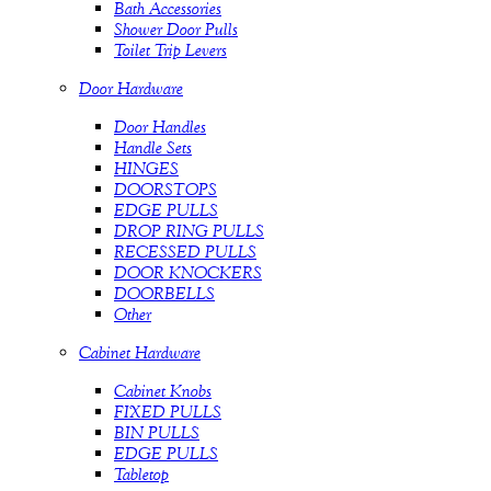
Bath Accessories
Shower Door Pulls
Toilet Trip Levers
Door Hardware
Door Handles
Handle Sets
HINGES
DOORSTOPS
EDGE PULLS
DROP RING PULLS
RECESSED PULLS
DOOR KNOCKERS
DOORBELLS
Other
Cabinet Hardware
Cabinet Knobs
FIXED PULLS
BIN PULLS
EDGE PULLS
Tabletop