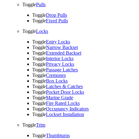
Toggle
Pulls
Toggle
Drop Pulls
Toggle
Fixed Pulls
Toggle
Locks
Toggle
Entry Locks
Toggle
Narrow Backset
Toggle
Extended Backset
Toggle
Interior Locks
Toggle
Privacy Locks
Toggle
Passage Latches
Toggle
Cremones
Toggle
Box Locks
Toggle
Latches & Catches
Toggle
Pocket Door Locks
Toggle
Marine Grade
Toggle
Fire Rated Locks
Toggle
Occupancy Indicators
Toggle
Lockset Installation
Toggle
Trim
Toggle
Thumbturns