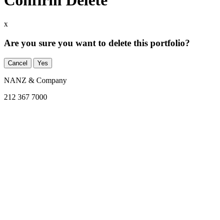
x
Are you sure you want to delete this portfolio?
Cancel
Yes
NANZ & Company
212 367 7000