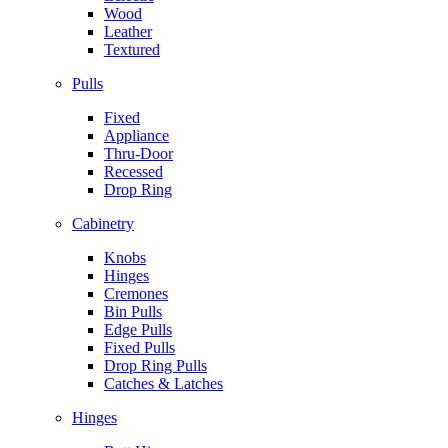
Wood
Leather
Textured
Pulls
Fixed
Appliance
Thru-Door
Recessed
Drop Ring
Cabinetry
Knobs
Hinges
Cremones
Bin Pulls
Edge Pulls
Fixed Pulls
Drop Ring Pulls
Catches & Latches
Hinges