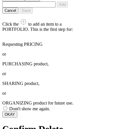
Add
Cancel
Save
Click the
to add an item to a
PORTFOLIO. This is the first step for:
Requesting PRICING
or
PURCHASING product,
or
SHARING product,
or
ORGANIZING product for future use.
Dont't show me again.
OKAY
Confirm Delete