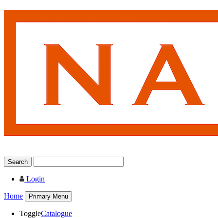
Skip
to
content
Login
Home
Primary Menu
Toggle
Catalogue