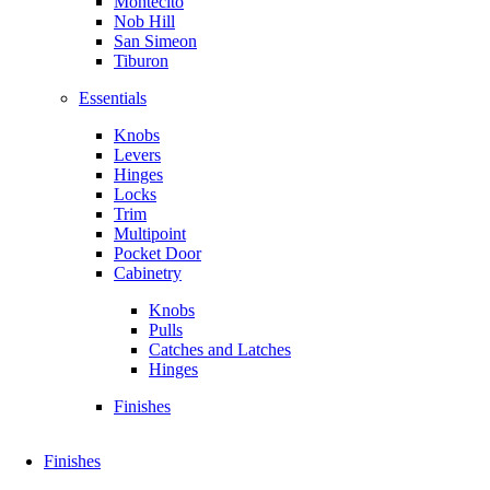
Montecito
Nob Hill
San Simeon
Tiburon
Essentials
Knobs
Levers
Hinges
Locks
Trim
Multipoint
Pocket Door
Cabinetry
Knobs
Pulls
Catches and Latches
Hinges
Finishes
Finishes