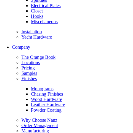
Spindles
Electrical Plates
Closet
Hooks
Miscellaneous
Installation
Yacht Hardware
Company
The Orange Book
Locations
Pricing
Samples
Finishes
Monograms
Chasing Finishes
Wood Hardware
Leather Hardware
Powder Coating
Why Choose Nanz
Order Management
Manufacturing