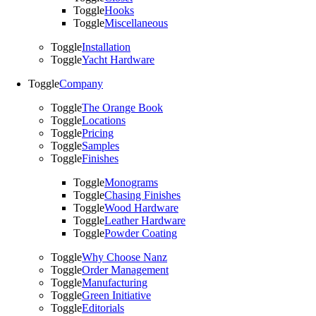
Toggle
Hooks
Toggle
Miscellaneous
Toggle
Installation
Toggle
Yacht Hardware
Toggle
Company
Toggle
The Orange Book
Toggle
Locations
Toggle
Pricing
Toggle
Samples
Toggle
Finishes
Toggle
Monograms
Toggle
Chasing Finishes
Toggle
Wood Hardware
Toggle
Leather Hardware
Toggle
Powder Coating
Toggle
Why Choose Nanz
Toggle
Order Management
Toggle
Manufacturing
Toggle
Green Initiative
Toggle
Editorials