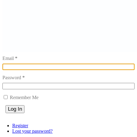
Email
Password
Remember Me
Log In
Register
Lost your password?