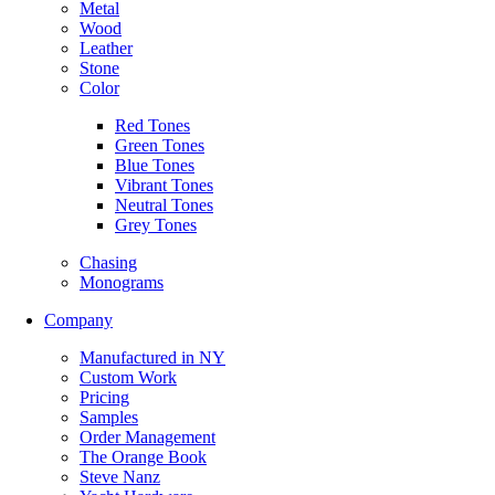
Metal
Wood
Leather
Stone
Color
Red Tones
Green Tones
Blue Tones
Vibrant Tones
Neutral Tones
Grey Tones
Chasing
Monograms
Company
Manufactured in NY
Custom Work
Pricing
Samples
Order Management
The Orange Book
Steve Nanz