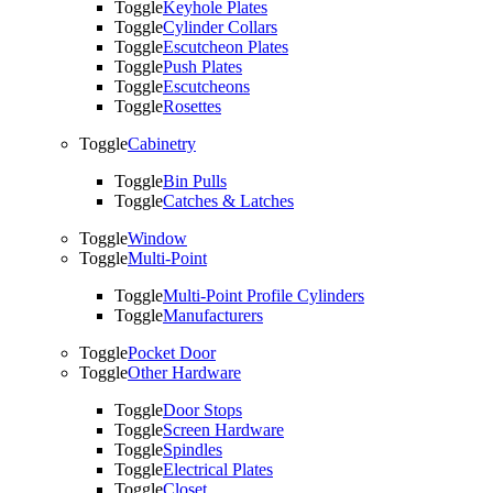
Toggle
Keyhole Plates
Toggle
Cylinder Collars
Toggle
Escutcheon Plates
Toggle
Push Plates
Toggle
Escutcheons
Toggle
Rosettes
Toggle
Cabinetry
Toggle
Bin Pulls
Toggle
Catches & Latches
Toggle
Window
Toggle
Multi-Point
Toggle
Multi-Point Profile Cylinders
Toggle
Manufacturers
Toggle
Pocket Door
Toggle
Other Hardware
Toggle
Door Stops
Toggle
Screen Hardware
Toggle
Spindles
Toggle
Electrical Plates
Toggle
Closet