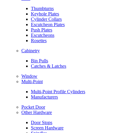
Thumbturns
Keyhole Plates
Cylinder Collars
Escutcheon Plates
Push Plates
Escutcheons
Rosettes
Cabinetry
Bin Pulls
Catches & Latches
Window
Multi-Point
Multi-Point Profile Cylinders
Manufacturers
Pocket Door
Other Hardware
Door Stops
Screen Hardware