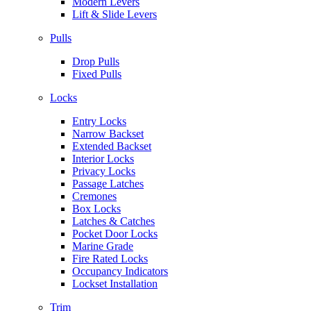
Modern Levers
Lift & Slide Levers
Pulls
Drop Pulls
Fixed Pulls
Locks
Entry Locks
Narrow Backset
Extended Backset
Interior Locks
Privacy Locks
Passage Latches
Cremones
Box Locks
Latches & Catches
Pocket Door Locks
Marine Grade
Fire Rated Locks
Occupancy Indicators
Lockset Installation
Trim