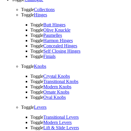
Toggle
Collections
Toggle
Hinges
Toggle
Butt Hinges
Toggle
Olive Knuckle
Toggle
Paumelles
Toggle
Harmon Hinges
Toggle
Concealed Hinges
Toggle
Self Closing Hinges
Toggle
Finials
Toggle
Knobs
Toggle
Crystal Knobs
Toggle
Transitional Knobs
Toggle
Modern Knobs
Toggle
Ornate Knobs
Toggle
Oval Knobs
Toggle
Levers
Toggle
Transitional Levers
Toggle
Modern Levers
Toggle
Lift & Slide Levers