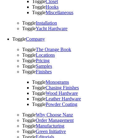
Toggle
Closet
Toggle
Hooks
Toggle
Miscellaneous
Toggle
Installation
Toggle
Yacht Hardware
Toggle
Company
Toggle
The Orange Book
Toggle
Locations
Toggle
Pricing
Toggle
Samples
Toggle
Finishes
Toggle
Monograms
Toggle
Chasing Finishes
Toggle
Wood Hardware
Toggle
Leather Hardware
Toggle
Powder Coating
Toggle
Why Choose Nanz
Toggle
Order Management
Toggle
Manufacturing
Toggle
Green Initiative
Toggle
Editorials