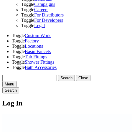
Toggle
Campaigns
Toggle
Careers
Toggle
For Distributors
Toggle
For Developers
Toggle
Legal
Toggle
Custom Work
Toggle
Factory
Toggle
Locations
Toggle
Basin Faucets
Toggle
Tub Fittings
Toggle
Shower Fittings
Toggle
Bath Accessories
Close
Menu
Search
Log In