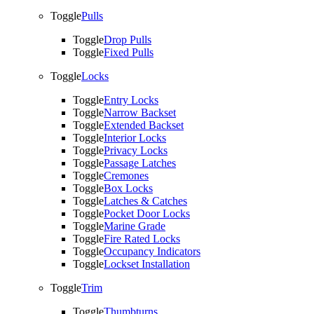
Toggle
Pulls
Toggle
Drop Pulls
Toggle
Fixed Pulls
Toggle
Locks
Toggle
Entry Locks
Toggle
Narrow Backset
Toggle
Extended Backset
Toggle
Interior Locks
Toggle
Privacy Locks
Toggle
Passage Latches
Toggle
Cremones
Toggle
Box Locks
Toggle
Latches & Catches
Toggle
Pocket Door Locks
Toggle
Marine Grade
Toggle
Fire Rated Locks
Toggle
Occupancy Indicators
Toggle
Lockset Installation
Toggle
Trim
Toggle
Thumbturns