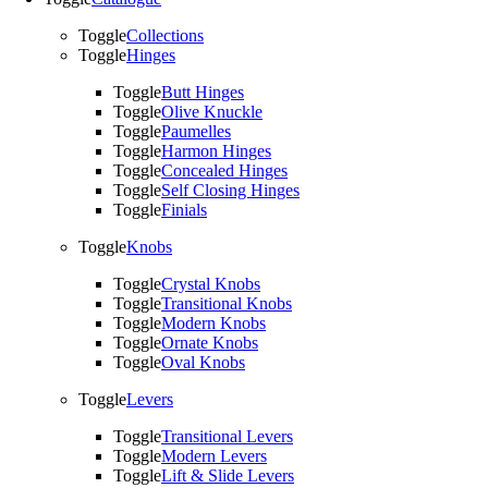
Toggle
Collections
Toggle
Hinges
Toggle
Butt Hinges
Toggle
Olive Knuckle
Toggle
Paumelles
Toggle
Harmon Hinges
Toggle
Concealed Hinges
Toggle
Self Closing Hinges
Toggle
Finials
Toggle
Knobs
Toggle
Crystal Knobs
Toggle
Transitional Knobs
Toggle
Modern Knobs
Toggle
Ornate Knobs
Toggle
Oval Knobs
Toggle
Levers
Toggle
Transitional Levers
Toggle
Modern Levers
Toggle
Lift & Slide Levers