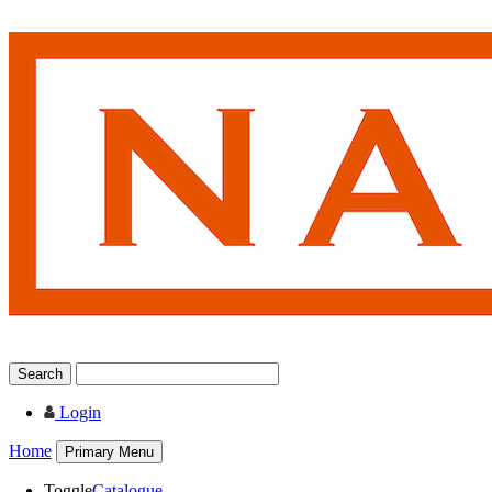
Skip
to
content
Login
Home
Primary Menu
Toggle
Catalogue