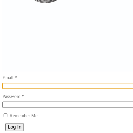
Email
Password
Remember Me
Log In