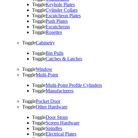
Toggle
Keyhole Plates
Toggle
Cylinder Collars
Toggle
Escutcheon Plates
Toggle
Push Plates
Toggle
Escutcheons
Toggle
Rosettes
Toggle
Cabinetry
Toggle
Bin Pulls
Toggle
Catches & Latches
Toggle
Window
Toggle
Multi-Point
Toggle
Multi-Point Profile Cylinders
Toggle
Manufacturers
Toggle
Pocket Door
Toggle
Other Hardware
Toggle
Door Stops
Toggle
Screen Hardware
Toggle
Spindles
Toggle
Electrical Plates