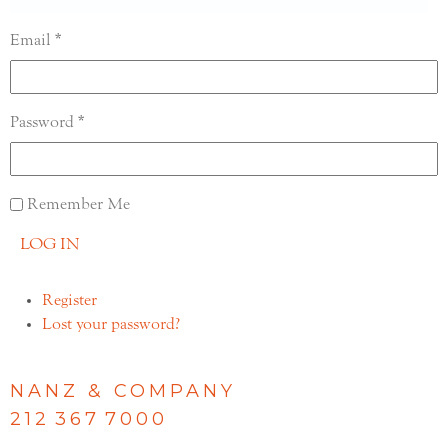
Email
Password
Remember Me
LOG IN
Register
Lost your password?
NANZ & COMPANY
212 367 7000