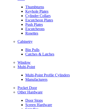
Thumbturns
Keyhole Plates
Cylinder Collars
Escutcheon Plates
Push Plates
Escutcheons
Rosettes
Cabinetry
Bin Pulls
Catches & Latches
Window
Multi-Point
Multi-Point Profile Cylinders
Manufacturers
Pocket Door
Other Hardware
Door Stops
Screen Hardware