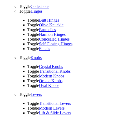
Toggle
Collections
Toggle
Hinges
Toggle
Butt Hinges
Toggle
Olive Knuckle
Toggle
Paumelles
Toggle
Harmon Hinges
Toggle
Concealed Hinges
Toggle
Self Closing Hinges
Toggle
Finials
Toggle
Knobs
Toggle
Crystal Knobs
Toggle
Transitional Knobs
Toggle
Modern Knobs
Toggle
Ornate Knobs
Toggle
Oval Knobs
Toggle
Levers
Toggle
Transitional Levers
Toggle
Modern Levers
Toggle
Lift & Slide Levers