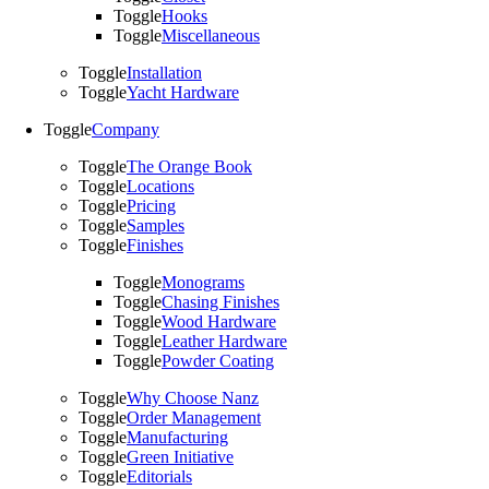
Toggle
Hooks
Toggle
Miscellaneous
Toggle
Installation
Toggle
Yacht Hardware
Toggle
Company
Toggle
The Orange Book
Toggle
Locations
Toggle
Pricing
Toggle
Samples
Toggle
Finishes
Toggle
Monograms
Toggle
Chasing Finishes
Toggle
Wood Hardware
Toggle
Leather Hardware
Toggle
Powder Coating
Toggle
Why Choose Nanz
Toggle
Order Management
Toggle
Manufacturing
Toggle
Green Initiative
Toggle
Editorials