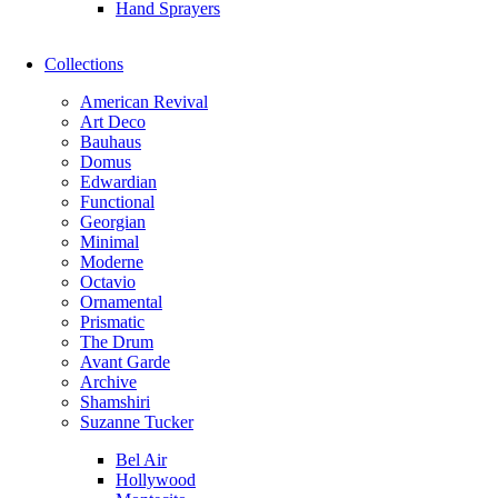
Hand Sprayers
Collections
American Revival
Art Deco
Bauhaus
Domus
Edwardian
Functional
Georgian
Minimal
Moderne
Octavio
Ornamental
Prismatic
The Drum
Avant Garde
Archive
Shamshiri
Suzanne Tucker
Bel Air
Hollywood