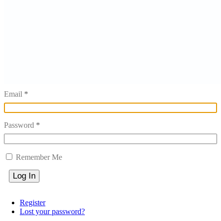
Email
Password
Remember Me
Log In
Register
Lost your password?