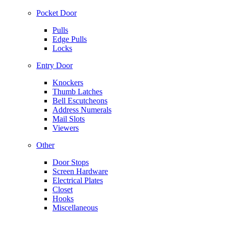
Pocket Door
Pulls
Edge Pulls
Locks
Entry Door
Knockers
Thumb Latches
Bell Escutcheons
Address Numerals
Mail Slots
Viewers
Other
Door Stops
Screen Hardware
Electrical Plates
Closet
Hooks
Miscellaneous