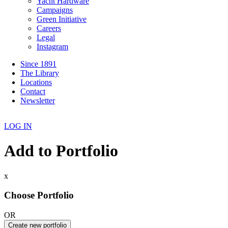
Yacht Hardware
Campaigns
Green Initiative
Careers
Legal
Instagram
Since 1891
The Library
Locations
Contact
Newsletter
LOG IN
Add to Portfolio
x
Choose Portfolio
OR
Create new portfolio