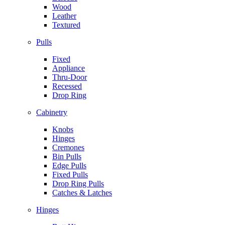
Wood
Leather
Textured
Pulls
Fixed
Appliance
Thru-Door
Recessed
Drop Ring
Cabinetry
Knobs
Hinges
Cremones
Bin Pulls
Edge Pulls
Fixed Pulls
Drop Ring Pulls
Catches & Latches
Hinges