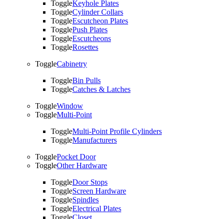
Toggle
Keyhole Plates
Toggle
Cylinder Collars
Toggle
Escutcheon Plates
Toggle
Push Plates
Toggle
Escutcheons
Toggle
Rosettes
Toggle
Cabinetry
Toggle
Bin Pulls
Toggle
Catches & Latches
Toggle
Window
Toggle
Multi-Point
Toggle
Multi-Point Profile Cylinders
Toggle
Manufacturers
Toggle
Pocket Door
Toggle
Other Hardware
Toggle
Door Stops
Toggle
Screen Hardware
Toggle
Spindles
Toggle
Electrical Plates
Toggle
Closet