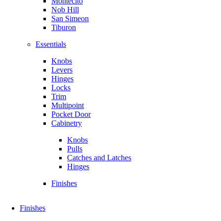
Montecito
Nob Hill
San Simeon
Tiburon
Essentials
Knobs
Levers
Hinges
Locks
Trim
Multipoint
Pocket Door
Cabinetry
Knobs
Pulls
Catches and Latches
Hinges
Finishes
Finishes