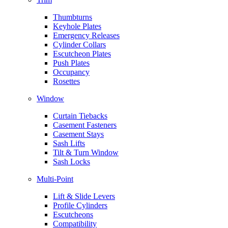
Thumbturns
Keyhole Plates
Emergency Releases
Cylinder Collars
Escutcheon Plates
Push Plates
Occupancy
Rosettes
Window
Curtain Tiebacks
Casement Fasteners
Casement Stays
Sash Lifts
Tilt & Turn Window
Sash Locks
Multi-Point
Lift & Slide Levers
Profile Cylinders
Escutcheons
Compatibility