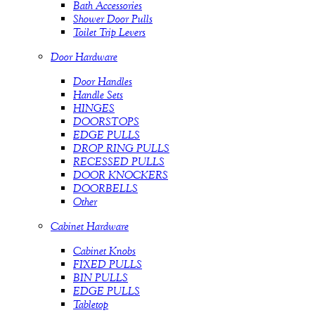
Bath Accessories
Shower Door Pulls
Toilet Trip Levers
Door Hardware
Door Handles
Handle Sets
HINGES
DOORSTOPS
EDGE PULLS
DROP RING PULLS
RECESSED PULLS
DOOR KNOCKERS
DOORBELLS
Other
Cabinet Hardware
Cabinet Knobs
FIXED PULLS
BIN PULLS
EDGE PULLS
Tabletop