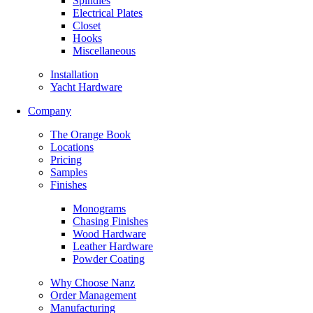
Spindles
Electrical Plates
Closet
Hooks
Miscellaneous
Installation
Yacht Hardware
Company
The Orange Book
Locations
Pricing
Samples
Finishes
Monograms
Chasing Finishes
Wood Hardware
Leather Hardware
Powder Coating
Why Choose Nanz
Order Management
Manufacturing