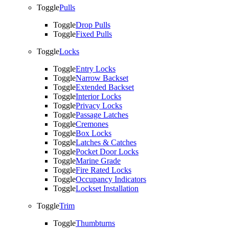
Toggle
Pulls
Toggle
Drop Pulls
Toggle
Fixed Pulls
Toggle
Locks
Toggle
Entry Locks
Toggle
Narrow Backset
Toggle
Extended Backset
Toggle
Interior Locks
Toggle
Privacy Locks
Toggle
Passage Latches
Toggle
Cremones
Toggle
Box Locks
Toggle
Latches & Catches
Toggle
Pocket Door Locks
Toggle
Marine Grade
Toggle
Fire Rated Locks
Toggle
Occupancy Indicators
Toggle
Lockset Installation
Toggle
Trim
Toggle
Thumbturns