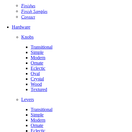
Finishes
Finish Samples
Contact
Hardware
Knobs
Transitional
Simple
Modern
Ornate
Eclectic
Oval
Crystal
Wood
Textured
Levers
Transitional
Simple
Modern
Ornate
Eclectic