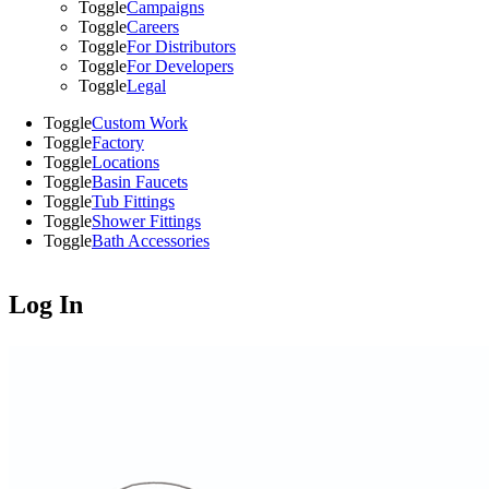
Toggle
Campaigns
Toggle
Careers
Toggle
For Distributors
Toggle
For Developers
Toggle
Legal
Toggle
Custom Work
Toggle
Factory
Toggle
Locations
Toggle
Basin Faucets
Toggle
Tub Fittings
Toggle
Shower Fittings
Toggle
Bath Accessories
Log In