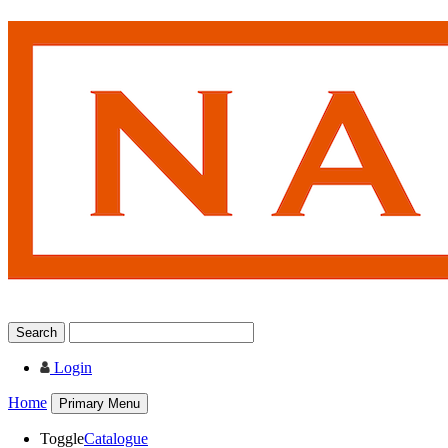
Skip
to
content
Login
Home
Primary Menu
Toggle
Catalogue