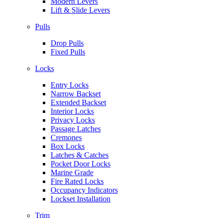
Modern Levers
Lift & Slide Levers
Pulls
Drop Pulls
Fixed Pulls
Locks
Entry Locks
Narrow Backset
Extended Backset
Interior Locks
Privacy Locks
Passage Latches
Cremones
Box Locks
Latches & Catches
Pocket Door Locks
Marine Grade
Fire Rated Locks
Occupancy Indicators
Lockset Installation
Trim