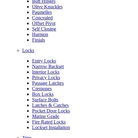
Butt Hinges
Olive Knuckles
Paumelles
Concealed
Offset Pivot
Self Closing
Harmon
Finials
Locks
Entry Locks
Narrow Backset
Interior Locks
Privacy Locks
Passage Latches
Cremones
Box Locks
Surface Bolts
Latches & Catches
Pocket Door Locks
Marine Grade
Fire Rated Locks
Lockset Installation
Trim