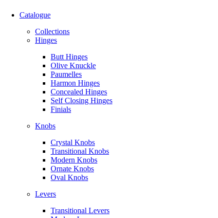
Catalogue
Collections
Hinges
Butt Hinges
Olive Knuckle
Paumelles
Harmon Hinges
Concealed Hinges
Self Closing Hinges
Finials
Knobs
Crystal Knobs
Transitional Knobs
Modern Knobs
Ornate Knobs
Oval Knobs
Levers
Transitional Levers