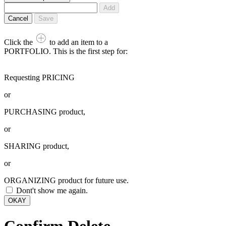
Add
Cancel
Save
Click the
to add an item to a
PORTFOLIO. This is the first step for:
Requesting PRICING
or
PURCHASING product,
or
SHARING product,
or
ORGANIZING product for future use.
Dont't show me again.
OKAY
Confirm Delete