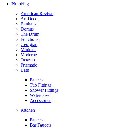
Plumbing
American Revival
Art Deco
Bauhaus
Domus
The Drum
Functional
Georgian
Minimal
Moderne
Octavio
Prismatic
Bath
Faucets
Tub Fittings
Shower Fittings
Watercloset
Accessories
Kitchen
Faucets
Bar Faucets