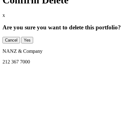
x
Are you sure you want to delete this portfolio?
Cancel
Yes
NANZ & Company
212 367 7000