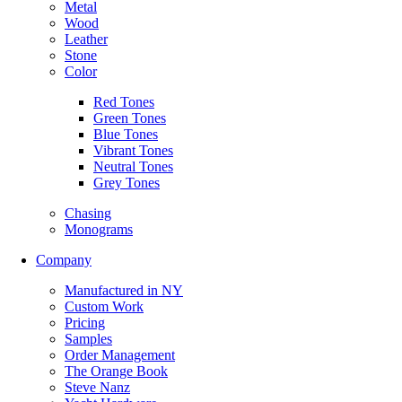
Metal
Wood
Leather
Stone
Color
Red Tones
Green Tones
Blue Tones
Vibrant Tones
Neutral Tones
Grey Tones
Chasing
Monograms
Company
Manufactured in NY
Custom Work
Pricing
Samples
Order Management
The Orange Book
Steve Nanz