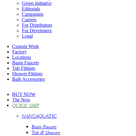
Green Initiative
Editorials
Campaigns
Careers
For Distributors
For Developers
Legal
Custom Work
Factory
Locations
Basin Faucets
Tub Fittings
Shower Fittings
Bath Accessories
BUY NOW
The New
QUICK SHIP
NANZAQUATIC
Basin Faucets
Tub & Showers