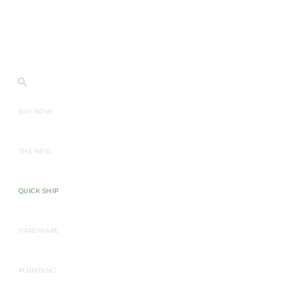
BUY NOW
THE NEW
QUICK SHIP
HARDWARE
PLUMBING