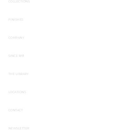
COLLECTIONS
FINISHES
COMPANY
SINCE 1891
THE LIBRARY
LOCATIONS
CONTACT
NEWSLETTER