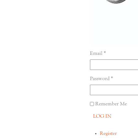
Email
Password
Remember Me
LOG IN
Register