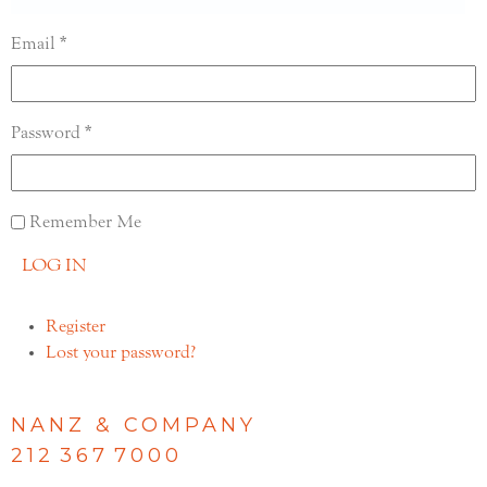
Email
Password
Remember Me
LOG IN
Register
Lost your password?
NANZ & COMPANY
212 367 7000