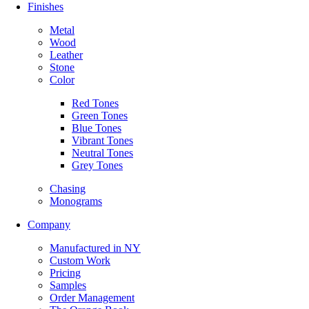
Finishes
Metal
Wood
Leather
Stone
Color
Red Tones
Green Tones
Blue Tones
Vibrant Tones
Neutral Tones
Grey Tones
Chasing
Monograms
Company
Manufactured in NY
Custom Work
Pricing
Samples
Order Management