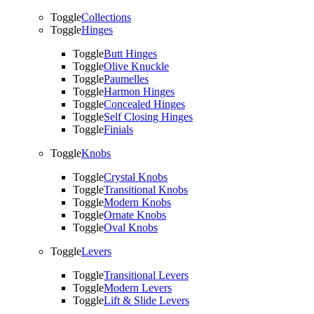
Toggle
Collections
Toggle
Hinges
Toggle
Butt Hinges
Toggle
Olive Knuckle
Toggle
Paumelles
Toggle
Harmon Hinges
Toggle
Concealed Hinges
Toggle
Self Closing Hinges
Toggle
Finials
Toggle
Knobs
Toggle
Crystal Knobs
Toggle
Transitional Knobs
Toggle
Modern Knobs
Toggle
Ornate Knobs
Toggle
Oval Knobs
Toggle
Levers
Toggle
Transitional Levers
Toggle
Modern Levers
Toggle
Lift & Slide Levers