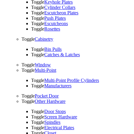
Toggle
Keyhole Plates
Toggle
Cylinder Collars
Toggle
Escutcheon Plates
Toggle
Push Plates
Toggle
Escutcheons
Toggle
Rosettes
Toggle
Cabinetry
Toggle
Bin Pulls
Toggle
Catches & Latches
Toggle
Window
Toggle
Multi-Point
Toggle
Multi-Point Profile Cylinders
Toggle
Manufacturers
Toggle
Pocket Door
Toggle
Other Hardware
Toggle
Door Stops
Toggle
Screen Hardware
Toggle
Spindles
Toggle
Electrical Plates
Toggle
Closet