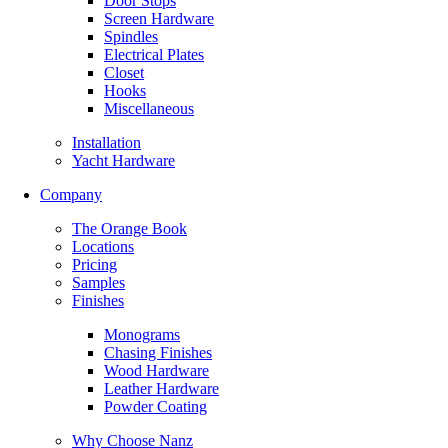
Door Stops
Screen Hardware
Spindles
Electrical Plates
Closet
Hooks
Miscellaneous
Installation
Yacht Hardware
Company
The Orange Book
Locations
Pricing
Samples
Finishes
Monograms
Chasing Finishes
Wood Hardware
Leather Hardware
Powder Coating
Why Choose Nanz