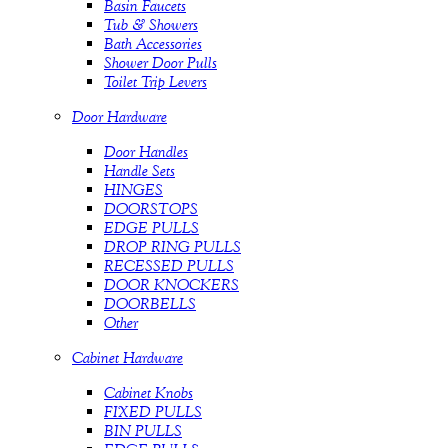
Basin Faucets
Tub & Showers
Bath Accessories
Shower Door Pulls
Toilet Trip Levers
Door Hardware
Door Handles
Handle Sets
HINGES
DOORSTOPS
EDGE PULLS
DROP RING PULLS
RECESSED PULLS
DOOR KNOCKERS
DOORBELLS
Other
Cabinet Hardware
Cabinet Knobs
FIXED PULLS
BIN PULLS