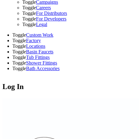
Toggle
Campaigns
Toggle
Careers
Toggle
For Distributors
Toggle
For Developers
Toggle
Legal
Toggle
Custom Work
Toggle
Factory
Toggle
Locations
Toggle
Basin Faucets
Toggle
Tub Fittings
Toggle
Shower Fittings
Toggle
Bath Accessories
Log In