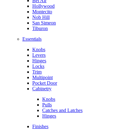
Bel Air
Hollywood
Montecito
Nob Hill
San Simeon
Tiburon
Essentials
Knobs
Levers
Hinges
Locks
Trim
Multipoint
Pocket Door
Cabinetry
Knobs
Pulls
Catches and Latches
Hinges
Finishes