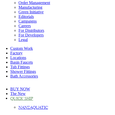
Order Management
Manufacturing
Green Initiative
Editorials
Campaigns
Careers
For Distributors
For Developers
Legal
Custom Work
Factory
Locations
Basin Faucets
Tub Fittings
Shower Fittings
Bath Accessories
BUY NOW
The New
QUICK SHIP
NANZAQUATIC