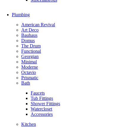
Plumbing
American Revival
Art Deco
Bauhaus
Domus
The Drum
Functional
Georgian
Minimal
Moderne
Octavio
Prismatic
Bath
Faucets
Tub Fittings
Shower Fittings
Watercloset
Accessories
Kitchen