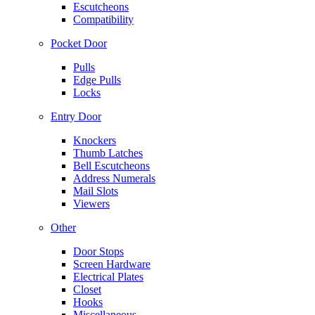
Escutcheons
Compatibility
Pocket Door
Pulls
Edge Pulls
Locks
Entry Door
Knockers
Thumb Latches
Bell Escutcheons
Address Numerals
Mail Slots
Viewers
Other
Door Stops
Screen Hardware
Electrical Plates
Closet
Hooks
Miscellaneous