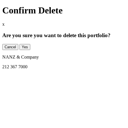
Confirm Delete
x
Are you sure you want to delete this portfolio?
Cancel
Yes
NANZ & Company
212 367 7000