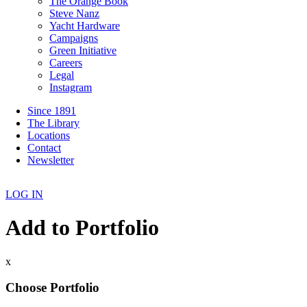
The Orange Book
Steve Nanz
Yacht Hardware
Campaigns
Green Initiative
Careers
Legal
Instagram
Since 1891
The Library
Locations
Contact
Newsletter
LOG IN
Add to Portfolio
x
Choose Portfolio