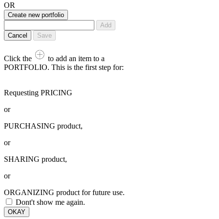
OR
Create new portfolio
Add
Cancel
Save
Click the
to add an item to a
PORTFOLIO. This is the first step for:
Requesting PRICING
or
PURCHASING product,
or
SHARING product,
or
ORGANIZING product for future use.
Dont't show me again.
OKAY