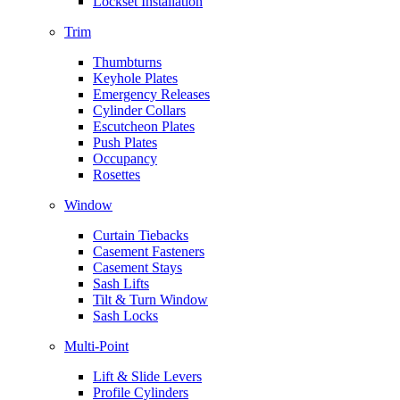
Lockset Installation
Trim
Thumbturns
Keyhole Plates
Emergency Releases
Cylinder Collars
Escutcheon Plates
Push Plates
Occupancy
Rosettes
Window
Curtain Tiebacks
Casement Fasteners
Casement Stays
Sash Lifts
Tilt & Turn Window
Sash Locks
Multi-Point
Lift & Slide Levers
Profile Cylinders