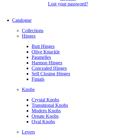
Lost your password?
Catalogue
Collections
Hinges
Butt Hinges
Olive Knuckle
Paumelles
Harmon Hinges
Concealed Hinges
Self Closing Hinges
Finials
Knobs
Crystal Knobs
Transitional Knobs
Modern Knobs
Ornate Knobs
Oval Knobs
Levers