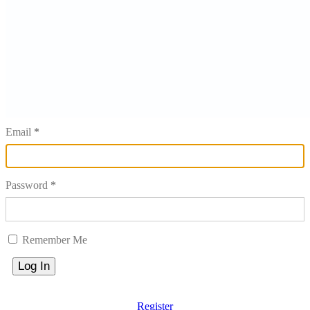
Email
Password
Remember Me
Log In
Register