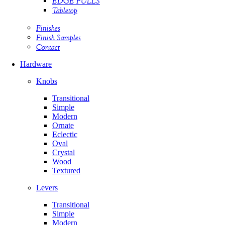
EDGE PULLS
Tabletop
Finishes
Finish Samples
Contact
Hardware
Knobs
Transitional
Simple
Modern
Ornate
Eclectic
Oval
Crystal
Wood
Textured
Levers
Transitional
Simple
Modern