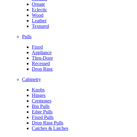
Ornate
Eclectic
Wood
Leather
Textured
Pulls
Fixed
Appliance
Thru-Door
Recessed
Drop Ring
Cabinetry
Knobs
Hinges
Cremones
Bin Pulls
Edge Pulls
Fixed Pulls
Drop Ring Pulls
Catches & Latches