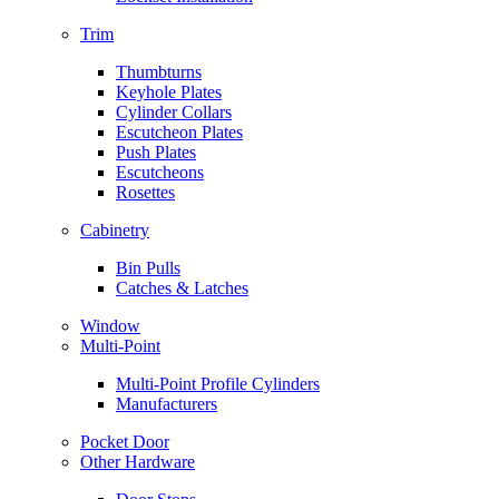
Trim
Thumbturns
Keyhole Plates
Cylinder Collars
Escutcheon Plates
Push Plates
Escutcheons
Rosettes
Cabinetry
Bin Pulls
Catches & Latches
Window
Multi-Point
Multi-Point Profile Cylinders
Manufacturers
Pocket Door
Other Hardware