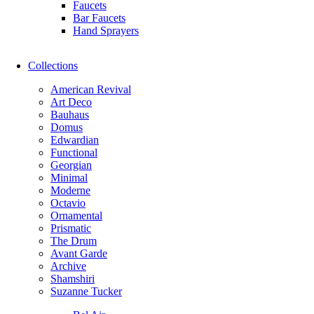
Faucets
Bar Faucets
Hand Sprayers
Collections
American Revival
Art Deco
Bauhaus
Domus
Edwardian
Functional
Georgian
Minimal
Moderne
Octavio
Ornamental
Prismatic
The Drum
Avant Garde
Archive
Shamshiri
Suzanne Tucker