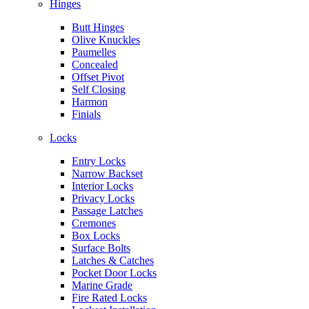
Hinges
Butt Hinges
Olive Knuckles
Paumelles
Concealed
Offset Pivot
Self Closing
Harmon
Finials
Locks
Entry Locks
Narrow Backset
Interior Locks
Privacy Locks
Passage Latches
Cremones
Box Locks
Surface Bolts
Latches & Catches
Pocket Door Locks
Marine Grade
Fire Rated Locks