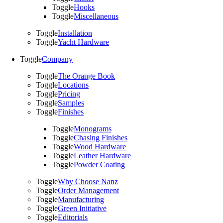
Toggle
Hooks
Toggle
Miscellaneous
Toggle
Installation
Toggle
Yacht Hardware
Toggle
Company
Toggle
The Orange Book
Toggle
Locations
Toggle
Pricing
Toggle
Samples
Toggle
Finishes
Toggle
Monograms
Toggle
Chasing Finishes
Toggle
Wood Hardware
Toggle
Leather Hardware
Toggle
Powder Coating
Toggle
Why Choose Nanz
Toggle
Order Management
Toggle
Manufacturing
Toggle
Green Initiative
Toggle
Editorials