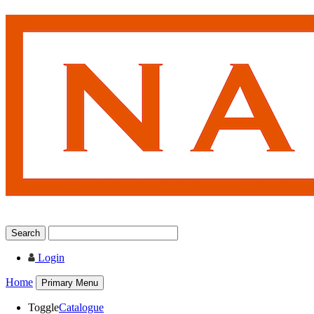
Skip
to
content
Login
Home
Primary Menu
Toggle
Catalogue