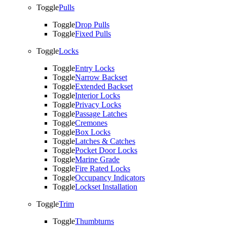
Toggle
Pulls
Toggle
Drop Pulls
Toggle
Fixed Pulls
Toggle
Locks
Toggle
Entry Locks
Toggle
Narrow Backset
Toggle
Extended Backset
Toggle
Interior Locks
Toggle
Privacy Locks
Toggle
Passage Latches
Toggle
Cremones
Toggle
Box Locks
Toggle
Latches & Catches
Toggle
Pocket Door Locks
Toggle
Marine Grade
Toggle
Fire Rated Locks
Toggle
Occupancy Indicators
Toggle
Lockset Installation
Toggle
Trim
Toggle
Thumbturns