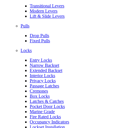
Transitional Levers
Modern Levers
Lift & Slide Levers
Pulls
Drop Pulls
Fixed Pulls
Locks
Entry Locks
Narrow Backset
Extended Backset
Interior Locks
Privacy Locks
Passage Latches
Cremones
Box Locks
Latches & Catches
Pocket Door Locks
Marine Grade
Fire Rated Locks
Occupancy Indicators
Lockset Installation