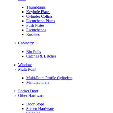
Thumbturns
Keyhole Plates
Cylinder Collars
Escutcheon Plates
Push Plates
Escutcheons
Rosettes
Cabinetry
Bin Pulls
Catches & Latches
Window
Multi-Point
Multi-Point Profile Cylinders
Manufacturers
Pocket Door
Other Hardware
Door Stops
Screen Hardware