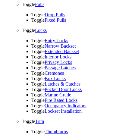
Toggle
Pulls
Toggle
Drop Pulls
Toggle
Fixed Pulls
Toggle
Locks
Toggle
Entry Locks
Toggle
Narrow Backset
Toggle
Extended Backset
Toggle
Interior Locks
Toggle
Privacy Locks
Toggle
Passage Latches
Toggle
Cremones
Toggle
Box Locks
Toggle
Latches & Catches
Toggle
Pocket Door Locks
Toggle
Marine Grade
Toggle
Fire Rated Locks
Toggle
Occupancy Indicators
Toggle
Lockset Installation
Toggle
Trim
Toggle
Thumbturns