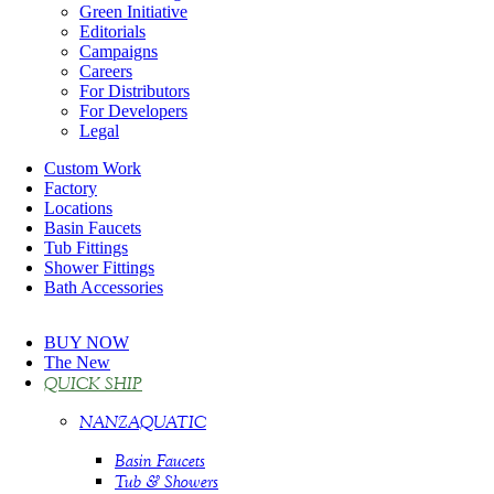
Green Initiative
Editorials
Campaigns
Careers
For Distributors
For Developers
Legal
Custom Work
Factory
Locations
Basin Faucets
Tub Fittings
Shower Fittings
Bath Accessories
BUY NOW
The New
QUICK SHIP
NANZAQUATIC
Basin Faucets
Tub & Showers