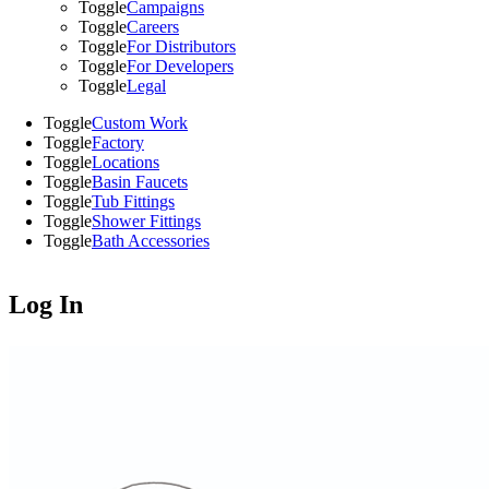
Toggle
Campaigns
Toggle
Careers
Toggle
For Distributors
Toggle
For Developers
Toggle
Legal
Toggle
Custom Work
Toggle
Factory
Toggle
Locations
Toggle
Basin Faucets
Toggle
Tub Fittings
Toggle
Shower Fittings
Toggle
Bath Accessories
Log In