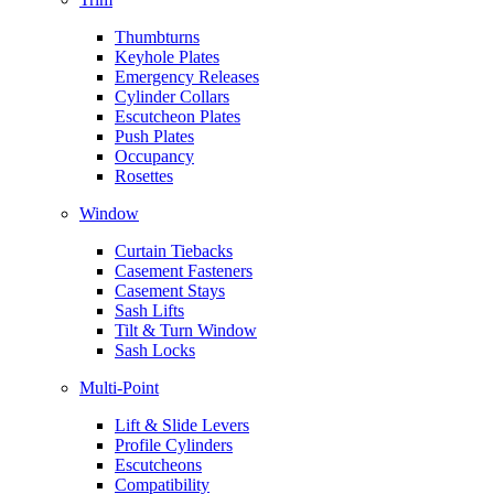
Thumbturns
Keyhole Plates
Emergency Releases
Cylinder Collars
Escutcheon Plates
Push Plates
Occupancy
Rosettes
Window
Curtain Tiebacks
Casement Fasteners
Casement Stays
Sash Lifts
Tilt & Turn Window
Sash Locks
Multi-Point
Lift & Slide Levers
Profile Cylinders
Escutcheons
Compatibility