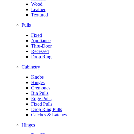
Wood
Leather
Textured
Pulls
Fixed
Appliance
Thru-Door
Recessed
Drop Ring
Cabinetry
Knobs
Hinges
Cremones
Bin Pulls
Edge Pulls
Fixed Pulls
Drop Ring Pulls
Catches & Latches
Hinges