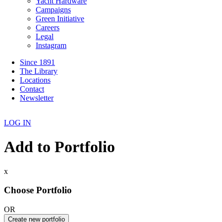
Yacht Hardware
Campaigns
Green Initiative
Careers
Legal
Instagram
Since 1891
The Library
Locations
Contact
Newsletter
LOG IN
Add to Portfolio
x
Choose Portfolio
OR
Create new portfolio