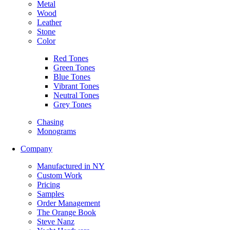
Metal
Wood
Leather
Stone
Color
Red Tones
Green Tones
Blue Tones
Vibrant Tones
Neutral Tones
Grey Tones
Chasing
Monograms
Company
Manufactured in NY
Custom Work
Pricing
Samples
Order Management
The Orange Book
Steve Nanz