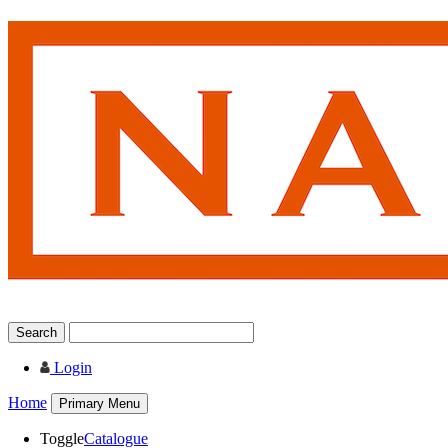
Skip
to
content
Login
Home
Primary Menu
Toggle
Catalogue