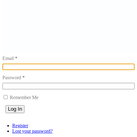
Email
Password
Remember Me
Log In
Register
Lost your password?