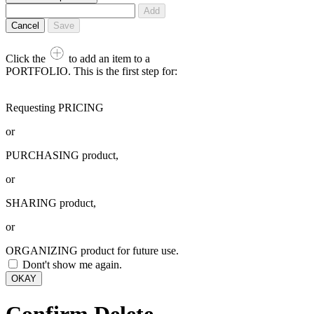
Add
Cancel
Save
Click the
to add an item to a
PORTFOLIO. This is the first step for:
Requesting PRICING
or
PURCHASING product,
or
SHARING product,
or
ORGANIZING product for future use.
Dont't show me again.
OKAY
Confirm Delete