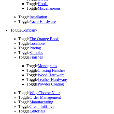
Toggle
Hooks
Toggle
Miscellaneous
Toggle
Installation
Toggle
Yacht Hardware
Toggle
Company
Toggle
The Orange Book
Toggle
Locations
Toggle
Pricing
Toggle
Samples
Toggle
Finishes
Toggle
Monograms
Toggle
Chasing Finishes
Toggle
Wood Hardware
Toggle
Leather Hardware
Toggle
Powder Coating
Toggle
Why Choose Nanz
Toggle
Order Management
Toggle
Manufacturing
Toggle
Green Initiative
Toggle
Editorials