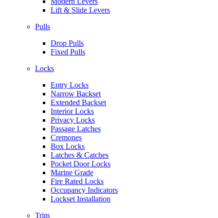
Modern Levers
Lift & Slide Levers
Pulls
Drop Pulls
Fixed Pulls
Locks
Entry Locks
Narrow Backset
Extended Backset
Interior Locks
Privacy Locks
Passage Latches
Cremones
Box Locks
Latches & Catches
Pocket Door Locks
Marine Grade
Fire Rated Locks
Occupancy Indicators
Lockset Installation
Trim