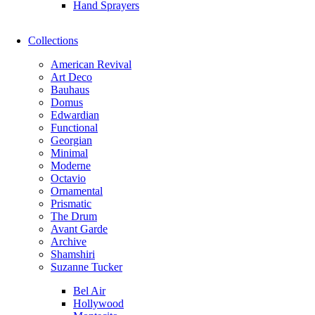
Hand Sprayers
Collections
American Revival
Art Deco
Bauhaus
Domus
Edwardian
Functional
Georgian
Minimal
Moderne
Octavio
Ornamental
Prismatic
The Drum
Avant Garde
Archive
Shamshiri
Suzanne Tucker
Bel Air
Hollywood