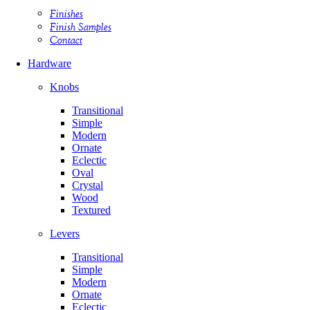
Finishes
Finish Samples
Contact
Hardware
Knobs
Transitional
Simple
Modern
Ornate
Eclectic
Oval
Crystal
Wood
Textured
Levers
Transitional
Simple
Modern
Ornate
Eclectic