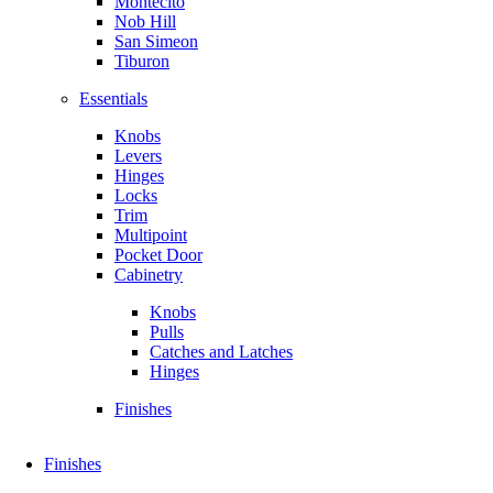
Montecito
Nob Hill
San Simeon
Tiburon
Essentials
Knobs
Levers
Hinges
Locks
Trim
Multipoint
Pocket Door
Cabinetry
Knobs
Pulls
Catches and Latches
Hinges
Finishes
Finishes