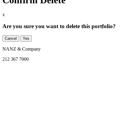
x
Are you sure you want to delete this portfolio?
Cancel
Yes
NANZ & Company
212 367 7000