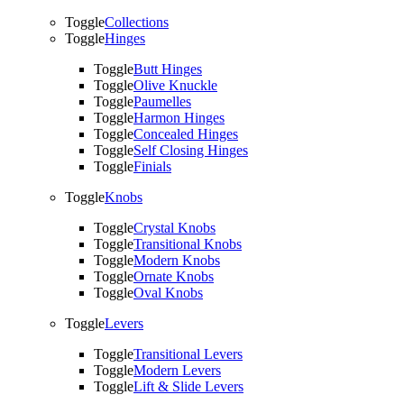
Toggle
Collections
Toggle
Hinges
Toggle
Butt Hinges
Toggle
Olive Knuckle
Toggle
Paumelles
Toggle
Harmon Hinges
Toggle
Concealed Hinges
Toggle
Self Closing Hinges
Toggle
Finials
Toggle
Knobs
Toggle
Crystal Knobs
Toggle
Transitional Knobs
Toggle
Modern Knobs
Toggle
Ornate Knobs
Toggle
Oval Knobs
Toggle
Levers
Toggle
Transitional Levers
Toggle
Modern Levers
Toggle
Lift & Slide Levers