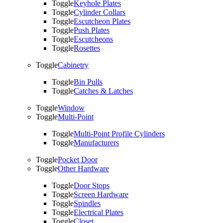
Toggle
Keyhole Plates
Toggle
Cylinder Collars
Toggle
Escutcheon Plates
Toggle
Push Plates
Toggle
Escutcheons
Toggle
Rosettes
Toggle
Cabinetry
Toggle
Bin Pulls
Toggle
Catches & Latches
Toggle
Window
Toggle
Multi-Point
Toggle
Multi-Point Profile Cylinders
Toggle
Manufacturers
Toggle
Pocket Door
Toggle
Other Hardware
Toggle
Door Stops
Toggle
Screen Hardware
Toggle
Spindles
Toggle
Electrical Plates
Toggle
Closet