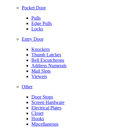
Pocket Door
Pulls
Edge Pulls
Locks
Entry Door
Knockers
Thumb Latches
Bell Escutcheons
Address Numerals
Mail Slots
Viewers
Other
Door Stops
Screen Hardware
Electrical Plates
Closet
Hooks
Miscellaneous