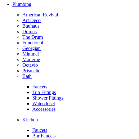
Plumbing
American Revival
Art Deco
Bauhaus
Domus
The Drum
Functional
Georgian
Minimal
Moderne
Octavio
Prismatic
Bath
Faucets
Tub Fittings
Shower Fittings
Watercloset
Accessories
Kitchen
Faucets
Bar Faucets