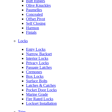
Butt Hinges
Olive Knuckles
Paumelles
Concealed
Offset Pivot
Self Closing
Harmon
Finials
Locks
Entry Locks
Narrow Backset
Interior Locks
Privacy Locks
Passage Latches
Cremones
Box Locks
Surface Bolts
Latches & Catches
Pocket Door Locks
Marine Grade
Fire Rated Locks
Lockset Installation
Trim