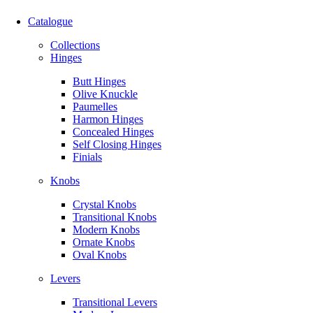
Catalogue
Collections
Hinges
Butt Hinges
Olive Knuckle
Paumelles
Harmon Hinges
Concealed Hinges
Self Closing Hinges
Finials
Knobs
Crystal Knobs
Transitional Knobs
Modern Knobs
Ornate Knobs
Oval Knobs
Levers
Transitional Levers