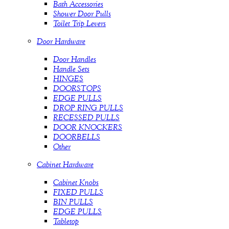
Bath Accessories
Shower Door Pulls
Toilet Trip Levers
Door Hardware
Door Handles
Handle Sets
HINGES
DOORSTOPS
EDGE PULLS
DROP RING PULLS
RECESSED PULLS
DOOR KNOCKERS
DOORBELLS
Other
Cabinet Hardware
Cabinet Knobs
FIXED PULLS
BIN PULLS
EDGE PULLS
Tabletop