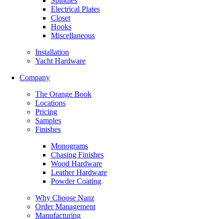
Spindles
Electrical Plates
Closet
Hooks
Miscellaneous
Installation
Yacht Hardware
Company
The Orange Book
Locations
Pricing
Samples
Finishes
Monograms
Chasing Finishes
Wood Hardware
Leather Hardware
Powder Coating
Why Choose Nanz
Order Management
Manufacturing