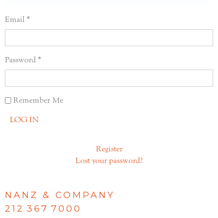
Email
Password
Remember Me
LOG IN
Register
Lost your password?
NANZ & COMPANY
212 367 7000