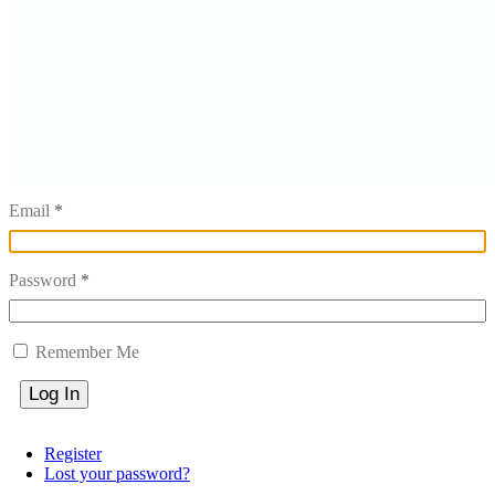
Email
Password
Remember Me
Log In
Register
Lost your password?