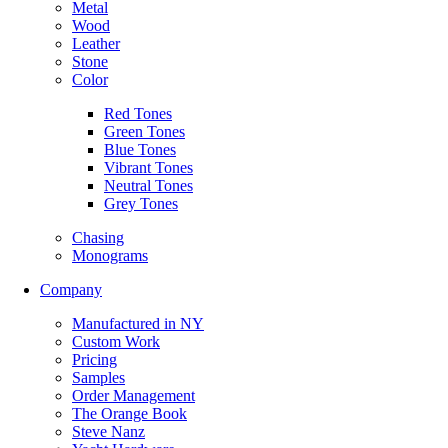
Metal
Wood
Leather
Stone
Color
Red Tones
Green Tones
Blue Tones
Vibrant Tones
Neutral Tones
Grey Tones
Chasing
Monograms
Company
Manufactured in NY
Custom Work
Pricing
Samples
Order Management
The Orange Book
Steve Nanz