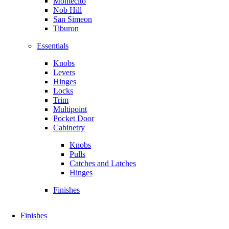
Montecito
Nob Hill
San Simeon
Tiburon
Essentials
Knobs
Levers
Hinges
Locks
Trim
Multipoint
Pocket Door
Cabinetry
Knobs
Pulls
Catches and Latches
Hinges
Finishes
Finishes