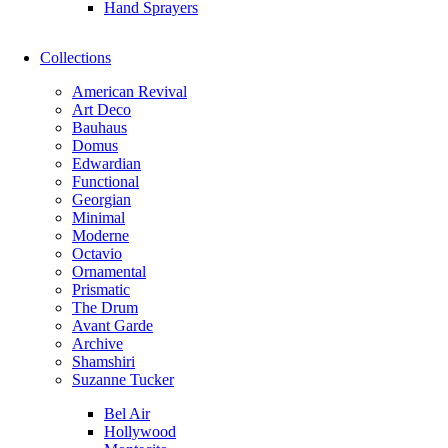
Hand Sprayers
Collections
American Revival
Art Deco
Bauhaus
Domus
Edwardian
Functional
Georgian
Minimal
Moderne
Octavio
Ornamental
Prismatic
The Drum
Avant Garde
Archive
Shamshiri
Suzanne Tucker
Bel Air
Hollywood