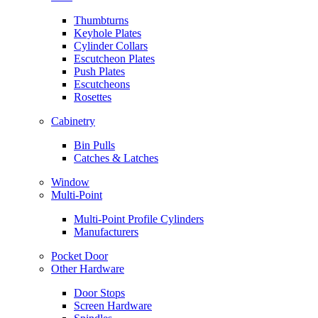
Thumbturns
Keyhole Plates
Cylinder Collars
Escutcheon Plates
Push Plates
Escutcheons
Rosettes
Cabinetry
Bin Pulls
Catches & Latches
Window
Multi-Point
Multi-Point Profile Cylinders
Manufacturers
Pocket Door
Other Hardware
Door Stops
Screen Hardware