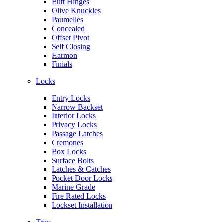
Butt Hinges
Olive Knuckles
Paumelles
Concealed
Offset Pivot
Self Closing
Harmon
Finials
Locks
Entry Locks
Narrow Backset
Interior Locks
Privacy Locks
Passage Latches
Cremones
Box Locks
Surface Bolts
Latches & Catches
Pocket Door Locks
Marine Grade
Fire Rated Locks
Lockset Installation
Trim