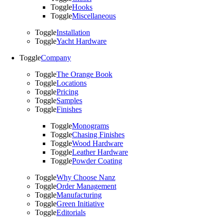
Toggle
Hooks
Toggle
Miscellaneous
Toggle
Installation
Toggle
Yacht Hardware
Toggle
Company
Toggle
The Orange Book
Toggle
Locations
Toggle
Pricing
Toggle
Samples
Toggle
Finishes
Toggle
Monograms
Toggle
Chasing Finishes
Toggle
Wood Hardware
Toggle
Leather Hardware
Toggle
Powder Coating
Toggle
Why Choose Nanz
Toggle
Order Management
Toggle
Manufacturing
Toggle
Green Initiative
Toggle
Editorials