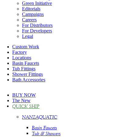
Green Initiative
Editorials
Campaigns
Careers
For Distributors
For Developers
Legal
Custom Work
Factory
Locations
Basin Faucets
Tub Fittings
Shower Fittings
Bath Accessories
BUY NOW
The New
QUICK SHIP
NANZAQUATIC
Basin Faucets
Tub & Showers