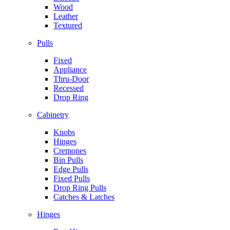
Wood
Leather
Textured
Pulls
Fixed
Appliance
Thru-Door
Recessed
Drop Ring
Cabinetry
Knobs
Hinges
Cremones
Bin Pulls
Edge Pulls
Fixed Pulls
Drop Ring Pulls
Catches & Latches
Hinges