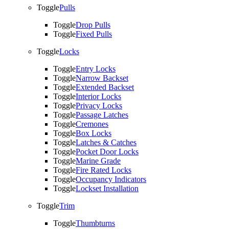
Toggle
Pulls
Toggle
Drop Pulls
Toggle
Fixed Pulls
Toggle
Locks
Toggle
Entry Locks
Toggle
Narrow Backset
Toggle
Extended Backset
Toggle
Interior Locks
Toggle
Privacy Locks
Toggle
Passage Latches
Toggle
Cremones
Toggle
Box Locks
Toggle
Latches & Catches
Toggle
Pocket Door Locks
Toggle
Marine Grade
Toggle
Fire Rated Locks
Toggle
Occupancy Indicators
Toggle
Lockset Installation
Toggle
Trim
Toggle
Thumbturns