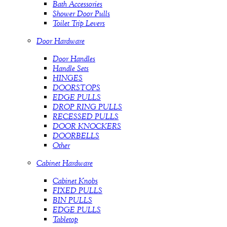
Bath Accessories
Shower Door Pulls
Toilet Trip Levers
Door Hardware
Door Handles
Handle Sets
HINGES
DOORSTOPS
EDGE PULLS
DROP RING PULLS
RECESSED PULLS
DOOR KNOCKERS
DOORBELLS
Other
Cabinet Hardware
Cabinet Knobs
FIXED PULLS
BIN PULLS
EDGE PULLS
Tabletop