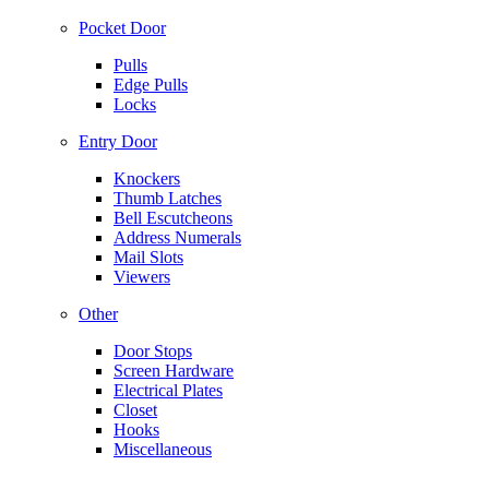
Pocket Door
Pulls
Edge Pulls
Locks
Entry Door
Knockers
Thumb Latches
Bell Escutcheons
Address Numerals
Mail Slots
Viewers
Other
Door Stops
Screen Hardware
Electrical Plates
Closet
Hooks
Miscellaneous