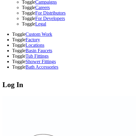
Toggle
Campaigns
Toggle
Careers
Toggle
For Distributors
Toggle
For Developers
Toggle
Legal
Toggle
Custom Work
Toggle
Factory
Toggle
Locations
Toggle
Basin Faucets
Toggle
Tub Fittings
Toggle
Shower Fittings
Toggle
Bath Accessories
Log In