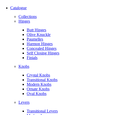
Catalogue
Collections
Hinges
Butt Hinges
Olive Knuckle
Paumelles
Harmon Hinges
Concealed Hinges
Self Closing Hinges
Finials
Knobs
Crystal Knobs
Transitional Knobs
Modern Knobs
Ornate Knobs
Oval Knobs
Levers
Transitional Levers