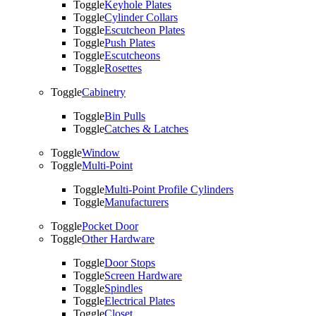
Toggle
Keyhole Plates
Toggle
Cylinder Collars
Toggle
Escutcheon Plates
Toggle
Push Plates
Toggle
Escutcheons
Toggle
Rosettes
Toggle
Cabinetry
Toggle
Bin Pulls
Toggle
Catches & Latches
Toggle
Window
Toggle
Multi-Point
Toggle
Multi-Point Profile Cylinders
Toggle
Manufacturers
Toggle
Pocket Door
Toggle
Other Hardware
Toggle
Door Stops
Toggle
Screen Hardware
Toggle
Spindles
Toggle
Electrical Plates
Toggle
Closet