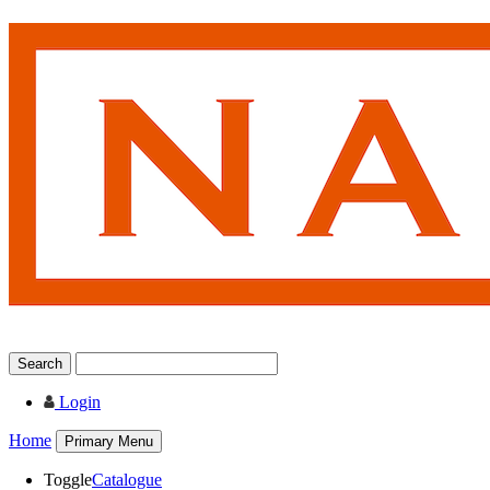
Skip
to
content
Login
Home
Primary Menu
Toggle
Catalogue