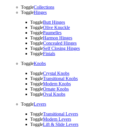
Toggle
Collections
Toggle
Hinges
Toggle
Butt Hinges
Toggle
Olive Knuckle
Toggle
Paumelles
Toggle
Harmon Hinges
Toggle
Concealed Hinges
Toggle
Self Closing Hinges
Toggle
Finials
Toggle
Knobs
Toggle
Crystal Knobs
Toggle
Transitional Knobs
Toggle
Modern Knobs
Toggle
Ornate Knobs
Toggle
Oval Knobs
Toggle
Levers
Toggle
Transitional Levers
Toggle
Modern Levers
Toggle
Lift & Slide Levers