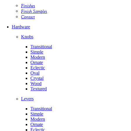
Finishes
Finish Samples
Contact
Hardware
Knobs
Transitional
Simple
Modern
Ornate
Eclectic
Oval
Crystal
Wood
Textured
Levers
Transitional
Simple
Modern
Ornate
Eclectic