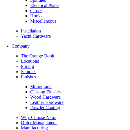
Spindles
Electrical Plates
Closet
Hooks
Miscellaneous
Installation
Yacht Hardware
Company
The Orange Book
Locations
Pricing
Samples
Finishes
Monograms
Chasing Finishes
Wood Hardware
Leather Hardware
Powder Coating
Why Choose Nanz
Order Management
Manufacturing