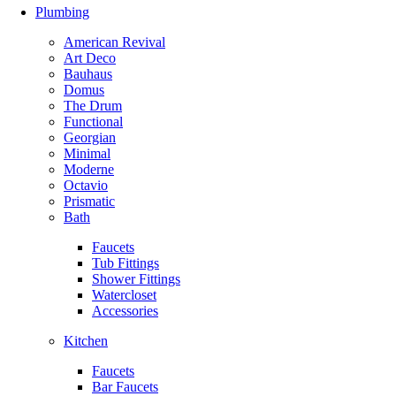
Plumbing
American Revival
Art Deco
Bauhaus
Domus
The Drum
Functional
Georgian
Minimal
Moderne
Octavio
Prismatic
Bath
Faucets
Tub Fittings
Shower Fittings
Watercloset
Accessories
Kitchen
Faucets
Bar Faucets