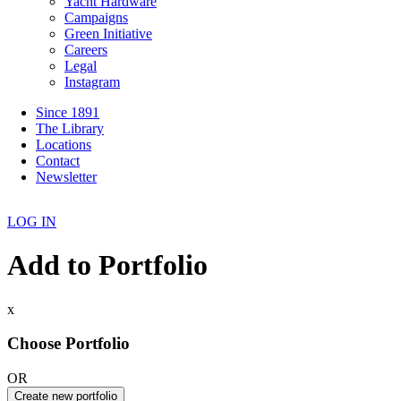
Yacht Hardware
Campaigns
Green Initiative
Careers
Legal
Instagram
Since 1891
The Library
Locations
Contact
Newsletter
LOG IN
Add to Portfolio
x
Choose Portfolio
OR
Create new portfolio