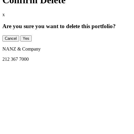
x
Are you sure you want to delete this portfolio?
Cancel
Yes
NANZ & Company
212 367 7000