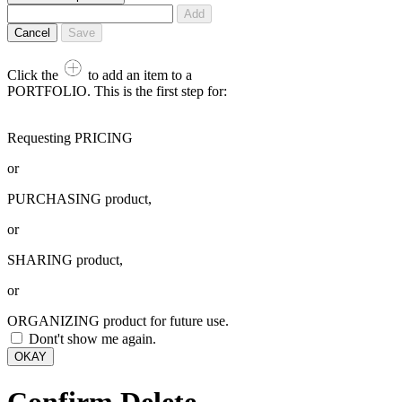
Add
Cancel
Save
Click the
to add an item to a
PORTFOLIO. This is the first step for:
Requesting PRICING
or
PURCHASING product,
or
SHARING product,
or
ORGANIZING product for future use.
Dont't show me again.
OKAY
Confirm Delete