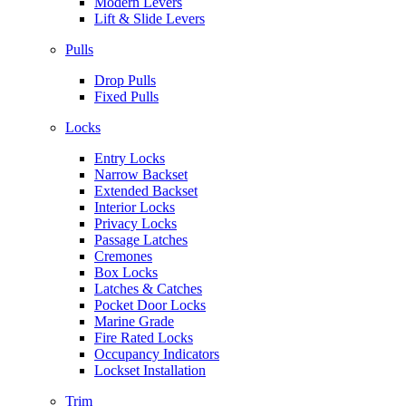
Modern Levers
Lift & Slide Levers
Pulls
Drop Pulls
Fixed Pulls
Locks
Entry Locks
Narrow Backset
Extended Backset
Interior Locks
Privacy Locks
Passage Latches
Cremones
Box Locks
Latches & Catches
Pocket Door Locks
Marine Grade
Fire Rated Locks
Occupancy Indicators
Lockset Installation
Trim