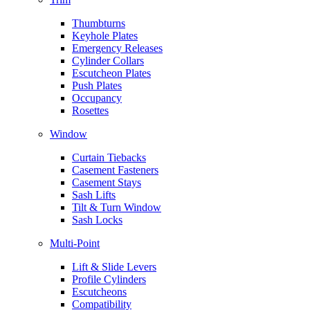
Thumbturns
Keyhole Plates
Emergency Releases
Cylinder Collars
Escutcheon Plates
Push Plates
Occupancy
Rosettes
Window
Curtain Tiebacks
Casement Fasteners
Casement Stays
Sash Lifts
Tilt & Turn Window
Sash Locks
Multi-Point
Lift & Slide Levers
Profile Cylinders
Escutcheons
Compatibility