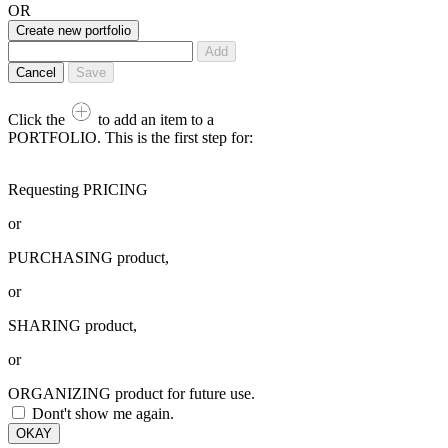
OR
Create new portfolio
Add
Cancel
Save
Click the
to add an item to a
PORTFOLIO. This is the first step for:
Requesting PRICING
or
PURCHASING product,
or
SHARING product,
or
ORGANIZING product for future use.
Dont't show me again.
OKAY