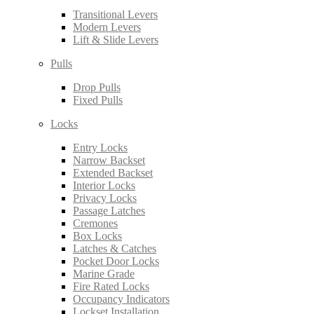
Transitional Levers
Modern Levers
Lift & Slide Levers
Pulls
Drop Pulls
Fixed Pulls
Locks
Entry Locks
Narrow Backset
Extended Backset
Interior Locks
Privacy Locks
Passage Latches
Cremones
Box Locks
Latches & Catches
Pocket Door Locks
Marine Grade
Fire Rated Locks
Occupancy Indicators
Lockset Installation