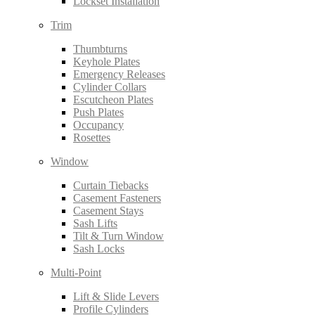
Lockset Installation
Trim
Thumbturns
Keyhole Plates
Emergency Releases
Cylinder Collars
Escutcheon Plates
Push Plates
Occupancy
Rosettes
Window
Curtain Tiebacks
Casement Fasteners
Casement Stays
Sash Lifts
Tilt & Turn Window
Sash Locks
Multi-Point
Lift & Slide Levers
Profile Cylinders