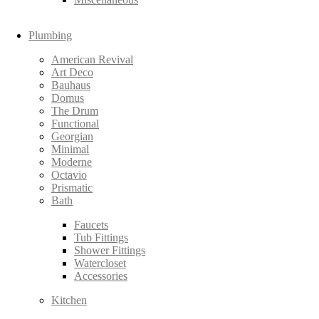
Plumbing
American Revival
Art Deco
Bauhaus
Domus
The Drum
Functional
Georgian
Minimal
Moderne
Octavio
Prismatic
Bath
Faucets
Tub Fittings
Shower Fittings
Watercloset
Accessories
Kitchen