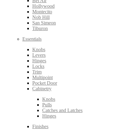
Bel Air
Hollywood
Montecito
Nob Hill
San Simeon
Tiburon
Essentials
Knobs
Levers
Hinges
Locks
Trim
Multipoint
Pocket Door
Cabinetry
Knobs
Pulls
Catches and Latches
Hinges
Finishes