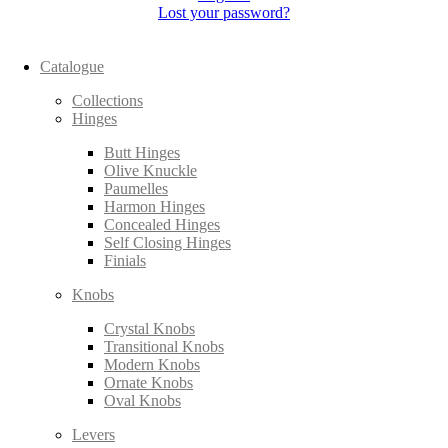
Lost your password?
Catalogue
Collections
Hinges
Butt Hinges
Olive Knuckle
Paumelles
Harmon Hinges
Concealed Hinges
Self Closing Hinges
Finials
Knobs
Crystal Knobs
Transitional Knobs
Modern Knobs
Ornate Knobs
Oval Knobs
Levers