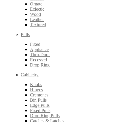
Ornate
Eclectic
Wood
Leather
Textured
Pulls
Fixed
Appliance
Thru-Door
Recessed
Drop Ring
Cabinetry
Knobs
Hinges
Cremones
Bin Pulls
Edge Pulls
Fixed Pulls
Drop Ring Pulls
Catches & Latches