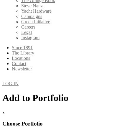
The Orange Book
Steve Nanz
Yacht Hardware
Campaigns
Green Initiative
Careers
Legal
Instagram
Since 1891
The Library
Locations
Contact
Newsletter
LOG IN
Add to Portfolio
x
Choose Portfolio