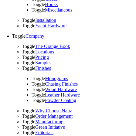
Toggle
Hooks
Toggle
Miscellaneous
Toggle
Installation
Toggle
Yacht Hardware
Toggle
Company
Toggle
The Orange Book
Toggle
Locations
Toggle
Pricing
Toggle
Samples
Toggle
Finishes
Toggle
Monograms
Toggle
Chasing Finishes
Toggle
Wood Hardware
Toggle
Leather Hardware
Toggle
Powder Coating
Toggle
Why Choose Nanz
Toggle
Order Management
Toggle
Manufacturing
Toggle
Green Initiative
Toggle
Editorials