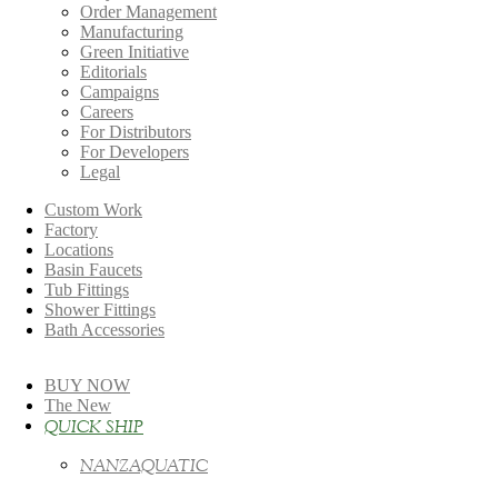
Order Management
Manufacturing
Green Initiative
Editorials
Campaigns
Careers
For Distributors
For Developers
Legal
Custom Work
Factory
Locations
Basin Faucets
Tub Fittings
Shower Fittings
Bath Accessories
BUY NOW
The New
QUICK SHIP
NANZAQUATIC