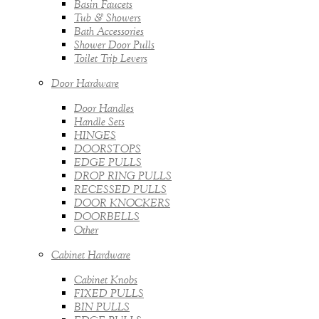
Basin Faucets
Tub & Showers
Bath Accessories
Shower Door Pulls
Toilet Trip Levers
Door Hardware
Door Handles
Handle Sets
HINGES
DOORSTOPS
EDGE PULLS
DROP RING PULLS
RECESSED PULLS
DOOR KNOCKERS
DOORBELLS
Other
Cabinet Hardware
Cabinet Knobs
FIXED PULLS
BIN PULLS