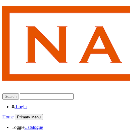
Skip
to
content
Login
Home
Primary Menu
Toggle
Catalogue