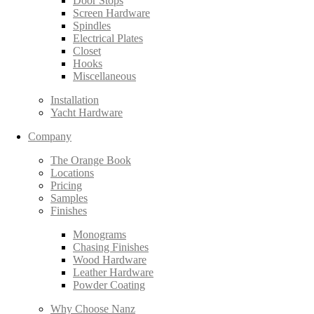
Door Stops
Screen Hardware
Spindles
Electrical Plates
Closet
Hooks
Miscellaneous
Installation
Yacht Hardware
Company
The Orange Book
Locations
Pricing
Samples
Finishes
Monograms
Chasing Finishes
Wood Hardware
Leather Hardware
Powder Coating
Why Choose Nanz