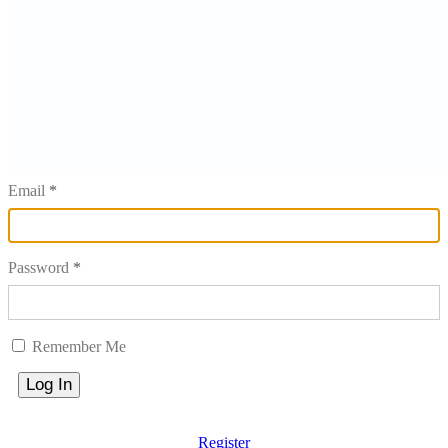
Email
Password
Remember Me
Log In
Register