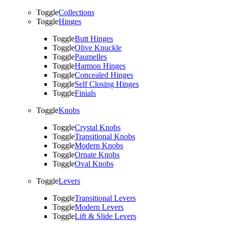
Toggle
Collections
Toggle
Hinges
Toggle
Butt Hinges
Toggle
Olive Knuckle
Toggle
Paumelles
Toggle
Harmon Hinges
Toggle
Concealed Hinges
Toggle
Self Closing Hinges
Toggle
Finials
Toggle
Knobs
Toggle
Crystal Knobs
Toggle
Transitional Knobs
Toggle
Modern Knobs
Toggle
Ornate Knobs
Toggle
Oval Knobs
Toggle
Levers
Toggle
Transitional Levers
Toggle
Modern Levers
Toggle
Lift & Slide Levers