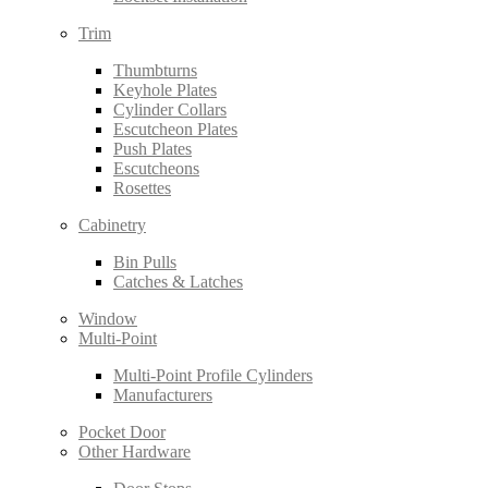
Trim
Thumbturns
Keyhole Plates
Cylinder Collars
Escutcheon Plates
Push Plates
Escutcheons
Rosettes
Cabinetry
Bin Pulls
Catches & Latches
Window
Multi-Point
Multi-Point Profile Cylinders
Manufacturers
Pocket Door
Other Hardware