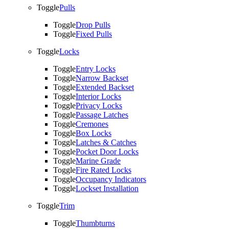
Toggle
Pulls
Toggle
Drop Pulls
Toggle
Fixed Pulls
Toggle
Locks
Toggle
Entry Locks
Toggle
Narrow Backset
Toggle
Extended Backset
Toggle
Interior Locks
Toggle
Privacy Locks
Toggle
Passage Latches
Toggle
Cremones
Toggle
Box Locks
Toggle
Latches & Catches
Toggle
Pocket Door Locks
Toggle
Marine Grade
Toggle
Fire Rated Locks
Toggle
Occupancy Indicators
Toggle
Lockset Installation
Toggle
Trim
Toggle
Thumbturns