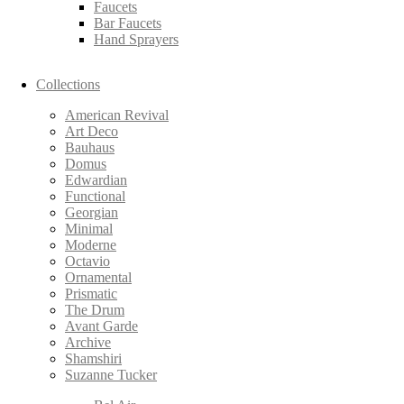
Faucets
Bar Faucets
Hand Sprayers
Collections
American Revival
Art Deco
Bauhaus
Domus
Edwardian
Functional
Georgian
Minimal
Moderne
Octavio
Ornamental
Prismatic
The Drum
Avant Garde
Archive
Shamshiri
Suzanne Tucker