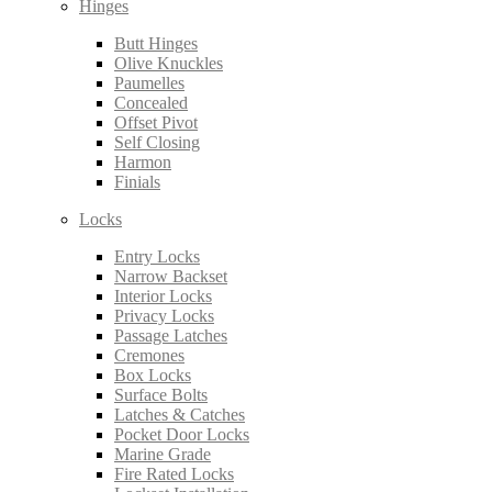
Hinges
Butt Hinges
Olive Knuckles
Paumelles
Concealed
Offset Pivot
Self Closing
Harmon
Finials
Locks
Entry Locks
Narrow Backset
Interior Locks
Privacy Locks
Passage Latches
Cremones
Box Locks
Surface Bolts
Latches & Catches
Pocket Door Locks
Marine Grade
Fire Rated Locks