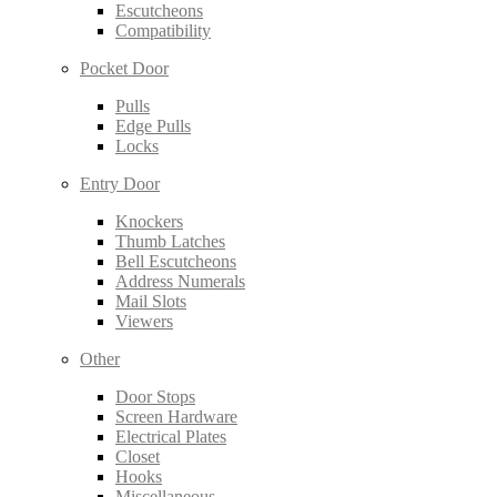
Escutcheons
Compatibility
Pocket Door
Pulls
Edge Pulls
Locks
Entry Door
Knockers
Thumb Latches
Bell Escutcheons
Address Numerals
Mail Slots
Viewers
Other
Door Stops
Screen Hardware
Electrical Plates
Closet
Hooks
Miscellaneous