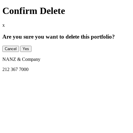
Confirm Delete
x
Are you sure you want to delete this portfolio?
Cancel
Yes
NANZ & Company
212 367 7000