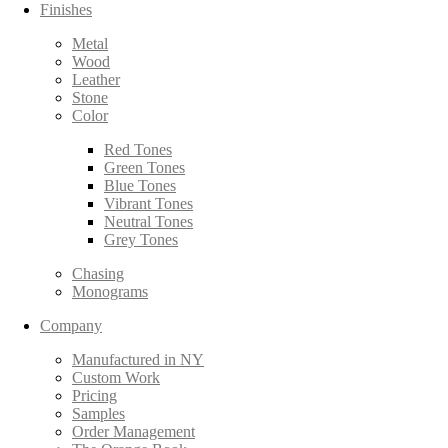
Finishes
Metal
Wood
Leather
Stone
Color
Red Tones
Green Tones
Blue Tones
Vibrant Tones
Neutral Tones
Grey Tones
Chasing
Monograms
Company
Manufactured in NY
Custom Work
Pricing
Samples
Order Management