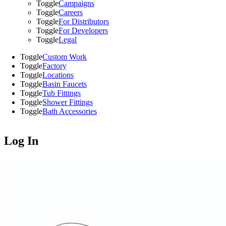
Toggle
Campaigns
Toggle
Careers
Toggle
For Distributors
Toggle
For Developers
Toggle
Legal
Toggle
Custom Work
Toggle
Factory
Toggle
Locations
Toggle
Basin Faucets
Toggle
Tub Fittings
Toggle
Shower Fittings
Toggle
Bath Accessories
Log In