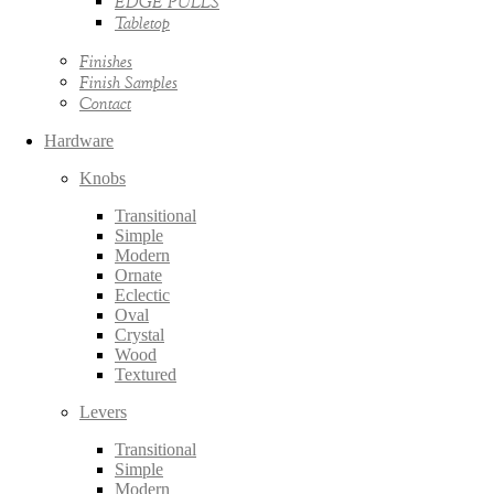
EDGE PULLS
Tabletop
Finishes
Finish Samples
Contact
Hardware
Knobs
Transitional
Simple
Modern
Ornate
Eclectic
Oval
Crystal
Wood
Textured
Levers
Transitional
Simple
Modern