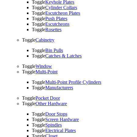
Toggle
Keyhole Plates
Toggle
Cylinder Collars
Toggle
Escutcheon Plates
Toggle
Push Plates
Toggle
Escutcheons
Toggle
Rosettes
Toggle
Cabinetry
Toggle
Bin Pulls
Toggle
Catches & Latches
Toggle
Window
Toggle
Multi-Point
Toggle
Multi-Point Profile Cylinders
Toggle
Manufacturers
Toggle
Pocket Door
Toggle
Other Hardware
Toggle
Door Stops
Toggle
Screen Hardware
Toggle
Spindles
Toggle
Electrical Plates
Toggle
Closet