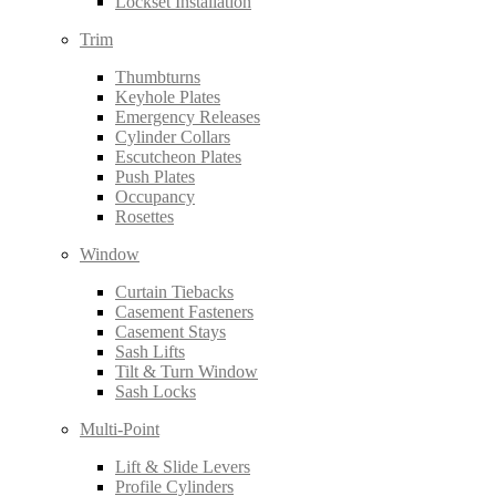
Lockset Installation
Trim
Thumbturns
Keyhole Plates
Emergency Releases
Cylinder Collars
Escutcheon Plates
Push Plates
Occupancy
Rosettes
Window
Curtain Tiebacks
Casement Fasteners
Casement Stays
Sash Lifts
Tilt & Turn Window
Sash Locks
Multi-Point
Lift & Slide Levers
Profile Cylinders