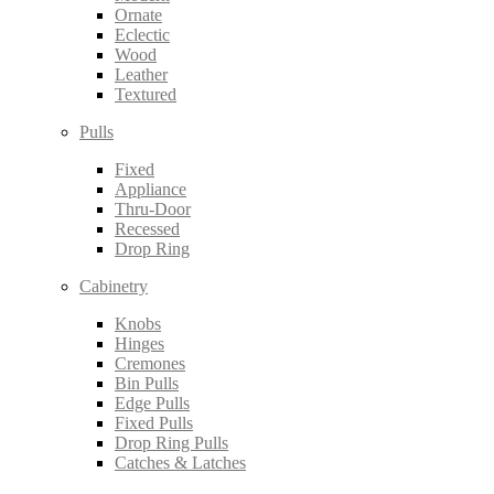
Ornate
Eclectic
Wood
Leather
Textured
Pulls
Fixed
Appliance
Thru-Door
Recessed
Drop Ring
Cabinetry
Knobs
Hinges
Cremones
Bin Pulls
Edge Pulls
Fixed Pulls
Drop Ring Pulls
Catches & Latches