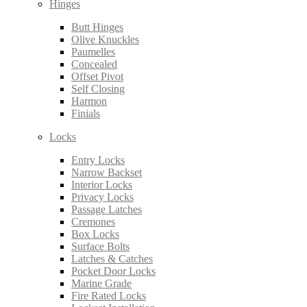
Hinges
Butt Hinges
Olive Knuckles
Paumelles
Concealed
Offset Pivot
Self Closing
Harmon
Finials
Locks
Entry Locks
Narrow Backset
Interior Locks
Privacy Locks
Passage Latches
Cremones
Box Locks
Surface Bolts
Latches & Catches
Pocket Door Locks
Marine Grade
Fire Rated Locks