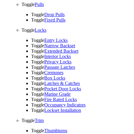
Toggle
Pulls
Toggle
Drop Pulls
Toggle
Fixed Pulls
Toggle
Locks
Toggle
Entry Locks
Toggle
Narrow Backset
Toggle
Extended Backset
Toggle
Interior Locks
Toggle
Privacy Locks
Toggle
Passage Latches
Toggle
Cremones
Toggle
Box Locks
Toggle
Latches & Catches
Toggle
Pocket Door Locks
Toggle
Marine Grade
Toggle
Fire Rated Locks
Toggle
Occupancy Indicators
Toggle
Lockset Installation
Toggle
Trim
Toggle
Thumbturns