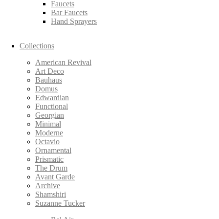
Faucets
Bar Faucets
Hand Sprayers
Collections
American Revival
Art Deco
Bauhaus
Domus
Edwardian
Functional
Georgian
Minimal
Moderne
Octavio
Ornamental
Prismatic
The Drum
Avant Garde
Archive
Shamshiri
Suzanne Tucker