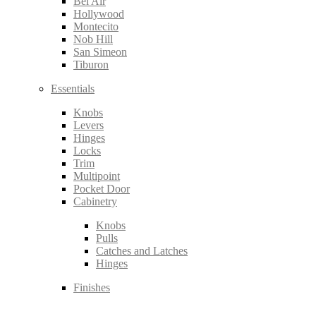
Bel Air
Hollywood
Montecito
Nob Hill
San Simeon
Tiburon
Essentials
Knobs
Levers
Hinges
Locks
Trim
Multipoint
Pocket Door
Cabinetry
Knobs
Pulls
Catches and Latches
Hinges
Finishes