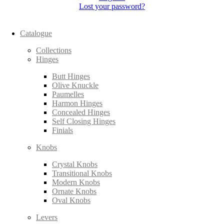
Lost your password?
Catalogue
Collections
Hinges
Butt Hinges
Olive Knuckle
Paumelles
Harmon Hinges
Concealed Hinges
Self Closing Hinges
Finials
Knobs
Crystal Knobs
Transitional Knobs
Modern Knobs
Ornate Knobs
Oval Knobs
Levers