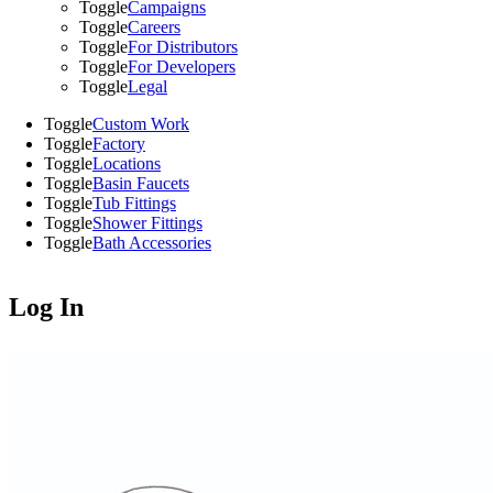
Toggle
Campaigns
Toggle
Careers
Toggle
For Distributors
Toggle
For Developers
Toggle
Legal
Toggle
Custom Work
Toggle
Factory
Toggle
Locations
Toggle
Basin Faucets
Toggle
Tub Fittings
Toggle
Shower Fittings
Toggle
Bath Accessories
Log In