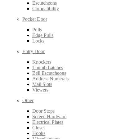
Escutcheons
Compatibility
Pocket Door
Pulls
Edge Pulls
Locks
Entry Door
Knockers
Thumb Latches
Bell Escutcheons
Address Numerals
Mail Slots
Viewers
Other
Door Stops
Screen Hardware
Electrical Plates
Closet
Hooks
Miscellaneous