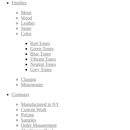
Finishes
Metal
Wood
Leather
Stone
Color
Red Tones
Green Tones
Blue Tones
Vibrant Tones
Neutral Tones
Grey Tones
Chasing
Monograms
Company
Manufactured in NY
Custom Work
Pricing
Samples
Order Management