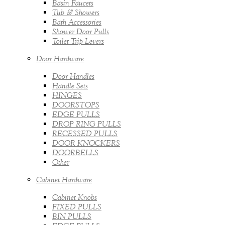
Basin Faucets
Tub & Showers
Bath Accessories
Shower Door Pulls
Toilet Trip Levers
Door Hardware
Door Handles
Handle Sets
HINGES
DOORSTOPS
EDGE PULLS
DROP RING PULLS
RECESSED PULLS
DOOR KNOCKERS
DOORBELLS
Other
Cabinet Hardware
Cabinet Knobs
FIXED PULLS
BIN PULLS