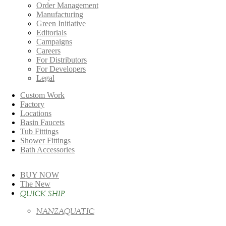
Order Management
Manufacturing
Green Initiative
Editorials
Campaigns
Careers
For Distributors
For Developers
Legal
Custom Work
Factory
Locations
Basin Faucets
Tub Fittings
Shower Fittings
Bath Accessories
BUY NOW
The New
QUICK SHIP
NANZAQUATIC