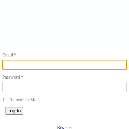
Email
Password
Remember Me
Log In
Register