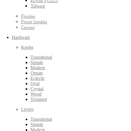
EDGE PULLS
Tabletop
Finishes
Finish Samples
Contact
Hardware
Knobs
Transitional
Simple
Modern
Ornate
Eclectic
Oval
Crystal
Wood
Textured
Levers
Transitional
Simple
Modern