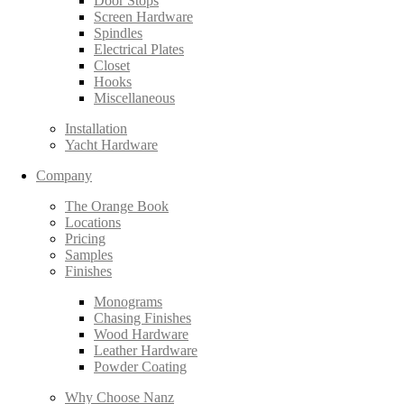
Door Stops
Screen Hardware
Spindles
Electrical Plates
Closet
Hooks
Miscellaneous
Installation
Yacht Hardware
Company
The Orange Book
Locations
Pricing
Samples
Finishes
Monograms
Chasing Finishes
Wood Hardware
Leather Hardware
Powder Coating
Why Choose Nanz