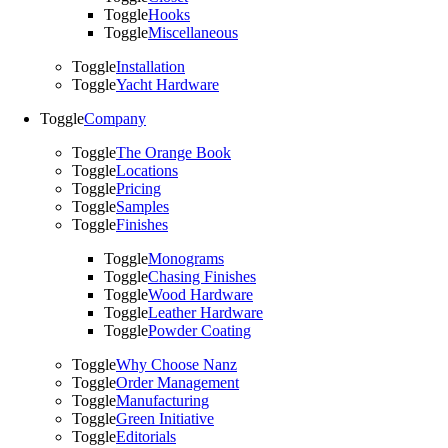
Toggle
Hooks
Toggle
Miscellaneous
Toggle
Installation
Toggle
Yacht Hardware
Toggle
Company
Toggle
The Orange Book
Toggle
Locations
Toggle
Pricing
Toggle
Samples
Toggle
Finishes
Toggle
Monograms
Toggle
Chasing Finishes
Toggle
Wood Hardware
Toggle
Leather Hardware
Toggle
Powder Coating
Toggle
Why Choose Nanz
Toggle
Order Management
Toggle
Manufacturing
Toggle
Green Initiative
Toggle
Editorials