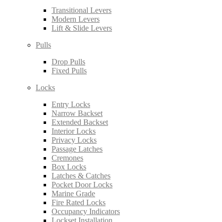
Transitional Levers
Modern Levers
Lift & Slide Levers
Pulls
Drop Pulls
Fixed Pulls
Locks
Entry Locks
Narrow Backset
Extended Backset
Interior Locks
Privacy Locks
Passage Latches
Cremones
Box Locks
Latches & Catches
Pocket Door Locks
Marine Grade
Fire Rated Locks
Occupancy Indicators
Lockset Installation