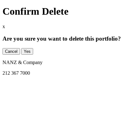
Confirm Delete
x
Are you sure you want to delete this portfolio?
Cancel
Yes
NANZ & Company
212 367 7000