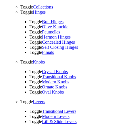
Toggle
Collections
Toggle
Hinges
Toggle
Butt Hinges
Toggle
Olive Knuckle
Toggle
Paumelles
Toggle
Harmon Hinges
Toggle
Concealed Hinges
Toggle
Self Closing Hinges
Toggle
Finials
Toggle
Knobs
Toggle
Crystal Knobs
Toggle
Transitional Knobs
Toggle
Modern Knobs
Toggle
Ornate Knobs
Toggle
Oval Knobs
Toggle
Levers
Toggle
Transitional Levers
Toggle
Modern Levers
Toggle
Lift & Slide Levers