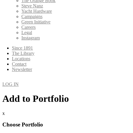
The Orange Book
Steve Nanz
Yacht Hardware
Campaigns
Green Initiative
Careers
Legal
Instagram
Since 1891
The Library
Locations
Contact
Newsletter
LOG IN
Add to Portfolio
x
Choose Portfolio