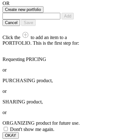
OR
Create new portfolio
Add
Cancel
Save
Click the
to add an item to a
PORTFOLIO. This is the first step for:
Requesting PRICING
or
PURCHASING product,
or
SHARING product,
or
ORGANIZING product for future use.
Dont't show me again.
OKAY