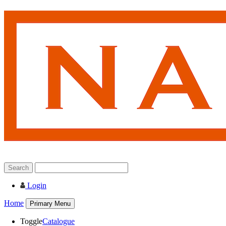
Skip
to
content
Login
Home
Primary Menu
Toggle
Catalogue