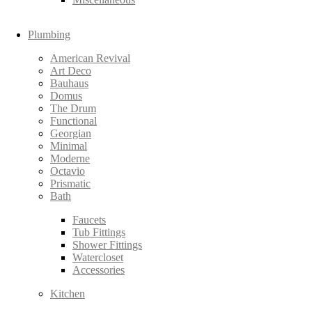
Plumbing
American Revival
Art Deco
Bauhaus
Domus
The Drum
Functional
Georgian
Minimal
Moderne
Octavio
Prismatic
Bath
Faucets
Tub Fittings
Shower Fittings
Watercloset
Accessories
Kitchen