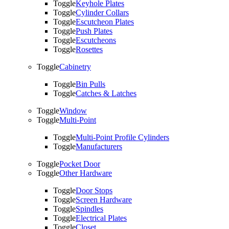
Toggle
Keyhole Plates
Toggle
Cylinder Collars
Toggle
Escutcheon Plates
Toggle
Push Plates
Toggle
Escutcheons
Toggle
Rosettes
Toggle
Cabinetry
Toggle
Bin Pulls
Toggle
Catches & Latches
Toggle
Window
Toggle
Multi-Point
Toggle
Multi-Point Profile Cylinders
Toggle
Manufacturers
Toggle
Pocket Door
Toggle
Other Hardware
Toggle
Door Stops
Toggle
Screen Hardware
Toggle
Spindles
Toggle
Electrical Plates
Toggle
Closet