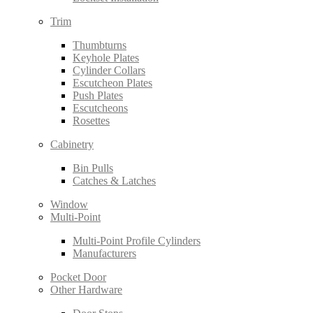
Trim
Thumbturns
Keyhole Plates
Cylinder Collars
Escutcheon Plates
Push Plates
Escutcheons
Rosettes
Cabinetry
Bin Pulls
Catches & Latches
Window
Multi-Point
Multi-Point Profile Cylinders
Manufacturers
Pocket Door
Other Hardware