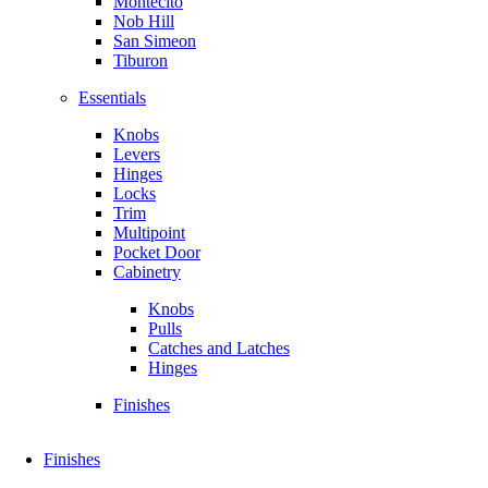
Montecito
Nob Hill
San Simeon
Tiburon
Essentials
Knobs
Levers
Hinges
Locks
Trim
Multipoint
Pocket Door
Cabinetry
Knobs
Pulls
Catches and Latches
Hinges
Finishes
Finishes