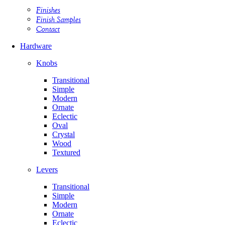
Finishes
Finish Samples
Contact
Hardware
Knobs
Transitional
Simple
Modern
Ornate
Eclectic
Oval
Crystal
Wood
Textured
Levers
Transitional
Simple
Modern
Ornate
Eclectic