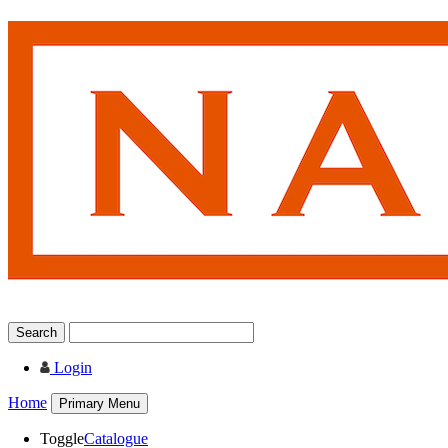
Skip
to
content
Login
Home
Primary Menu
Toggle
Catalogue