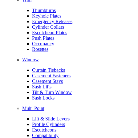
Thumbturns
Keyhole Plates
Emergency Releases
Cylinder Collars
Escutcheon Plates
Push Plates
Occupancy
Rosettes
Window
Curtain Tiebacks
Casement Fasteners
Casement Stays
Sash Lifts
Tilt & Turn Window
Sash Locks
Multi-Point
Lift & Slide Levers
Profile Cylinders
Escutcheons
Compatibility