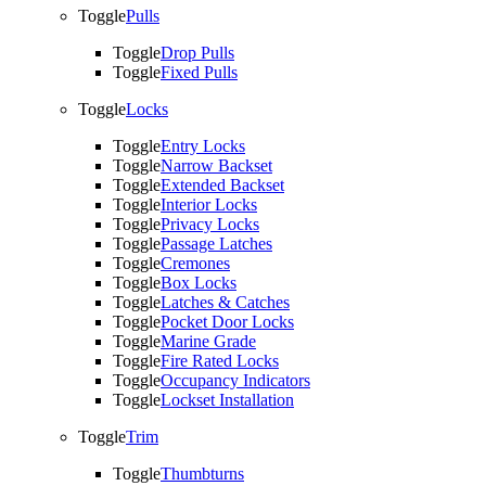
Toggle
Pulls
Toggle
Drop Pulls
Toggle
Fixed Pulls
Toggle
Locks
Toggle
Entry Locks
Toggle
Narrow Backset
Toggle
Extended Backset
Toggle
Interior Locks
Toggle
Privacy Locks
Toggle
Passage Latches
Toggle
Cremones
Toggle
Box Locks
Toggle
Latches & Catches
Toggle
Pocket Door Locks
Toggle
Marine Grade
Toggle
Fire Rated Locks
Toggle
Occupancy Indicators
Toggle
Lockset Installation
Toggle
Trim
Toggle
Thumbturns