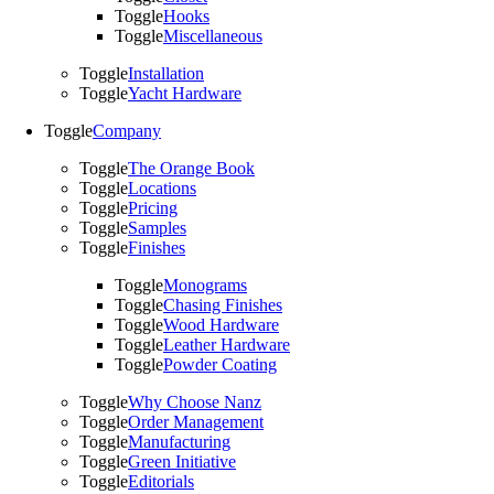
Toggle
Hooks
Toggle
Miscellaneous
Toggle
Installation
Toggle
Yacht Hardware
Toggle
Company
Toggle
The Orange Book
Toggle
Locations
Toggle
Pricing
Toggle
Samples
Toggle
Finishes
Toggle
Monograms
Toggle
Chasing Finishes
Toggle
Wood Hardware
Toggle
Leather Hardware
Toggle
Powder Coating
Toggle
Why Choose Nanz
Toggle
Order Management
Toggle
Manufacturing
Toggle
Green Initiative
Toggle
Editorials