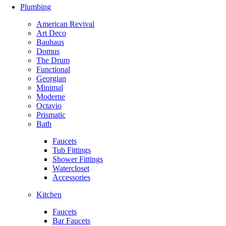
Plumbing
American Revival
Art Deco
Bauhaus
Domus
The Drum
Functional
Georgian
Minimal
Moderne
Octavio
Prismatic
Bath
Faucets
Tub Fittings
Shower Fittings
Watercloset
Accessories
Kitchen
Faucets
Bar Faucets