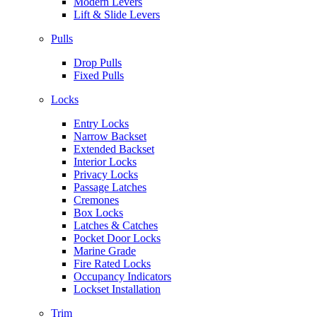
Modern Levers
Lift & Slide Levers
Pulls
Drop Pulls
Fixed Pulls
Locks
Entry Locks
Narrow Backset
Extended Backset
Interior Locks
Privacy Locks
Passage Latches
Cremones
Box Locks
Latches & Catches
Pocket Door Locks
Marine Grade
Fire Rated Locks
Occupancy Indicators
Lockset Installation
Trim