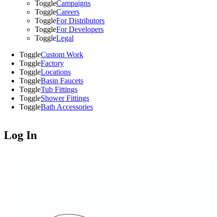
Toggle
Campaigns
Toggle
Careers
Toggle
For Distributors
Toggle
For Developers
Toggle
Legal
Toggle
Custom Work
Toggle
Factory
Toggle
Locations
Toggle
Basin Faucets
Toggle
Tub Fittings
Toggle
Shower Fittings
Toggle
Bath Accessories
Log In