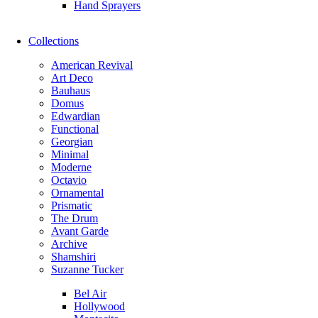
Hand Sprayers
Collections
American Revival
Art Deco
Bauhaus
Domus
Edwardian
Functional
Georgian
Minimal
Moderne
Octavio
Ornamental
Prismatic
The Drum
Avant Garde
Archive
Shamshiri
Suzanne Tucker
Bel Air
Hollywood