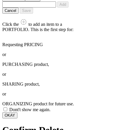
Add
Cancel
Save
Click the
to add an item to a
PORTFOLIO. This is the first step for:
Requesting PRICING
or
PURCHASING product,
or
SHARING product,
or
ORGANIZING product for future use.
Dont't show me again.
OKAY
Confirm Delete