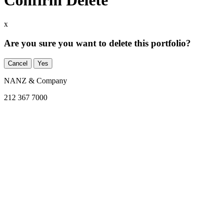
x
Are you sure you want to delete this portfolio?
Cancel
Yes
NANZ & Company
212 367 7000