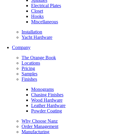
Spindles
Electrical Plates
Closet
Hooks
Miscellaneous
Installation
Yacht Hardware
Company
The Orange Book
Locations
Pricing
Samples
Finishes
Monograms
Chasing Finishes
Wood Hardware
Leather Hardware
Powder Coating
Why Choose Nanz
Order Management
Manufacturing