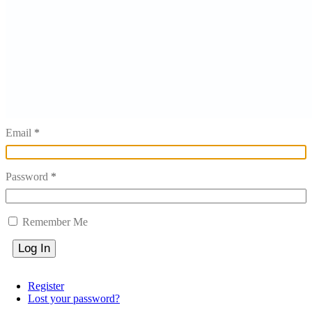
Email
Password
Remember Me
Log In
Register
Lost your password?