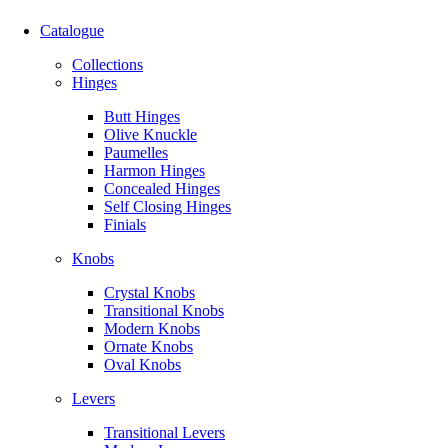
Catalogue
Collections
Hinges
Butt Hinges
Olive Knuckle
Paumelles
Harmon Hinges
Concealed Hinges
Self Closing Hinges
Finials
Knobs
Crystal Knobs
Transitional Knobs
Modern Knobs
Ornate Knobs
Oval Knobs
Levers
Transitional Levers