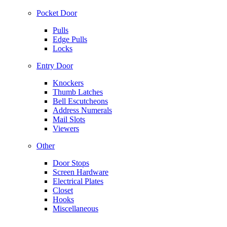
Pocket Door
Pulls
Edge Pulls
Locks
Entry Door
Knockers
Thumb Latches
Bell Escutcheons
Address Numerals
Mail Slots
Viewers
Other
Door Stops
Screen Hardware
Electrical Plates
Closet
Hooks
Miscellaneous