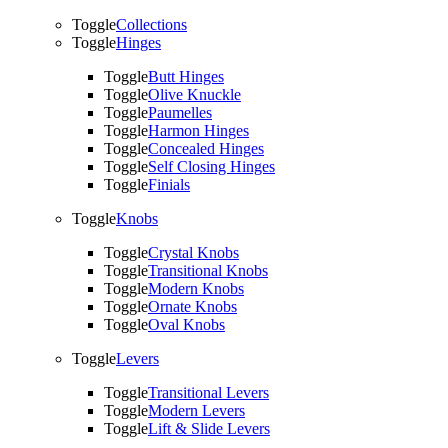
Toggle
Collections
Toggle
Hinges
Toggle
Butt Hinges
Toggle
Olive Knuckle
Toggle
Paumelles
Toggle
Harmon Hinges
Toggle
Concealed Hinges
Toggle
Self Closing Hinges
Toggle
Finials
Toggle
Knobs
Toggle
Crystal Knobs
Toggle
Transitional Knobs
Toggle
Modern Knobs
Toggle
Ornate Knobs
Toggle
Oval Knobs
Toggle
Levers
Toggle
Transitional Levers
Toggle
Modern Levers
Toggle
Lift & Slide Levers