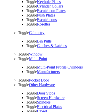
Toggle
Keyhole Plates
Toggle
Cylinder Collars
Toggle
Escutcheon Plates
Toggle
Push Plates
Toggle
Escutcheons
Toggle
Rosettes
Toggle
Cabinetry
Toggle
Bin Pulls
Toggle
Catches & Latches
Toggle
Window
Toggle
Multi-Point
Toggle
Multi-Point Profile Cylinders
Toggle
Manufacturers
Toggle
Pocket Door
Toggle
Other Hardware
Toggle
Door Stops
Toggle
Screen Hardware
Toggle
Spindles
Toggle
Electrical Plates
Toggle
Closet