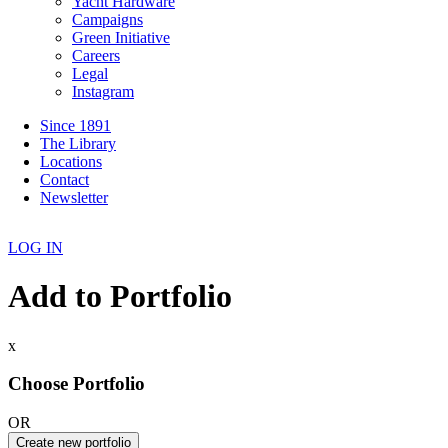
Yacht Hardware
Campaigns
Green Initiative
Careers
Legal
Instagram
Since 1891
The Library
Locations
Contact
Newsletter
LOG IN
Add to Portfolio
x
Choose Portfolio
OR
Create new portfolio