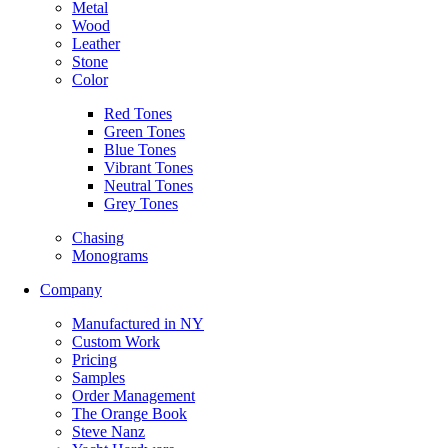
Metal
Wood
Leather
Stone
Color
Red Tones
Green Tones
Blue Tones
Vibrant Tones
Neutral Tones
Grey Tones
Chasing
Monograms
Company
Manufactured in NY
Custom Work
Pricing
Samples
Order Management
The Orange Book
Steve Nanz