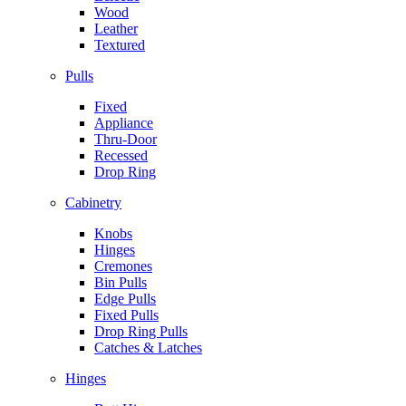
Wood
Leather
Textured
Pulls
Fixed
Appliance
Thru-Door
Recessed
Drop Ring
Cabinetry
Knobs
Hinges
Cremones
Bin Pulls
Edge Pulls
Fixed Pulls
Drop Ring Pulls
Catches & Latches
Hinges