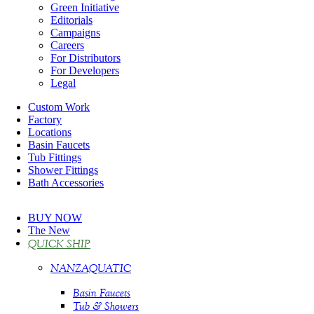
Green Initiative
Editorials
Campaigns
Careers
For Distributors
For Developers
Legal
Custom Work
Factory
Locations
Basin Faucets
Tub Fittings
Shower Fittings
Bath Accessories
BUY NOW
The New
QUICK SHIP
NANZAQUATIC
Basin Faucets
Tub & Showers