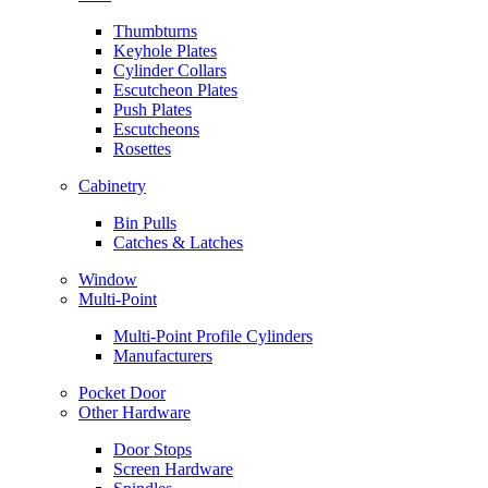
Thumbturns
Keyhole Plates
Cylinder Collars
Escutcheon Plates
Push Plates
Escutcheons
Rosettes
Cabinetry
Bin Pulls
Catches & Latches
Window
Multi-Point
Multi-Point Profile Cylinders
Manufacturers
Pocket Door
Other Hardware
Door Stops
Screen Hardware