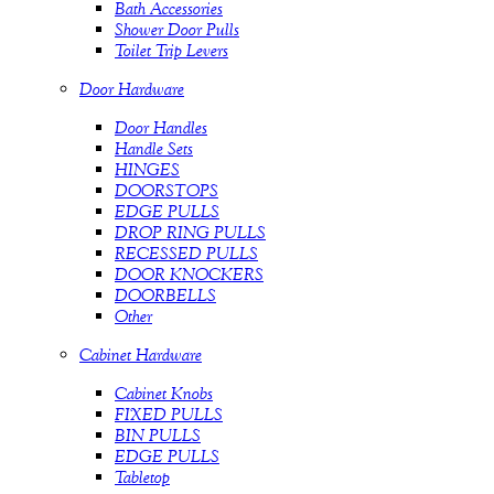
Bath Accessories
Shower Door Pulls
Toilet Trip Levers
Door Hardware
Door Handles
Handle Sets
HINGES
DOORSTOPS
EDGE PULLS
DROP RING PULLS
RECESSED PULLS
DOOR KNOCKERS
DOORBELLS
Other
Cabinet Hardware
Cabinet Knobs
FIXED PULLS
BIN PULLS
EDGE PULLS
Tabletop