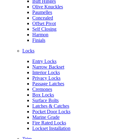
Butt Hinges
Olive Knuckles
Paumelles
Concealed
Offset Pivot
Self Closing
Harmon
Finials
Locks
Entry Locks
Narrow Backset
Interior Locks
Privacy Locks
Passage Latches
Cremones
Box Locks
Surface Bolts
Latches & Catches
Pocket Door Locks
Marine Grade
Fire Rated Locks
Lockset Installation
Trim