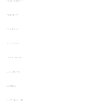
COLLECTIONS
FINISHES
COMPANY
SINCE 1891
THE LIBRARY
LOCATIONS
CONTACT
NEWSLETTER