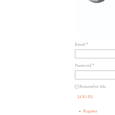
Email
Password
Remember Me
LOG IN
Register