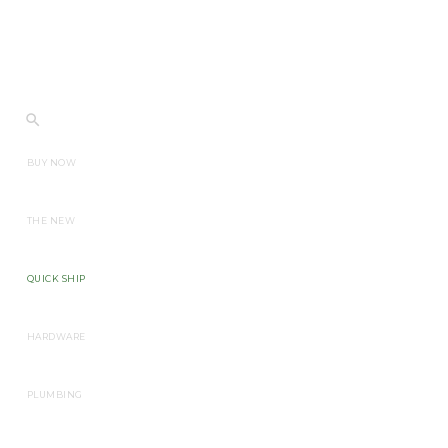
BUY NOW
THE NEW
QUICK SHIP
HARDWARE
PLUMBING