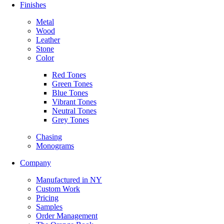
Finishes
Metal
Wood
Leather
Stone
Color
Red Tones
Green Tones
Blue Tones
Vibrant Tones
Neutral Tones
Grey Tones
Chasing
Monograms
Company
Manufactured in NY
Custom Work
Pricing
Samples
Order Management