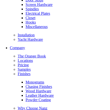
Door Stops
Screen Hardware
Spindles
Electrical Plates
Closet
Hooks
Miscellaneous
Installation
Yacht Hardware
Company
The Orange Book
Locations
Pricing
Samples
Finishes
Monograms
Chasing Finishes
Wood Hardware
Leather Hardware
Powder Coating
Why Choose Nanz