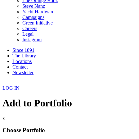
The Orange Book
Steve Nanz
Yacht Hardware
Campaigns
Green Initiative
Careers
Legal
Instagram
Since 1891
The Library
Locations
Contact
Newsletter
LOG IN
Add to Portfolio
x
Choose Portfolio