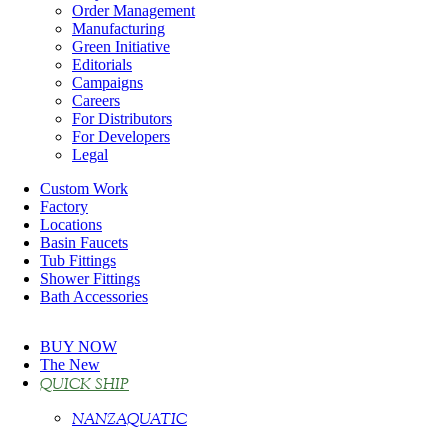
Order Management
Manufacturing
Green Initiative
Editorials
Campaigns
Careers
For Distributors
For Developers
Legal
Custom Work
Factory
Locations
Basin Faucets
Tub Fittings
Shower Fittings
Bath Accessories
BUY NOW
The New
QUICK SHIP
NANZAQUATIC