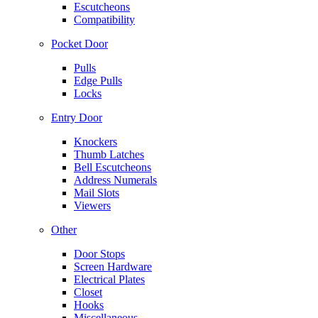
Escutcheons
Compatibility
Pocket Door
Pulls
Edge Pulls
Locks
Entry Door
Knockers
Thumb Latches
Bell Escutcheons
Address Numerals
Mail Slots
Viewers
Other
Door Stops
Screen Hardware
Electrical Plates
Closet
Hooks
Miscellaneous