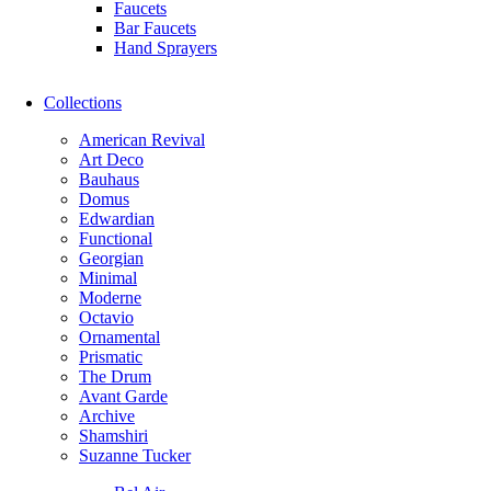
Faucets
Bar Faucets
Hand Sprayers
Collections
American Revival
Art Deco
Bauhaus
Domus
Edwardian
Functional
Georgian
Minimal
Moderne
Octavio
Ornamental
Prismatic
The Drum
Avant Garde
Archive
Shamshiri
Suzanne Tucker