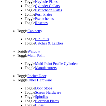
Toggle
Keyhole Plates
Toggle
Cylinder Collars
Toggle
Escutcheon Plates
Toggle
Push Plates
Toggle
Escutcheons
Toggle
Rosettes
Toggle
Cabinetry
Toggle
Bin Pulls
Toggle
Catches & Latches
Toggle
Window
Toggle
Multi-Point
Toggle
Multi-Point Profile Cylinders
Toggle
Manufacturers
Toggle
Pocket Door
Toggle
Other Hardware
Toggle
Door Stops
Toggle
Screen Hardware
Toggle
Spindles
Toggle
Electrical Plates
Toggle
Closet