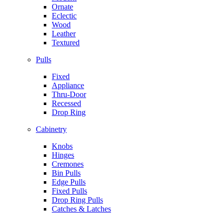
Ornate
Eclectic
Wood
Leather
Textured
Pulls
Fixed
Appliance
Thru-Door
Recessed
Drop Ring
Cabinetry
Knobs
Hinges
Cremones
Bin Pulls
Edge Pulls
Fixed Pulls
Drop Ring Pulls
Catches & Latches