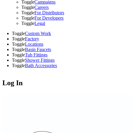
Toggle
Campaigns
Toggle
Careers
Toggle
For Distributors
Toggle
For Developers
Toggle
Legal
Toggle
Custom Work
Toggle
Factory
Toggle
Locations
Toggle
Basin Faucets
Toggle
Tub Fittings
Toggle
Shower Fittings
Toggle
Bath Accessories
Log In