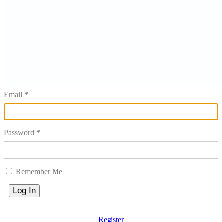
Email
Password
Remember Me
Log In
Register