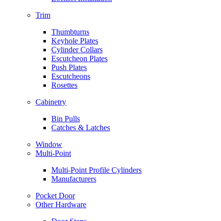
Trim
Thumbturns
Keyhole Plates
Cylinder Collars
Escutcheon Plates
Push Plates
Escutcheons
Rosettes
Cabinetry
Bin Pulls
Catches & Latches
Window
Multi-Point
Multi-Point Profile Cylinders
Manufacturers
Pocket Door
Other Hardware