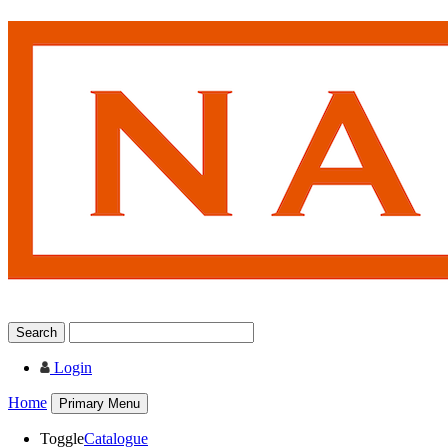
Skip
to
content
Login
Home
Primary Menu
Toggle
Catalogue