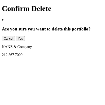
Confirm Delete
x
Are you sure you want to delete this portfolio?
Cancel
Yes
NANZ & Company
212 367 7000