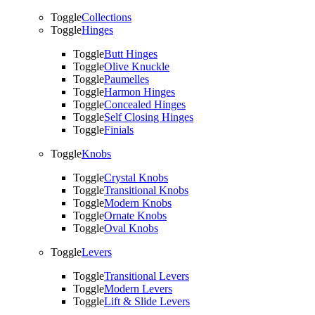
Toggle
Collections
Toggle
Hinges
Toggle
Butt Hinges
Toggle
Olive Knuckle
Toggle
Paumelles
Toggle
Harmon Hinges
Toggle
Concealed Hinges
Toggle
Self Closing Hinges
Toggle
Finials
Toggle
Knobs
Toggle
Crystal Knobs
Toggle
Transitional Knobs
Toggle
Modern Knobs
Toggle
Ornate Knobs
Toggle
Oval Knobs
Toggle
Levers
Toggle
Transitional Levers
Toggle
Modern Levers
Toggle
Lift & Slide Levers