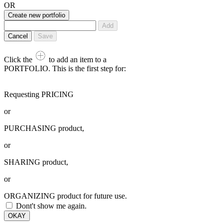
OR
Create new portfolio
Add
Cancel
Save
Click the
to add an item to a
PORTFOLIO. This is the first step for:
Requesting PRICING
or
PURCHASING product,
or
SHARING product,
or
ORGANIZING product for future use.
Dont't show me again.
OKAY