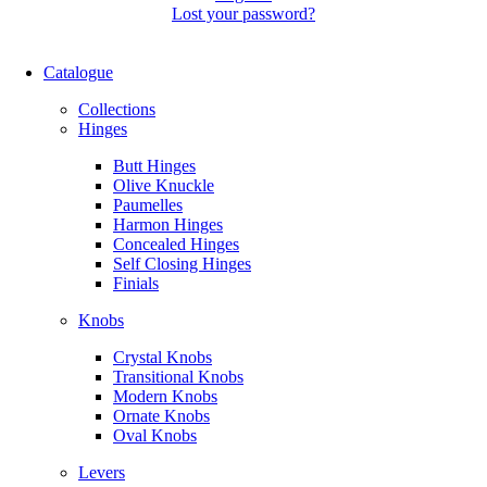
Lost your password?
Catalogue
Collections
Hinges
Butt Hinges
Olive Knuckle
Paumelles
Harmon Hinges
Concealed Hinges
Self Closing Hinges
Finials
Knobs
Crystal Knobs
Transitional Knobs
Modern Knobs
Ornate Knobs
Oval Knobs
Levers