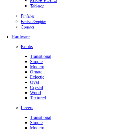
EDGE PULLS
Tabletop
Finishes
Finish Samples
Contact
Hardware
Knobs
Transitional
Simple
Modern
Ornate
Eclectic
Oval
Crystal
Wood
Textured
Levers
Transitional
Simple
Modern