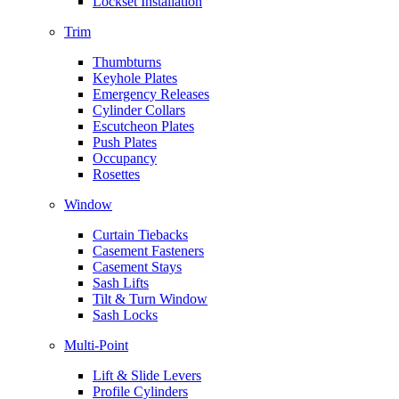
Lockset Installation
Trim
Thumbturns
Keyhole Plates
Emergency Releases
Cylinder Collars
Escutcheon Plates
Push Plates
Occupancy
Rosettes
Window
Curtain Tiebacks
Casement Fasteners
Casement Stays
Sash Lifts
Tilt & Turn Window
Sash Locks
Multi-Point
Lift & Slide Levers
Profile Cylinders