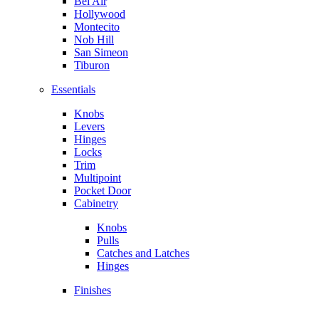
Bel Air
Hollywood
Montecito
Nob Hill
San Simeon
Tiburon
Essentials
Knobs
Levers
Hinges
Locks
Trim
Multipoint
Pocket Door
Cabinetry
Knobs
Pulls
Catches and Latches
Hinges
Finishes