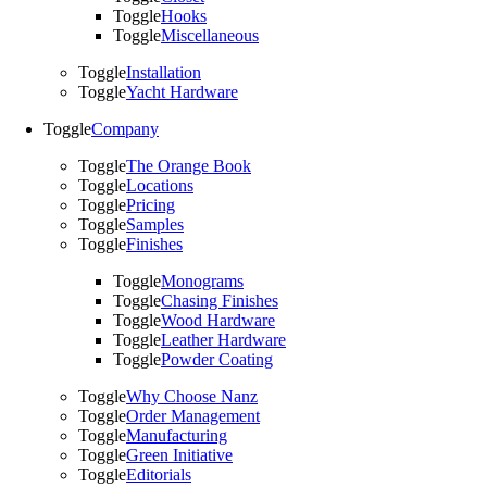
Toggle
Hooks
Toggle
Miscellaneous
Toggle
Installation
Toggle
Yacht Hardware
Toggle
Company
Toggle
The Orange Book
Toggle
Locations
Toggle
Pricing
Toggle
Samples
Toggle
Finishes
Toggle
Monograms
Toggle
Chasing Finishes
Toggle
Wood Hardware
Toggle
Leather Hardware
Toggle
Powder Coating
Toggle
Why Choose Nanz
Toggle
Order Management
Toggle
Manufacturing
Toggle
Green Initiative
Toggle
Editorials