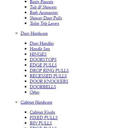
Basin Faucets
Tub & Showers
Bath Accessories
Shower Door Pulls
Toilet Trip Levers
Door Hardware
Door Handles
Handle Sets
HINGES
DOORSTOPS
EDGE PULLS
DROP RING PULLS
RECESSED PULLS
DOOR KNOCKERS
DOORBELLS
Other
Cabinet Hardware
Cabinet Knobs
FIXED PULLS
BIN PULLS