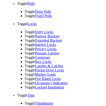
Toggle
Pulls
Toggle
Drop Pulls
Toggle
Fixed Pulls
Toggle
Locks
Toggle
Entry Locks
Toggle
Narrow Backset
Toggle
Extended Backset
Toggle
Interior Locks
Toggle
Privacy Locks
Toggle
Passage Latches
Toggle
Cremones
Toggle
Box Locks
Toggle
Latches & Catches
Toggle
Pocket Door Locks
Toggle
Marine Grade
Toggle
Fire Rated Locks
Toggle
Occupancy Indicators
Toggle
Lockset Installation
Toggle
Trim
Toggle
Thumbturns