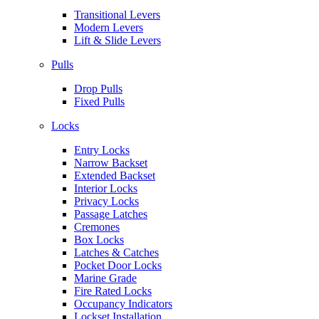
Transitional Levers
Modern Levers
Lift & Slide Levers
Pulls
Drop Pulls
Fixed Pulls
Locks
Entry Locks
Narrow Backset
Extended Backset
Interior Locks
Privacy Locks
Passage Latches
Cremones
Box Locks
Latches & Catches
Pocket Door Locks
Marine Grade
Fire Rated Locks
Occupancy Indicators
Lockset Installation