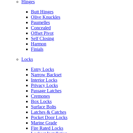
Hinges
Butt Hinges
Olive Knuckles
Paumelles
Concealed
Offset Pivot
Self Closing
Harmon
Finials
Locks
Entry Locks
Narrow Backset
Interior Locks
Privacy Locks
Passage Latches
Cremones
Box Locks
Surface Bolts
Latches & Catches
Pocket Door Locks
Marine Grade
Fire Rated Locks