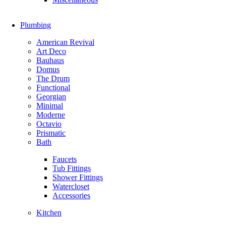
Plumbing
American Revival
Art Deco
Bauhaus
Domus
The Drum
Functional
Georgian
Minimal
Moderne
Octavio
Prismatic
Bath
Faucets
Tub Fittings
Shower Fittings
Watercloset
Accessories
Kitchen